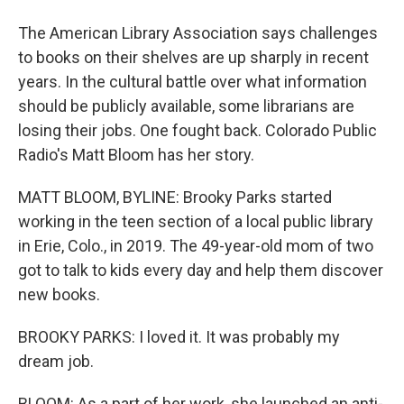
The American Library Association says challenges
to books on their shelves are up sharply in recent
years. In the cultural battle over what information
should be publicly available, some librarians are
losing their jobs. One fought back. Colorado Public
Radio's Matt Bloom has her story.
MATT BLOOM, BYLINE: Brooky Parks started
working in the teen section of a local public library
in Erie, Colo., in 2019. The 49-year-old mom of two
got to talk to kids every day and help them discover
new books.
BROOKY PARKS: I loved it. It was probably my
dream job.
BLOOM: As a part of her work, she launched an anti-