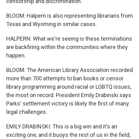
censorship and discrimination.
BLOOM: Halpern is also representing librarians from
Texas and Wyoming in similar cases.
HALPERN: What we're seeing is these terminations
are backfiring within the communities where they
happen.
BLOOM: The American Library Association recorded
more than 700 attempts to ban books or censor
library programming around racial or LGBTQ issues,
the most on record. President Emily Drabinski says
Parks' settlement victory is likely the first of many
legal challenges.
EMILY DRABINSKI: This is a big win and it's an
exciting one, and it buoys the rest of us in the field,