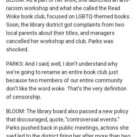
racism workshop and what she called the Read
Woke book club, focused on LGBTQ-themed books.
Soon, the library district got complaints from two
local parents about their titles, and managers
cancelled her workshop and club. Parks was
shocked.
PARKS: And I said, well, I don't understand why
we're going to rename an entire book club just
because two members of our entire community
don't like the word woke. That's the very definition
of censorship.
BLOOM: The library board also passed a new policy
that discouraged, quote, "controversial events."
Parks pushed back in public meetings, actions she
said led to the district firing her after more than two