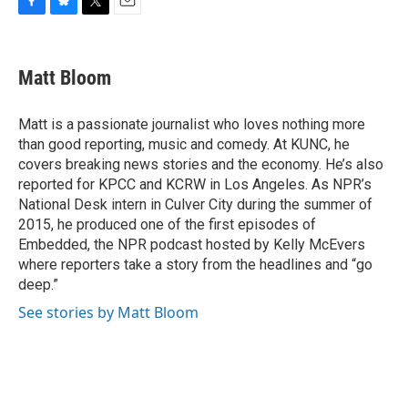
F
B
T
E
a
l
w
m
c
u
i
a
e
e
t
i
Matt Bloom
b
s
t
l
o
k
e
o
y
r
Matt is a passionate journalist who loves nothing more
k
than good reporting, music and comedy. At KUNC, he
covers breaking news stories and the economy. He’s also
reported for KPCC and KCRW in Los Angeles. As NPR’s
National Desk intern in Culver City during the summer of
2015, he produced one of the first episodes of
Embedded, the NPR podcast hosted by Kelly McEvers
where reporters take a story from the headlines and “go
deep.”
See stories by Matt Bloom