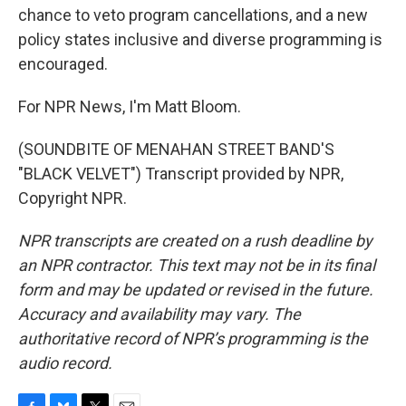
chance to veto program cancellations, and a new
policy states inclusive and diverse programming is
encouraged.
For NPR News, I'm Matt Bloom.
(SOUNDBITE OF MENAHAN STREET BAND'S
"BLACK VELVET") Transcript provided by NPR,
Copyright NPR.
NPR transcripts are created on a rush deadline by
an NPR contractor. This text may not be in its final
form and may be updated or revised in the future.
Accuracy and availability may vary. The
authoritative record of NPR’s programming is the
audio record.