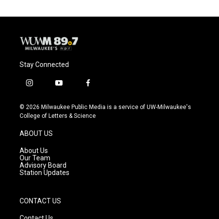
Stay Connected
i
y
f
n
o
a
s
u
c
© 2026 Milwaukee Public Media is a service of UW-Milwaukee's
t
t
e
College of Letters & Science
a
u
b
g
b
o
ABOUT US
r
e
o
a
k
About Us
m
Our Team
Advisory Board
Station Updates
CONTACT US
Contact Us