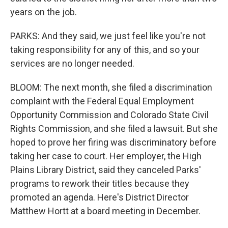
years on the job.
PARKS: And they said, we just feel like you're not
taking responsibility for any of this, and so your
services are no longer needed.
BLOOM: The next month, she filed a discrimination
complaint with the Federal Equal Employment
Opportunity Commission and Colorado State Civil
Rights Commission, and she filed a lawsuit. But she
hoped to prove her firing was discriminatory before
taking her case to court. Her employer, the High
Plains Library District, said they canceled Parks'
programs to rework their titles because they
promoted an agenda. Here's District Director
Matthew Hortt at a board meeting in December.