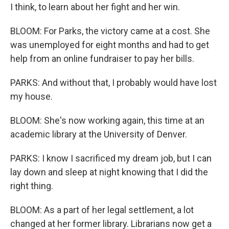
I think, to learn about her fight and her win.
BLOOM: For Parks, the victory came at a cost. She
was unemployed for eight months and had to get
help from an online fundraiser to pay her bills.
PARKS: And without that, I probably would have lost
my house.
BLOOM: She's now working again, this time at an
academic library at the University of Denver.
PARKS: I know I sacrificed my dream job, but I can
lay down and sleep at night knowing that I did the
right thing.
BLOOM: As a part of her legal settlement, a lot
changed at her former library. Librarians now get a