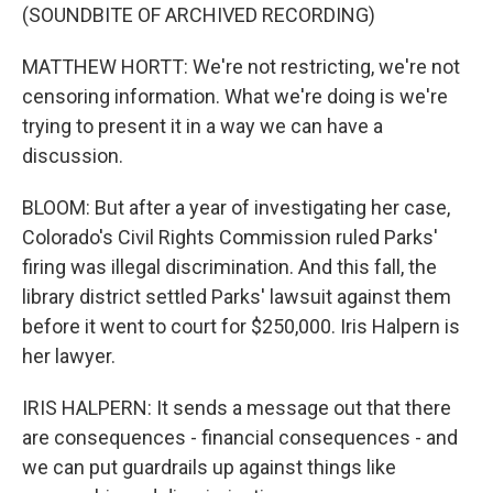
(SOUNDBITE OF ARCHIVED RECORDING)
MATTHEW HORTT: We're not restricting, we're not
censoring information. What we're doing is we're
trying to present it in a way we can have a
discussion.
BLOOM: But after a year of investigating her case,
Colorado's Civil Rights Commission ruled Parks'
firing was illegal discrimination. And this fall, the
library district settled Parks' lawsuit against them
before it went to court for $250,000. Iris Halpern is
her lawyer.
IRIS HALPERN: It sends a message out that there
are consequences - financial consequences - and
we can put guardrails up against things like