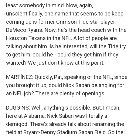
least somebody in mind. Now, again,
unscientifically, one name that seems to be keep
coming up is former Crimson Tide star player
DeMeco Ryans. Now, he's the head coach with the
Houston Texans in the NFL. A lot of people are
talking about him. Is he interested, will the Tide try
to get him, could he - could they get him if they
wanted? We just don't know at this point.
MARTÍNEZ: Quickly, Pat, speaking of the NFL, since
you brought it up, could Nick Saban be angling for
an NFL job? There are plenty of openings.
DUGGINS: Well, anything's possible. But, I mean,
here at Alabama, Nick Saban was literally a
demigod. There's already talk about renaming the
field at Bryant-Denny Stadium Saban Field. So the