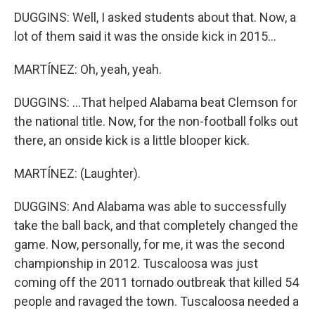
DUGGINS: Well, I asked students about that. Now, a
lot of them said it was the onside kick in 2015...
MARTÍNEZ: Oh, yeah, yeah.
DUGGINS: ...That helped Alabama beat Clemson for
the national title. Now, for the non-football folks out
there, an onside kick is a little blooper kick.
MARTÍNEZ: (Laughter).
DUGGINS: And Alabama was able to successfully
take the ball back, and that completely changed the
game. Now, personally, for me, it was the second
championship in 2012. Tuscaloosa was just
coming off the 2011 tornado outbreak that killed 54
people and ravaged the town. Tuscaloosa needed a