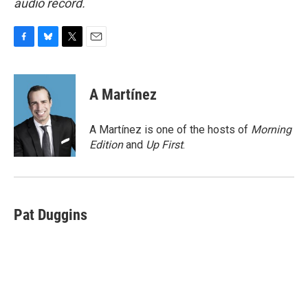
audio record.
F
B
T
E
a
l
w
m
c
u
i
a
e
e
t
i
A Martínez
b
s
t
l
o
k
e
o
y
r
A Martínez is one of the hosts of
Morning
k
Edition
and
Up First
.
Pat Duggins