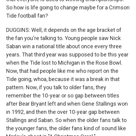
So how is life going to change maybe for a Crimson
Tide football fan?
DUGGINS: Well, it depends on the age bracket of
the fan you're talking to. Young people saw Nick
Saban win a national title about once every three
years. That third year was supposed to be this year
when the Tide lost to Michigan in the Rose Bowl.
Now, that had people like me who report on the
Tide going, whoa, because it was a break in that
pattern. Now, if you talk to older fans, they
remember the 10-year or so gap between titles
after Bear Bryant left and when Gene Stallings won
in 1992, and then the over 10-year gap between
Stallings and Saban. So when the older fans talk to
the younger fans, the older fans kind of sound like