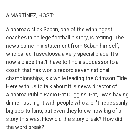
o
y
r
k
A MARTÍNEZ, HOST:
Alabama's Nick Saban, one of the winningest
coaches in college football history, is retiring. The
news came in a statement from Saban himself,
who called Tuscaloosa a very special place. It's
now a place that'll have to find a successor to a
coach that has won a record seven national
championships, six while leading the Crimson Tide.
Here with us to talk about it is news director of
Alabama Public Radio Pat Duggins. Pat, I was having
dinner last night with people who aren't necessarily
big sports fans, but even they knew how big of a
story this was. How did the story break? How did
the word break?