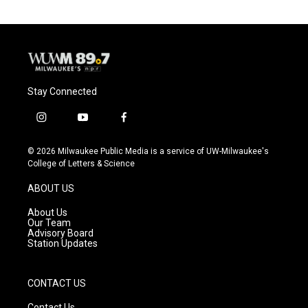
Stay Connected
i
y
f
n
o
a
s
u
c
© 2026 Milwaukee Public Media is a service of UW-Milwaukee's
t
t
e
College of Letters & Science
a
u
b
g
b
o
ABOUT US
r
e
o
a
k
About Us
m
Our Team
Advisory Board
Station Updates
CONTACT US
Contact Us