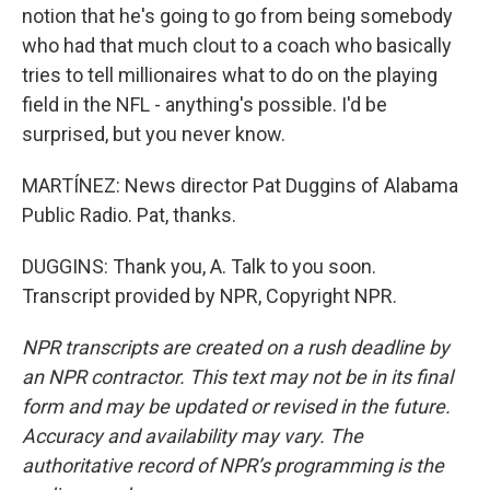
notion that he's going to go from being somebody
who had that much clout to a coach who basically
tries to tell millionaires what to do on the playing
field in the NFL - anything's possible. I'd be
surprised, but you never know.
MARTÍNEZ: News director Pat Duggins of Alabama
Public Radio. Pat, thanks.
DUGGINS: Thank you, A. Talk to you soon.
Transcript provided by NPR, Copyright NPR.
NPR transcripts are created on a rush deadline by
an NPR contractor. This text may not be in its final
form and may be updated or revised in the future.
Accuracy and availability may vary. The
authoritative record of NPR’s programming is the