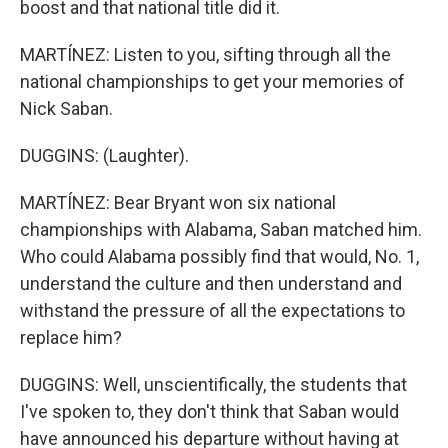
boost and that national title did it.
MARTÍNEZ: Listen to you, sifting through all the
national championships to get your memories of
Nick Saban.
DUGGINS: (Laughter).
MARTÍNEZ: Bear Bryant won six national
championships with Alabama, Saban matched him.
Who could Alabama possibly find that would, No. 1,
understand the culture and then understand and
withstand the pressure of all the expectations to
replace him?
DUGGINS: Well, unscientifically, the students that
I've spoken to, they don't think that Saban would
have announced his departure without having at