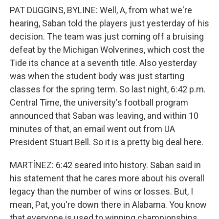
PAT DUGGINS, BYLINE: Well, A, from what we're
hearing, Saban told the players just yesterday of his
decision. The team was just coming off a bruising
defeat by the Michigan Wolverines, which cost the
Tide its chance at a seventh title. Also yesterday
was when the student body was just starting
classes for the spring term. So last night, 6:42 p.m.
Central Time, the university's football program
announced that Saban was leaving, and within 10
minutes of that, an email went out from UA
President Stuart Bell. So it is a pretty big deal here.
MARTÍNEZ: 6:42 seared into history. Saban said in
his statement that he cares more about his overall
legacy than the number of wins or losses. But, I
mean, Pat, you're down there in Alabama. You know
that everyone is used to winning championships.