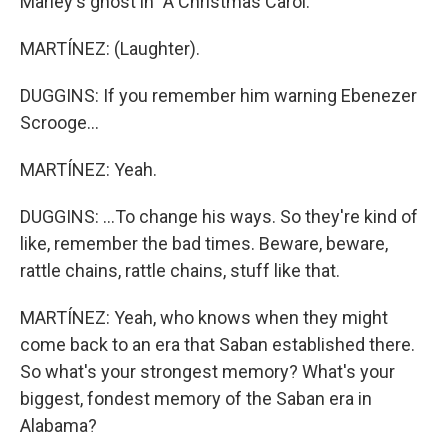
Marley's ghost in "A Christmas Carol."
MARTÍNEZ: (Laughter).
DUGGINS: If you remember him warning Ebenezer
Scrooge...
MARTÍNEZ: Yeah.
DUGGINS: ...To change his ways. So they're kind of
like, remember the bad times. Beware, beware,
rattle chains, rattle chains, stuff like that.
MARTÍNEZ: Yeah, who knows when they might
come back to an era that Saban established there.
So what's your strongest memory? What's your
biggest, fondest memory of the Saban era in
Alabama?