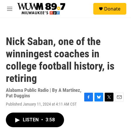
Skip to main content
S
Donate
e
M
a
e
r
n
c
u
h
Nick Saban, one of the
u
e
winningest coaches in
r
y
college football history, is
retiring
Alabama Public Radio | By
A Martínez
,
Pat Duggins
F
B
T
E
Published January 11, 2024 at 4:11 AM CST
a
l
w
m
c
u
i
a
e
e
t
i
LISTEN
•
3:58
b
s
t
l
o
k
e