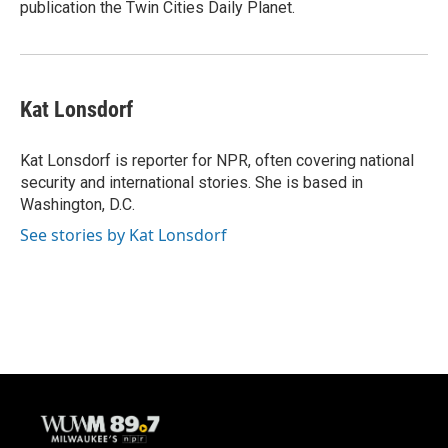
publication the Twin Cities Daily Planet.
Kat Lonsdorf
Kat Lonsdorf is reporter for NPR, often covering national
security and international stories. She is based in
Washington, D.C.
See stories by Kat Lonsdorf