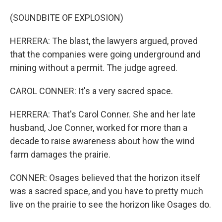
(SOUNDBITE OF EXPLOSION)
HERRERA: The blast, the lawyers argued, proved
that the companies were going underground and
mining without a permit. The judge agreed.
CAROL CONNER: It's a very sacred space.
HERRERA: That's Carol Conner. She and her late
husband, Joe Conner, worked for more than a
decade to raise awareness about how the wind
farm damages the prairie.
CONNER: Osages believed that the horizon itself
was a sacred space, and you have to pretty much
live on the prairie to see the horizon like Osages do.