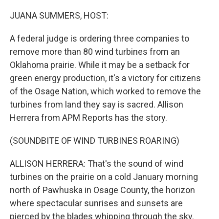
o
y
r
k
JUANA SUMMERS, HOST:
A federal judge is ordering three companies to
remove more than 80 wind turbines from an
Oklahoma prairie. While it may be a setback for
green energy production, it's a victory for citizens
of the Osage Nation, which worked to remove the
turbines from land they say is sacred. Allison
Herrera from APM Reports has the story.
(SOUNDBITE OF WIND TURBINES ROARING)
ALLISON HERRERA: That's the sound of wind
turbines on the prairie on a cold January morning
north of Pawhuska in Osage County, the horizon
where spectacular sunrises and sunsets are
pierced by the blades whipping through the sky.