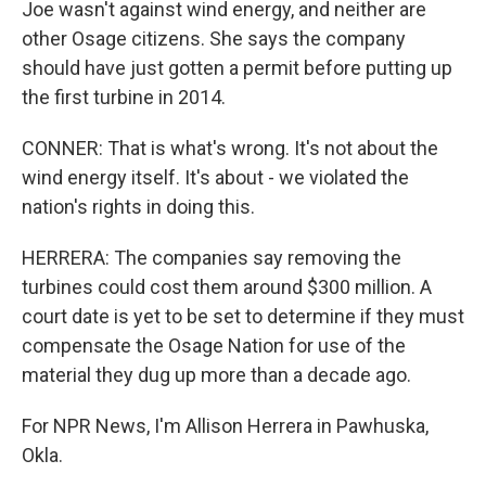
Joe wasn't against wind energy, and neither are
other Osage citizens. She says the company
should have just gotten a permit before putting up
the first turbine in 2014.
CONNER: That is what's wrong. It's not about the
wind energy itself. It's about - we violated the
nation's rights in doing this.
HERRERA: The companies say removing the
turbines could cost them around $300 million. A
court date is yet to be set to determine if they must
compensate the Osage Nation for use of the
material they dug up more than a decade ago.
For NPR News, I'm Allison Herrera in Pawhuska,
Okla.