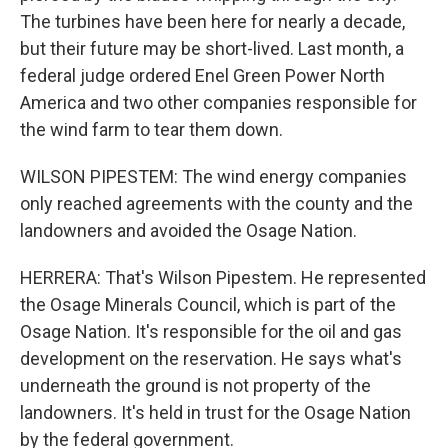
The turbines have been here for nearly a decade,
but their future may be short-lived. Last month, a
federal judge ordered Enel Green Power North
America and two other companies responsible for
the wind farm to tear them down.
WILSON PIPESTEM: The wind energy companies
only reached agreements with the county and the
landowners and avoided the Osage Nation.
HERRERA: That's Wilson Pipestem. He represented
the Osage Minerals Council, which is part of the
Osage Nation. It's responsible for the oil and gas
development on the reservation. He says what's
underneath the ground is not property of the
landowners. It's held in trust for the Osage Nation
by the federal government.