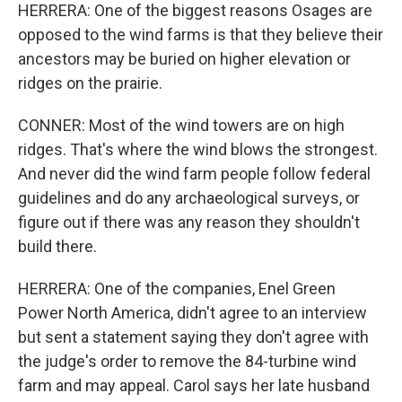
HERRERA: One of the biggest reasons Osages are
opposed to the wind farms is that they believe their
ancestors may be buried on higher elevation or
ridges on the prairie.
CONNER: Most of the wind towers are on high
ridges. That's where the wind blows the strongest.
And never did the wind farm people follow federal
guidelines and do any archaeological surveys, or
figure out if there was any reason they shouldn't
build there.
HERRERA: One of the companies, Enel Green
Power North America, didn't agree to an interview
but sent a statement saying they don't agree with
the judge's order to remove the 84-turbine wind
farm and may appeal. Carol says her late husband