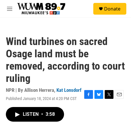
Skip to main content
S
Donate
e
M
a
e
r
n
c
u
h
Wind turbines on sacred
u
e
Osage land must be
r
y
removed, according to court
ruling
NPR | By
Allison Herrera
,
Kat Lonsdorf
Published January 18, 2024 at 4:20 PM CST
F
B
T
E
a
l
w
m
c
u
i
a
LISTEN
•
3:58
e
e
t
i
b
s
t
l
o
k
e