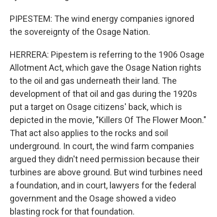
PIPESTEM: The wind energy companies ignored
the sovereignty of the Osage Nation.
HERRERA: Pipestem is referring to the 1906 Osage
Allotment Act, which gave the Osage Nation rights
to the oil and gas underneath their land. The
development of that oil and gas during the 1920s
put a target on Osage citizens' back, which is
depicted in the movie, "Killers Of The Flower Moon."
That act also applies to the rocks and soil
underground. In court, the wind farm companies
argued they didn't need permission because their
turbines are above ground. But wind turbines need
a foundation, and in court, lawyers for the federal
government and the Osage showed a video
blasting rock for that foundation.