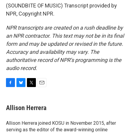
(SOUNDBITE OF MUSIC) Transcript provided by
NPR, Copyright NPR.
NPR transcripts are created on a rush deadline by
an NPR contractor. This text may not be in its final
form and may be updated or revised in the future.
Accuracy and availability may vary. The
authoritative record of NPR’s programming is the
audio record.
F
B
T
E
a
l
w
m
c
u
i
a
e
e
t
i
Allison Herrera
b
s
t
l
o
k
e
o
y
r
Allison Herrera joined KOSU in November 2015, after
k
serving as the editor of the award-winning online