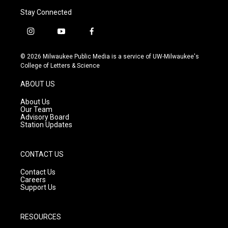
Stay Connected
i
y
f
n
o
a
s
u
c
© 2026 Milwaukee Public Media is a service of UW-Milwaukee's
t
t
e
College of Letters & Science
a
u
b
g
b
o
ABOUT US
r
e
o
a
k
About Us
m
Our Team
Advisory Board
Station Updates
CONTACT US
Contact Us
Careers
Support Us
RESOURCES