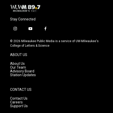
Stay Connected
i
y
f
n
o
a
s
u
c
© 2026 Milwaukee Public Media is a service of UW-Milwaukee's
t
t
e
College of Letters & Science
a
u
b
g
b
o
ABOUT US
r
e
o
a
k
About Us
m
Our Team
Advisory Board
Station Updates
CONTACT US
Contact Us
Careers
Support Us