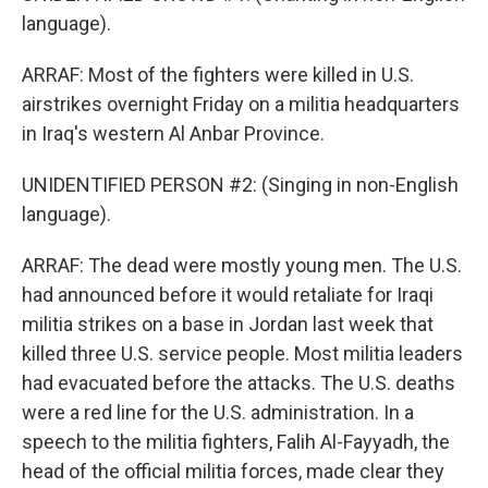
language).
ARRAF: Most of the fighters were killed in U.S.
airstrikes overnight Friday on a militia headquarters
in Iraq's western Al Anbar Province.
UNIDENTIFIED PERSON #2: (Singing in non-English
language).
ARRAF: The dead were mostly young men. The U.S.
had announced before it would retaliate for Iraqi
militia strikes on a base in Jordan last week that
killed three U.S. service people. Most militia leaders
had evacuated before the attacks. The U.S. deaths
were a red line for the U.S. administration. In a
speech to the militia fighters, Falih Al-Fayyadh, the
head of the official militia forces, made clear they