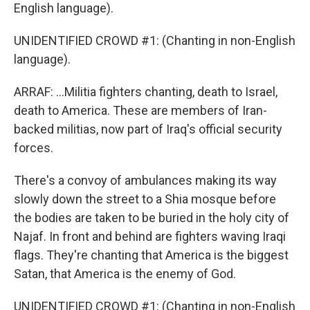
English language).
UNIDENTIFIED CROWD #1: (Chanting in non-English
language).
ARRAF: ...Militia fighters chanting, death to Israel,
death to America. These are members of Iran-
backed militias, now part of Iraq's official security
forces.
There's a convoy of ambulances making its way
slowly down the street to a Shia mosque before
the bodies are taken to be buried in the holy city of
Najaf. In front and behind are fighters waving Iraqi
flags. They're chanting that America is the biggest
Satan, that America is the enemy of God.
UNIDENTIFIED CROWD #1: (Chanting in non-English