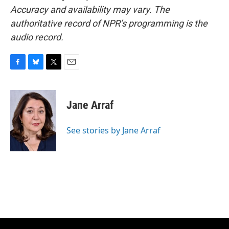
Accuracy and availability may vary. The
authoritative record of NPR’s programming is the
audio record.
F
B
T
E
a
l
w
m
c
u
i
a
e
e
t
i
Jane Arraf
b
s
t
l
o
k
e
o
y
r
See stories by Jane Arraf
k