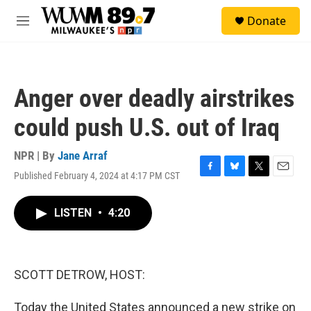
Skip to main content
S
Donate
e
M
a
e
r
n
c
u
h
Anger over deadly airstrikes
u
e
could push U.S. out of Iraq
r
y
NPR | By
Jane Arraf
Published February 4, 2024 at 4:17 PM CST
F
B
T
E
a
l
w
m
c
u
i
a
LISTEN
•
4:20
e
e
t
i
b
s
t
l
o
k
e
o
y
r
k
SCOTT DETROW, HOST:
Today the United States announced a new strike on