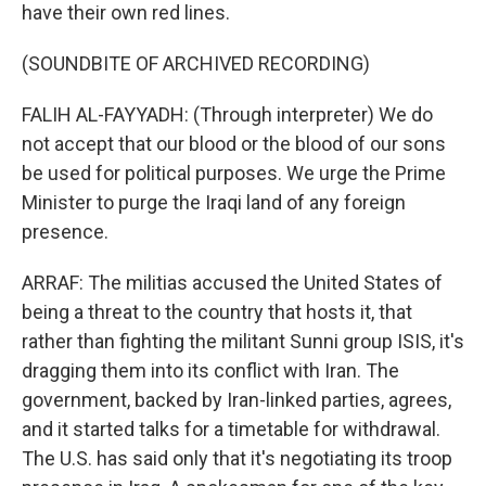
have their own red lines.
(SOUNDBITE OF ARCHIVED RECORDING)
FALIH AL-FAYYADH: (Through interpreter) We do
not accept that our blood or the blood of our sons
be used for political purposes. We urge the Prime
Minister to purge the Iraqi land of any foreign
presence.
ARRAF: The militias accused the United States of
being a threat to the country that hosts it, that
rather than fighting the militant Sunni group ISIS, it's
dragging them into its conflict with Iran. The
government, backed by Iran-linked parties, agrees,
and it started talks for a timetable for withdrawal.
The U.S. has said only that it's negotiating its troop