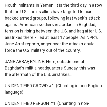
Houthi militants in Yemen. It is the third day in a row
that the U.S. and its allies have targeted Iranian-
backed armed groups, following last week's attack
against American soldiers in Jordan. In Baghdad,
tension is rising between the U.S. and Iraq after U.S.
airstrikes there killed at least 17 people. As NPR's
Jane Arraf reports, anger over the attacks could
force the U.S. military out of the country.
JANE ARRAF, BYLINE: Here, outside one of
Baghdad's militia headquarters Sunday, this was
the aftermath of the U.S. airstrikes...
UNIDENTIFIED CROWD #1: (Chanting in non-English
language).
UNIDENTIFIED PERSON #1: (Chanting in non-