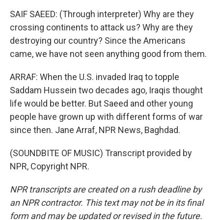
SAIF SAEED: (Through interpreter) Why are they
crossing continents to attack us? Why are they
destroying our country? Since the Americans
came, we have not seen anything good from them.
ARRAF: When the U.S. invaded Iraq to topple
Saddam Hussein two decades ago, Iraqis thought
life would be better. But Saeed and other young
people have grown up with different forms of war
since then. Jane Arraf, NPR News, Baghdad.
(SOUNDBITE OF MUSIC) Transcript provided by
NPR, Copyright NPR.
NPR transcripts are created on a rush deadline by
an NPR contractor. This text may not be in its final
form and may be updated or revised in the future.