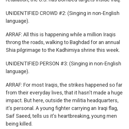
UNIDENTIFIED CROWD #2: (Singing in non-English
language).
ARRAF: All this is happening while a million Iraqis
throng the roads, walking to Baghdad for an annual
Shia pilgrimage to the Kadhimiya shrine this week.
UNIDENTIFIED PERSON #3: (Singing in non-English
language).
ARRAF: For most Iraqis, the strikes happened so far
from their everyday lives, that it hasn't made a huge
impact. But here, outside the militia headquarters,
it's personal. A young fighter carrying an Iraqi flag,
Saif Saeed, tells us it's heartbreaking, young men
being killed.