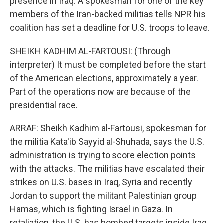
presence in Iraq. A spokesman for one of the key
members of the Iran-backed militias tells NPR his
coalition has set a deadline for U.S. troops to leave.
SHEIKH KADHIM AL-FARTOUSI: (Through
interpreter) It must be completed before the start
of the American elections, approximately a year.
Part of the operations now are because of the
presidential race.
ARRAF: Sheikh Kadhim al-Fartousi, spokesman for
the militia Kata'ib Sayyid al-Shuhada, says the U.S.
administration is trying to score election points
with the attacks. The militias have escalated their
strikes on U.S. bases in Iraq, Syria and recently
Jordan to support the militant Palestinian group
Hamas, which is fighting Israel in Gaza. In
retaliation, the U.S. has bombed targets inside Iraq.