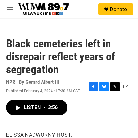
Skip to main content
S
Donate
e
M
a
e
r
n
c
u
h
Black cemeteries left in
u
e
disrepair reflect years of
r
y
segregation
NPR | By
Gerard Albert III
Published February 4, 2024 at 7:30 AM CST
F
B
T
E
a
l
w
m
c
u
i
a
LISTEN
•
3:56
e
e
t
i
b
s
t
l
o
k
e
o
y
r
k
ELISSA NADWORNY, HOST: