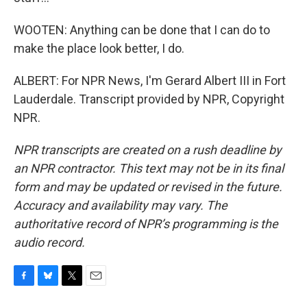
WOOTEN: Anything can be done that I can do to
make the place look better, I do.
ALBERT: For NPR News, I'm Gerard Albert III in Fort
Lauderdale. Transcript provided by NPR, Copyright
NPR.
NPR transcripts are created on a rush deadline by
an NPR contractor. This text may not be in its final
form and may be updated or revised in the future.
Accuracy and availability may vary. The
authoritative record of NPR’s programming is the
audio record.
F
B
T
E
a
l
w
m