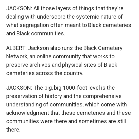
JACKSON: All those layers of things that they're
dealing with underscore the systemic nature of
what segregation often meant to Black cemeteries
and Black communities.
ALBERT: Jackson also runs the Black Cemetery
Network, an online community that works to
preserve archives and physical sites of Black
cemeteries across the country.
JACKSON: The big, big 1000-foot level is the
preservation of history and the comprehensive
understanding of communities, which come with
acknowledgment that these cemeteries and these
communities were there and sometimes are still
there.