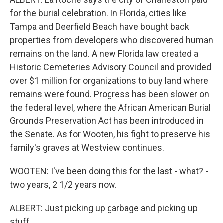
for the burial celebration. In Florida, cities like
Tampa and Deerfield Beach have bought back
properties from developers who discovered human
remains on the land. A new Florida law created a
Historic Cemeteries Advisory Council and provided
over $1 million for organizations to buy land where
remains were found. Progress has been slower on
the federal level, where the African American Burial
Grounds Preservation Act has been introduced in
the Senate. As for Wooten, his fight to preserve his
family's graves at Westview continues.
WOOTEN: I've been doing this for the last - what? -
two years, 2 1/2 years now.
ALBERT: Just picking up garbage and picking up
stuff...