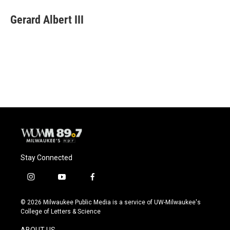
c
u
i
a
e
e
t
i
Gerard Albert III
b
s
t
l
o
k
e
o
y
r
k
Stay Connected
i
y
f
n
o
a
s
u
c
© 2026 Milwaukee Public Media is a service of UW-Milwaukee's
t
t
e
College of Letters & Science
a
u
b
g
b
o
ABOUT US