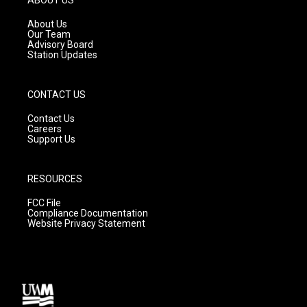
r
e
o
a
k
About Us
m
Our Team
Advisory Board
Station Updates
CONTACT US
Contact Us
Careers
Support Us
RESOURCES
FCC File
Compliance Documentation
Website Privacy Statement