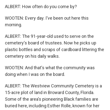
ALBERT: How often do you come by?
WOOTEN: Every day. I've been out here this
morning.
ALBERT: The 91-year-old used to serve on the
cemetery's board of trustees. Now he picks up
plastic bottles and scraps of cardboard littering the
cemetery on his daily walks.
WOOTEN: And that's what the community was
doing when I was on the board.
ALBERT: The Westview Community Cemetery is a
15-acre plot of land in Broward County, Florida.
Some of the area's pioneering Black families are
buried here, including Esther Rolle, known for her