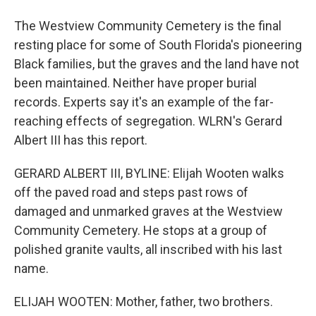
The Westview Community Cemetery is the final
resting place for some of South Florida's pioneering
Black families, but the graves and the land have not
been maintained. Neither have proper burial
records. Experts say it's an example of the far-
reaching effects of segregation. WLRN's Gerard
Albert III has this report.
GERARD ALBERT III, BYLINE: Elijah Wooten walks
off the paved road and steps past rows of
damaged and unmarked graves at the Westview
Community Cemetery. He stops at a group of
polished granite vaults, all inscribed with his last
name.
ELIJAH WOOTEN: Mother, father, two brothers.