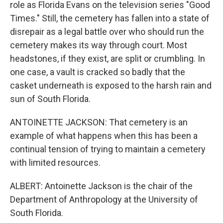
role as Florida Evans on the television series "Good
Times." Still, the cemetery has fallen into a state of
disrepair as a legal battle over who should run the
cemetery makes its way through court. Most
headstones, if they exist, are split or crumbling. In
one case, a vault is cracked so badly that the
casket underneath is exposed to the harsh rain and
sun of South Florida.
ANTOINETTE JACKSON: That cemetery is an
example of what happens when this has been a
continual tension of trying to maintain a cemetery
with limited resources.
ALBERT: Antoinette Jackson is the chair of the
Department of Anthropology at the University of
South Florida.