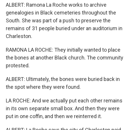
ALBERT: Ramona La Roche works to archive
genealogies in Black cemeteries throughout the
South. She was part of a push to preserve the
remains of 31 people buried under an auditorium in
Charleston.
RAMONA LA ROCHE: They initially wanted to place
the bones at another Black church. The community
protested.
ALBERT: Ultimately, the bones were buried back in
the spot where they were found.
LA ROCHE: And we actually put each other remains
in its own separate small box. And then they were
put in one coffin, and then we reinterred it.
ALBERT: La Roche says the city of Charleston paid