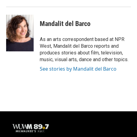
Mandalit del Barco
As an arts correspondent based at NPR
West, Mandalit del Barco reports and
produces stories about film, television,
music, visual arts, dance and other topics.
See stories by Mandalit del Barco