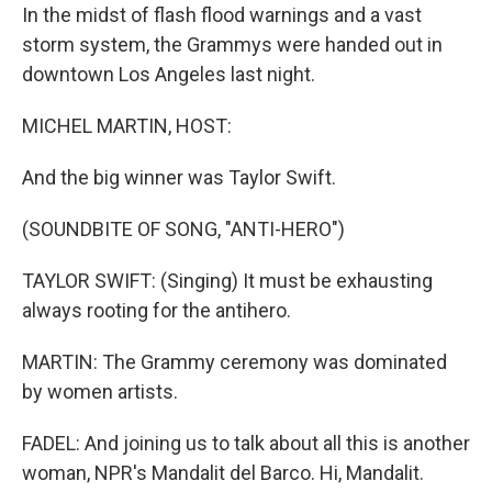
In the midst of flash flood warnings and a vast
storm system, the Grammys were handed out in
downtown Los Angeles last night.
MICHEL MARTIN, HOST:
And the big winner was Taylor Swift.
(SOUNDBITE OF SONG, "ANTI-HERO")
TAYLOR SWIFT: (Singing) It must be exhausting
always rooting for the antihero.
MARTIN: The Grammy ceremony was dominated
by women artists.
FADEL: And joining us to talk about all this is another
woman, NPR's Mandalit del Barco. Hi, Mandalit.