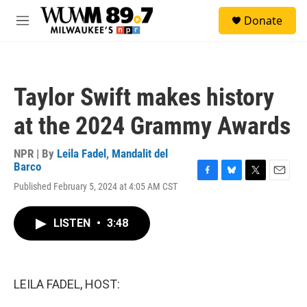
Skip to main content
S
Donate
e
M
a
e
r
n
c
u
h
Taylor Swift makes history
u
e
at the 2024 Grammy Awards
r
y
NPR | By
Leila Fadel
,
Mandalit del
Barco
F
B
T
E
Published February 5, 2024 at 4:05 AM CST
a
l
w
m
c
u
i
a
e
e
t
i
LISTEN
•
3:48
b
s
t
l
o
k
e
o
y
r
k
LEILA FADEL, HOST: