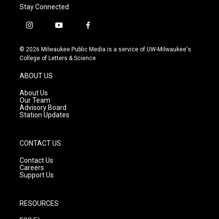
Stay Connected
i
y
f
n
o
a
s
u
c
© 2026 Milwaukee Public Media is a service of UW-Milwaukee's
t
t
e
College of Letters & Science
a
u
b
g
b
o
ABOUT US
r
e
o
a
k
About Us
m
Our Team
Advisory Board
Station Updates
CONTACT US
Contact Us
Careers
Support Us
RESOURCES