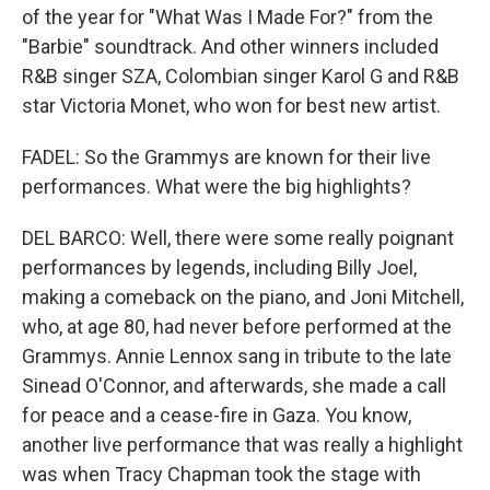
of the year for "What Was I Made For?" from the
"Barbie" soundtrack. And other winners included
R&B singer SZA, Colombian singer Karol G and R&B
star Victoria Monet, who won for best new artist.
FADEL: So the Grammys are known for their live
performances. What were the big highlights?
DEL BARCO: Well, there were some really poignant
performances by legends, including Billy Joel,
making a comeback on the piano, and Joni Mitchell,
who, at age 80, had never before performed at the
Grammys. Annie Lennox sang in tribute to the late
Sinead O'Connor, and afterwards, she made a call
for peace and a cease-fire in Gaza. You know,
another live performance that was really a highlight
was when Tracy Chapman took the stage with