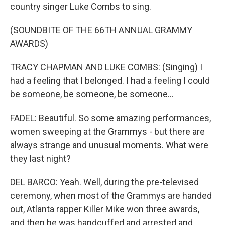
country singer Luke Combs to sing.
(SOUNDBITE OF THE 66TH ANNUAL GRAMMY
AWARDS)
TRACY CHAPMAN AND LUKE COMBS: (Singing) I
had a feeling that I belonged. I had a feeling I could
be someone, be someone, be someone...
FADEL: Beautiful. So some amazing performances,
women sweeping at the Grammys - but there are
always strange and unusual moments. What were
they last night?
DEL BARCO: Yeah. Well, during the pre-televised
ceremony, when most of the Grammys are handed
out, Atlanta rapper Killer Mike won three awards,
and then he was handcuffed and arrested and