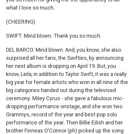
what I love so much.
(CHEERING)
SWIFT: Mind blown. Thank you so much.
DEL BARCO: Mind blown. And, you know, she also
surprised all her fans, the Swifties, by announcing
her next album is dropping on April 19. But, you
know, Leila, in addition to Taylor Swift, it was a really
big year for female artists who won in all nine of the
big categories handed out during the televised
ceremony. Miley Cyrus - she gave a fabulous mic-
dropping performance onstage, and she won two
Grammys, record of the year and best pop solo
performance of the year. Then Billie Eilish and her
brother Finneas O'Connor (ph) picked up the song