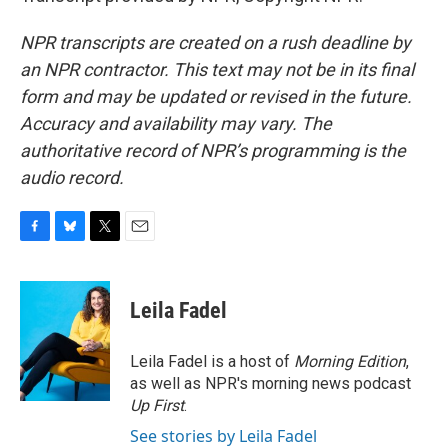
NPR transcripts are created on a rush deadline by
an NPR contractor. This text may not be in its final
form and may be updated or revised in the future.
Accuracy and availability may vary. The
authoritative record of NPR’s programming is the
audio record.
F
B
T
E
a
l
w
m
c
u
i
a
e
e
t
i
Leila Fadel
b
s
t
l
o
k
e
o
y
r
Leila Fadel is a host of
Morning Edition
,
k
as well as NPR's morning news podcast
Up First
.
See stories by Leila Fadel