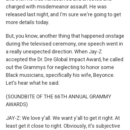
charged with misdemeanor assault. He was
released last night, and I'm sure we're going to get
more details today.
But, you know, another thing that happened onstage
during the televised ceremony, one speech went in
a really unexpected direction. When Jay-Z
accepted the Dr. Dre Global Impact Award, he called
out the Grammys for neglecting to honor some
Black musicians, specifically his wife, Beyonce.
Let's hear what he said.
(SOUNDBITE OF THE 66TH ANNUAL GRAMMY
AWARDS)
JAY-Z: We love y'all. We want y'all to get it right. At
least get it close to right. Obviously, it's subjective