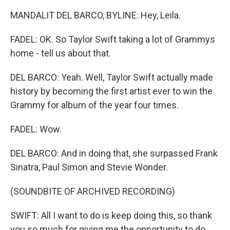
MANDALIT DEL BARCO, BYLINE: Hey, Leila.
FADEL: OK. So Taylor Swift taking a lot of Grammys
home - tell us about that.
DEL BARCO: Yeah. Well, Taylor Swift actually made
history by becoming the first artist ever to win the
Grammy for album of the year four times.
FADEL: Wow.
DEL BARCO: And in doing that, she surpassed Frank
Sinatra, Paul Simon and Stevie Wonder.
(SOUNDBITE OF ARCHIVED RECORDING)
SWIFT: All I want to do is keep doing this, so thank
you so much for giving me the opportunity to do