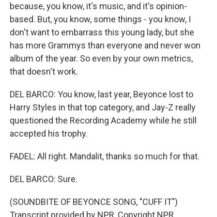
because, you know, it's music, and it's opinion-
based. But, you know, some things - you know, I
don't want to embarrass this young lady, but she
has more Grammys than everyone and never won
album of the year. So even by your own metrics,
that doesn't work.
DEL BARCO: You know, last year, Beyonce lost to
Harry Styles in that top category, and Jay-Z really
questioned the Recording Academy while he still
accepted his trophy.
FADEL: All right. Mandalit, thanks so much for that.
DEL BARCO: Sure.
(SOUNDBITE OF BEYONCE SONG, "CUFF IT")
Transcript provided by NPR, Copyright NPR.