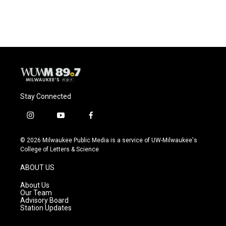
c
u
i
a
e
e
t
i
b
s
t
l
o
k
e
o
y
r
k
Stay Connected
i
y
f
n
o
a
s
u
c
© 2026 Milwaukee Public Media is a service of UW-Milwaukee's
t
t
e
College of Letters & Science
a
u
b
g
b
o
ABOUT US
r
e
o
a
k
About Us
m
Our Team
Advisory Board
Station Updates