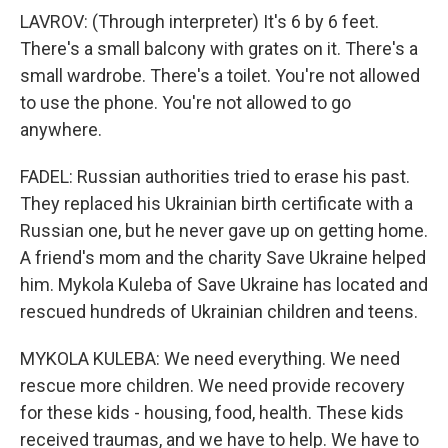
LAVROV: (Through interpreter) It's 6 by 6 feet.
There's a small balcony with grates on it. There's a
small wardrobe. There's a toilet. You're not allowed
to use the phone. You're not allowed to go
anywhere.
FADEL: Russian authorities tried to erase his past.
They replaced his Ukrainian birth certificate with a
Russian one, but he never gave up on getting home.
A friend's mom and the charity Save Ukraine helped
him. Mykola Kuleba of Save Ukraine has located and
rescued hundreds of Ukrainian children and teens.
MYKOLA KULEBA: We need everything. We need
rescue more children. We need provide recovery
for these kids - housing, food, health. These kids
received traumas, and we have to help. We have to