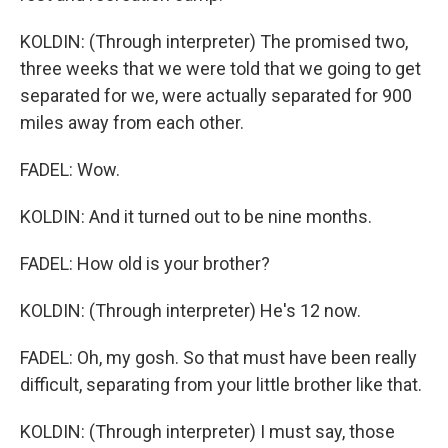
KOLDIN: (Through interpreter) The promised two,
three weeks that we were told that we going to get
separated for we, were actually separated for 900
miles away from each other.
FADEL: Wow.
KOLDIN: And it turned out to be nine months.
FADEL: How old is your brother?
KOLDIN: (Through interpreter) He's 12 now.
FADEL: Oh, my gosh. So that must have been really
difficult, separating from your little brother like that.
KOLDIN: (Through interpreter) I must say, those