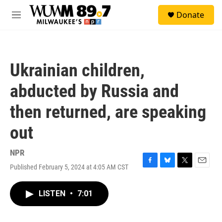
Skip to main content
S
Donate
e
M
a
e
r
n
c
u
h
Ukrainian children,
u
e
abducted by Russia and
r
y
then returned, are speaking
out
NPR
Published February 5, 2024 at 4:05 AM CST
F
B
T
E
a
l
w
m
c
u
i
a
LISTEN
•
7:01
e
e
t
i
b
s
t
l
o
k
e