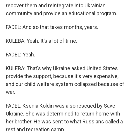
recover them and reintegrate into Ukrainian
community and provide an educational program.
FADEL: And so that takes months, years.
KULEBA: Yeah. It's a lot of time.
FADEL: Yeah.
KULEBA: That's why Ukraine asked United States
provide the support, because it's very expensive,
and our child welfare system collapsed because of
war.
FADEL: Ksenia Koldin was also rescued by Save
Ukraine. She was determined to return home with
her brother. He was sent to what Russians called a
rest and recreation camp.