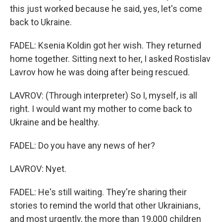
this just worked because he said, yes, let's come
back to Ukraine.
FADEL: Ksenia Koldin got her wish. They returned
home together. Sitting next to her, I asked Rostislav
Lavrov how he was doing after being rescued.
LAVROV: (Through interpreter) So I, myself, is all
right. I would want my mother to come back to
Ukraine and be healthy.
FADEL: Do you have any news of her?
LAVROV: Nyet.
FADEL: He's still waiting. They're sharing their
stories to remind the world that other Ukrainians,
and most urgently, the more than 19,000 children