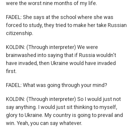
were the worst nine months of my life.
FADEL: She says at the school where she was
forced to study, they tried to make her take Russian
citizenship.
KOLDIN: (Through interpreter) We were
brainwashed into saying that if Russia wouldn't
have invaded, then Ukraine would have invaded
first.
FADEL: What was going through your mind?
KOLDIN: (Through interpreter) So I would just not
say anything. I would just sit thinking to myself,
glory to Ukraine. My country is going to prevail and
win. Yeah, you can say whatever.