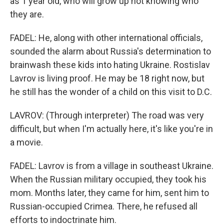
as 1 year old, who will grow up not knowing who
they are.
FADEL: He, along with other international officials,
sounded the alarm about Russia's determination to
brainwash these kids into hating Ukraine. Rostislav
Lavrov is living proof. He may be 18 right now, but
he still has the wonder of a child on this visit to D.C.
LAVROV: (Through interpreter) The road was very
difficult, but when I'm actually here, it's like you're in
a movie.
FADEL: Lavrov is from a village in southeast Ukraine.
When the Russian military occupied, they took his
mom. Months later, they came for him, sent him to
Russian-occupied Crimea. There, he refused all
efforts to indoctrinate him.