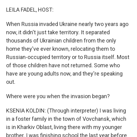
o
y
r
k
LEILA FADEL, HOST:
When Russia invaded Ukraine nearly two years ago
now, it didn't just take territory. It separated
thousands of Ukrainian children from the only
home they've ever known, relocating them to
Russian-occupied territory or to Russia itself. Most
of those children have not returned. Some who
have are young adults now, and they're speaking
out.
Where were you when the invasion began?
KSENIA KOLDIN: (Through interpreter) I was living
in a foster family in the town of Vovchansk, which
is in Kharkiv Oblast, living there with my younger
brother. I was finishing school the last year before