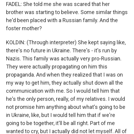
FADEL: She told me she was scared that her
brother was starting to believe. Some similar things
he'd been placed with a Russian family. And the
foster mother?
KOLDIN: (Through interpreter) She kept saying like,
there's no future in Ukraine. There's - it's run by
Nazis. This family was actually very pro-Russian.
They were actually propagating on him this
propaganda. And when they realized that I was on
my way to get him, they actually shut down all the
communication with me. So I would tell him that
he's the only person, really, of my relatives. I would
not promise him anything about what's going to be
in Ukraine, like, but I would tell him that if we're
going to be together, it'll be all right. Part of me
wanted to cry, but I actually did not let myself. All of