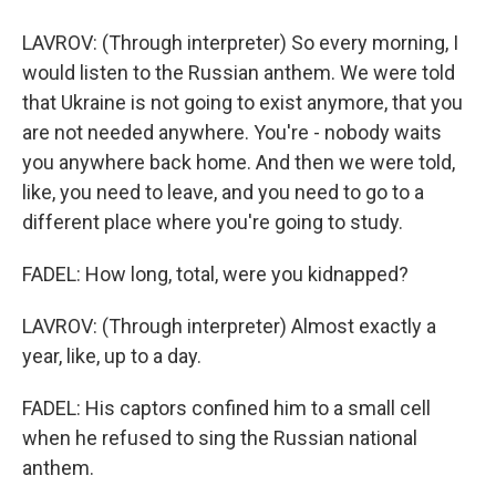
LAVROV: (Through interpreter) So every morning, I
would listen to the Russian anthem. We were told
that Ukraine is not going to exist anymore, that you
are not needed anywhere. You're - nobody waits
you anywhere back home. And then we were told,
like, you need to leave, and you need to go to a
different place where you're going to study.
FADEL: How long, total, were you kidnapped?
LAVROV: (Through interpreter) Almost exactly a
year, like, up to a day.
FADEL: His captors confined him to a small cell
when he refused to sing the Russian national
anthem.