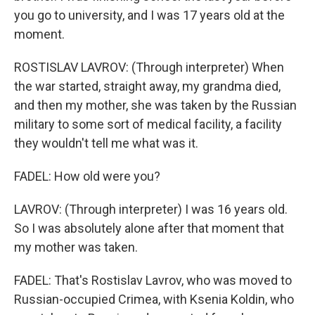
you go to university, and I was 17 years old at the
moment.
ROSTISLAV LAVROV: (Through interpreter) When
the war started, straight away, my grandma died,
and then my mother, she was taken by the Russian
military to some sort of medical facility, a facility
they wouldn't tell me what was it.
FADEL: How old were you?
LAVROV: (Through interpreter) I was 16 years old.
So I was absolutely alone after that moment that
my mother was taken.
FADEL: That's Rostislav Lavrov, who was moved to
Russian-occupied Crimea, with Ksenia Koldin, who