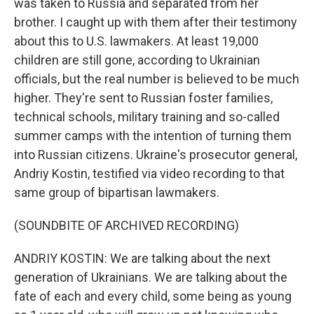
was taken to Russia and separated from her
brother. I caught up with them after their testimony
about this to U.S. lawmakers. At least 19,000
children are still gone, according to Ukrainian
officials, but the real number is believed to be much
higher. They're sent to Russian foster families,
technical schools, military training and so-called
summer camps with the intention of turning them
into Russian citizens. Ukraine's prosecutor general,
Andriy Kostin, testified via video recording to that
same group of bipartisan lawmakers.
(SOUNDBITE OF ARCHIVED RECORDING)
ANDRIY KOSTIN: We are talking about the next
generation of Ukrainians. We are talking about the
fate of each and every child, some being as young