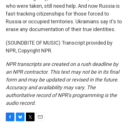
who were taken, still need help. And now Russia is
fast-tracking citizenships for those forced to
Russia or occupied territories. Ukrainians say it's to
erase any documentation of their true identities.
(SOUNDBITE OF MUSIC) Transcript provided by
NPR, Copyright NPR.
NPR transcripts are created on a rush deadline by
an NPR contractor. This text may not be in its final
form and may be updated or revised in the future.
Accuracy and availability may vary. The
authoritative record of NPR’s programming is the
audio record.
F
B
T
E
a
l
w
m