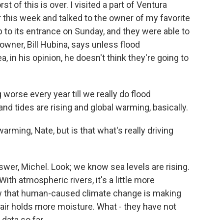
st of this is over. I visited a part of Ventura
r this week and talked to the owner of my favorite
 to its entrance on Sunday, and they were able to
owner, Bill Hubina, says unless flood
a, in his opinion, he doesn't think they're going to
 worse every year till we really do flood
 and tides are rising and global warming, basically.
arming, Nate, but is that what's really driving
swer, Michel. Look; we know sea levels are rising.
th atmospheric rivers, it's a little more
ow that human-caused climate change is making
 air holds more moisture. What - they have not
 data so far.