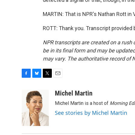
MARTIN: That is NPR's Nathan Rott in Ve
ROTT: Thank you. Transcript provided 
NPR transcripts are created on a rush 
be in its final form and may be updated 
may vary. The authoritative record of 
F
B
T
E
a
l
w
m
c
u
i
a
Michel Martin
e
e
t
i
Michel Martin is a host of
Morning Edi
b
s
t
l
o
k
e
See stories by Michel Martin
o
y
r
k