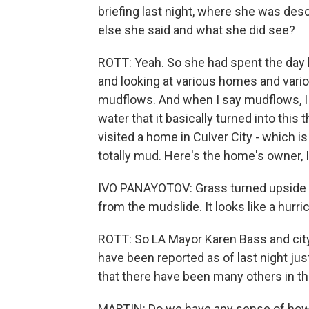
briefing last night, where she was des
else she said and what she did see?
ROTT: Yeah. So she had spent the day b
and looking at various homes and vario
mudflows. And when I say mudflows, I 
water that it basically turned into this
visited a home in Culver City - which is
totally mud. Here's the home's owner, 
IVO PANAYOTOV: Grass turned upside dow
from the mudslide. It looks like a hurri
ROTT: So LA Mayor Karen Bass and city 
have been reported as of last night jus
that there have been many others in th
MARTIN: Do we have any sense of how 