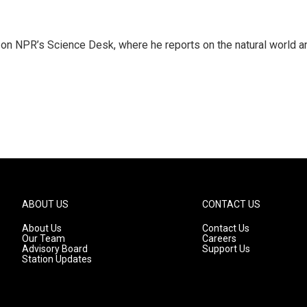
 on NPR’s Science Desk, where he reports on the natural world a
ABOUT US
CONTACT US
About Us
Contact Us
Our Team
Careers
Advisory Board
Support Us
Station Updates