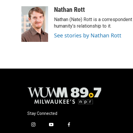
Nathan Rott
Nathan (Nate) Rott is a correspondent
humanity’s relationship to it.
See stories by Nathan Rott
Stay Connected
i
y
f