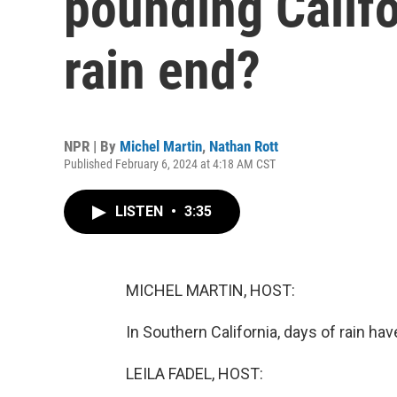
pounding Califo
rain end?
NPR | By
Michel Martin
,
Nathan Rott
Published February 6, 2024 at 4:18 AM CST
LISTEN
•
3:35
MICHEL MARTIN, HOST:
In Southern California, days of rain have
LEILA FADEL, HOST: