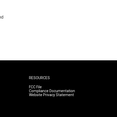
nd
RESOURCES
FCC File
Compliance Documentation
Website Privacy Statement