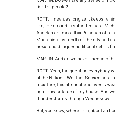
risk for people?
ROTT: I mean, as long as it keeps raining
like, the ground is saturated here, Mic
Angeles got more than 6 inches of rain
Mountains just north of the city had u
areas could trigger additional debris fl
MARTIN: And do we have a sense of how
ROTT: Yeah, the question everybody wan
at the National Weather Service here las
moisture, this atmospheric river is weake
right now outside of my house. And w
thunderstorms through Wednesday.
But, you know, where I am, about an hou