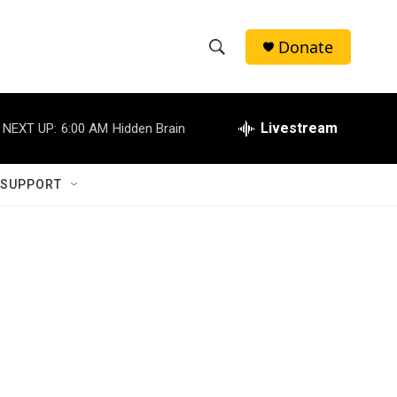
Donate
S
S
e
h
a
r
Livestream
NEXT UP:
6:00 AM
Hidden Brain
o
c
h
w
Q
 SUPPORT
u
S
e
r
e
y
a
r
c
h