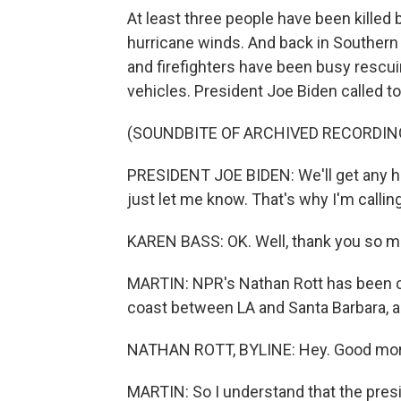
At least three people have been killed
hurricane winds. And back in Souther
and firefighters have been busy rescu
vehicles. President Joe Biden called t
(SOUNDBITE OF ARCHIVED RECORDIN
PRESIDENT JOE BIDEN: We'll get any he
just let me know. That's why I'm calling
KAREN BASS: OK. Well, thank you so mu
MARTIN: NPR's Nathan Rott has been co
coast between LA and Santa Barbara, a
NATHAN ROTT, BYLINE: Hey. Good morn
MARTIN: So I understand that the pres