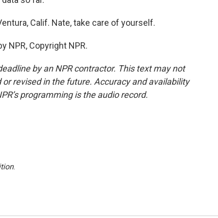
ntura, Calif. Nate, take care of yourself.
by NPR, Copyright NPR.
deadline by an NPR contractor. This text may not
or revised in the future. Accuracy and availability
NPR’s programming is the audio record.
tion
.