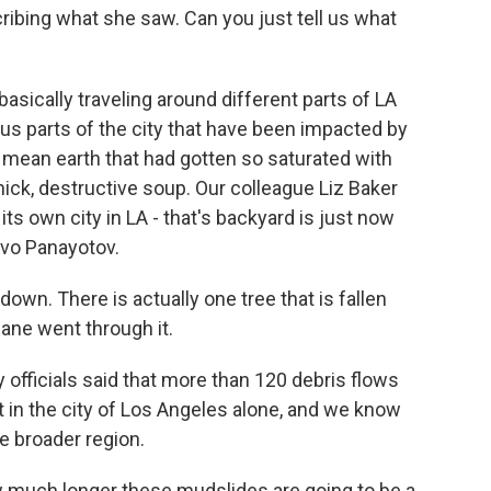
cribing what she saw. Can you just tell us what
asically traveling around different parts of LA
us parts of the city that have been impacted by
mean earth that had gotten so saturated with
 thick, destructive soup. Our colleague Liz Baker
 its own city in LA - that's backyard is just now
Ivo Panayotov.
n. There is actually one tree that is fallen
cane went through it.
officials said that more than 120 debris flows
t in the city of Los Angeles alone, and we know
e broader region.
much longer these mudslides are going to be a