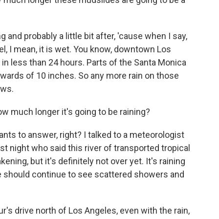
 and probably a little bit after, 'cause when I say,
hel, I mean, it is wet. You know, downtown Los
 in less than 24 hours. Parts of the Santa Monica
pwards of 10 inches. So any more rain on those
ows.
 much longer it's going to be raining?
ts to answer, right? I talked to a meteorologist
t night who said this river of transported tropical
ning, but it's definitely not over yet. It's raining
e should continue to see scattered showers and
r's drive north of Los Angeles, even with the rain,