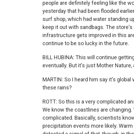
people are definitely feeling like the wor
yesterday that had been flooded earlie
surf shop, which had water standing up
keep it out with sandbags. The store's 
infrastructure gets improved in this are
continue to be so lucky in the future.
BILL HUBINA: This will continue getting
eventually. But it's just Mother Nature,
MARTIN: So I heard him say it's global w
these rains?
ROTT: So this is a very complicated an
We know the coastlines are changing. Wi
complicated. Basically, scientists kn
precipitation events more likely. Warm
detected a signal of that, though, in the