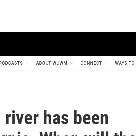
PODCASTS
ABOUT WUWM
CONNECT
WAYS TO
 river has been