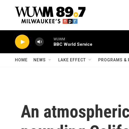
Skip to main content
WUWM
BBC World Service
HOME
NEWS
LAKE EFFECT
PROGRAMS & 
An atmospheric