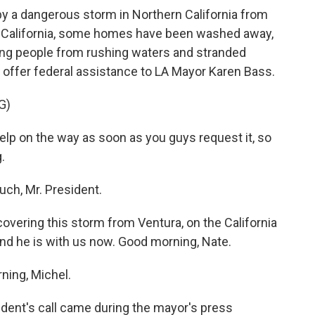
 by a dangerous storm in Northern California from
n California, some homes have been washed away,
ing people from rushing waters and stranded
o offer federal assistance to LA Mayor Karen Bass.
G)
lp on the way as soon as you guys request it, so
.
ch, Mr. President.
vering this storm from Ventura, on the California
nd he is with us now. Good morning, Nate.
ing, Michel.
ident's call came during the mayor's press