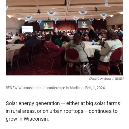
Chuck Quirmbach
/
WUWM
RENEW Wisconsin annual conference in Madison, Feb, 1, 2024.
Solar energy generation — either at big solar farms
in rural areas, or on urban rooftops— continues to
grow in Wisconsin.