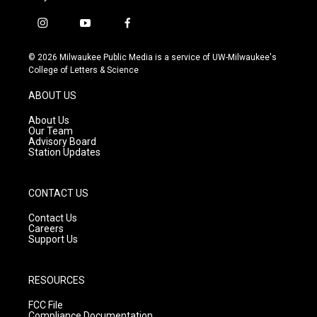
i
y
f
n
o
a
s
u
c
© 2026 Milwaukee Public Media is a service of UW-Milwaukee's
t
t
e
College of Letters & Science
a
u
b
g
b
o
ABOUT US
r
e
o
a
k
About Us
m
Our Team
Advisory Board
Station Updates
CONTACT US
Contact Us
Careers
Support Us
RESOURCES
FCC File
Compliance Documentation