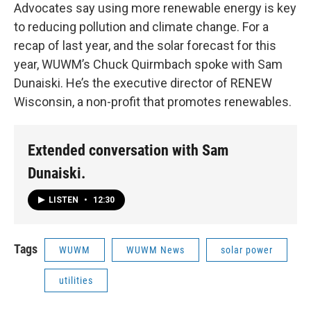
Advocates say using more renewable energy is key
to reducing pollution and climate change. For a
recap of last year, and the solar forecast for this
year, WUWM’s Chuck Quirmbach spoke with Sam
Dunaiski. He’s the executive director of RENEW
Wisconsin, a non-profit that promotes renewables.
Extended conversation with Sam
Dunaiski.
LISTEN
•
12:30
Tags
WUWM
WUWM News
solar power
utilities