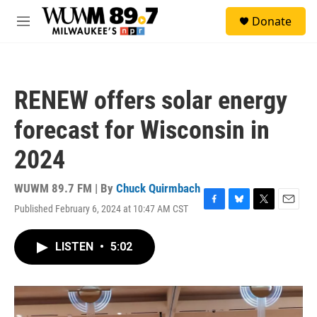
Skip to main content
S
Donate
e
M
a
e
r
n
c
u
h
RENEW offers solar energy
u
e
forecast for Wisconsin in
r
y
2024
WUWM 89.7 FM | By
Chuck Quirmbach
Published February 6, 2024 at 10:47 AM CST
F
B
T
E
a
l
w
m
c
u
i
a
LISTEN
•
5:02
e
e
t
i
b
s
t
l
o
k
e
o
y
r
k