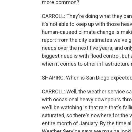
more common?
CARROLL: They're doing what they can 
it's not able to keep up with those he
human-caused climate change is making
report from the city estimates we've go
needs over the next five years, and only
biggest need is with flood control, but 
when it comes to other infrastructure
SHAPIRO: When is San Diego expected t
CARROLL: Well, the weather service sa
with occasional heavy downpours throug
we'll be watching is that rain that's fal
saturated, so there's nowhere for the 
entire month of January. By the time al
Weather Service says we may be lookin