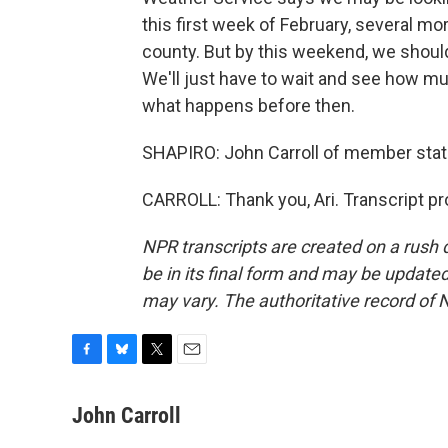
this first week of February, several mor
county. But by this weekend, we should
We'll just have to wait and see how m
what happens before then.
SHAPIRO: John Carroll of member stat
CARROLL: Thank you, Ari. Transcript p
NPR transcripts are created on a rush 
be in its final form and may be updated 
may vary. The authoritative record of 
F
B
T
E
a
l
w
m
c
u
i
a
John Carroll
e
e
t
i