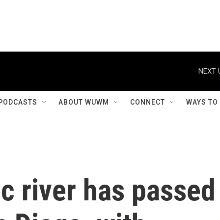
NEXT 
PODCASTS
ABOUT WUWM
CONNECT
WAYS TO
c river has passed