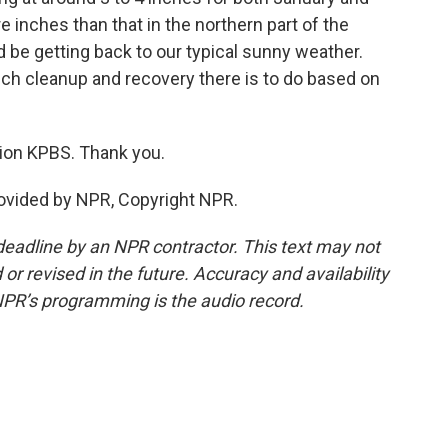
e inches than that in the northern part of the
 be getting back to our typical sunny weather.
uch cleanup and recovery there is to do based on
ion KPBS. Thank you.
rovided by NPR, Copyright NPR.
deadline by an NPR contractor. This text may not
or revised in the future. Accuracy and availability
NPR’s programming is the audio record.