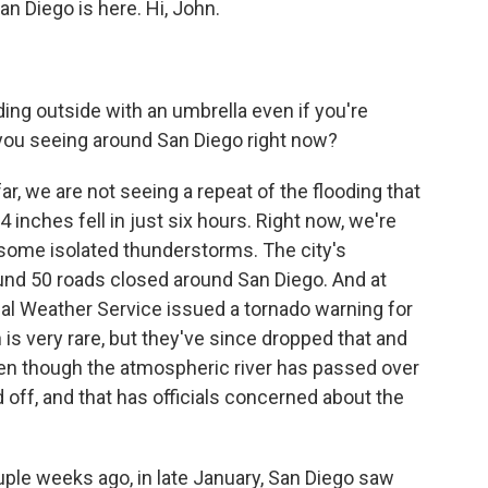
n Diego is here. Hi, John.
ing outside with an umbrella even if you're
e you seeing around San Diego right now?
ar, we are not seeing a repeat of the flooding that
 inches fell in just six hours. Right now, we're
some isolated thunderstorms. The city's
und 50 roads closed around San Diego. And at
nal Weather Service issued a tornado warning for
h is very rare, but they've since dropped that and
ven though the atmospheric river has passed over
d off, and that has officials concerned about the
ple weeks ago, in late January, San Diego saw