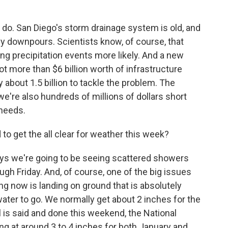
do. San Diego's storm drainage system is old, and
avy downpours. Scientists know, of course, that
 precipitation events more likely. And a new
t more than $6 billion worth of infrastructure
 about 1.5 billion to tackle the problem. The
we're also hundreds of millions of dollars short
 needs.
o get the all clear for weather this week?
ys we're going to be seeing scattered showers
h Friday. And, of course, one of the big issues
ling now is landing on ground that is absolutely
water to go. We normally get about 2 inches for the
l is said and done this weekend, the National
g at around 3 to 4 inches for both January and