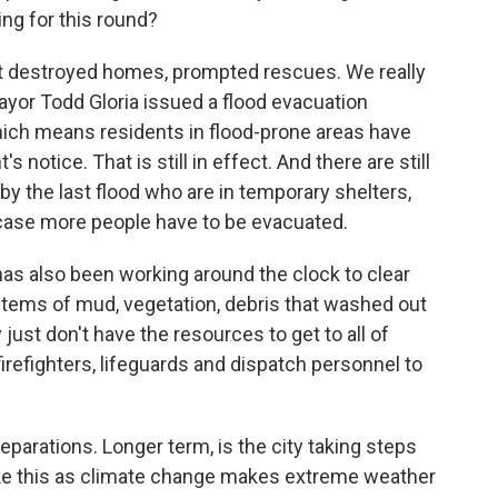
ing for this round?
It destroyed homes, prompted rescues. We really
Mayor Todd Gloria issued a flood evacuation
hich means residents in flood-prone areas have
 notice. That is still in effect. And there are still
 the last flood who are in temporary shelters,
 case more people have to be evacuated.
 has also been working around the clock to clear
tems of mud, vegetation, debris that washed out
 just don't have the resources to get to all of
firefighters, lifeguards and dispatch personnel to
parations. Longer term, is the city taking steps
ike this as climate change makes extreme weather