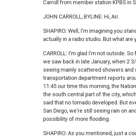
Carroll from member station KPBS in Sa
JOHN CARROLL, BYLINE: Hi, Ari.
SHAPIRO: Well, I'm imagining you stand
actually in a radio studio. But what ar
CARROLL: I'm glad I'm not outside. So f
we saw back in late January, when 2 3/4
seeing mainly scattered showers and 
transportation department reports aro
11:45 our time this morning, the Natio
the south central part of the city, whic
said that no tornado developed. But e
San Diego, we're still seeing rain on an
possibility of more flooding.
SHAPIRO: As you mentioned, just a cou