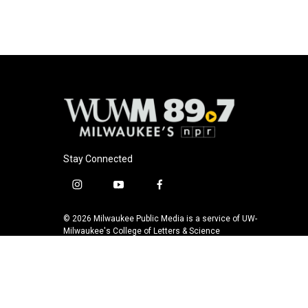
b
s
t
l
o
k
e
o
y
r
k
Stay Connected
i
y
f
n
o
a
s
u
c
© 2026 Milwaukee Public Media is a service of UW-
t
t
e
Milwaukee's College of Letters & Science
a
u
b
g
b
o
r
e
o
a
k
m