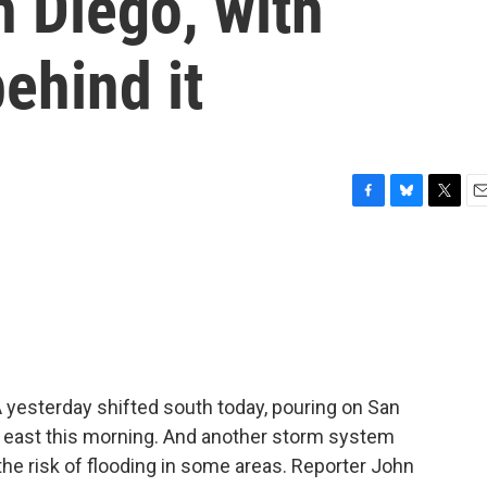
 Diego, with
ehind it
F
B
T
E
a
l
w
m
c
u
i
a
e
e
t
i
b
s
t
l
o
k
e
o
y
r
k
 yesterday shifted south today, pouring on San
 east this morning. And another storm system
 the risk of flooding in some areas. Reporter John