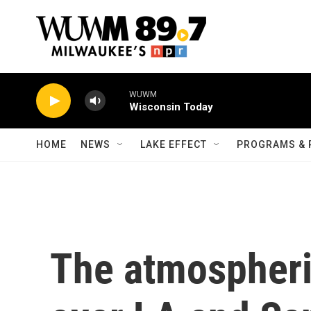
Skip to main content
WUWM
Wisconsin Today
HOME
NEWS
LAKE EFFECT
PROGRAMS & 
The atmospheri