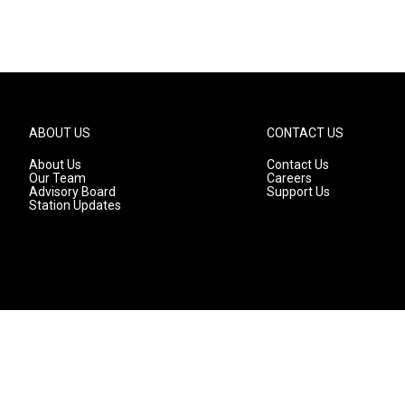
ABOUT US
CONTACT US
About Us
Contact Us
Our Team
Careers
Advisory Board
Support Us
Station Updates