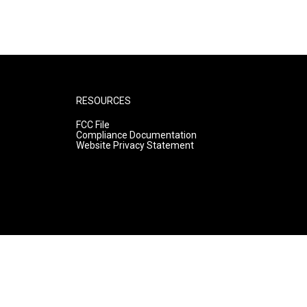
RESOURCES
FCC File
Compliance Documentation
Website Privacy Statement