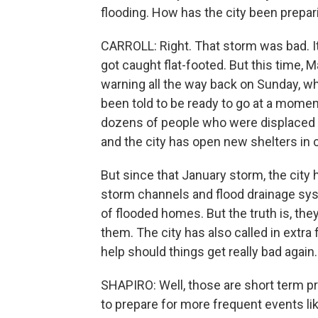
flooding. How has the city been prepar
CARROLL: Right. That storm was bad. 
got caught flat-footed. But this time, 
warning all the way back on Sunday, w
been told to be ready to go at a moment's
dozens of people who were displaced by
and the city has open new shelters in
But since that January storm, the city
storm channels and flood drainage sys
of flooded homes. But the truth is, they
them. The city has also called in extra 
help should things get really bad again.
SHAPIRO: Well, those are short term pre
to prepare for more frequent events l