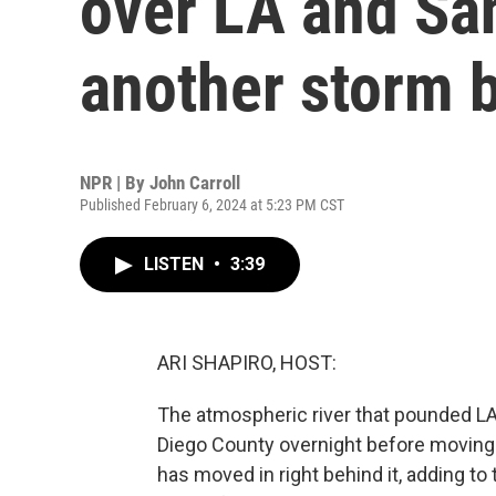
over LA and San
another storm b
NPR | By
John Carroll
Published February 6, 2024 at 5:23 PM CST
LISTEN
•
3:39
ARI SHAPIRO, HOST:
The atmospheric river that pounded LA
Diego County overnight before moving
has moved in right behind it, adding to