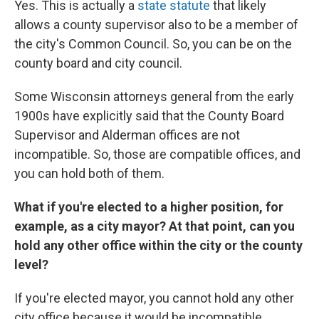
Yes. This is actually a
state statute
that likely
allows a county supervisor also to be a member of
the city's Common Council. So, you can be on the
county board and city council.
Some Wisconsin attorneys general from the early
1900s have explicitly said that the County Board
Supervisor and Alderman offices are not
incompatible. So, those are compatible offices, and
you can hold both of them.
What if you're elected to a higher position, for
example, as a city mayor? At that point, can you
hold any other office within the city or the county
level?
If you're elected mayor, you cannot hold any other
city office because it would be incompatible.