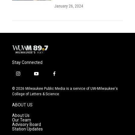
January 26, 2024
Stay Connected
i
y
f
n
o
a
s
u
c
© 2026 Milwaukee Public Media is a service of UW-Milwaukee's
t
t
e
College of Letters & Science
a
u
b
g
b
o
ABOUT US
r
e
o
a
k
About Us
m
Our Team
Advisory Board
Station Updates