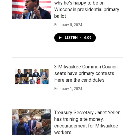
why he's happy to be on
Wisconsin presidential primary
ballot
February 5, 2024
LISTEN
•
6:09
3 Milwaukee Common Council
seats have primary contests.
Here are the candidates
February 1, 2024
Treasury Secretary Janet Yellen
has training site money,
encouragement for Milwaukee
workers