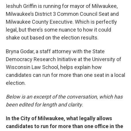
Ieshuh Griffin is running for mayor of Milwaukee,
Milwaukee’s District 3 Common Council Seat and
Milwaukee County Executive. Which is perfectly
legal, but there’s some nuance to how it could
shake out based on the election results.
Bryna Godar, a staff attorney with the State
Democracy Research Initiative at the University of
Wisconsin Law School, helps explain how
candidates can run for more than one seat in a local
election.
Below is an excerpt of the conversation, which has
been edited for length and clarity.
In the City of Milwaukee, what legally allows
candidates to run for more than one office in the