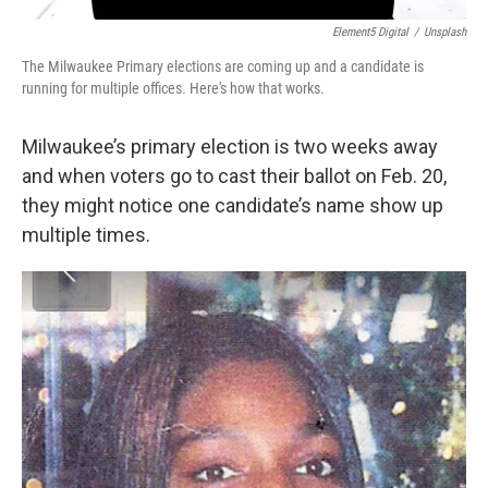
Element5 Digital
/
Unsplash
The Milwaukee Primary elections are coming up and a candidate is
running for multiple offices. Here's how that works.
Milwaukee’s primary election is two weeks away
and when voters go to cast their ballot on Feb. 20,
they might notice one candidate’s name show up
multiple times.