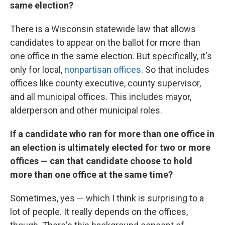
same election?
There is a Wisconsin statewide law that allows
candidates to appear on the ballot for more than
one office in the same election. But specifically, it's
only for local,
nonpartisan offices
. So that includes
offices like county executive, county supervisor,
and all municipal offices. This includes mayor,
alderperson and other municipal roles.
If a candidate who ran for more than one office in
an election is ultimately elected for two or more
offices — can that candidate choose to hold
more than one office at the same time?
Sometimes, yes — which I think is surprising to a
lot of people. It really depends on the offices,