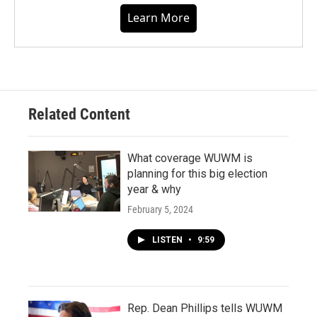
Learn More
Related Content
What coverage WUWM is
planning for this big election
year & why
February 5, 2024
LISTEN
•
9:59
Rep. Dean Phillips tells WUWM