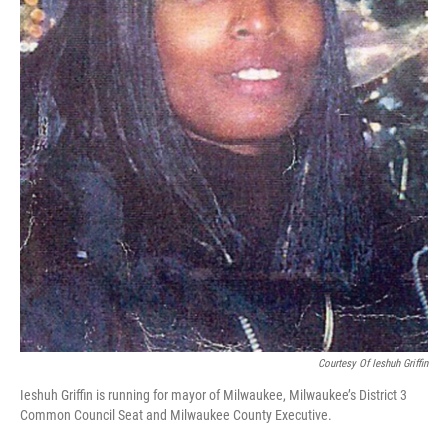
Courtesy Of Ieshuh Griffin
Ieshuh Griffin is running for mayor of Milwaukee, Milwaukee’s District 3
Common Council Seat and Milwaukee County Executive.