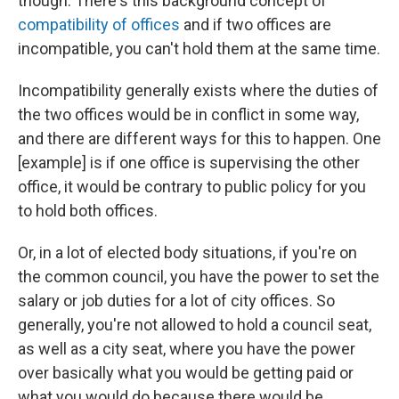
though. There's this background concept of
compatibility of offices
and if two offices are
incompatible, you can't hold them at the same time.
Incompatibility generally exists where the duties of
the two offices would be in conflict in some way,
and there are different ways for this to happen. One
[example] is if one office is supervising the other
office, it would be contrary to public policy for you
to hold both offices.
Or, in a lot of elected body situations, if you're on
the common council, you have the power to set the
salary or job duties for a lot of city offices. So
generally, you're not allowed to hold a council seat,
as well as a city seat, where you have the power
over basically what you would be getting paid or
what you would do because there would be