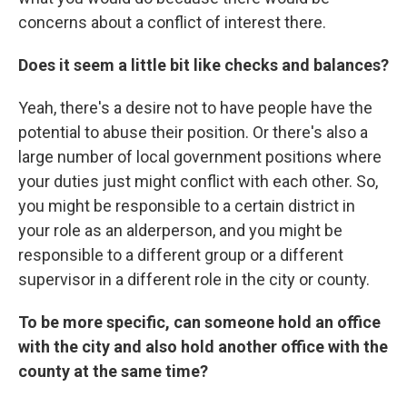
concerns about a conflict of interest there.
Does it seem a little bit like checks and balances?
Yeah, there's a desire not to have people have the
potential to abuse their position. Or there's also a
large number of local government positions where
your duties just might conflict with each other. So,
you might be responsible to a certain district in
your role as an alderperson, and you might be
responsible to a different group or a different
supervisor in a different role in the city or county.
To be more specific, can someone hold an office
with the city and also hold another office with the
county at the same time?