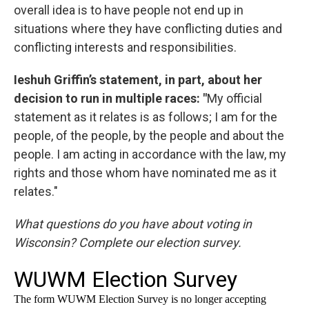
overall idea is to have people not end up in
situations where they have conflicting duties and
conflicting interests and responsibilities.
Ieshuh Griffin’s statement, in part, about her
decision to run in multiple races: "
My official
statement as it relates is as follows; I am for the
people, of the people, by the people and about the
people. I am acting in accordance with the law, my
rights and those whom have nominated me as it
relates."
What questions do you have about voting in
Wisconsin? Complete our election survey.