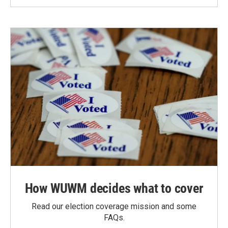
How WUWM decides what to cover
Read our election coverage mission and some
FAQs.