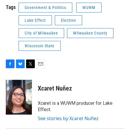
Tags
Government & Politics
WUWM
Lake Effect
Election
City of Milwaukee
Milwaukee County
Wisconsin State
F
B
T
E
a
l
w
m
c
u
i
a
e
e
t
i
Xcaret Nuñez
b
s
t
l
o
k
e
o
y
r
Xcaret is a WUWM producer for Lake
k
Effect.
See stories by Xcaret Nuñez