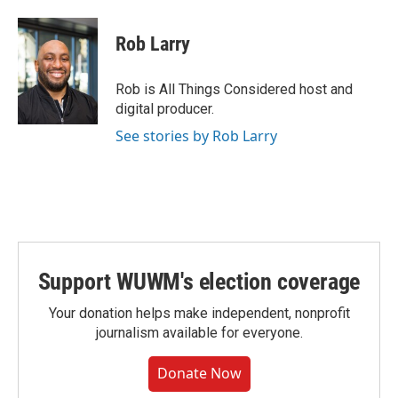
Rob Larry
Rob is All Things Considered host and
digital producer.
See stories by Rob Larry
Support WUWM's election coverage
Your donation helps make independent, nonprofit
journalism available for everyone.
Donate Now