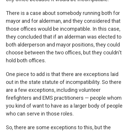
There is a case about somebody running both for
mayor and for alderman, and they considered that
those offices would be incompatible. In this case,
they concluded that if an alderman was elected to
both alderperson and mayor positions, they could
choose between the two offices, but they couldn't
hold both offices.
One piece to add is that there are exceptions laid
out in the state statute of incompatibility. So there
are a few exceptions, including volunteer
firefighters and EMS practitioners — people whom
you kind of want to have as a larger body of people
who can serve in those roles.
So, there are some exceptions to this, but the