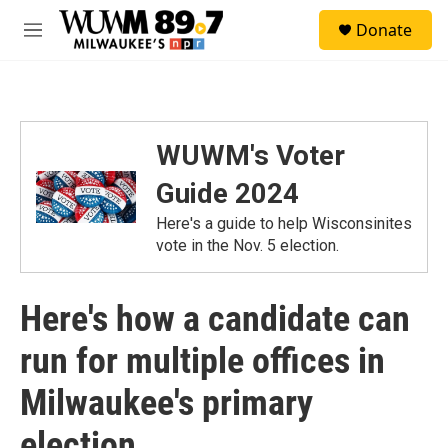
Skip to main content
S
Donate
e
M
a
e
r
n
c
u
h
u
WUWM's Voter
e
r
Guide 2024
y
Here's a guide to help Wisconsinites
vote in the Nov. 5 election.
Here's how a candidate can
run for multiple offices in
Milwaukee's primary
election