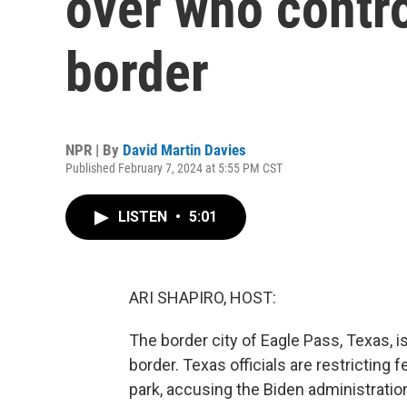
over who contro
border
NPR | By
David Martin Davies
Published February 7, 2024 at 5:55 PM CST
LISTEN
•
5:01
ARI SHAPIRO, HOST:
The border city of Eagle Pass, Texas, i
border. Texas officials are restricting 
park, accusing the Biden administratio