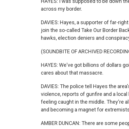
HAYES: I was supposed to be down the
across my border.
DAVIES: Hayes, a supporter of far-right
join the so-called Take Our Border Bac
hawks, election deniers and conspiracy
(SOUNDBITE OF ARCHIVED RECORDIN
HAYES: We've got billions of dollars g
cares about that massacre.
DAVIES: The police tell Hayes the are
violence, reports of gunfire and a local
feeling caught in the middle. They're a
and becoming a magnet for extremists
AMBER DUNCAN: There are some people 