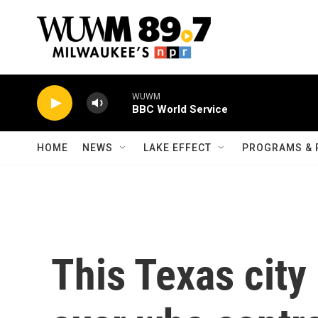
Skip to main content
WUWM
BBC World Service
HOME
NEWS
LAKE EFFECT
PROGRAMS & 
This Texas city 