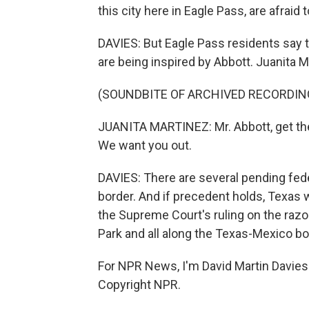
this city here in Eagle Pass, are afraid 
DAVIES: But Eagle Pass residents say th
are being inspired by Abbott. Juanita Ma
(SOUNDBITE OF ARCHIVED RECORDIN
JUANITA MARTINEZ: Mr. Abbott, get the he
We want you out.
DAVIES: There are several pending feder
border. And if precedent holds, Texas w
the Supreme Court's ruling on the razor
Park and all along the Texas-Mexico bo
For NPR News, I'm David Martin Davies 
Copyright NPR.