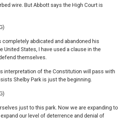
arbed wire. But Abbott says the High Court is
G)
completely abdicated and abandoned his
he United States, I have used a clause in the
 defend themselves.
s interpretation of the Constitution will pass with
sists Shelby Park is just the beginning.
G)
selves just to this park. Now we are expanding to
 expand our level of deterrence and denial of