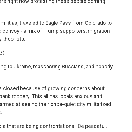
re right now protesting these people coming
 militias, traveled to Eagle Pass from Colorado to
k convoy - a mix of Trump supporters, migration
 theorists.
G)
oing to Ukraine, massacring Russians, and nobody
a's closed because of growing concerns about
 bank robbery. This all has locals anxious and
larmed at seeing their once-quiet city militarized
.
that are being confrontational. Be peaceful.