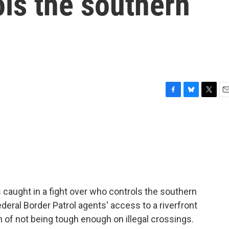
ls the southern
F
B
T
E
a
l
w
m
c
u
i
a
e
e
t
i
b
s
t
l
o
k
e
o
y
r
k
s caught in a fight over who controls the southern
federal Border Patrol agents' access to a riverfront
n of not being tough enough on illegal crossings.