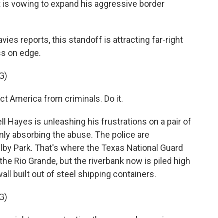
is vowing to expand his aggressive border
ies reports, this standoff is attracting far-right
ss on edge.
G)
t America from criminals. Do it.
Hayes is unleashing his frustrations on a pair of
mly absorbing the abuse. The police are
elby Park. That's where the Texas National Guard
 the Rio Grande, but the riverbank now is piled high
all built out of steel shipping containers.
G)