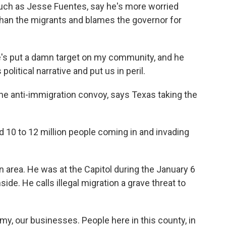
such as Jesse Fuentes, say he's more worried
than the migrants and blames the governor for
e's put a damn target on my community, and he
olitical narrative and put us in peril.
he anti-immigration convoy, says Texas taking the
10 to 12 million people coming in and invading
 area. He was at the Capitol during the January 6
side. He calls illegal migration a grave threat to
y, our businesses. People here in this county, in