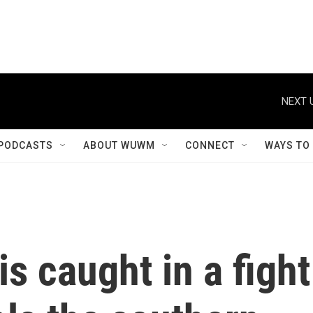
NEXT 
PODCASTS
ABOUT WUWM
CONNECT
WAYS TO
is caught in a fight