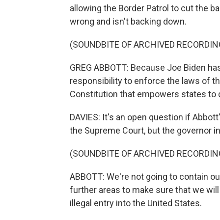
allowing the Border Patrol to cut the b
wrong and isn't backing down.
(SOUNDBITE OF ARCHIVED RECORDIN
GREG ABBOTT: Because Joe Biden has 
responsibility to enforce the laws of t
Constitution that empowers states to
DAVIES: It's an open question if Abbott'
the Supreme Court, but the governor in
(SOUNDBITE OF ARCHIVED RECORDIN
ABBOTT: We're not going to contain our
further areas to make sure that we will
illegal entry into the United States.