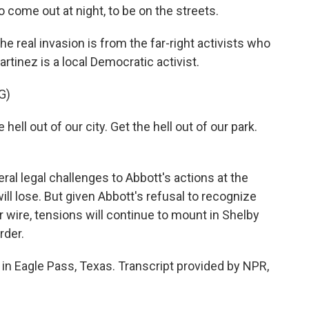
to come out at night, to be on the streets.
e real invasion is from the far-right activists who
rtinez is a local Democratic activist.
G)
ll out of our city. Get the hell out of our park.
al legal challenges to Abbott's actions at the
ill lose. But given Abbott's refusal to recognize
 wire, tensions will continue to mount in Shelby
rder.
in Eagle Pass, Texas. Transcript provided by NPR,