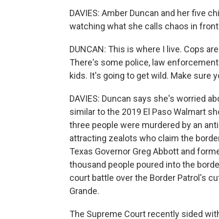
DAVIES: Amber Duncan and her five chil
watching what she calls chaos in front
DUNCAN: This is where I live. Cops ar
There's some police, law enforcement f
kids. It's going to get wild. Make sure y
DAVIES: Duncan says she's worried abou
similar to the 2019 El Paso Walmart s
three people were murdered by an anti-
attracting zealots who claim the borde
Texas Governor Greg Abbott and forme
thousand people poured into the border
court battle over the Border Patrol's cu
Grande.
The Supreme Court recently sided with 