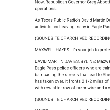
Now, Republican Governor Greg Abbott 
operations.
As Texas Public Radio's David Martin Dav
activists and leaving many in Eagle Pa
(SOUNDBITE OF ARCHIVED RECORDIN
MAXWELL HAYES: It's your job to protec
DAVID MARTIN DAVIES, BYLINE: Maxwell 
Eagle Pass police officers who are cal
barricading the streets that lead to Sh
has taken over. It fronts 2 1/2 miles of
with row after row of razor wire and a w
(SOUNDBITE OF ARCHIVED RECORDIN