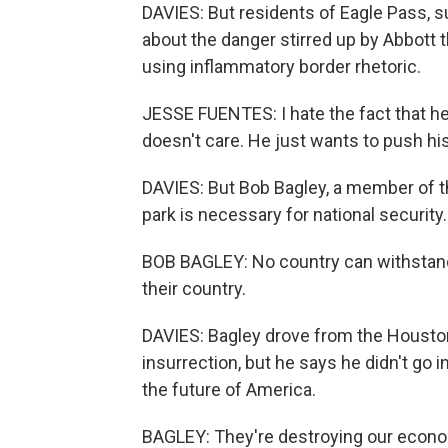
DAVIES: But residents of Eagle Pass, 
about the danger stirred up by Abbott 
using inflammatory border rhetoric.
JESSE FUENTES: I hate the fact that h
doesn't care. He just wants to push his p
DAVIES: But Bob Bagley, a member of t
park is necessary for national security.
BOB BAGLEY: No country can withstand 
their country.
DAVIES: Bagley drove from the Houston
insurrection, but he says he didn't go in
the future of America.
BAGLEY: They're destroying our econom