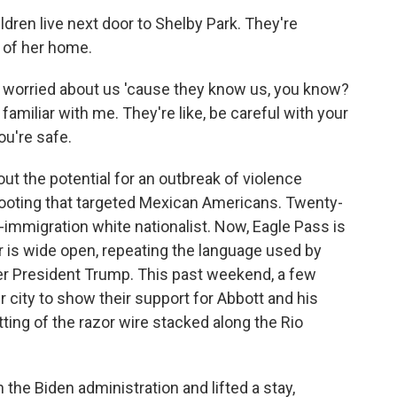
dren live next door to Shelby Park. They're
 of her home.
e worried about us 'cause they know us, you know?
amiliar with me. They're like, be careful with your
ou're safe.
t the potential for an outbreak of violence
hooting that targeted Mexican Americans. Twenty-
immigration white nationalist. Now, Eagle Pass is
r is wide open, repeating the language used by
r President Trump. This past weekend, a few
 city to show their support for Abbott and his
tting of the razor wire stacked along the Rio
the Biden administration and lifted a stay,