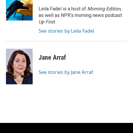
o
k
e
o
y
r
Leila Fadel is a host of
Morning Edition
,
k
as well as NPR's morning news podcast
Up First
.
See stories by Leila Fadel
Jane Arraf
See stories by Jane Arraf