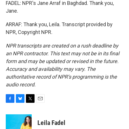
FADEL: NPR's Jane Arraf in Baghdad. Thank you,
Jane.
ARRAF: Thank you, Leila. Transcript provided by
NPR, Copyright NPR.
NPR transcripts are created on a rush deadline by
an NPR contractor. This text may not be in its final
form and may be updated or revised in the future.
Accuracy and availability may vary. The
authoritative record of NPR’s programming is the
audio record.
F
B
T
E
a
l
w
m
c
u
i
a
e
e
t
i
Leila Fadel
b
s
t
l