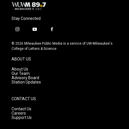
Stay Connected
i
y
f
n
o
a
s
u
c
© 2026 Milwaukee Public Media is a service of UW-Milwaukee's
t
t
e
College of Letters & Science
a
u
b
g
b
o
ABOUT US
r
e
o
a
k
About Us
m
Our Team
Advisory Board
Station Updates
CONTACT US
Contact Us
Careers
Support Us