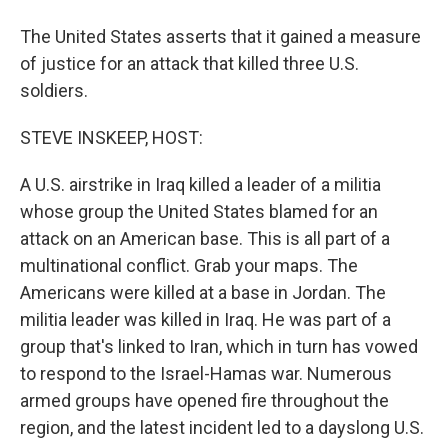
The United States asserts that it gained a measure
of justice for an attack that killed three U.S.
soldiers.
STEVE INSKEEP, HOST:
A U.S. airstrike in Iraq killed a leader of a militia
whose group the United States blamed for an
attack on an American base. This is all part of a
multinational conflict. Grab your maps. The
Americans were killed at a base in Jordan. The
militia leader was killed in Iraq. He was part of a
group that's linked to Iran, which in turn has vowed
to respond to the Israel-Hamas war. Numerous
armed groups have opened fire throughout the
region, and the latest incident led to a dayslong U.S.