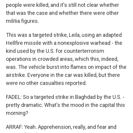
people were killed, and it's still not clear whether
that was the case and whether there were other
militia figures.
This was a targeted strike, Leila, using an adapted
Hellfire missile with a nonexplosive warhead - the
kind used by the U.S. for counterterrorism
operations in crowded areas, which this, indeed,
was. The vehicle burst into flames on impact of the
airstrike. Everyone in the car was killed, but there
were no other casualties reported.
FADEL: So a targeted strike in Baghdad by the U.S. -
pretty dramatic. What's the mood in the capital this
morning?
ARRAF: Yeah. Apprehension, really, and fear and