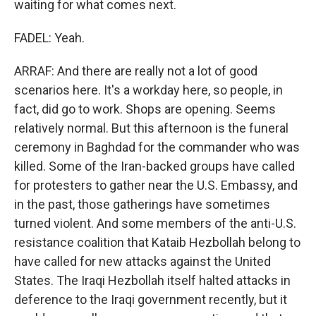
waiting for what comes next.
FADEL: Yeah.
ARRAF: And there are really not a lot of good
scenarios here. It's a workday here, so people, in
fact, did go to work. Shops are opening. Seems
relatively normal. But this afternoon is the funeral
ceremony in Baghdad for the commander who was
killed. Some of the Iran-backed groups have called
for protesters to gather near the U.S. Embassy, and
in the past, those gatherings have sometimes
turned violent. And some members of the anti-U.S.
resistance coalition that Kataib Hezbollah belong to
have called for new attacks against the United
States. The Iraqi Hezbollah itself halted attacks in
deference to the Iraqi government recently, but it