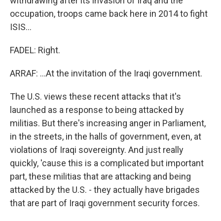
withdrawing after its invasion of Iraq and the
occupation, troops came back here in 2014 to fight
ISIS...
FADEL: Right.
ARRAF: ...At the invitation of the Iraqi government.
The U.S. views these recent attacks that it's
launched as a response to being attacked by
militias. But there's increasing anger in Parliament,
in the streets, in the halls of government, even, at
violations of Iraqi sovereignty. And just really
quickly, 'cause this is a complicated but important
part, these militias that are attacking and being
attacked by the U.S. - they actually have brigades
that are part of Iraqi government security forces.