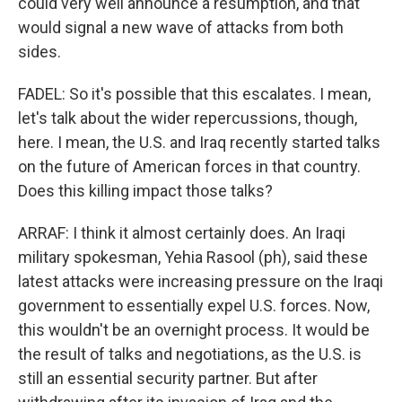
could very well announce a resumption, and that
would signal a new wave of attacks from both
sides.
FADEL: So it's possible that this escalates. I mean,
let's talk about the wider repercussions, though,
here. I mean, the U.S. and Iraq recently started talks
on the future of American forces in that country.
Does this killing impact those talks?
ARRAF: I think it almost certainly does. An Iraqi
military spokesman, Yehia Rasool (ph), said these
latest attacks were increasing pressure on the Iraqi
government to essentially expel U.S. forces. Now,
this wouldn't be an overnight process. It would be
the result of talks and negotiations, as the U.S. is
still an essential security partner. But after