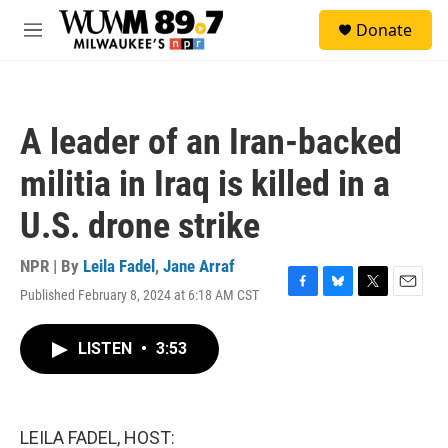
Skip to main content
S
Donate
e
M
a
e
r
n
c
u
h
A leader of an Iran-backed
u
e
militia in Iraq is killed in a
r
y
U.S. drone strike
NPR | By
Leila Fadel
,
Jane Arraf
Published February 8, 2024 at 6:18 AM CST
F
B
T
E
a
l
w
m
c
u
i
a
LISTEN
•
3:53
e
e
t
i
b
s
t
l
o
k
e
o
y
r
k
LEILA FADEL, HOST: