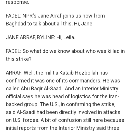
response.
FADEL: NPR's Jane Arraf joins us now from
Baghdad to talk about all this. Hi, Jane.
JANE ARRAF, BYLINE: Hi, Leila.
FADEL: So what do we know about who was killed in
this strike?
ARRAF: Well, the militia Kataib Hezbollah has
confirmed it was one of its commanders. He was
called Abu Baqir Al-Saadi. And an Interior Ministry
official says he was head of logistics for the Iran-
backed group. The U.S., in confirming the strike,
said Al-Saadi had been directly involved in attacks
on U.S. forces. A bit of confusion still here because
initial reports from the Interior Ministry said three