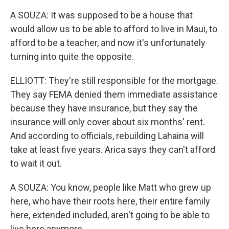
A SOUZA: It was supposed to be a house that
would allow us to be able to afford to live in Maui, to
afford to be a teacher, and now it's unfortunately
turning into quite the opposite.
ELLIOTT: They're still responsible for the mortgage.
They say FEMA denied them immediate assistance
because they have insurance, but they say the
insurance will only cover about six months' rent.
And according to officials, rebuilding Lahaina will
take at least five years. Arica says they can't afford
to wait it out.
A SOUZA: You know, people like Matt who grew up
here, who have their roots here, their entire family
here, extended included, aren't going to be able to
live here anymore.