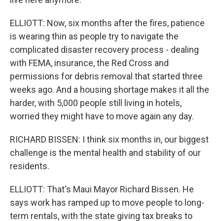
ELLIOTT: Now, six months after the fires, patience
is wearing thin as people try to navigate the
complicated disaster recovery process - dealing
with FEMA, insurance, the Red Cross and
permissions for debris removal that started three
weeks ago. And a housing shortage makes it all the
harder, with 5,000 people still living in hotels,
worried they might have to move again any day.
RICHARD BISSEN: I think six months in, our biggest
challenge is the mental health and stability of our
residents.
ELLIOTT: That's Maui Mayor Richard Bissen. He
says work has ramped up to move people to long-
term rentals, with the state giving tax breaks to