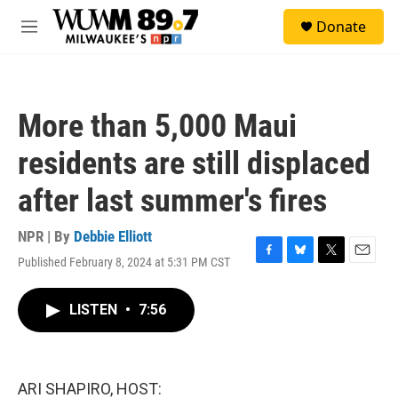
Skip to main content
S
Donate
e
M
a
e
r
n
c
u
h
More than 5,000 Maui
u
e
residents are still displaced
r
y
after last summer's fires
NPR | By
Debbie Elliott
Published February 8, 2024 at 5:31 PM CST
F
B
T
E
a
l
w
m
c
u
i
a
LISTEN
•
7:56
e
e
t
i
b
s
t
l
o
k
e
o
y
r
k
ARI SHAPIRO, HOST: