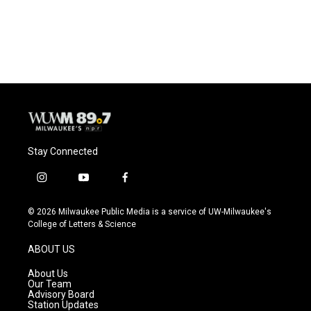
Stay Connected
i
y
f
n
o
a
s
u
c
© 2026 Milwaukee Public Media is a service of UW-Milwaukee's
t
t
e
College of Letters & Science
a
u
b
g
b
o
ABOUT US
r
e
o
a
k
About Us
m
Our Team
Advisory Board
Station Updates