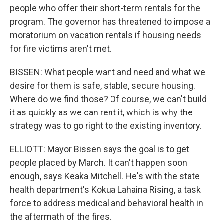
people who offer their short-term rentals for the
program. The governor has threatened to impose a
moratorium on vacation rentals if housing needs
for fire victims aren't met.
BISSEN: What people want and need and what we
desire for them is safe, stable, secure housing.
Where do we find those? Of course, we can't build
it as quickly as we can rent it, which is why the
strategy was to go right to the existing inventory.
ELLIOTT: Mayor Bissen says the goal is to get
people placed by March. It can't happen soon
enough, says Keaka Mitchell. He's with the state
health department's Kokua Lahaina Rising, a task
force to address medical and behavioral health in
the aftermath of the fires.