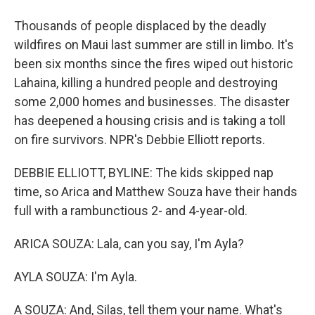
Thousands of people displaced by the deadly
wildfires on Maui last summer are still in limbo. It's
been six months since the fires wiped out historic
Lahaina, killing a hundred people and destroying
some 2,000 homes and businesses. The disaster
has deepened a housing crisis and is taking a toll
on fire survivors. NPR's Debbie Elliott reports.
DEBBIE ELLIOTT, BYLINE: The kids skipped nap
time, so Arica and Matthew Souza have their hands
full with a rambunctious 2- and 4-year-old.
ARICA SOUZA: Lala, can you say, I'm Ayla?
AYLA SOUZA: I'm Ayla.
A SOUZA: And, Silas, tell them your name. What's