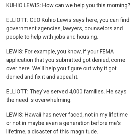
KUHIO LEWIS: How can we help you this morning?
ELLIOTT: CEO Kuhio Lewis says here, you can find
government agencies, lawyers, counselors and
people to help with jobs and housing.
LEWIS: For example, you know, if your FEMA
application that you submitted got denied, come
over here. We'll help you figure out why it got
denied and fix it and appeal it.
ELLIOTT: They've served 4,000 families. He says
the need is overwhelming.
LEWIS: Hawaii has never faced, not in my lifetime
or not in maybe even a generation before me's
lifetime, a disaster of this magnitude.