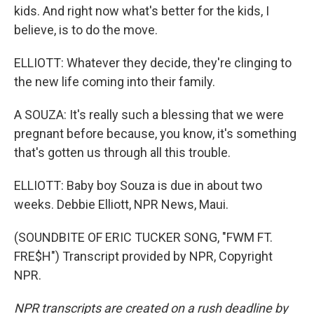
kids. And right now what's better for the kids, I
believe, is to do the move.
ELLIOTT: Whatever they decide, they're clinging to
the new life coming into their family.
A SOUZA: It's really such a blessing that we were
pregnant before because, you know, it's something
that's gotten us through all this trouble.
ELLIOTT: Baby boy Souza is due in about two
weeks. Debbie Elliott, NPR News, Maui.
(SOUNDBITE OF ERIC TUCKER SONG, "FWM FT.
FRE$H") Transcript provided by NPR, Copyright
NPR.
NPR transcripts are created on a rush deadline by