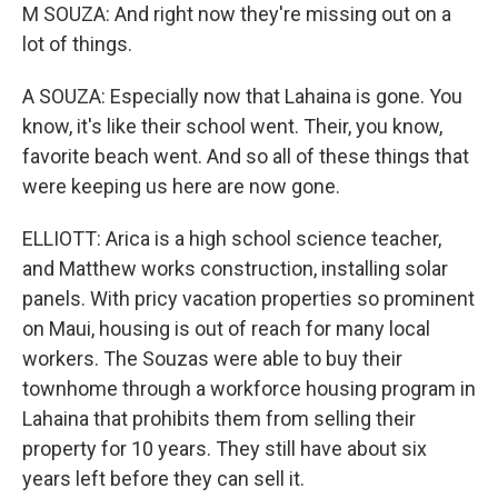
M SOUZA: And right now they're missing out on a
lot of things.
A SOUZA: Especially now that Lahaina is gone. You
know, it's like their school went. Their, you know,
favorite beach went. And so all of these things that
were keeping us here are now gone.
ELLIOTT: Arica is a high school science teacher,
and Matthew works construction, installing solar
panels. With pricy vacation properties so prominent
on Maui, housing is out of reach for many local
workers. The Souzas were able to buy their
townhome through a workforce housing program in
Lahaina that prohibits them from selling their
property for 10 years. They still have about six
years left before they can sell it.