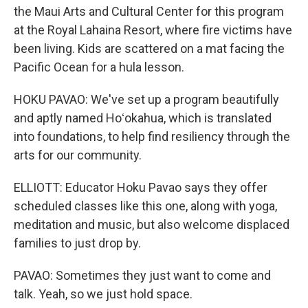
the Maui Arts and Cultural Center for this program
at the Royal Lahaina Resort, where fire victims have
been living. Kids are scattered on a mat facing the
Pacific Ocean for a hula lesson.
HOKU PAVAO: We've set up a program beautifully
and aptly named Hoʻokahua, which is translated
into foundations, to help find resiliency through the
arts for our community.
ELLIOTT: Educator Hoku Pavao says they offer
scheduled classes like this one, along with yoga,
meditation and music, but also welcome displaced
families to just drop by.
PAVAO: Sometimes they just want to come and
talk. Yeah, so we just hold space.