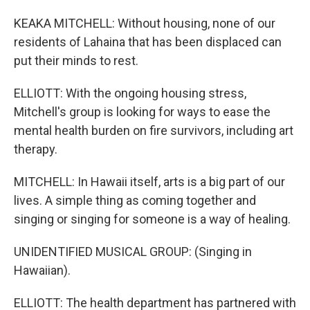
KEAKA MITCHELL: Without housing, none of our
residents of Lahaina that has been displaced can
put their minds to rest.
ELLIOTT: With the ongoing housing stress,
Mitchell's group is looking for ways to ease the
mental health burden on fire survivors, including art
therapy.
MITCHELL: In Hawaii itself, arts is a big part of our
lives. A simple thing as coming together and
singing or singing for someone is a way of healing.
UNIDENTIFIED MUSICAL GROUP: (Singing in
Hawaiian).
ELLIOTT: The health department has partnered with