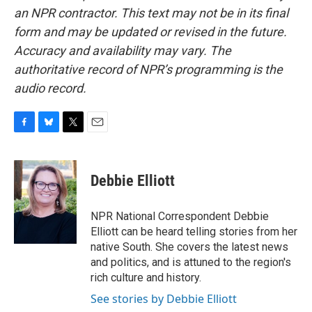
an NPR contractor. This text may not be in its final
form and may be updated or revised in the future.
Accuracy and availability may vary. The
authoritative record of NPR’s programming is the
audio record.
F
B
T
E
a
l
w
m
c
u
i
a
e
e
t
i
Debbie Elliott
b
s
t
l
o
k
e
o
y
r
NPR National Correspondent Debbie
k
Elliott can be heard telling stories from her
native South. She covers the latest news
and politics, and is attuned to the region's
rich culture and history.
See stories by Debbie Elliott