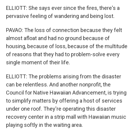
ELLIOTT: She says ever since the fires, there's a
pervasive feeling of wandering and being lost.
PAVAO: The loss of connection because they felt
almost afloat and had no ground because of
housing, because of loss, because of the multitude
of reasons that they had to problem-solve every
single moment of their life.
ELLIOTT: The problems arising from the disaster
can be relentless. And another nonprofit, the
Council for Native Hawaiian Advancement, is trying
to simplify matters by offering a host of services
under one roof. They're operating this disaster
recovery center in a strip mall with Hawaiian music
playing softly in the waiting area.