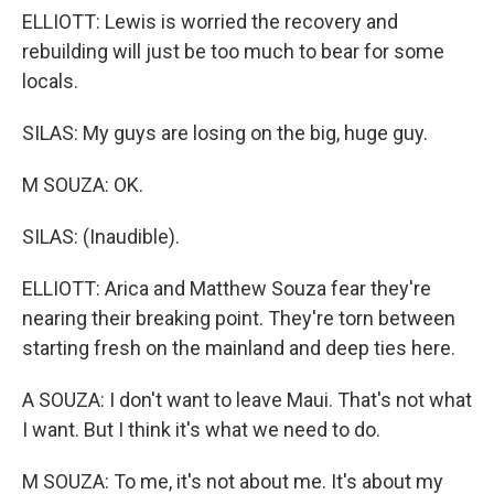
ELLIOTT: Lewis is worried the recovery and
rebuilding will just be too much to bear for some
locals.
SILAS: My guys are losing on the big, huge guy.
M SOUZA: OK.
SILAS: (Inaudible).
ELLIOTT: Arica and Matthew Souza fear they're
nearing their breaking point. They're torn between
starting fresh on the mainland and deep ties here.
A SOUZA: I don't want to leave Maui. That's not what
I want. But I think it's what we need to do.
M SOUZA: To me, it's not about me. It's about my