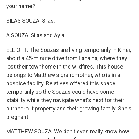
your name?
SILAS SOUZA: Silas.
A SOUZA: Silas and Ayla.
ELLIOTT: The Souzas are living temporarily in Kihei,
about a 45-minute drive from Lahaina, where they
lost their townhome in the wildfires. This house
belongs to Matthew's grandmother, who is in a
hospice facility. Relatives offered this space
temporarily so the Souzas could have some
stability while they navigate what's next for their
burned-out property and their growing family. She's
pregnant.
MATTHEW SOUZA: We don't even really know how