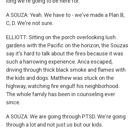
long we're going to be here for.
A SOUZA: Yeah. We have to - we've made a Plan B,
C, D. We're not sure.
ELLIOTT: Sitting on the porch overlooking lush
gardens with the Pacific on the horizon, the Souzas
say it's hard to talk about the fires because it was
such a harrowing experience. Arica escaped,
driving through thick black smoke and flames with
the kids and dogs. Matthew was stuck on the
highway, watching fire engulf his neighborhood.
The whole family has been in counseling ever
since.
A SOUZA: We are going through PTSD. We're going
through a lot and not just us but our kids.