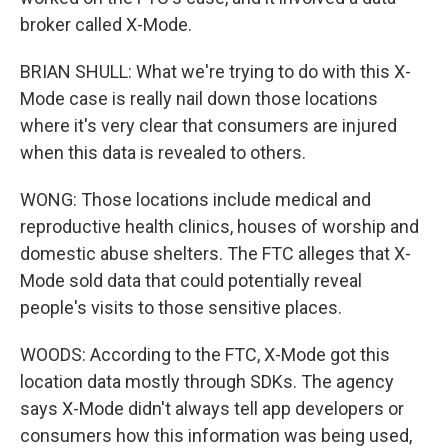
broker called X-Mode.
BRIAN SHULL: What we're trying to do with this X-
Mode case is really nail down those locations
where it's very clear that consumers are injured
when this data is revealed to others.
WONG: Those locations include medical and
reproductive health clinics, houses of worship and
domestic abuse shelters. The FTC alleges that X-
Mode sold data that could potentially reveal
people's visits to those sensitive places.
WOODS: According to the FTC, X-Mode got this
location data mostly through SDKs. The agency
says X-Mode didn't always tell app developers or
consumers how this information was being used,