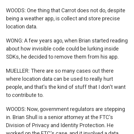
WOODS: One thing that Carrot does not do, despite
being a weather app, is collect and store precise
location data.
WONG: A few years ago, when Brian started reading
about how invisible code could be lurking inside
SDKs, he decided to remove them from his app.
MUELLER: There are so many cases out there
where location data can be used to really hurt
people, and that's the kind of stuff that I don't want
to contribute to.
WOODS: Now, government regulators are stepping
in. Brian Shull is a senior attorney at the FTC's
Division of Privacy and Identity Protection. He
worked on the FTC's case, and it involved a data