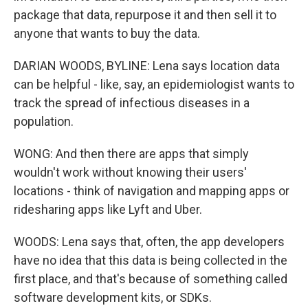
package that data, repurpose it and then sell it to
anyone that wants to buy the data.
DARIAN WOODS, BYLINE: Lena says location data
can be helpful - like, say, an epidemiologist wants to
track the spread of infectious diseases in a
population.
WONG: And then there are apps that simply
wouldn't work without knowing their users'
locations - think of navigation and mapping apps or
ridesharing apps like Lyft and Uber.
WOODS: Lena says that, often, the app developers
have no idea that this data is being collected in the
first place, and that's because of something called
software development kits, or SDKs.