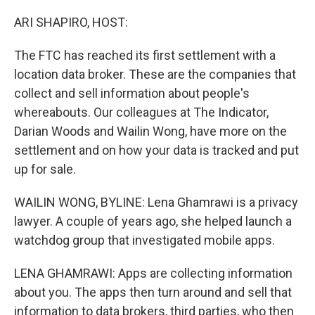
o
y
r
k
ARI SHAPIRO, HOST:
The FTC has reached its first settlement with a
location data broker. These are the companies that
collect and sell information about people's
whereabouts. Our colleagues at The Indicator,
Darian Woods and Wailin Wong, have more on the
settlement and on how your data is tracked and put
up for sale.
WAILIN WONG, BYLINE: Lena Ghamrawi is a privacy
lawyer. A couple of years ago, she helped launch a
watchdog group that investigated mobile apps.
LENA GHAMRAWI: Apps are collecting information
about you. The apps then turn around and sell that
information to data brokers, third parties, who then