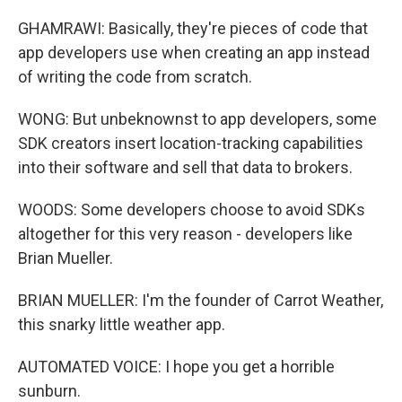
GHAMRAWI: Basically, they're pieces of code that
app developers use when creating an app instead
of writing the code from scratch.
WONG: But unbeknownst to app developers, some
SDK creators insert location-tracking capabilities
into their software and sell that data to brokers.
WOODS: Some developers choose to avoid SDKs
altogether for this very reason - developers like
Brian Mueller.
BRIAN MUELLER: I'm the founder of Carrot Weather,
this snarky little weather app.
AUTOMATED VOICE: I hope you get a horrible
sunburn.