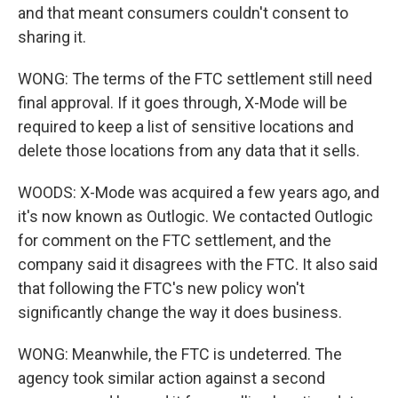
and that meant consumers couldn't consent to
sharing it.
WONG: The terms of the FTC settlement still need
final approval. If it goes through, X-Mode will be
required to keep a list of sensitive locations and
delete those locations from any data that it sells.
WOODS: X-Mode was acquired a few years ago, and
it's now known as Outlogic. We contacted Outlogic
for comment on the FTC settlement, and the
company said it disagrees with the FTC. It also said
that following the FTC's new policy won't
significantly change the way it does business.
WONG: Meanwhile, the FTC is undeterred. The
agency took similar action against a second