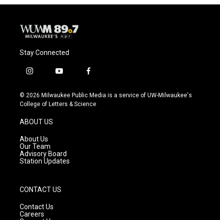
Stay Connected
i
y
f
n
o
a
s
u
c
© 2026 Milwaukee Public Media is a service of UW-Milwaukee's
t
t
e
College of Letters & Science
a
u
b
g
b
o
ABOUT US
r
e
o
a
k
About Us
m
Our Team
Advisory Board
Station Updates
CONTACT US
Contact Us
Careers