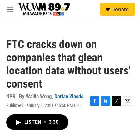
Skip to main content
S
Donate
e
M
a
e
r
n
c
u
h
FTC cracks down on
u
e
companies that glean
r
y
location data without users'
consent
NPR | By
Wailin Wong
,
Darian Woods
Published February 9, 2024 at 5:50 PM CST
F
B
T
E
a
l
w
m
c
u
i
a
LISTEN
•
3:30
e
e
t
i
b
s
t
l
o
k
e