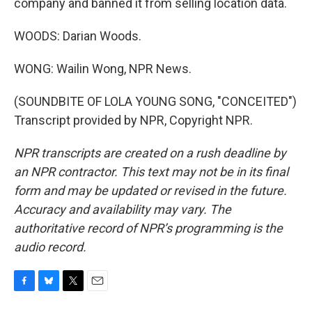
company and banned it from selling location data.
WOODS: Darian Woods.
WONG: Wailin Wong, NPR News.
(SOUNDBITE OF LOLA YOUNG SONG, "CONCEITED")
Transcript provided by NPR, Copyright NPR.
NPR transcripts are created on a rush deadline by
an NPR contractor. This text may not be in its final
form and may be updated or revised in the future.
Accuracy and availability may vary. The
authoritative record of NPR’s programming is the
audio record.
F
B
T
E
a
l
w
m