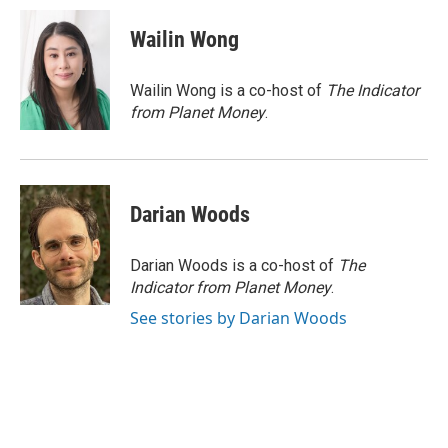
c
u
i
a
e
e
t
i
Wailin Wong
b
s
t
l
o
k
e
o
y
r
Wailin Wong is a co-host of
The Indicator
k
from Planet Money
.
Darian Woods
Darian Woods is a co-host of
The
Indicator from Planet Money
.
See stories by Darian Woods