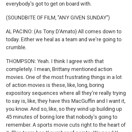
everybody's got to get on board with.
(SOUNDBITE OF FILM, "ANY GIVEN SUNDAY")
AL PACINO: (As Tony D'Amato) All comes down to
today. Either we heal as a team and we're going to
crumble.
THOMPSON: Yeah. I think I agree with that
completely. I mean, Brittany mentioned action
movies. One of the most frustrating things in a lot
of action movies is these, like, long, boring
expository sequences where all they're really trying
to say is, like, they have this MacGuffin and I want it,
you know. And so, like, so they wind up building up
45 minutes of boring lore that nobody's going to
remember. A sports movie cuts right to the heart of