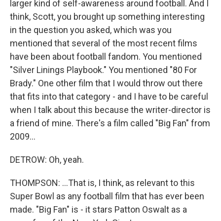
larger kind of self-awareness around football. And I
think, Scott, you brought up something interesting
in the question you asked, which was you
mentioned that several of the most recent films
have been about football fandom. You mentioned
"Silver Linings Playbook." You mentioned "80 For
Brady." One other film that I would throw out there
that fits into that category - and I have to be careful
when I talk about this because the writer-director is
a friend of mine. There's a film called "Big Fan" from
2009...
DETROW: Oh, yeah.
THOMPSON: ...That is, I think, as relevant to this
Super Bowl as any football film that has ever been
made. "Big Fan" is - it stars Patton Oswalt as a