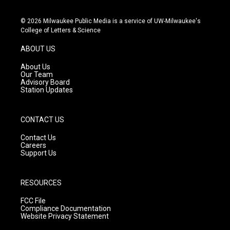
n
o
a
s
u
c
© 2026 Milwaukee Public Media is a service of UW-Milwaukee's
t
t
e
College of Letters & Science
a
u
b
g
b
o
ABOUT US
r
e
o
a
k
About Us
m
Our Team
Advisory Board
Station Updates
CONTACT US
Contact Us
Careers
Support Us
RESOURCES
FCC File
Compliance Documentation
Website Privacy Statement