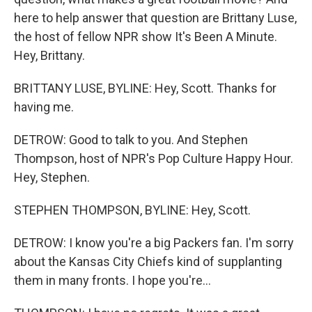
here to help answer that question are Brittany Luse,
the host of fellow NPR show It's Been A Minute.
Hey, Brittany.
BRITTANY LUSE, BYLINE: Hey, Scott. Thanks for
having me.
DETROW: Good to talk to you. And Stephen
Thompson, host of NPR's Pop Culture Happy Hour.
Hey, Stephen.
STEPHEN THOMPSON, BYLINE: Hey, Scott.
DETROW: I know you're a big Packers fan. I'm sorry
about the Kansas City Chiefs kind of supplanting
them in many fronts. I hope you're...