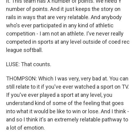
it. This team has X number of points. We need Y
number of points. And it just keeps the story on
rails in ways that are very relatable. And anybody
who's ever participated in any kind of athletic
competition - I am not an athlete. I've never really
competed in sports at any level outside of coed rec
league softball.
LUSE: That counts.
THOMPSON: Which I was very, very bad at. You can
still relate to it if you've ever watched a sport on TV.
If you've ever played a sport at any level, you
understand kind of some of the feeling that goes
into what it would be like to win or lose. And I think -
and so I think it's an extremely relatable pathway to
a lot of emotion.