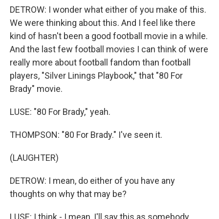
DETROW: I wonder what either of you make of this.
We were thinking about this. And I feel like there
kind of hasn't been a good football movie in a while.
And the last few football movies I can think of were
really more about football fandom than football
players, "Silver Linings Playbook," that "80 For
Brady" movie.
LUSE: "80 For Brady," yeah.
THOMPSON: "80 For Brady." I've seen it.
(LAUGHTER)
DETROW: I mean, do either of you have any
thoughts on why that may be?
LUSE: I think - I mean, I'll say this as somebody