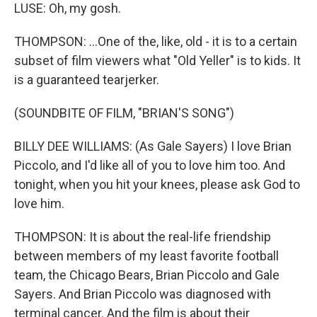
LUSE: Oh, my gosh.
THOMPSON: ...One of the, like, old - it is to a certain
subset of film viewers what "Old Yeller" is to kids. It
is a guaranteed tearjerker.
(SOUNDBITE OF FILM, "BRIAN'S SONG")
BILLY DEE WILLIAMS: (As Gale Sayers) I love Brian
Piccolo, and I'd like all of you to love him too. And
tonight, when you hit your knees, please ask God to
love him.
THOMPSON: It is about the real-life friendship
between members of my least favorite football
team, the Chicago Bears, Brian Piccolo and Gale
Sayers. And Brian Piccolo was diagnosed with
terminal cancer. And the film is about their