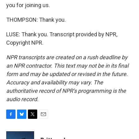
you for joining us.
THOMPSON: Thank you.
LUSE: Thank you. Transcript provided by NPR,
Copyright NPR.
NPR transcripts are created on a rush deadline by
an NPR contractor. This text may not be in its final
form and may be updated or revised in the future.
Accuracy and availability may vary. The
authoritative record of NPR’s programming is the
audio record.
F
B
T
E
a
l
w
m
c
u
i
a
e
e
t
i