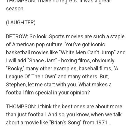
THOMPSON: I have no regrets. It was a great
season.
(LAUGHTER)
DETROW: So look. Sports movies are such a staple
of American pop culture. You've got iconic
basketball movies like "White Men Can't Jump" and
I will add "Space Jam" - boxing films, obviously
"Rocky," many other examples, baseball films, "A
League Of Their Own" and many others. But,
Stephen, let me start with you. What makes a
football film special in your opinion?
THOMPSON: I think the best ones are about more
than just football. And so, you know, when we talk
about a movie like "Brian's Song" from 1971...