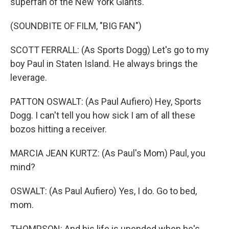
superfan of the New York Giants.
(SOUNDBITE OF FILM, "BIG FAN")
SCOTT FERRALL: (As Sports Dogg) Let's go to my
boy Paul in Staten Island. He always brings the
leverage.
PATTON OSWALT: (As Paul Aufiero) Hey, Sports
Dogg. I can't tell you how sick I am of all these
bozos hitting a receiver.
MARCIA JEAN KURTZ: (As Paul's Mom) Paul, you
mind?
OSWALT: (As Paul Aufiero) Yes, I do. Go to bed,
mom.
THOMPSON: And his life is upended when he's