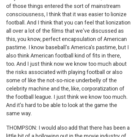
of those things entered the sort of mainstream
consciousness, I think that it was easier to lionize
football. And I think that you can feel that lionization
all over a lot of the films that we've discussed as
this, you know, perfect encapsulation of American
pastime. I know baseball's America's pastime, but I
also think American football kind of fits in there,
too. And I just think now we know too much about
the risks associated with playing football or also
some of like the not-so-nice underbelly of the
celebrity machine and the, like, corporatization of
the football league. I just think we know too much.
And it's hard to be able to look at the game the
same way.
THOMPSON: I would also add that there has been a
little bit of a hollowing out in the movie industry of