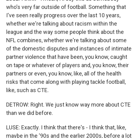
who's very far outside of football. Something that
I've seen really progress over the last 10 years,
whether we're talking about racism within the
league and the way some people think about the
NFL combines, whether we're talking about some
of the domestic disputes and instances of intimate
partner violence that have been, you know, caught
on tape or whatever of players and, you know, their
partners or even, you know, like, all of the health
risks that come along with playing tackle football,
like, such as CTE.
DETROW: Right. We just know way more about CTE
than we did before.
LUSE: Exactly. I think that there's - I think that, like,
maybe in the '90s and the earlier 2000s, before a lot