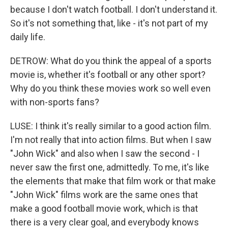
because I don't watch football. I don't understand it.
So it's not something that, like - it's not part of my
daily life.
DETROW: What do you think the appeal of a sports
movie is, whether it's football or any other sport?
Why do you think these movies work so well even
with non-sports fans?
LUSE: I think it's really similar to a good action film.
I'm not really that into action films. But when I saw
"John Wick" and also when I saw the second - I
never saw the first one, admittedly. To me, it's like
the elements that make that film work or that make
"John Wick" films work are the same ones that
make a good football movie work, which is that
there is a very clear goal, and everybody knows