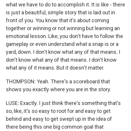
what we have to do to accomplish it. It is like - there
is just a beautiful, simple story that is laid out in
front of you. You know that it's about coming
together or winning or not winning but learning an
emotional lesson. Like, you don't have to follow the
gameplay or even understand what a snap is or a
yard, down. I don't know what any of that means. I
don't know what any of that means. I don't know
what any of it means. But it doesn't matter.
THOMPSON: Yeah. There's a scoreboard that
shows you exactly where you are in the story.
LUSE: Exactly. I just think there's something that's
so, like, it's so easy to root for and easy to get
behind and easy to get swept up in the idea of
there being this one big common goal that