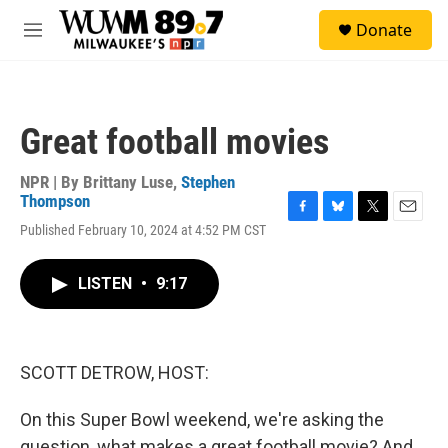
Skip to main content
S
Donate
e
M
a
e
r
n
c
u
h
Great football movies
u
e
r
NPR | By
Brittany Luse
,
Stephen
y
Thompson
F
B
T
E
Published February 10, 2024 at 4:52 PM CST
a
l
w
m
c
u
i
a
e
e
t
i
LISTEN
•
9:17
b
s
t
l
o
k
e
o
y
r
k
SCOTT DETROW, HOST:
On this Super Bowl weekend, we're asking the
question, what makes a great football movie? And