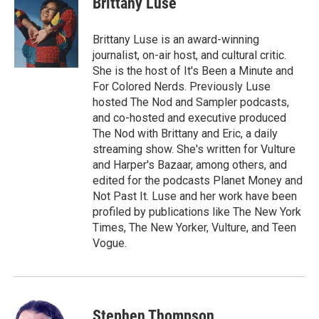
Brittany Luse
b
s
t
l
o
k
e
o
y
r
Brittany Luse is an award-winning
k
journalist, on-air host, and cultural critic.
She is the host of It's Been a Minute and
For Colored Nerds. Previously Luse
hosted The Nod and Sampler podcasts,
and co-hosted and executive produced
The Nod with Brittany and Eric, a daily
streaming show. She's written for Vulture
and Harper's Bazaar, among others, and
edited for the podcasts Planet Money and
Not Past It. Luse and her work have been
profiled by publications like The New York
Times, The New Yorker, Vulture, and Teen
Vogue.
Stephen Thompson