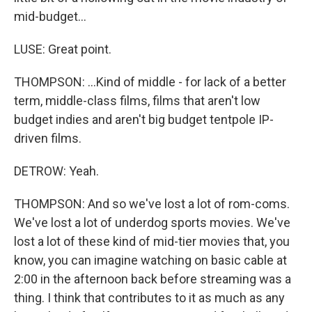
mid-budget...
LUSE: Great point.
THOMPSON: ...Kind of middle - for lack of a better
term, middle-class films, films that aren't low
budget indies and aren't big budget tentpole IP-
driven films.
DETROW: Yeah.
THOMPSON: And so we've lost a lot of rom-coms.
We've lost a lot of underdog sports movies. We've
lost a lot of these kind of mid-tier movies that, you
know, you can imagine watching on basic cable at
2:00 in the afternoon back before streaming was a
thing. I think that contributes to it as much as any