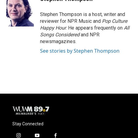
Stephen Thompson is a host, writer and
reviewer for NPR Music and
Pop Culture
Happy Hour
. He appears frequently on
All
Songs Considered
and NPR
newsmagazines.
See stories by Stephen Thompson
Stay Connected
i
y
f