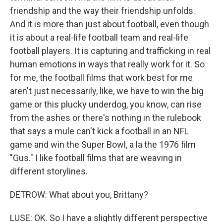
friendship and the way their friendship unfolds.
And it is more than just about football, even though
it is about a real-life football team and real-life
football players. It is capturing and trafficking in real
human emotions in ways that really work for it. So
for me, the football films that work best for me
aren't just necessarily, like, we have to win the big
game or this plucky underdog, you know, can rise
from the ashes or there's nothing in the rulebook
that says a mule can't kick a football in an NFL
game and win the Super Bowl, a la the 1976 film
"Gus." I like football films that are weaving in
different storylines.
DETROW: What about you, Brittany?
LUSE: OK. So I have a slightly different perspective