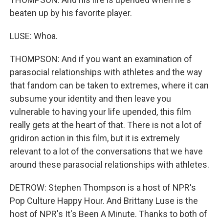
beaten up by his favorite player.
LUSE: Whoa.
THOMPSON: And if you want an examination of
parasocial relationships with athletes and the way
that fandom can be taken to extremes, where it can
subsume your identity and then leave you
vulnerable to having your life upended, this film
really gets at the heart of that. There is not a lot of
gridiron action in this film, but it is extremely
relevant to a lot of the conversations that we have
around these parasocial relationships with athletes.
DETROW: Stephen Thompson is a host of NPR's
Pop Culture Happy Hour. And Brittany Luse is the
host of NPR's It's Been A Minute. Thanks to both of