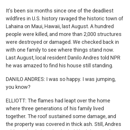
It's been six months since one of the deadliest
wildfires in U.S. history ravaged the historic town of
Lahaina on Maui, Hawaii, last August. A hundred
people were killed, and more than 2,000 structures
were destroyed or damaged. We checked back in
with one family to see where things stand now.
Last August, local resident Danilo Andres told NPR
he was amazed to find his house still standing.
DANILO ANDRES: I was so happy. I was jumping,
you know?
ELLIOTT: The flames had leapt over the home
where three generations of his family lived
together. The roof sustained some damage, and
the property was covered in thick ash. Still, Andres