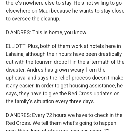
there's nowhere else to stay. He's not willing to go
elsewhere on Maui because he wants to stay close
to oversee the cleanup.
D ANDRES: This is home, you know.
ELLIOTT: Plus, both of them work at hotels here in
Lahaina, although their hours have been drastically
cut with the tourism dropoff in the aftermath of the
disaster. Andres has grown weary from the
upheaval and says the relief process doesn't make
it any easier. In order to get housing assistance, he
says, they have to give the Red Cross updates on
the family's situation every three days.
D ANDRES: Every 72 hours we have to check in the
Red Cross. We tell them what's going to happen
now. What kind of story you can say every 72