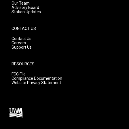
m
Our Team
Advisory Board
Station Updates
CONTACT US
Contact Us
Careers
Support Us
RESOURCES
FCC File
Compliance Documentation
Website Privacy Statement