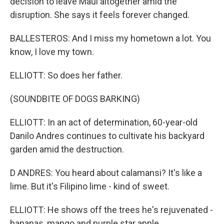
decision to leave Maui altogether amid the
disruption. She says it feels forever changed.
BALLESTEROS: And I miss my hometown a lot. You
know, I love my town.
ELLIOTT: So does her father.
(SOUNDBITE OF DOGS BARKING)
ELLIOTT: In an act of determination, 60-year-old
Danilo Andres continues to cultivate his backyard
garden amid the destruction.
D ANDRES: You heard about calamansi? It's like a
lime. But it's Filipino lime - kind of sweet.
ELLIOTT: He shows off the trees he's rejuvenated -
bananas, mango and purple star apple.