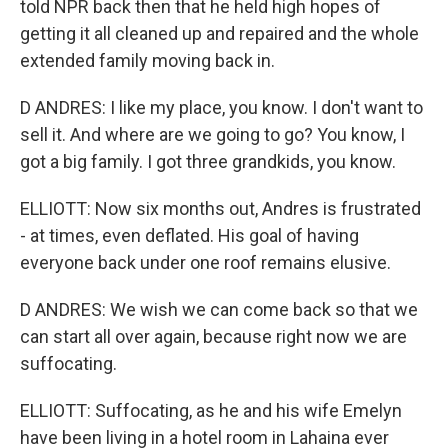
told NPR back then that he held high hopes of
getting it all cleaned up and repaired and the whole
extended family moving back in.
D ANDRES: I like my place, you know. I don't want to
sell it. And where are we going to go? You know, I
got a big family. I got three grandkids, you know.
ELLIOTT: Now six months out, Andres is frustrated
- at times, even deflated. His goal of having
everyone back under one roof remains elusive.
D ANDRES: We wish we can come back so that we
can start all over again, because right now we are
suffocating.
ELLIOTT: Suffocating, as he and his wife Emelyn
have been living in a hotel room in Lahaina ever