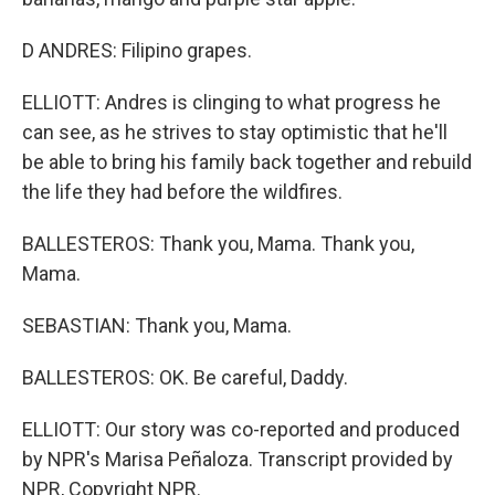
D ANDRES: Filipino grapes.
ELLIOTT: Andres is clinging to what progress he
can see, as he strives to stay optimistic that he'll
be able to bring his family back together and rebuild
the life they had before the wildfires.
BALLESTEROS: Thank you, Mama. Thank you,
Mama.
SEBASTIAN: Thank you, Mama.
BALLESTEROS: OK. Be careful, Daddy.
ELLIOTT: Our story was co-reported and produced
by NPR's Marisa Peñaloza. Transcript provided by
NPR, Copyright NPR.