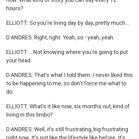
hours?
ELLIOTT: So you're living day by day, pretty much...
D ANDRES: Right, right. Yeah, so - yeah, yeah.
ELLIOTT: ...Not knowing where you're going to put
your head.
D ANDRES: That's what I told them. I never liked this
to be happening to me, so don't force me what to
do.
ELLIOTT: What's it like now, six months out, kind of
living in this limbo?
D ANDRES: Well, it's still frustrating, big frustrating
right now. It's not like the lifestyle like before. It's