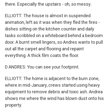
there. Especially the upstairs - oh, so messy.
ELLIOTT: The house is almost in suspended
animation, left as it was when they fled the fires -
dishes sitting on the kitchen counter and daily
tasks scribbled on a whiteboard behind a bedroom
door. A burnt smell lingers, so Andres wants to pull
out all the carpet and flooring and repaint
everything. A thick film coats the floor.
D ANDRES: You can see your footprint.
ELLIOTT: The home is adjacent to the burn zone,
where in mid-January, crews started using heavy
equipment to remove debris and toxic ash. Andrea
shows me where the wind has blown dust onto his
property.