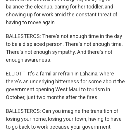
balance the cleanup, caring for her toddler, and
showing up for work amid the constant threat of
having to move again.
BALLESTEROS: There's not enough time in the day
to be a displaced person. There's not enough time.
There's not enough sympathy. And there's not
enough awareness.
ELLIOTT: It's a familiar refrain in Lahaina, where
there's an underlying bitterness for some about the
government opening West Maui to tourism in
October, just two months after the fires.
BALLESTEROS: Can you imagine the transition of
losing your home, losing your town, having to have
to go back to work because your government