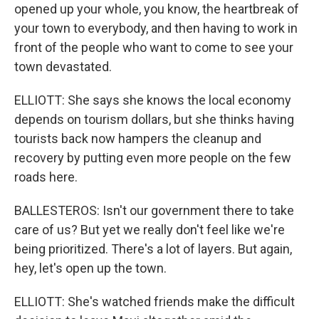
opened up your whole, you know, the heartbreak of
your town to everybody, and then having to work in
front of the people who want to come to see your
town devastated.
ELLIOTT: She says she knows the local economy
depends on tourism dollars, but she thinks having
tourists back now hampers the cleanup and
recovery by putting even more people on the few
roads here.
BALLESTEROS: Isn't our government there to take
care of us? But yet we really don't feel like we're
being prioritized. There's a lot of layers. But again,
hey, let's open up the town.
ELLIOTT: She's watched friends make the difficult