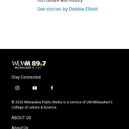
rich culture and history.
See stories by Debbie Elliott
Stay Connected
i
y
f
n
o
a
s
u
c
© 2026 Milwaukee Public Media is a service of UW-Milwaukee's
t
t
e
College of Letters & Science
a
u
b
g
b
o
ABOUT US
r
e
o
a
k
About Us