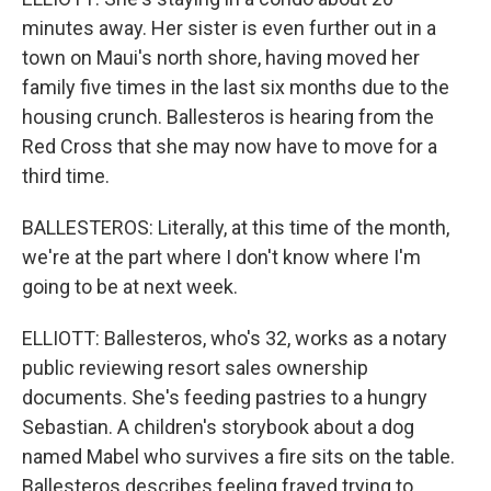
minutes away. Her sister is even further out in a
town on Maui's north shore, having moved her
family five times in the last six months due to the
housing crunch. Ballesteros is hearing from the
Red Cross that she may now have to move for a
third time.
BALLESTEROS: Literally, at this time of the month,
we're at the part where I don't know where I'm
going to be at next week.
ELLIOTT: Ballesteros, who's 32, works as a notary
public reviewing resort sales ownership
documents. She's feeding pastries to a hungry
Sebastian. A children's storybook about a dog
named Mabel who survives a fire sits on the table.
Ballesteros describes feeling frayed trying to