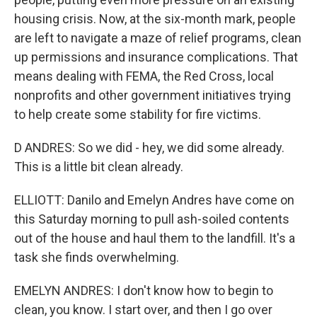
housing crisis. Now, at the six-month mark, people
are left to navigate a maze of relief programs, clean
up permissions and insurance complications. That
means dealing with FEMA, the Red Cross, local
nonprofits and other government initiatives trying
to help create some stability for fire victims.
D ANDRES: So we did - hey, we did some already.
This is a little bit clean already.
ELLIOTT: Danilo and Emelyn Andres have come on
this Saturday morning to pull ash-soiled contents
out of the house and haul them to the landfill. It's a
task she finds overwhelming.
EMELYN ANDRES: I don't know how to begin to
clean, you know. I start over, and then I go over