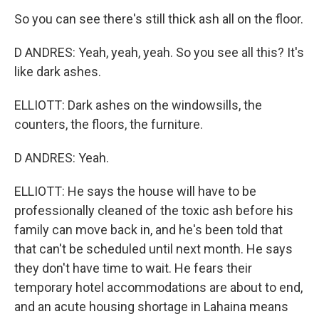
So you can see there's still thick ash all on the floor.
D ANDRES: Yeah, yeah, yeah. So you see all this? It's
like dark ashes.
ELLIOTT: Dark ashes on the windowsills, the
counters, the floors, the furniture.
D ANDRES: Yeah.
ELLIOTT: He says the house will have to be
professionally cleaned of the toxic ash before his
family can move back in, and he's been told that
that can't be scheduled until next month. He says
they don't have time to wait. He fears their
temporary hotel accommodations are about to end,
and an acute housing shortage in Lahaina means