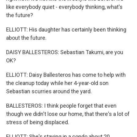
like everybody quiet - everybody thinking, what's
the future?
ELLIOTT: His daughter has certainly been thinking
about the future.
DAISY BALLESTEROS: Sebastian Takumi, are you
OK?
ELLIOTT: Daisy Ballesteros has come to help with
the cleanup today while her 4-year-old son
Sebastian scurries around the yard.
BALLESTEROS: I think people forget that even
though we didn't lose our home, that there's a lot of
stress of being displaced.
ELLIOTT: She's staying in a condo about 20