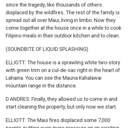
since the tragedy, like thousands of others
displaced by the wildfires. The rest of the family is
spread out all over Maui, living in limbo. Now they
come together at the house once in a while to cook
Filipino meals in their outdoor kitchen and to clean.
(SOUNDBITE OF LIQUID SPLASHING)
ELLIOTT: The house is a sprawling white two-story
with green trim on a cul-de-sac right in the heart of
Lahaina. You can see the Mauna Kahalawai
mountain range in the distance.
D ANDRES: Finally, they allowed us to come in and
start cleaning the property, but only now we start.
ELLIOTT: The Maui fires displaced some 7,000
people, putting even more pressure on an existing