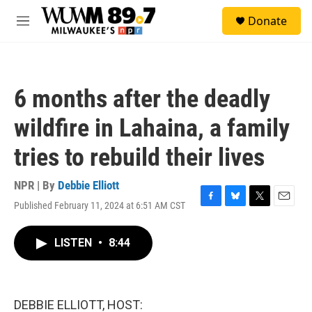
Skip to main content
S
Donate
e
M
a
e
r
n
c
u
h
6 months after the deadly
u
e
wildfire in Lahaina, a family
r
y
tries to rebuild their lives
NPR | By
Debbie Elliott
Published February 11, 2024 at 6:51 AM CST
F
B
T
E
a
l
w
m
c
u
i
a
LISTEN
•
8:44
e
e
t
i
b
s
t
l
o
k
e
o
y
r
k
DEBBIE ELLIOTT, HOST: