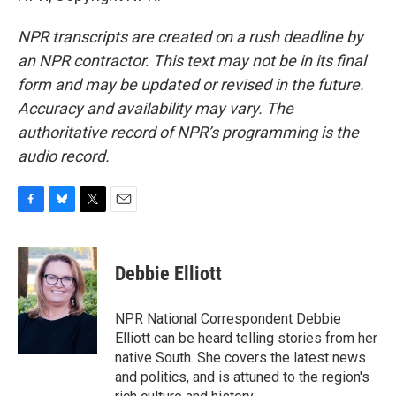
NPR transcripts are created on a rush deadline by
an NPR contractor. This text may not be in its final
form and may be updated or revised in the future.
Accuracy and availability may vary. The
authoritative record of NPR’s programming is the
audio record.
F
B
T
E
a
l
w
m
c
u
i
a
e
e
t
i
Debbie Elliott
b
s
t
l
o
k
e
o
y
r
NPR National Correspondent Debbie
k
Elliott can be heard telling stories from her
native South. She covers the latest news
and politics, and is attuned to the region's