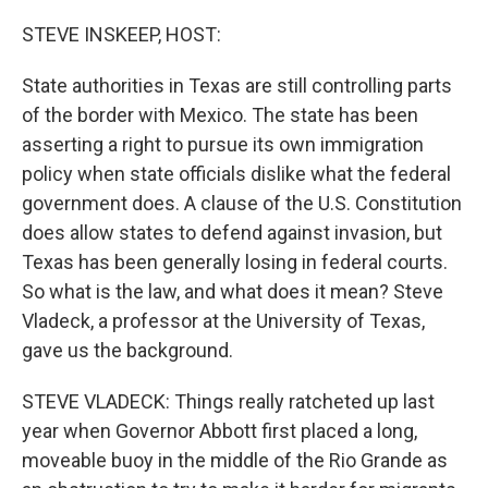
o
y
r
k
STEVE INSKEEP, HOST:
State authorities in Texas are still controlling parts
of the border with Mexico. The state has been
asserting a right to pursue its own immigration
policy when state officials dislike what the federal
government does. A clause of the U.S. Constitution
does allow states to defend against invasion, but
Texas has been generally losing in federal courts.
So what is the law, and what does it mean? Steve
Vladeck, a professor at the University of Texas,
gave us the background.
STEVE VLADECK: Things really ratcheted up last
year when Governor Abbott first placed a long,
moveable buoy in the middle of the Rio Grande as