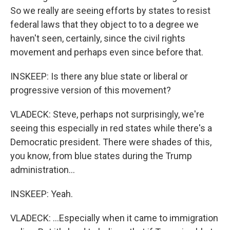
So we really are seeing efforts by states to resist
federal laws that they object to to a degree we
haven't seen, certainly, since the civil rights
movement and perhaps even since before that.
INSKEEP: Is there any blue state or liberal or
progressive version of this movement?
VLADECK: Steve, perhaps not surprisingly, we're
seeing this especially in red states while there's a
Democratic president. There were shades of this,
you know, from blue states during the Trump
administration...
INSKEEP: Yeah.
VLADECK: ...Especially when it came to immigration