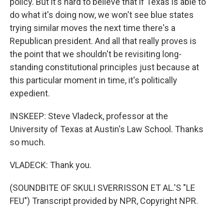
policy. But it's hard to believe that if Texas is able to
do what it's doing now, we won't see blue states
trying similar moves the next time there's a
Republican president. And all that really proves is
the point that we shouldn't be revisiting long-
standing constitutional principles just because at
this particular moment in time, it's politically
expedient.
INSKEEP: Steve Vladeck, professor at the
University of Texas at Austin's Law School. Thanks
so much.
VLADECK: Thank you.
(SOUNDBITE OF SKULI SVERRISSON ET AL.'S "LE
FEU") Transcript provided by NPR, Copyright NPR.