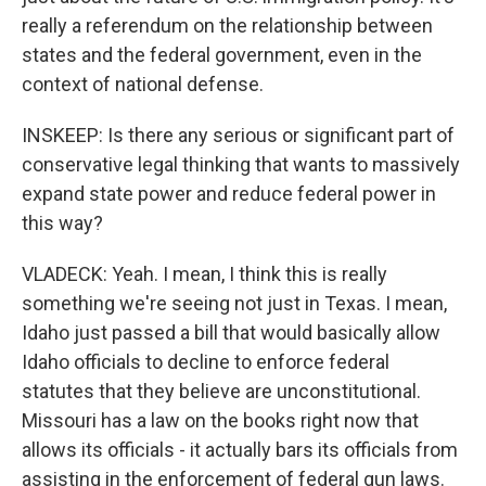
really a referendum on the relationship between
states and the federal government, even in the
context of national defense.
INSKEEP: Is there any serious or significant part of
conservative legal thinking that wants to massively
expand state power and reduce federal power in
this way?
VLADECK: Yeah. I mean, I think this is really
something we're seeing not just in Texas. I mean,
Idaho just passed a bill that would basically allow
Idaho officials to decline to enforce federal
statutes that they believe are unconstitutional.
Missouri has a law on the books right now that
allows its officials - it actually bars its officials from
assisting in the enforcement of federal gun laws.