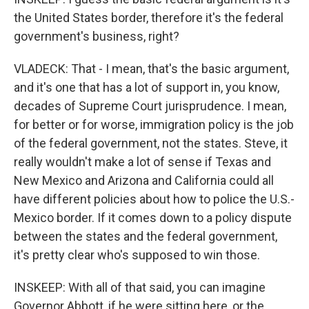
the United States border, therefore it's the federal
government's business, right?
VLADECK: That - I mean, that's the basic argument,
and it's one that has a lot of support in, you know,
decades of Supreme Court jurisprudence. I mean,
for better or for worse, immigration policy is the job
of the federal government, not the states. Steve, it
really wouldn't make a lot of sense if Texas and
New Mexico and Arizona and California could all
have different policies about how to police the U.S.-
Mexico border. If it comes down to a policy dispute
between the states and the federal government,
it's pretty clear who's supposed to win those.
INSKEEP: With all of that said, you can imagine
Governor Abbott, if he were sitting here, or the