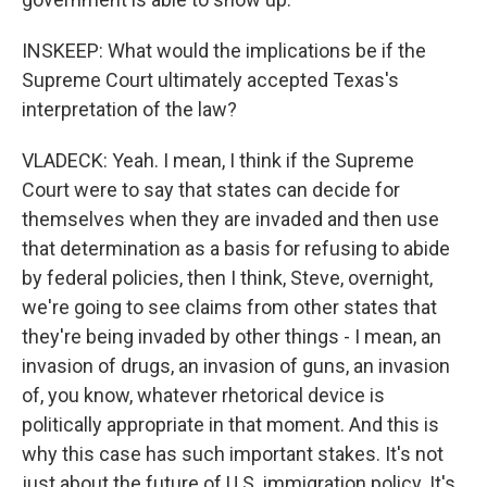
INSKEEP: What would the implications be if the
Supreme Court ultimately accepted Texas's
interpretation of the law?
VLADECK: Yeah. I mean, I think if the Supreme
Court were to say that states can decide for
themselves when they are invaded and then use
that determination as a basis for refusing to abide
by federal policies, then I think, Steve, overnight,
we're going to see claims from other states that
they're being invaded by other things - I mean, an
invasion of drugs, an invasion of guns, an invasion
of, you know, whatever rhetorical device is
politically appropriate in that moment. And this is
why this case has such important stakes. It's not
just about the future of U.S. immigration policy. It's