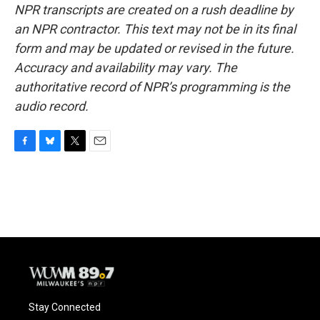
NPR transcripts are created on a rush deadline by
an NPR contractor. This text may not be in its final
form and may be updated or revised in the future.
Accuracy and availability may vary. The
authoritative record of NPR’s programming is the
audio record.
F
B
T
E
a
l
w
m
c
u
i
a
e
e
t
i
b
s
t
l
o
k
e
o
y
r
k
Stay Connected