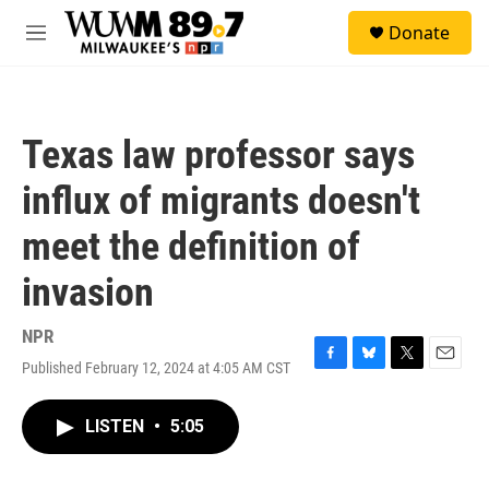
Skip to main content
S
Donate
e
M
a
e
r
n
c
u
h
Texas law professor says
u
e
influx of migrants doesn't
r
y
meet the definition of
invasion
NPR
Published February 12, 2024 at 4:05 AM CST
F
B
T
E
a
l
w
m
c
u
i
a
LISTEN
•
5:05
e
e
t
i
b
s
t
l
o
k
e