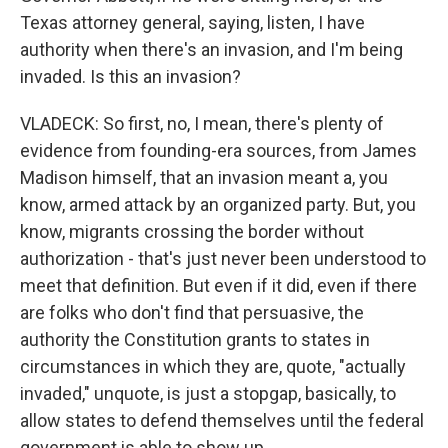
Texas attorney general, saying, listen, I have
authority when there's an invasion, and I'm being
invaded. Is this an invasion?
VLADECK: So first, no, I mean, there's plenty of
evidence from founding-era sources, from James
Madison himself, that an invasion meant a, you
know, armed attack by an organized party. But, you
know, migrants crossing the border without
authorization - that's just never been understood to
meet that definition. But even if it did, even if there
are folks who don't find that persuasive, the
authority the Constitution grants to states in
circumstances in which they are, quote, "actually
invaded," unquote, is just a stopgap, basically, to
allow states to defend themselves until the federal
government is able to show up.