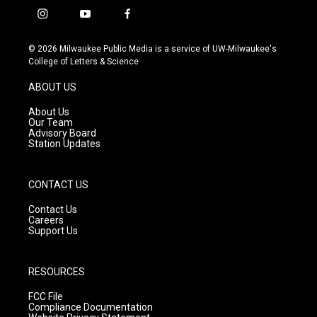
i
y
f
n
o
a
s
u
c
© 2026 Milwaukee Public Media is a service of UW-Milwaukee's
t
t
e
College of Letters & Science
a
u
b
g
b
o
ABOUT US
r
e
o
a
k
About Us
m
Our Team
Advisory Board
Station Updates
CONTACT US
Contact Us
Careers
Support Us
RESOURCES
FCC File
Compliance Documentation