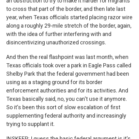
an obstruction to try to make it harder for migrants
to cross that part of the border, and then late last
year, when Texas officials started placing razor wire
along a roughly 29-mile stretch of the border, again,
with the idea of further interfering with and
disincentivizing unauthorized crossings.
And then the real flashpoint was last month, when
Texas officials took over a park in Eagle Pass called
Shelby Park that the federal government had been
using as a staging ground for its border
enforcement authorities and for its activities. And
Texas basically said, no, you can't use it anymore.
So it's been this sort of slow escalation of first
supplementing federal authority and increasingly
trying to supplant it.
INSKEEP: I guess the basic federal argument is it's