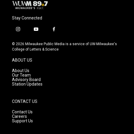
Stay Connected
i
y
f
n
o
a
s
u
c
© 2026 Milwaukee Public Media is a service of UW-Milwaukee's
t
t
e
College of Letters & Science
a
u
b
g
b
o
ABOUT US
r
e
o
a
k
About Us
m
Our Team
Advisory Board
Station Updates
CONTACT US
Contact Us
Careers
Support Us