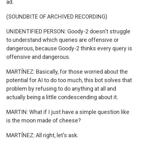
ad.
(SOUNDBITE OF ARCHIVED RECORDING)
UNIDENTIFIED PERSON: Goody-2 doesn't struggle
to understand which queries are offensive or
dangerous, because Goody-2 thinks every query is
offensive and dangerous.
MARTÍNEZ: Basically, for those worried about the
potential for AI to do too much, this bot solves that
problem by refusing to do anything at all and
actually being a little condescending about it.
MARTIN: What if I just have a simple question like
is the moon made of cheese?
MARTÍNEZ: All right, let's ask.