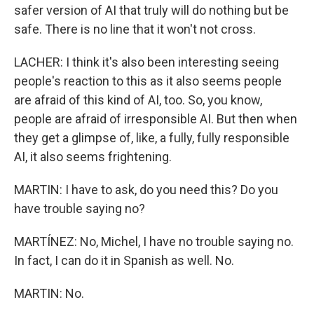
safer version of AI that truly will do nothing but be
safe. There is no line that it won't not cross.
LACHER: I think it's also been interesting seeing
people's reaction to this as it also seems people
are afraid of this kind of AI, too. So, you know,
people are afraid of irresponsible AI. But then when
they get a glimpse of, like, a fully, fully responsible
AI, it also seems frightening.
MARTIN: I have to ask, do you need this? Do you
have trouble saying no?
MARTÍNEZ: No, Michel, I have no trouble saying no.
In fact, I can do it in Spanish as well. No.
MARTIN: No.