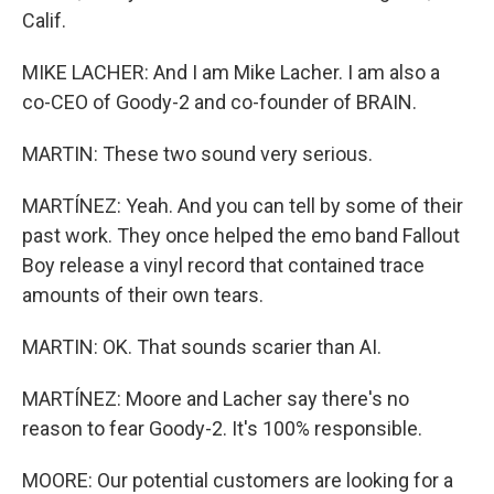
Calif.
MIKE LACHER: And I am Mike Lacher. I am also a
co-CEO of Goody-2 and co-founder of BRAIN.
MARTIN: These two sound very serious.
MARTÍNEZ: Yeah. And you can tell by some of their
past work. They once helped the emo band Fallout
Boy release a vinyl record that contained trace
amounts of their own tears.
MARTIN: OK. That sounds scarier than AI.
MARTÍNEZ: Moore and Lacher say there's no
reason to fear Goody-2. It's 100% responsible.
MOORE: Our potential customers are looking for a