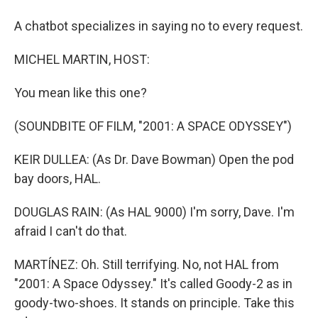
A chatbot specializes in saying no to every request.
MICHEL MARTIN, HOST:
You mean like this one?
(SOUNDBITE OF FILM, "2001: A SPACE ODYSSEY")
KEIR DULLEA: (As Dr. Dave Bowman) Open the pod
bay doors, HAL.
DOUGLAS RAIN: (As HAL 9000) I'm sorry, Dave. I'm
afraid I can't do that.
MARTÍNEZ: Oh. Still terrifying. No, not HAL from
"2001: A Space Odyssey." It's called Goody-2 as in
goody-two-shoes. It stands on principle. Take this