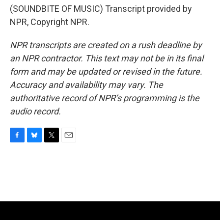
(SOUNDBITE OF MUSIC) Transcript provided by
NPR, Copyright NPR.
NPR transcripts are created on a rush deadline by
an NPR contractor. This text may not be in its final
form and may be updated or revised in the future.
Accuracy and availability may vary. The
authoritative record of NPR’s programming is the
audio record.
F
B
T
E
a
l
w
m
c
u
i
a
e
e
t
i
b
s
t
l
o
k
e
o
y
r
k