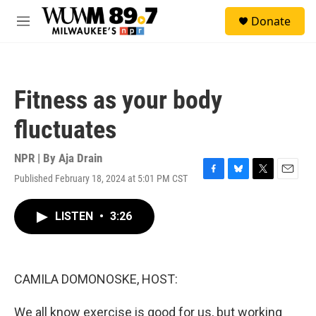
Skip to main content
S
Donate
e
M
a
e
r
n
c
u
h
Fitness as your body
u
e
fluctuates
r
y
NPR | By
Aja Drain
Published February 18, 2024 at 5:01 PM CST
F
B
T
E
a
l
w
m
c
u
i
a
LISTEN
•
3:26
e
e
t
i
b
s
t
l
o
k
e
o
y
r
k
CAMILA DOMONOSKE, HOST:
We all know exercise is good for us, but working