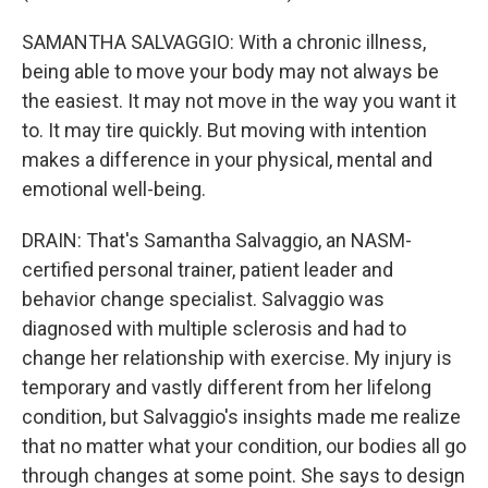
SAMANTHA SALVAGGIO: With a chronic illness,
being able to move your body may not always be
the easiest. It may not move in the way you want it
to. It may tire quickly. But moving with intention
makes a difference in your physical, mental and
emotional well-being.
DRAIN: That's Samantha Salvaggio, an NASM-
certified personal trainer, patient leader and
behavior change specialist. Salvaggio was
diagnosed with multiple sclerosis and had to
change her relationship with exercise. My injury is
temporary and vastly different from her lifelong
condition, but Salvaggio's insights made me realize
that no matter what your condition, our bodies all go
through changes at some point. She says to design