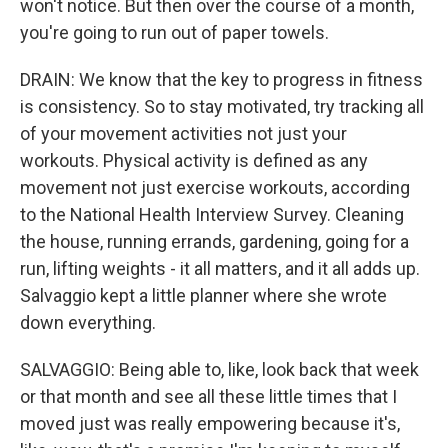
won't notice. But then over the course of a month,
you're going to run out of paper towels.
DRAIN: We know that the key to progress in fitness
is consistency. So to stay motivated, try tracking all
of your movement activities not just your
workouts. Physical activity is defined as any
movement not just exercise workouts, according
to the National Health Interview Survey. Cleaning
the house, running errands, gardening, going for a
run, lifting weights - it all matters, and it all adds up.
Salvaggio kept a little planner where she wrote
down everything.
SALVAGGIO: Being able to, like, look back that week
or that month and see all these little times that I
moved just was really empowering because it's,