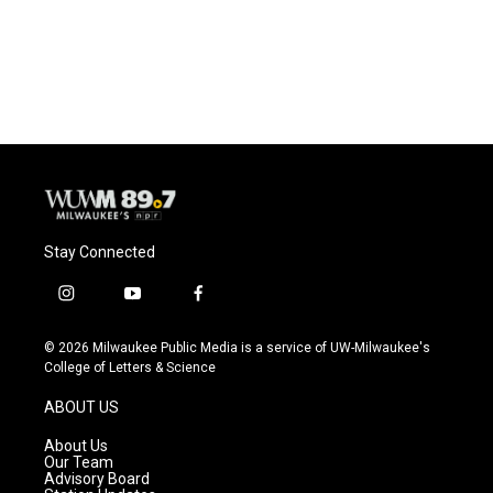
o
y
r
k
Stay Connected
i
y
f
n
o
a
s
u
c
© 2026 Milwaukee Public Media is a service of UW-Milwaukee's
t
t
e
College of Letters & Science
a
u
b
g
b
o
ABOUT US
r
e
o
a
k
About Us
m
Our Team
Advisory Board