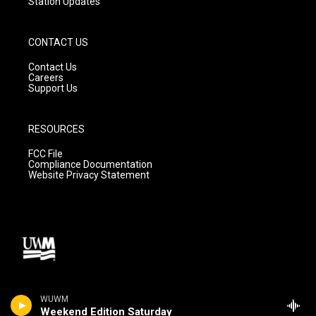
Station Updates
CONTACT US
Contact Us
Careers
Support Us
RESOURCES
FCC File
Compliance Documentation
Website Privacy Statement
WUWM
Weekend Edition Saturday