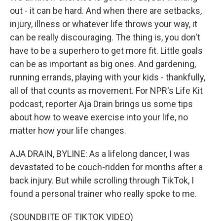
out - it can be hard. And when there are setbacks,
injury, illness or whatever life throws your way, it
can be really discouraging. The thing is, you don't
have to be a superhero to get more fit. Little goals
can be as important as big ones. And gardening,
running errands, playing with your kids - thankfully,
all of that counts as movement. For NPR's Life Kit
podcast, reporter Aja Drain brings us some tips
about how to weave exercise into your life, no
matter how your life changes.
AJA DRAIN, BYLINE: As a lifelong dancer, I was
devastated to be couch-ridden for months after a
back injury. But while scrolling through TikTok, I
found a personal trainer who really spoke to me.
(SOUNDBITE OF TIKTOK VIDEO)