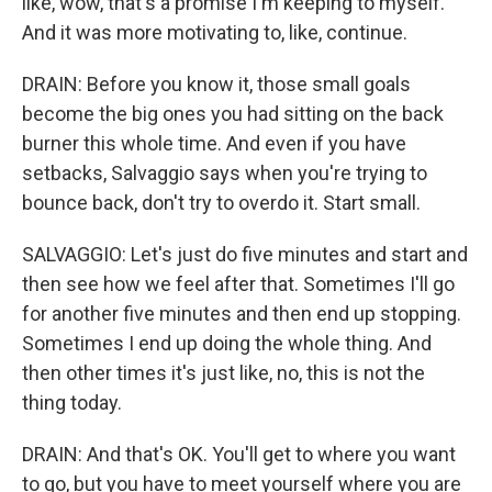
like, wow, that's a promise I'm keeping to myself.
And it was more motivating to, like, continue.
DRAIN: Before you know it, those small goals
become the big ones you had sitting on the back
burner this whole time. And even if you have
setbacks, Salvaggio says when you're trying to
bounce back, don't try to overdo it. Start small.
SALVAGGIO: Let's just do five minutes and start and
then see how we feel after that. Sometimes I'll go
for another five minutes and then end up stopping.
Sometimes I end up doing the whole thing. And
then other times it's just like, no, this is not the
thing today.
DRAIN: And that's OK. You'll get to where you want
to go, but you have to meet yourself where you are