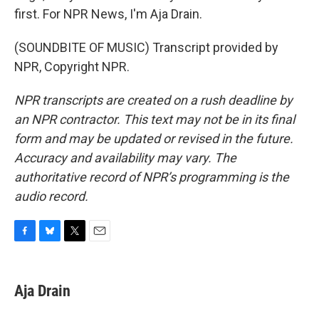
first. For NPR News, I'm Aja Drain.
(SOUNDBITE OF MUSIC) Transcript provided by
NPR, Copyright NPR.
NPR transcripts are created on a rush deadline by
an NPR contractor. This text may not be in its final
form and may be updated or revised in the future.
Accuracy and availability may vary. The
authoritative record of NPR’s programming is the
audio record.
F
B
T
E
a
l
w
m
c
u
i
a
e
e
t
i
Aja Drain
b
s
t
l
o
k
e