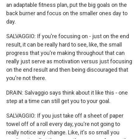
an adaptable fitness plan, put the big goals on the
back burner and focus on the smaller ones day to
day.
SALVAGGIO: If you're focusing on - just on the end
result, it can be really hard to see, like, the small
progress that you're making throughout that can
really just serve as motivation versus just focusing
on the end result and then being discouraged that
you're not there.
DRAIN: Salvaggio says think about it like this - one
step at a time can still get you to your goal.
SALVAGGIO: If you just take off a sheet of paper
towel off of a roll every day, you're not going to
really notice any change. Like, it's so small you