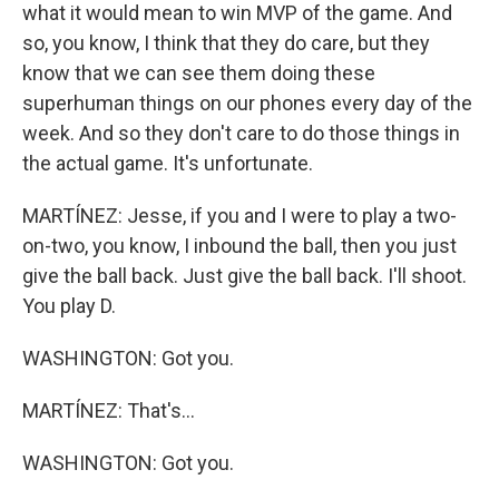
what it would mean to win MVP of the game. And
so, you know, I think that they do care, but they
know that we can see them doing these
superhuman things on our phones every day of the
week. And so they don't care to do those things in
the actual game. It's unfortunate.
MARTÍNEZ: Jesse, if you and I were to play a two-
on-two, you know, I inbound the ball, then you just
give the ball back. Just give the ball back. I'll shoot.
You play D.
WASHINGTON: Got you.
MARTÍNEZ: That's...
WASHINGTON: Got you.