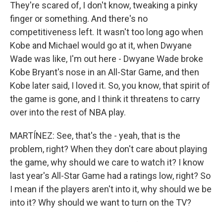
They're scared of, I don't know, tweaking a pinky
finger or something. And there's no
competitiveness left. It wasn't too long ago when
Kobe and Michael would go at it, when Dwyane
Wade was like, I'm out here - Dwyane Wade broke
Kobe Bryant's nose in an All-Star Game, and then
Kobe later said, I loved it. So, you know, that spirit of
the game is gone, and I think it threatens to carry
over into the rest of NBA play.
MARTÍNEZ: See, that's the - yeah, that is the
problem, right? When they don't care about playing
the game, why should we care to watch it? I know
last year's All-Star Game had a ratings low, right? So
I mean if the players aren't into it, why should we be
into it? Why should we want to turn on the TV?