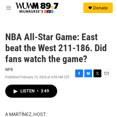
Skip to main content
S
Donate
e
M
a
e
r
n
c
u
h
NBA All-Star Game: East
u
e
beat the West 211-186. Did
r
y
fans watch the game?
NPR
Published February 19, 2024 at 4:09 AM CST
F
B
T
E
a
l
w
m
c
u
i
a
LISTEN
•
3:49
e
e
t
i
b
s
t
l
o
k
e
o
y
r
k
A MARTÍNEZ, HOST: