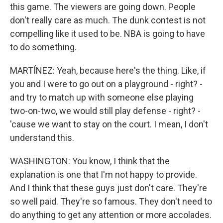
this game. The viewers are going down. People
don't really care as much. The dunk contest is not
compelling like it used to be. NBA is going to have
to do something.
MARTÍNEZ: Yeah, because here's the thing. Like, if
you and I were to go out on a playground - right? -
and try to match up with someone else playing
two-on-two, we would still play defense - right? -
'cause we want to stay on the court. I mean, I don't
understand this.
WASHINGTON: You know, I think that the
explanation is one that I'm not happy to provide.
And I think that these guys just don't care. They're
so well paid. They're so famous. They don't need to
do anything to get any attention or more accolades.