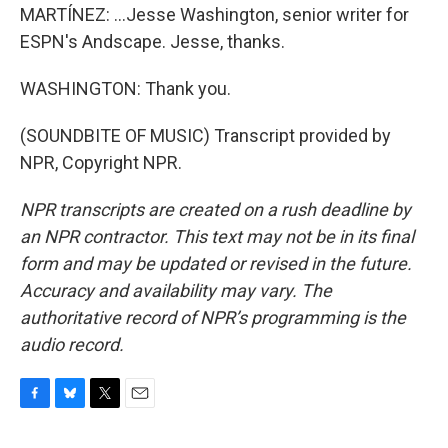
MARTÍNEZ: ...Jesse Washington, senior writer for
ESPN's Andscape. Jesse, thanks.
WASHINGTON: Thank you.
(SOUNDBITE OF MUSIC) Transcript provided by
NPR, Copyright NPR.
NPR transcripts are created on a rush deadline by
an NPR contractor. This text may not be in its final
form and may be updated or revised in the future.
Accuracy and availability may vary. The
authoritative record of NPR’s programming is the
audio record.
F
B
T
E
a
l
w
m