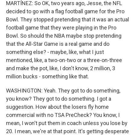
MARTÍNEZ: So OK, two years ago, Jesse, the NFL
decided to go with a flag football game for the Pro
Bowl. They stopped pretending that it was an actual
football game that they were playing in the Pro
Bowl. So should the NBA maybe stop pretending
that the All-Star Game is a real game and do
something else? - maybe, like, what I just
mentioned, like, a two-on-two or a three-on-three
and make the pot, like, I don't know, 2 million, 3
million bucks - something like that.
WASHINGTON: Yeah. They got to do something,
you know? They got to do something. I got a
suggestion. How about the losers fly home
commercial with no TSA PreCheck? You know, I
mean, I won't put them in coach unless you lose by
20. I mean, we're at that point. It's getting desperate