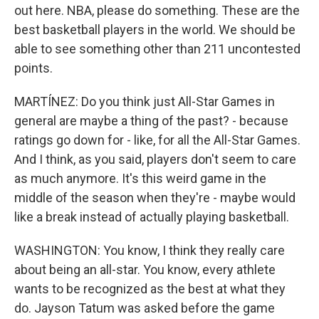
out here. NBA, please do something. These are the
best basketball players in the world. We should be
able to see something other than 211 uncontested
points.
MARTÍNEZ: Do you think just All-Star Games in
general are maybe a thing of the past? - because
ratings go down for - like, for all the All-Star Games.
And I think, as you said, players don't seem to care
as much anymore. It's this weird game in the
middle of the season when they're - maybe would
like a break instead of actually playing basketball.
WASHINGTON: You know, I think they really care
about being an all-star. You know, every athlete
wants to be recognized as the best at what they
do. Jayson Tatum was asked before the game