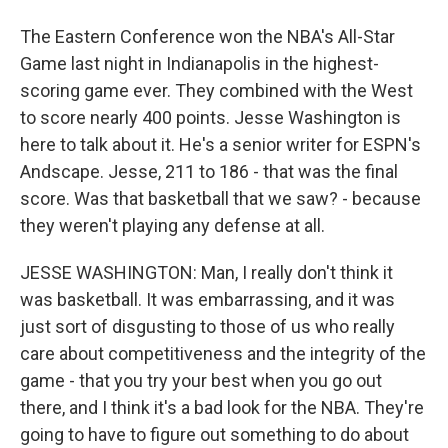
The Eastern Conference won the NBA's All-Star
Game last night in Indianapolis in the highest-
scoring game ever. They combined with the West
to score nearly 400 points. Jesse Washington is
here to talk about it. He's a senior writer for ESPN's
Andscape. Jesse, 211 to 186 - that was the final
score. Was that basketball that we saw? - because
they weren't playing any defense at all.
JESSE WASHINGTON: Man, I really don't think it
was basketball. It was embarrassing, and it was
just sort of disgusting to those of us who really
care about competitiveness and the integrity of the
game - that you try your best when you go out
there, and I think it's a bad look for the NBA. They're
going to have to figure out something to do about