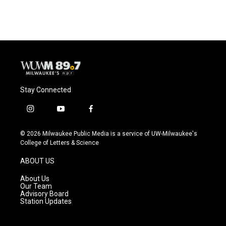
c
u
i
a
e
e
t
i
b
s
t
l
o
k
e
o
y
r
k
Stay Connected
i
y
f
n
o
a
s
u
c
© 2026 Milwaukee Public Media is a service of UW-Milwaukee's
t
t
e
College of Letters & Science
a
u
b
g
b
o
ABOUT US
r
e
o
a
k
About Us
m
Our Team
Advisory Board
Station Updates