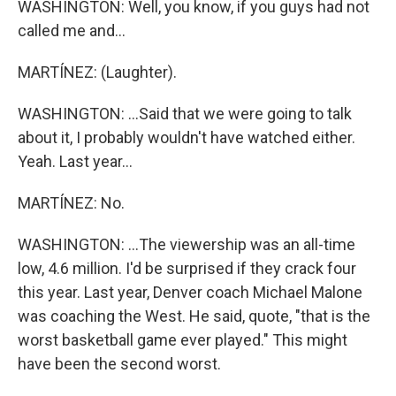
WASHINGTON: Well, you know, if you guys had not
called me and...
MARTÍNEZ: (Laughter).
WASHINGTON: ...Said that we were going to talk
about it, I probably wouldn't have watched either.
Yeah. Last year...
MARTÍNEZ: No.
WASHINGTON: ...The viewership was an all-time
low, 4.6 million. I'd be surprised if they crack four
this year. Last year, Denver coach Michael Malone
was coaching the West. He said, quote, "that is the
worst basketball game ever played." This might
have been the second worst.