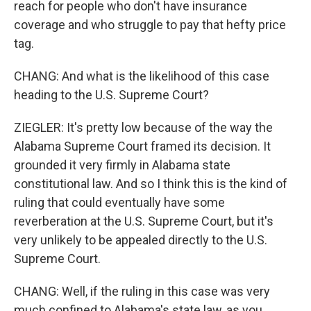
reach for people who don't have insurance
coverage and who struggle to pay that hefty price
tag.
CHANG: And what is the likelihood of this case
heading to the U.S. Supreme Court?
ZIEGLER: It's pretty low because of the way the
Alabama Supreme Court framed its decision. It
grounded it very firmly in Alabama state
constitutional law. And so I think this is the kind of
ruling that could eventually have some
reverberation at the U.S. Supreme Court, but it's
very unlikely to be appealed directly to the U.S.
Supreme Court.
CHANG: Well, if the ruling in this case was very
much confined to Alabama's state law, as you