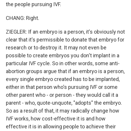
the people pursuing IVF.
CHANG: Right.
ZIEGLER: If an embryo is a person, it's obviously not
clear that it's permissible to donate that embryo for
research or to destroy it. It may not even be
possible to create embryos you don't implant in a
particular IVF cycle. So in other words, some anti-
abortion groups argue that if an embryo is a person,
every single embryo created has to be implanted,
either in that person who's pursuing IVF or some
other parent who - or person - they would call it a
parent - who, quote-unquote, "adopts" the embryo.
So as a result of that, it may radically change how
IVF works, how cost-effective it is and how
effective it is in allowing people to achieve their