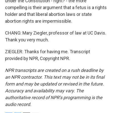
under the Constitution - right? - the more
compelling is their argument that a fetus is a rights
holder and that liberal abortion laws or state
abortion rights are impermissible.
CHANG: Mary Ziegler, professor of law at UC Davis.
Thank you very much.
ZIEGLER: Thanks for having me. Transcript
provided by NPR, Copyright NPR.
NPR transcripts are created on a rush deadline by
an NPR contractor. This text may not be in its final
form and may be updated or revised in the future.
Accuracy and availability may vary. The
authoritative record of NPR’s programming is the
audio record.