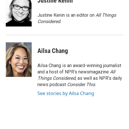
Justine Kenin
Justine Kenin is an editor on
All Things
Considered
.
Ailsa Chang
Ailsa Chang is an award-winning journalist
and a host of NPR’s newsmagazine
All
Things Considered
, as well as NPR’s daily
news podcast
Consider This
.
See stories by Ailsa Chang