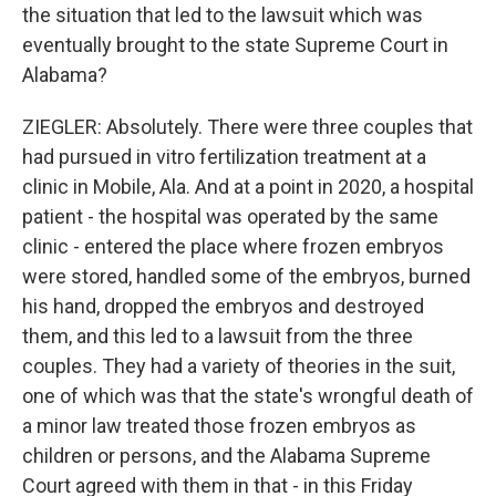
the situation that led to the lawsuit which was
eventually brought to the state Supreme Court in
Alabama?
ZIEGLER: Absolutely. There were three couples that
had pursued in vitro fertilization treatment at a
clinic in Mobile, Ala. And at a point in 2020, a hospital
patient - the hospital was operated by the same
clinic - entered the place where frozen embryos
were stored, handled some of the embryos, burned
his hand, dropped the embryos and destroyed
them, and this led to a lawsuit from the three
couples. They had a variety of theories in the suit,
one of which was that the state's wrongful death of
a minor law treated those frozen embryos as
children or persons, and the Alabama Supreme
Court agreed with them in that - in this Friday