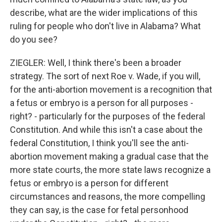
describe, what are the wider implications of this
ruling for people who don't live in Alabama? What
do you see?
ZIEGLER: Well, I think there's been a broader
strategy. The sort of next Roe v. Wade, if you will,
for the anti-abortion movement is a recognition that
a fetus or embryo is a person for all purposes -
right? - particularly for the purposes of the federal
Constitution. And while this isn't a case about the
federal Constitution, I think you'll see the anti-
abortion movement making a gradual case that the
more state courts, the more state laws recognize a
fetus or embryo is a person for different
circumstances and reasons, the more compelling
they can say, is the case for fetal personhood