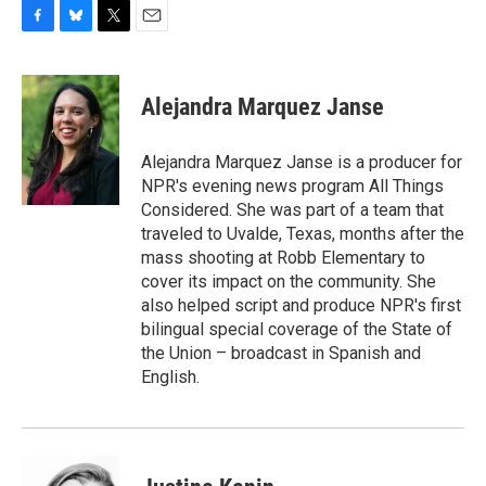
F
B
T
E
a
l
w
m
c
u
i
a
e
e
t
i
Alejandra Marquez Janse
b
s
t
l
o
k
e
o
y
r
Alejandra Marquez Janse is a producer for
k
NPR's evening news program All Things
Considered. She was part of a team that
traveled to Uvalde, Texas, months after the
mass shooting at Robb Elementary to
cover its impact on the community. She
also helped script and produce NPR's first
bilingual special coverage of the State of
the Union – broadcast in Spanish and
English.