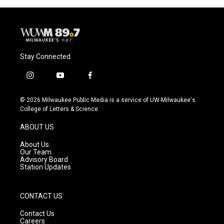
Stay Connected
i
y
f
n
o
a
s
u
c
© 2026 Milwaukee Public Media is a service of UW-Milwaukee's
t
t
e
College of Letters & Science
a
u
b
g
b
o
ABOUT US
r
e
o
a
k
About Us
m
Our Team
Advisory Board
Station Updates
CONTACT US
Contact Us
Careers