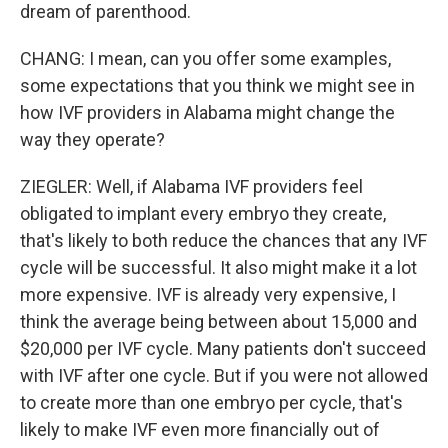
dream of parenthood.
CHANG: I mean, can you offer some examples,
some expectations that you think we might see in
how IVF providers in Alabama might change the
way they operate?
ZIEGLER: Well, if Alabama IVF providers feel
obligated to implant every embryo they create,
that's likely to both reduce the chances that any IVF
cycle will be successful. It also might make it a lot
more expensive. IVF is already very expensive, I
think the average being between about 15,000 and
$20,000 per IVF cycle. Many patients don't succeed
with IVF after one cycle. But if you were not allowed
to create more than one embryo per cycle, that's
likely to make IVF even more financially out of