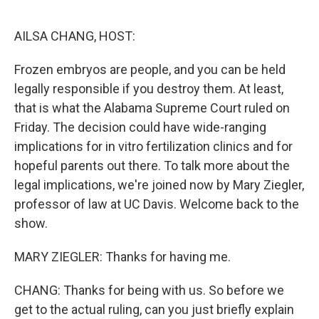
o
y
r
k
AILSA CHANG, HOST:
Frozen embryos are people, and you can be held
legally responsible if you destroy them. At least,
that is what the Alabama Supreme Court ruled on
Friday. The decision could have wide-ranging
implications for in vitro fertilization clinics and for
hopeful parents out there. To talk more about the
legal implications, we're joined now by Mary Ziegler,
professor of law at UC Davis. Welcome back to the
show.
MARY ZIEGLER: Thanks for having me.
CHANG: Thanks for being with us. So before we
get to the actual ruling, can you just briefly explain