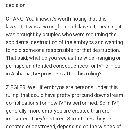
decision.
CHANG: You know, it's worth noting that this
lawsuit, it was a wrongful death lawsuit, meaning it
was brought by couples who were mourning the
accidental destruction of the embryos and wanting
to hold someone responsible for that destruction.
That said, what do you see as the wider-ranging or
perhaps unintended consequences for IVF clinics
in Alabama, IVF providers after this ruling?
ZIEGLER: Well, if embryos are persons under this
ruling, that could have pretty profound downstream
complications for how IVF is performed. So in IVF,
generally, more embryos are created than are
implanted. They're stored. Sometimes they're
donated or destroyed, depending on the wishes of