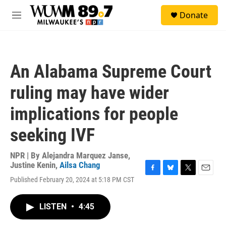
Skip to main content
S
Donate
e
M
a
e
r
n
c
u
h
An Alabama Supreme Court
u
e
ruling may have wider
r
y
implications for people
seeking IVF
NPR | By
Alejandra Marquez Janse
,
Justine Kenin
,
Ailsa Chang
F
B
T
E
Published February 20, 2024 at 5:18 PM CST
a
l
w
m
c
u
i
a
e
e
t
i
LISTEN
•
4:45
b
s
t
l
o
k
e