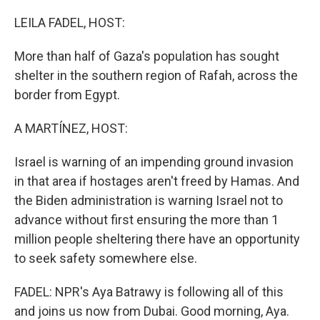
o
y
r
k
LEILA FADEL, HOST:
More than half of Gaza's population has sought
shelter in the southern region of Rafah, across the
border from Egypt.
A MARTÍNEZ, HOST:
Israel is warning of an impending ground invasion
in that area if hostages aren't freed by Hamas. And
the Biden administration is warning Israel not to
advance without first ensuring the more than 1
million people sheltering there have an opportunity
to seek safety somewhere else.
FADEL: NPR's Aya Batrawy is following all of this
and joins us now from Dubai. Good morning, Aya.