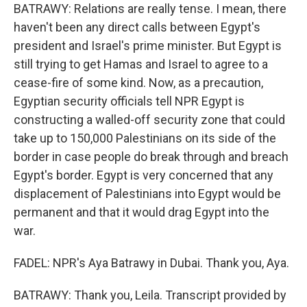
BATRAWY: Relations are really tense. I mean, there
haven't been any direct calls between Egypt's
president and Israel's prime minister. But Egypt is
still trying to get Hamas and Israel to agree to a
cease-fire of some kind. Now, as a precaution,
Egyptian security officials tell NPR Egypt is
constructing a walled-off security zone that could
take up to 150,000 Palestinians on its side of the
border in case people do break through and breach
Egypt's border. Egypt is very concerned that any
displacement of Palestinians into Egypt would be
permanent and that it would drag Egypt into the
war.
FADEL: NPR's Aya Batrawy in Dubai. Thank you, Aya.
BATRAWY: Thank you, Leila. Transcript provided by