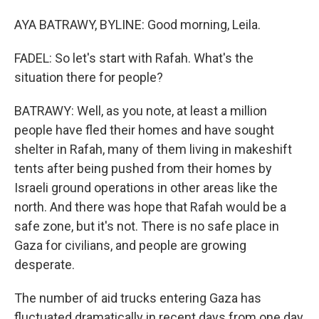
AYA BATRAWY, BYLINE: Good morning, Leila.
FADEL: So let's start with Rafah. What's the
situation there for people?
BATRAWY: Well, as you note, at least a million
people have fled their homes and have sought
shelter in Rafah, many of them living in makeshift
tents after being pushed from their homes by
Israeli ground operations in other areas like the
north. And there was hope that Rafah would be a
safe zone, but it's not. There is no safe place in
Gaza for civilians, and people are growing
desperate.
The number of aid trucks entering Gaza has
fluctuated dramatically in recent days from one day