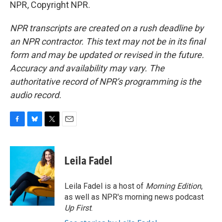
NPR, Copyright NPR.
NPR transcripts are created on a rush deadline by
an NPR contractor. This text may not be in its final
form and may be updated or revised in the future.
Accuracy and availability may vary. The
authoritative record of NPR’s programming is the
audio record.
F
B
T
E
a
l
w
m
c
u
i
a
e
e
t
i
Leila Fadel
b
s
t
l
o
k
e
o
y
r
Leila Fadel is a host of
Morning Edition
,
k
as well as NPR's morning news podcast
Up First
.