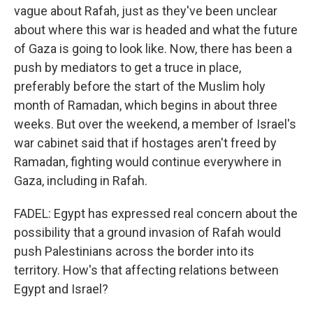
vague about Rafah, just as they've been unclear
about where this war is headed and what the future
of Gaza is going to look like. Now, there has been a
push by mediators to get a truce in place,
preferably before the start of the Muslim holy
month of Ramadan, which begins in about three
weeks. But over the weekend, a member of Israel's
war cabinet said that if hostages aren't freed by
Ramadan, fighting would continue everywhere in
Gaza, including in Rafah.
FADEL: Egypt has expressed real concern about the
possibility that a ground invasion of Rafah would
push Palestinians across the border into its
territory. How's that affecting relations between
Egypt and Israel?