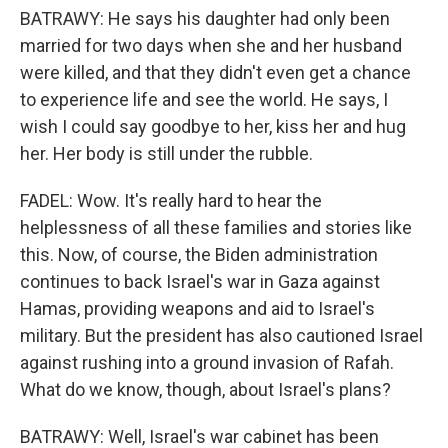
BATRAWY: He says his daughter had only been
married for two days when she and her husband
were killed, and that they didn't even get a chance
to experience life and see the world. He says, I
wish I could say goodbye to her, kiss her and hug
her. Her body is still under the rubble.
FADEL: Wow. It's really hard to hear the
helplessness of all these families and stories like
this. Now, of course, the Biden administration
continues to back Israel's war in Gaza against
Hamas, providing weapons and aid to Israel's
military. But the president has also cautioned Israel
against rushing into a ground invasion of Rafah.
What do we know, though, about Israel's plans?
BATRAWY: Well, Israel's war cabinet has been