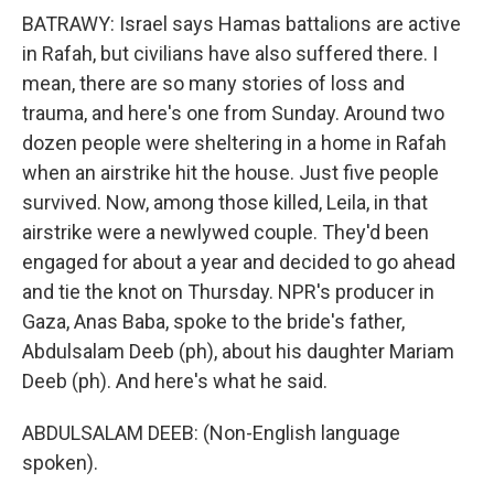
BATRAWY: Israel says Hamas battalions are active
in Rafah, but civilians have also suffered there. I
mean, there are so many stories of loss and
trauma, and here's one from Sunday. Around two
dozen people were sheltering in a home in Rafah
when an airstrike hit the house. Just five people
survived. Now, among those killed, Leila, in that
airstrike were a newlywed couple. They'd been
engaged for about a year and decided to go ahead
and tie the knot on Thursday. NPR's producer in
Gaza, Anas Baba, spoke to the bride's father,
Abdulsalam Deeb (ph), about his daughter Mariam
Deeb (ph). And here's what he said.
ABDULSALAM DEEB: (Non-English language
spoken).