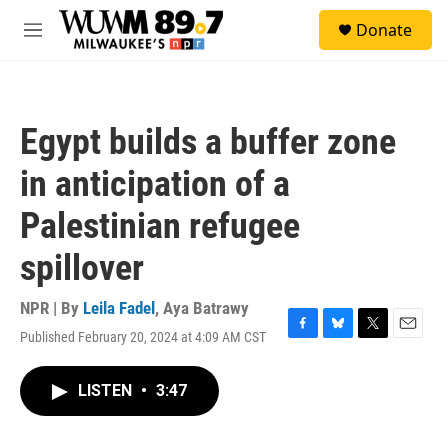
Skip to main content
S
Donate
e
M
a
e
r
n
c
u
h
Egypt builds a buffer zone
u
e
in anticipation of a
r
y
Palestinian refugee
spillover
NPR | By
Leila Fadel
,
Aya Batrawy
Published February 20, 2024 at 4:09 AM CST
F
B
T
E
a
l
w
m
c
u
i
a
LISTEN
•
3:47
e
e
t
i
b
s
t
l
o
k
e