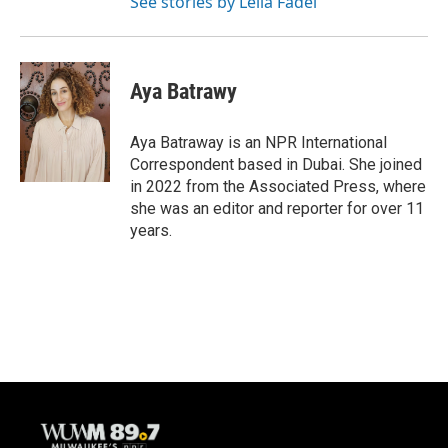
See stories by Leila Fadel
Aya Batrawy
Aya Batraway is an NPR International
Correspondent based in Dubai. She joined
in 2022 from the Associated Press, where
she was an editor and reporter for over 11
years.