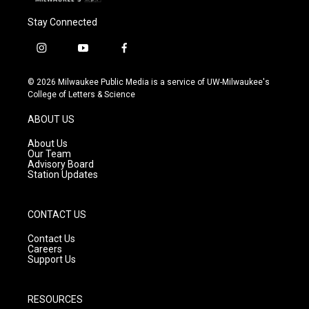
Stay Connected
i
y
f
n
o
a
s
u
c
© 2026 Milwaukee Public Media is a service of UW-Milwaukee's
t
t
e
College of Letters & Science
a
u
b
g
b
o
ABOUT US
r
e
o
a
k
About Us
m
Our Team
Advisory Board
Station Updates
CONTACT US
Contact Us
Careers
Support Us
RESOURCES