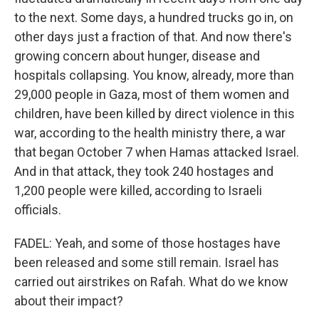
to the next. Some days, a hundred trucks go in, on
other days just a fraction of that. And now there's
growing concern about hunger, disease and
hospitals collapsing. You know, already, more than
29,000 people in Gaza, most of them women and
children, have been killed by direct violence in this
war, according to the health ministry there, a war
that began October 7 when Hamas attacked Israel.
And in that attack, they took 240 hostages and
1,200 people were killed, according to Israeli
officials.
FADEL: Yeah, and some of those hostages have
been released and some still remain. Israel has
carried out airstrikes on Rafah. What do we know
about their impact?