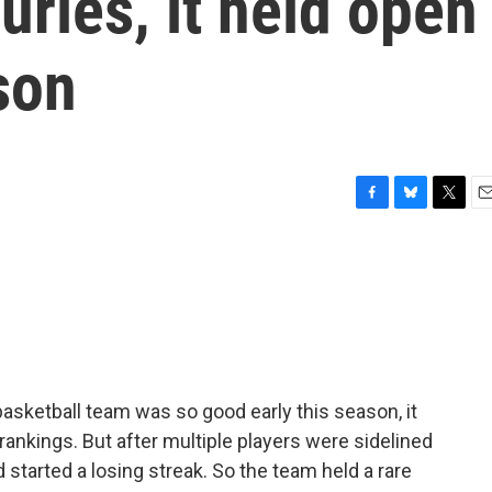
uries, it held open
son
F
B
T
E
a
l
w
m
c
u
i
a
e
e
t
i
b
s
t
l
o
k
e
o
y
r
k
asketball team was so good early this season, it
 rankings. But after multiple players were sidelined
ad started a losing streak. So the team held a rare