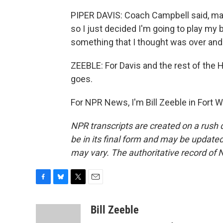
PIPER DAVIS: Coach Campbell said, mak
so I just decided I'm going to play my
something that I thought was over and
ZEEBLE: For Davis and the rest of the Ho
goes.
For NPR News, I'm Bill Zeeble in Fort 
NPR transcripts are created on a rush 
be in its final form and may be updated 
may vary. The authoritative record of 
F
B
T
E
a
l
w
m
c
u
i
a
Bill Zeeble
e
e
t
i