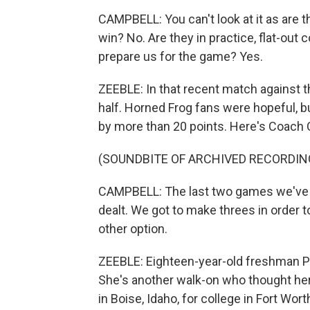
CAMPBELL: You can't look at it as are t
win? No. Are they in practice, flat-out
prepare us for the game? Yes.
ZEEBLE: In that recent match against t
half. Horned Frog fans were hopeful, 
by more than 20 points. Here's Coach C
(SOUNDBITE OF ARCHIVED RECORDIN
CAMPBELL: The last two games we've st
dealt. We got to make threes in order t
other option.
ZEEBLE: Eighteen-year-old freshman Pipe
She's another walk-on who thought her
in Boise, Idaho, for college in Fort Wort