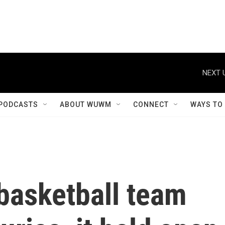
NEXT 
PODCASTS
ABOUT WUWM
CONNECT
WAYS TO
basketball team