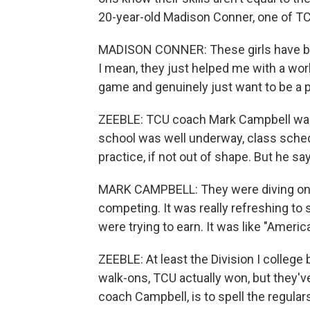
20-year-old Madison Conner, one of TC
MADISON CONNER: These girls have bee
I mean, they just helped me with a wo
game and genuinely just want to be a p
ZEEBLE: TCU coach Mark Campbell wasn't
school was well underway, class sche
practice, if not out of shape. But he s
MARK CAMPBELL: They were diving on t
competing. It was really refreshing to 
were trying to earn. It was like "America
ZEEBLE: At least the Division I college 
walk-ons, TCU actually won, but they'v
coach Campbell, is to spell the regula