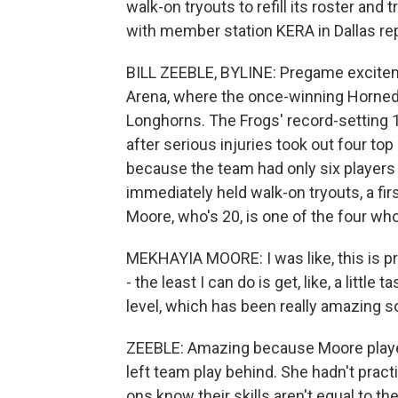
walk-on tryouts to refill its roster and 
with member station KERA in Dallas re
BILL ZEEBLE, BYLINE: Pregame excitem
Arena, where the once-winning Horned
Longhorns. The Frogs' record-setting 
after serious injuries took out four to
because the team had only six players 
immediately held walk-on tryouts, a f
Moore, who's 20, is one of the four wh
MEKHAYIA MOORE: I was like, this is pr
- the least I can do is get, like, a littl
level, which has been really amazing so
ZEEBLE: Amazing because Moore played 
left team play behind. She hadn't pract
ons know their skills aren't equal to t