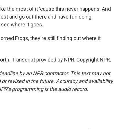
e the most of it 'cause this never happens. And
 best and go out there and have fun doing
 see where it goes.
rned Frogs, they're still finding out where it
Worth. Transcript provided by NPR, Copyright NPR.
deadline by an NPR contractor. This text may not
or revised in the future. Accuracy and availability
NPR’s programming is the audio record.