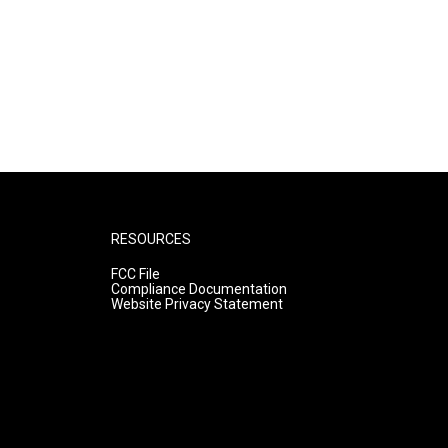
RESOURCES
FCC File
Compliance Documentation
Website Privacy Statement