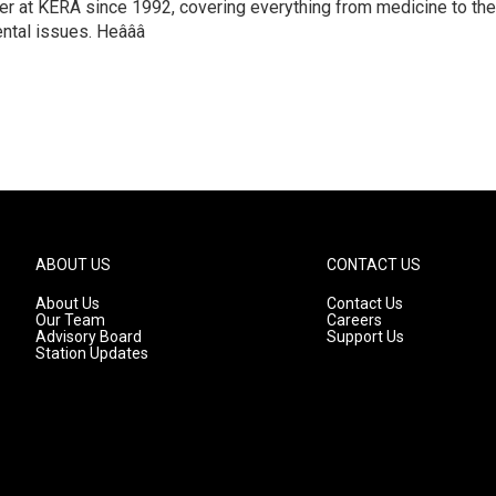
ter at KERA since 1992, covering everything from medicine to the
ntal issues. Heâââ
ABOUT US
CONTACT US
About Us
Contact Us
Our Team
Careers
Advisory Board
Support Us
Station Updates