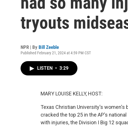
had so many inj
tryouts midsea
NPR | By
Bill Zeeble
Published February 21, 2024 at 4:59 PM CST
LISTEN
•
3:29
MARY LOUISE KELLY, HOST:
Texas Christian University's women's b
cracked the top 25 in the AP's national
with injuries, the Division I Big 12 squ