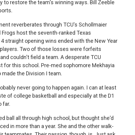
try to restore the team's winning ways. Bill Zeeble
ports.
ent reverberates through TCU's Schollmaier
 Frogs host the seventh-ranked Texas
14 straight opening wins ended with the New Year
p players. Two of those losses were forfeits
and couldn't field a team. A desperate TCU
irst for this school. Pre-med sophomore Mekhayia
o made the Division I team.
obably never going to happen again. I can at least
e taste of college basketball and especially at the D1
 far.
ball all through high school, but thought she'd
iced in more than a year. She and the other walk-
heir teammates. Their passion, though, is. Just ask