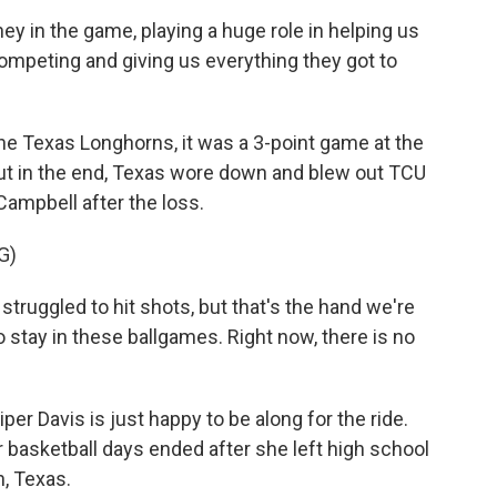
hey in the game, playing a huge role in helping us
 competing and giving us everything they got to
he Texas Longhorns, it was a 3-point game at the
but in the end, Texas wore down and blew out TCU
ampbell after the loss.
G)
ruggled to hit shots, but that's the hand we're
o stay in these ballgames. Right now, there is no
r Davis is just happy to be along for the ride.
 basketball days ended after she left high school
h, Texas.