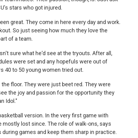
U's stars who got injured.
n great. They come in here every day and work.
rkout. So just seeing how much they love the
art of a team.
 sure what he'd see at the tryouts. After all,
dules were set and any hopefuls were out of
ays 40 to 50 young women tried out.
he floor. They were just beet red. They were
see the joy and passion for the opportunity they
n Idol."
basketball version. In the very first game with
e mostly lost since. The role of walk-ons, says
rs during games and keep them sharp in practice.