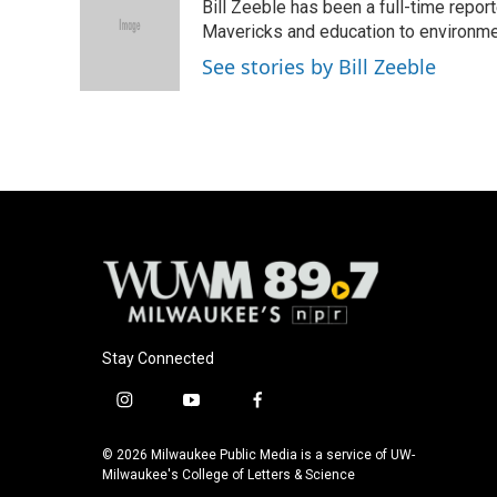
Bill Zeeble has been a full-time repor
b
s
t
l
o
k
e
Mavericks and education to environme
o
y
r
See stories by Bill Zeeble
k
Stay Connected
i
y
f
n
o
a
s
u
c
© 2026 Milwaukee Public Media is a service of UW-
t
t
e
Milwaukee's College of Letters & Science