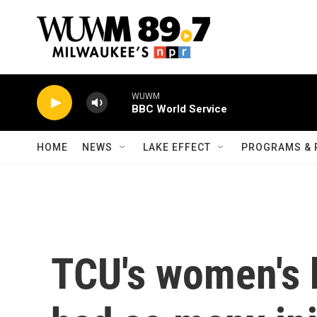
Skip to main content
WUWM
BBC World Service
HOME
NEWS
LAKE EFFECT
PROGRAMS & 
TCU's women's 