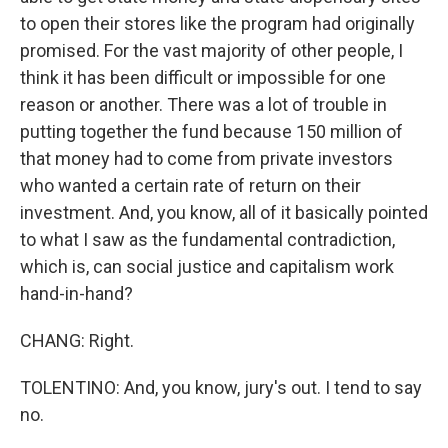
to open their stores like the program had originally
promised. For the vast majority of other people, I
think it has been difficult or impossible for one
reason or another. There was a lot of trouble in
putting together the fund because 150 million of
that money had to come from private investors
who wanted a certain rate of return on their
investment. And, you know, all of it basically pointed
to what I saw as the fundamental contradiction,
which is, can social justice and capitalism work
hand-in-hand?
CHANG: Right.
TOLENTINO: And, you know, jury's out. I tend to say
no.