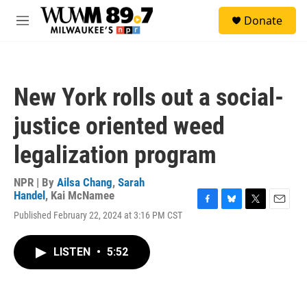
Skip to main content
S
Donate
e
M
a
e
r
n
c
u
h
New York rolls out a social-
u
e
justice oriented weed
r
y
legalization program
NPR | By
Ailsa Chang
,
Sarah
Handel
,
Kai McNamee
F
B
T
E
Published February 22, 2024 at 3:16 PM CST
a
l
w
m
c
u
i
a
e
e
t
i
LISTEN
•
5:52
b
s
t
l
o
k
e
o
y
r
k