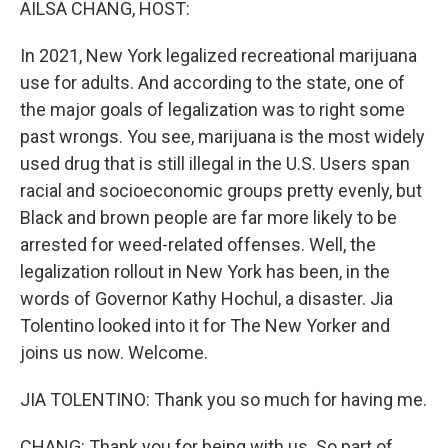
AILSA CHANG, HOST:
In 2021, New York legalized recreational marijuana
use for adults. And according to the state, one of
the major goals of legalization was to right some
past wrongs. You see, marijuana is the most widely
used drug that is still illegal in the U.S. Users span
racial and socioeconomic groups pretty evenly, but
Black and brown people are far more likely to be
arrested for weed-related offenses. Well, the
legalization rollout in New York has been, in the
words of Governor Kathy Hochul, a disaster. Jia
Tolentino looked into it for The New Yorker and
joins us now. Welcome.
JIA TOLENTINO: Thank you so much for having me.
CHANG: Thank you for being with us. So part of