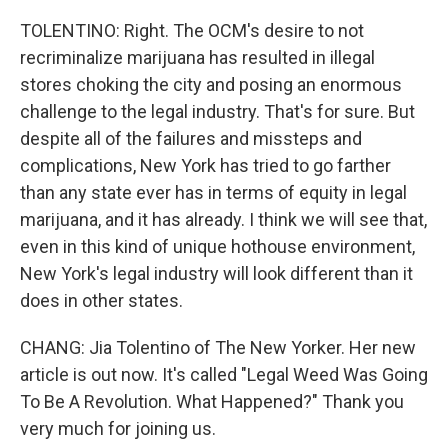
TOLENTINO: Right. The OCM's desire to not
recriminalize marijuana has resulted in illegal
stores choking the city and posing an enormous
challenge to the legal industry. That's for sure. But
despite all of the failures and missteps and
complications, New York has tried to go farther
than any state ever has in terms of equity in legal
marijuana, and it has already. I think we will see that,
even in this kind of unique hothouse environment,
New York's legal industry will look different than it
does in other states.
CHANG: Jia Tolentino of The New Yorker. Her new
article is out now. It's called "Legal Weed Was Going
To Be A Revolution. What Happened?" Thank you
very much for joining us.