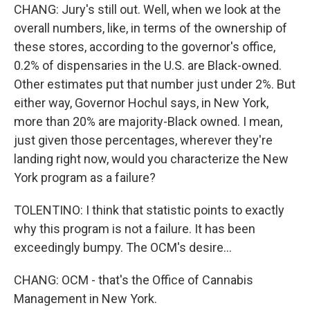
CHANG: Jury's still out. Well, when we look at the
overall numbers, like, in terms of the ownership of
these stores, according to the governor's office,
0.2% of dispensaries in the U.S. are Black-owned.
Other estimates put that number just under 2%. But
either way, Governor Hochul says, in New York,
more than 20% are majority-Black owned. I mean,
just given those percentages, wherever they're
landing right now, would you characterize the New
York program as a failure?
TOLENTINO: I think that statistic points to exactly
why this program is not a failure. It has been
exceedingly bumpy. The OCM's desire...
CHANG: OCM - that's the Office of Cannabis
Management in New York.