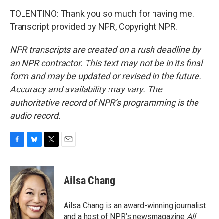
TOLENTINO: Thank you so much for having me.
Transcript provided by NPR, Copyright NPR.
NPR transcripts are created on a rush deadline by
an NPR contractor. This text may not be in its final
form and may be updated or revised in the future.
Accuracy and availability may vary. The
authoritative record of NPR’s programming is the
audio record.
F
B
T
E
a
l
w
m
c
u
i
a
e
e
t
i
Ailsa Chang
b
s
t
l
o
k
e
o
y
r
Ailsa Chang is an award-winning journalist
k
and a host of NPR’s newsmagazine
All