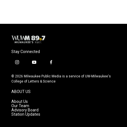
Stay Connected
i
y
f
n
o
a
s
u
c
© 2026 Milwaukee Public Media is a service of UW-Milwaukee's
t
t
e
College of Letters & Science
a
u
b
g
b
o
ABOUT US
r
e
o
a
k
About Us
m
Our Team
Advisory Board
Station Updates