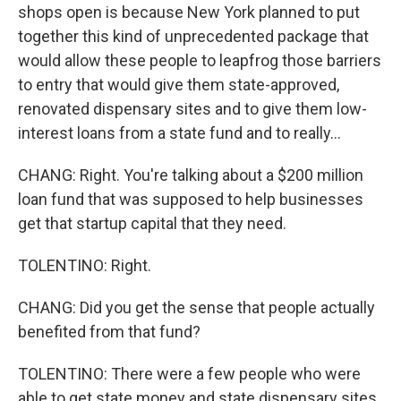
shops open is because New York planned to put
together this kind of unprecedented package that
would allow these people to leapfrog those barriers
to entry that would give them state-approved,
renovated dispensary sites and to give them low-
interest loans from a state fund and to really...
CHANG: Right. You're talking about a $200 million
loan fund that was supposed to help businesses
get that startup capital that they need.
TOLENTINO: Right.
CHANG: Did you get the sense that people actually
benefited from that fund?
TOLENTINO: There were a few people who were
able to get state money and state dispensary sites