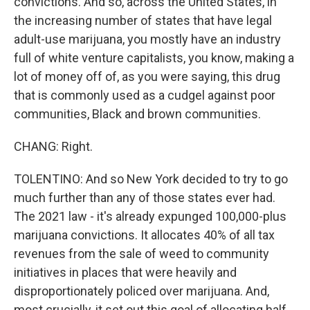
convictions. And so, across the United States, in
the increasing number of states that have legal
adult-use marijuana, you mostly have an industry
full of white venture capitalists, you know, making a
lot of money off of, as you were saying, this drug
that is commonly used as a cudgel against poor
communities, Black and brown communities.
CHANG: Right.
TOLENTINO: And so New York decided to try to go
much further than any of those states ever had.
The 2021 law - it's already expunged 100,000-plus
marijuana convictions. It allocates 40% of all tax
revenues from the sale of weed to community
initiatives in places that were heavily and
disproportionately policed over marijuana. And,
most crucially, it set out this goal of allocating half