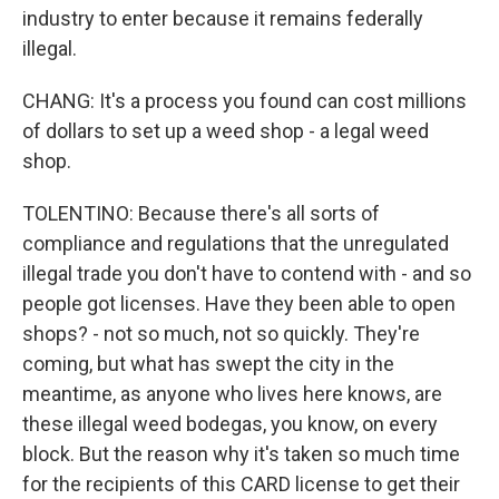
industry to enter because it remains federally
illegal.
CHANG: It's a process you found can cost millions
of dollars to set up a weed shop - a legal weed
shop.
TOLENTINO: Because there's all sorts of
compliance and regulations that the unregulated
illegal trade you don't have to contend with - and so
people got licenses. Have they been able to open
shops? - not so much, not so quickly. They're
coming, but what has swept the city in the
meantime, as anyone who lives here knows, are
these illegal weed bodegas, you know, on every
block. But the reason why it's taken so much time
for the recipients of this CARD license to get their