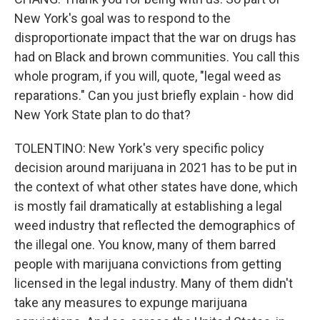
New York's goal was to respond to the
disproportionate impact that the war on drugs has
had on Black and brown communities. You call this
whole program, if you will, quote, "legal weed as
reparations." Can you just briefly explain - how did
New York State plan to do that?
TOLENTINO: New York's very specific policy
decision around marijuana in 2021 has to be put in
the context of what other states have done, which
is mostly fail dramatically at establishing a legal
weed industry that reflected the demographics of
the illegal one. You know, many of them barred
people with marijuana convictions from getting
licensed in the legal industry. Many of them didn't
take any measures to expunge marijuana