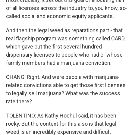
of all licenses across the industry to, you know, so-
called social and economic equity applicants.
And then the legal weed as reparations part - that
real flagship program was something called CARD,
which gave out the first several hundred
dispensary licenses to people who had or whose
family members had a marijuana conviction.
CHANG: Right. And were people with marijuana-
related convictions able to get those first licenses
to legally sell marijuana? What was the success
rate there?
TOLENTINO: As Kathy Hochul said, it has been
rocky. But the context for this also is that legal
weed is an incredibly expensive and difficult