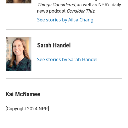
Things Considered
, as well as NPR’s daily
news podcast
Consider This
.
See stories by Ailsa Chang
Sarah Handel
See stories by Sarah Handel
Kai McNamee
[Copyright 2024 NPR]