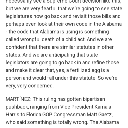
necessarily see a Supreme Court decision like this,
but we are very fearful that we're going to see state
legislatures now go back and revisit those bills and
perhaps even look at their own code in the Alabama
- the code that Alabama is using is something
called wrongful death of a child act. And we are
confident that there are similar statutes in other
states. And we are anticipating that state
legislators are going to go back in and refine those
and make it clear that, yes, a fertilized egg is a
person and would fall under this statute. So we're
very, very concerned.
MARTÍNEZ: This ruling has gotten bipartisan
pushback, ranging from Vice President Kamala
Harris to Florida GOP Congressman Matt Gaetz,
who said something is totally wrong. The Alabama