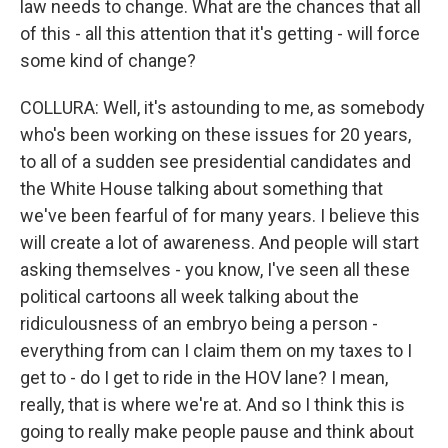
law needs to change. What are the chances that all
of this - all this attention that it's getting - will force
some kind of change?
COLLURA: Well, it's astounding to me, as somebody
who's been working on these issues for 20 years,
to all of a sudden see presidential candidates and
the White House talking about something that
we've been fearful of for many years. I believe this
will create a lot of awareness. And people will start
asking themselves - you know, I've seen all these
political cartoons all week talking about the
ridiculousness of an embryo being a person -
everything from can I claim them on my taxes to I
get to - do I get to ride in the HOV lane? I mean,
really, that is where we're at. And so I think this is
going to really make people pause and think about