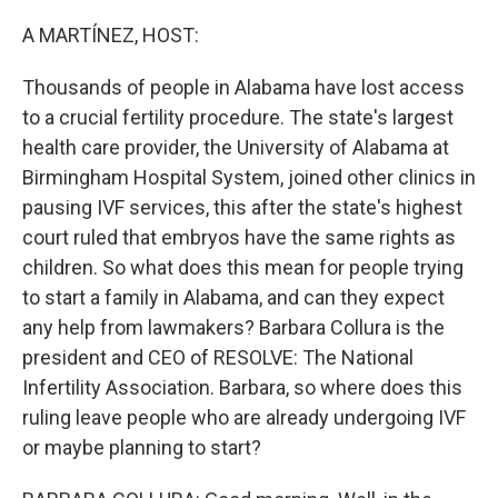
o
y
r
k
A MARTÍNEZ, HOST:
Thousands of people in Alabama have lost access
to a crucial fertility procedure. The state's largest
health care provider, the University of Alabama at
Birmingham Hospital System, joined other clinics in
pausing IVF services, this after the state's highest
court ruled that embryos have the same rights as
children. So what does this mean for people trying
to start a family in Alabama, and can they expect
any help from lawmakers? Barbara Collura is the
president and CEO of RESOLVE: The National
Infertility Association. Barbara, so where does this
ruling leave people who are already undergoing IVF
or maybe planning to start?