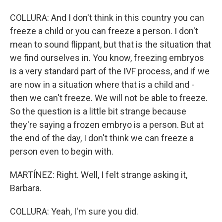
COLLURA: And I don't think in this country you can
freeze a child or you can freeze a person. I don't
mean to sound flippant, but that is the situation that
we find ourselves in. You know, freezing embryos
is a very standard part of the IVF process, and if we
are now in a situation where that is a child and -
then we can't freeze. We will not be able to freeze.
So the question is a little bit strange because
they're saying a frozen embryo is a person. But at
the end of the day, I don't think we can freeze a
person even to begin with.
MARTÍNEZ: Right. Well, I felt strange asking it,
Barbara.
COLLURA: Yeah, I'm sure you did.