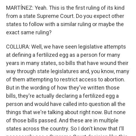
MARTÍNEZ: Yeah. This is the first ruling of its kind
from a state Supreme Court. Do you expect other
states to follow with a similar ruling or maybe the
exact same ruling?
COLLURA: Well, we have seen legislative attempts
at defining a fertilized egg as a person for many
years in many states, so bills that have wound their
way through state legislatures and, you know, many
of them attempting to restrict access to abortion.
But in the wording of how they've written those
bills, they're actually declaring a fertilized egg a
person and would have called into question all the
things that we're talking about right now. But none
of those bills passed. And these are in multiple
states across the country. So I don't know that I'll