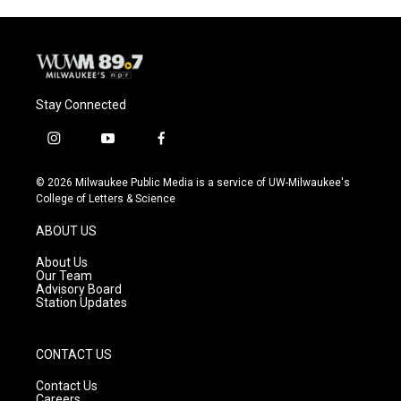
o
y
r
k
Stay Connected
i
y
f
n
o
a
s
u
c
© 2026 Milwaukee Public Media is a service of UW-Milwaukee's
t
t
e
College of Letters & Science
a
u
b
g
b
o
ABOUT US
r
e
o
a
k
About Us
m
Our Team
Advisory Board
Station Updates
CONTACT US
Contact Us
Careers