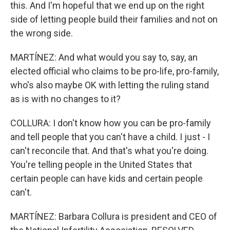
this. And I'm hopeful that we end up on the right
side of letting people build their families and not on
the wrong side.
MARTÍNEZ: And what would you say to, say, an
elected official who claims to be pro-life, pro-family,
who's also maybe OK with letting the ruling stand
as is with no changes to it?
COLLURA: I don't know how you can be pro-family
and tell people that you can't have a child. I just - I
can't reconcile that. And that's what you're doing.
You're telling people in the United States that
certain people can have kids and certain people
can't.
MARTÍNEZ: Barbara Collura is president and CEO of