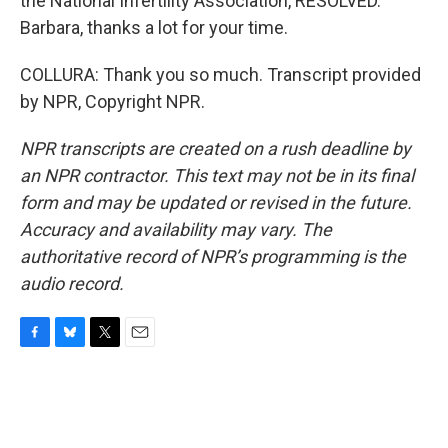
the National Infertility Association, RESOLVED.
Barbara, thanks a lot for your time.
COLLURA: Thank you so much. Transcript provided
by NPR, Copyright NPR.
NPR transcripts are created on a rush deadline by
an NPR contractor. This text may not be in its final
form and may be updated or revised in the future.
Accuracy and availability may vary. The
authoritative record of NPR’s programming is the
audio record.
F
B
T
E
a
l
w
m
c
u
i
a
e
e
t
i
b
s
t
l
o
k
e