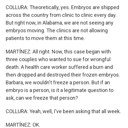
COLLURA: Theoretically, yes. Embryos are shipped
across the country from clinic to clinic every day.
But right now, in Alabama, we are not seeing any
embryos moving. The clinics are not allowing
patients to move them at this time.
MARTÍNEZ: All right. Now, this case began with
three couples who wanted to sue for wrongful
death. A health care worker suffered a burn and
then dropped and destroyed their frozen embryos.
Barbara, we wouldn't freeze a person. But if an
embryo is a person, is it a legitimate question to
ask, can we freeze that person?
COLLURA: Yeah, well, I've been asking that all week.
MARTÍNEZ: OK.