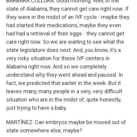
BARBARA COLLURA: Good morning. Well, in the
state of Alabama, they cannot get care right now. If
they were in the midst of an IVF cycle - maybe they
had started their medications, maybe they even
had had a retrieval of their eggs - they cannot get
care right now. So we are waiting to see what the
state legislature does next. And, you know, it's a
very risky situation for these IVF centers in
Alabama right now. And so we completely
understand why they went ahead and paused. In
fact, we predicted that earlier in the week. But it
leaves many, many people in a very, very difficult
situation who are in the midst of, quite honestly,
just trying to have a baby.
MARTÍNEZ: Can embryos maybe be moved out of
state somewhere else, maybe?