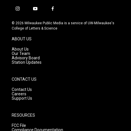
i
y
f
n
o
a
s
u
c
© 2026 Milwaukee Public Media is a service of UW-Milwaukee's
t
t
e
College of Letters & Science
a
u
b
g
b
o
ABOUT US
r
e
o
a
k
About Us
m
Our Team
Advisory Board
Station Updates
CONTACT US
Contact Us
Careers
Support Us
RESOURCES
FCC File
Compliance Documentation