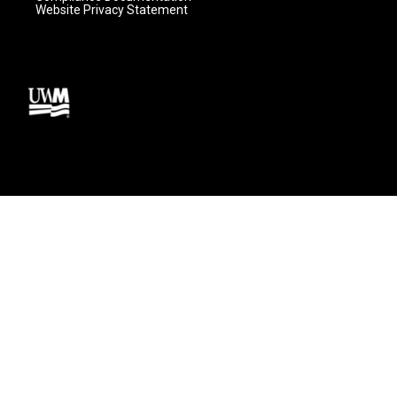
Website Privacy Statement