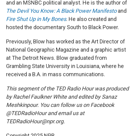
and an MSNBC political analyst. He is the author of
The Devil You Know: A Black Power Manifesto
and
Fire Shut Up in My Bones
. He also created and
hosted the documentary South to Black Power.
Previously, Blow has worked as the Art Director of
National Geographic Magazine and a graphic artist
at The Detroit News. Blow graduated from
Grambling State University in Louisiana, where he
received a B.A. in mass communications.
This segment of the TED Radio Hour was produced
by Rachel Faulkner White and edited by Sanaz
Meshkinpour. You can follow us on Facebook
@TEDRadioHour and email us at
TEDRadioHour@npr.org.
Copyright 2025 NPR