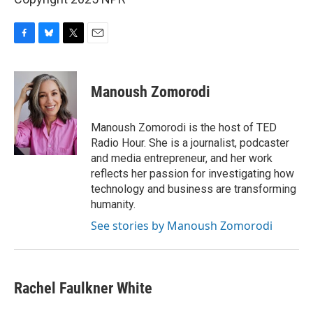
F
B
T
E
a
l
w
m
c
u
i
a
e
e
t
i
Manoush Zomorodi
b
s
t
l
o
k
e
o
y
r
Manoush Zomorodi is the host of TED
k
Radio Hour. She is a journalist, podcaster
and media entrepreneur, and her work
reflects her passion for investigating how
technology and business are transforming
humanity.
See stories by Manoush Zomorodi
Rachel Faulkner White