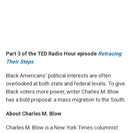
Part 3 of the TED Radio Hour episode
Retracing
Their Steps
Black Americans' political interests are often
overlooked at both state and federal levels. To give
Black voters more power, writer Charles M. Blow
has a bold proposal: a mass migration to the South.
About Charles M. Blow
Charles M. Blow is a New York Times columnist