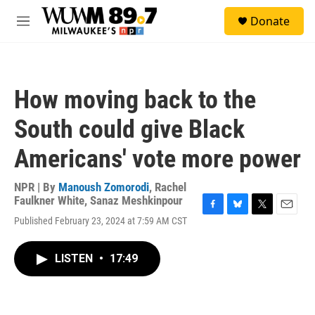
Skip to main content
S
Donate
e
M
a
e
r
n
c
u
h
How moving back to the
u
e
South could give Black
r
y
Americans' vote more power
NPR | By
Manoush Zomorodi
,
Rachel
Faulkner White
,
Sanaz Meshkinpour
F
B
T
E
Published February 23, 2024 at 7:59 AM CST
a
l
w
m
c
u
i
a
e
e
t
i
LISTEN
•
17:49
b
s
t
l
o
k
e
o
y
r
k