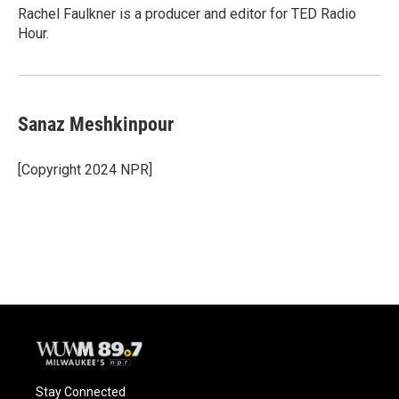
Rachel Faulkner is a producer and editor for TED Radio
Hour.
Sanaz Meshkinpour
[Copyright 2024 NPR]
Stay Connected