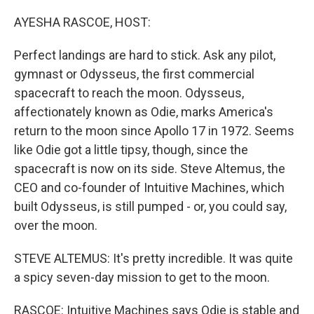
o
y
r
k
AYESHA RASCOE, HOST:
Perfect landings are hard to stick. Ask any pilot,
gymnast or Odysseus, the first commercial
spacecraft to reach the moon. Odysseus,
affectionately known as Odie, marks America's
return to the moon since Apollo 17 in 1972. Seems
like Odie got a little tipsy, though, since the
spacecraft is now on its side. Steve Altemus, the
CEO and co-founder of Intuitive Machines, which
built Odysseus, is still pumped - or, you could say,
over the moon.
STEVE ALTEMUS: It's pretty incredible. It was quite
a spicy seven-day mission to get to the moon.
RASCOE: Intuitive Machines says Odie is stable and