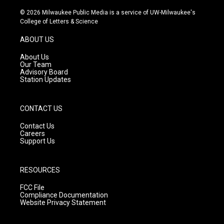
n
o
a
s
u
c
© 2026 Milwaukee Public Media is a service of UW-Milwaukee's
t
t
e
College of Letters & Science
a
u
b
g
b
o
ABOUT US
r
e
o
a
k
About Us
m
Our Team
Advisory Board
Station Updates
CONTACT US
Contact Us
Careers
Support Us
RESOURCES
FCC File
Compliance Documentation
Website Privacy Statement