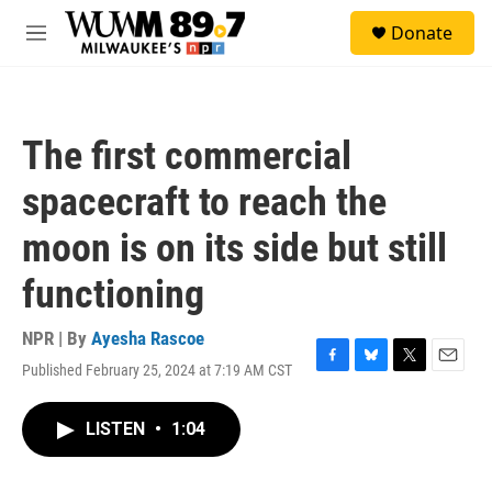
Skip to main content
S
Donate
e
M
a
e
r
n
c
u
h
The first commercial
u
e
spacecraft to reach the
r
y
moon is on its side but still
functioning
NPR | By
Ayesha Rascoe
Published February 25, 2024 at 7:19 AM CST
F
B
T
E
a
l
w
m
c
u
i
a
LISTEN
•
1:04
e
e
t
i
b
s
t
l
o
k
e