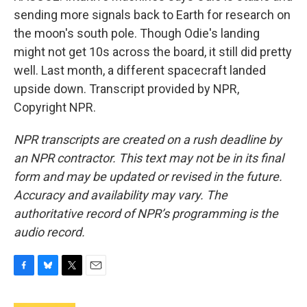
sending more signals back to Earth for research on
the moon's south pole. Though Odie's landing
might not get 10s across the board, it still did pretty
well. Last month, a different spacecraft landed
upside down. Transcript provided by NPR,
Copyright NPR.
NPR transcripts are created on a rush deadline by
an NPR contractor. This text may not be in its final
form and may be updated or revised in the future.
Accuracy and availability may vary. The
authoritative record of NPR’s programming is the
audio record.
F
B
T
E
a
l
w
m
c
u
i
a