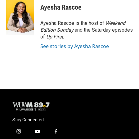
e
e
t
i
Ayesha Rascoe
b
s
t
l
o
k
e
o
y
r
Ayesha Rascoe is the host of
Weekend
k
Edition Sunday
and the Saturday episodes
of
Up First
.
See stories by Ayesha Rascoe
Stay Connected
i
y
f