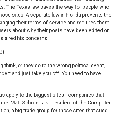
nts. The Texas law paves the way for people who
those sites. A separate law in Florida prevents the
anging their terms of service and requires them
 users about why their posts have been edited or
s aired his concerns.
G)
think, or they go to the wrong political event,
oncert and just take you off. You need to have
s apply to the biggest sites - companies that
ube. Matt Schruers is president of the Computer
on, a big trade group for those sites that sued