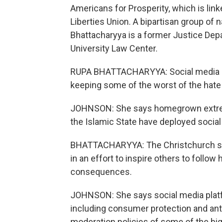
Americans for Prosperity, which is link
Liberties Union. A bipartisan group of 
Bhattacharyya is a former Justice De
University Law Center.
RUPA BHATTACHARYYA: Social media con
keeping some of the worst of the hate a
JOHNSON: She says homegrown extremis
the Islamic State have deployed social
BHATTACHARYYA: The Christchurch shoo
in an effort to inspire others to follow
consequences.
JOHNSON: She says social media plat
including consumer protection and ant
moderation policies of some of the big 