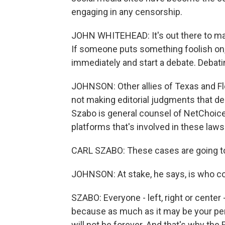
engaging in any censorship.
JOHN WHITEHEAD: It's out there to mak
If someone puts something foolish on,
immediately and start a debate. Debatin
JOHNSON: Other allies of Texas and Flo
not making editorial judgments that de
Szabo is general counsel of NetChoice,
platforms that's involved in these laws
CARL SZABO: These cases are going to d
JOHNSON: At stake, he says, is who con
SZABO: Everyone - left, right or cente
because as much as it may be your per
will not be forever. And that's why th