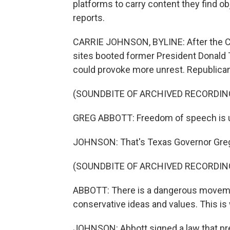
platforms to carry content they find o
reports.
CARRIE JOHNSON, BYLINE: After the Cap
sites booted former President Donald T
could provoke more unrest. Republicans
(SOUNDBITE OF ARCHIVED RECORDIN
GREG ABBOTT: Freedom of speech is un
JOHNSON: That's Texas Governor Greg
(SOUNDBITE OF ARCHIVED RECORDIN
ABBOTT: There is a dangerous moveme
conservative ideas and values. This is w
JOHNSON: Abbott signed a law that p