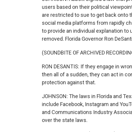
users based on their political viewpoi
are restricted to sue to get back onto 
social media platforms from rapidly ch
to provide an individual explanation to
removed. Florida Governor Ron DeSanti
(SOUNDBITE OF ARCHIVED RECORDIN
RON DESANTIS: If they engage in wrong 
then all of a sudden, they can act in c
protection against that.
JOHNSON: The laws in Florida and Texa
include Facebook, Instagram and YouT
and Communications Industry Associati
over the state laws.