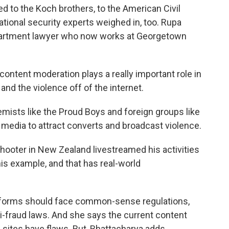
ed to the Koch brothers, to the American Civil
national security experts weighed in, too. Rupa
partment lawyer who now works at Georgetown
tent moderation plays a really important role in
nd the violence off of the internet.
ts like the Proud Boys and foreign groups like
 media to attract converts and broadcast violence.
ter in New Zealand livestreamed his activities
 his example, and that has real-world
forms should face common-sense regulations,
i-fraud laws. And she says the current content
sites have flaws. But, Bhattacharya adds...