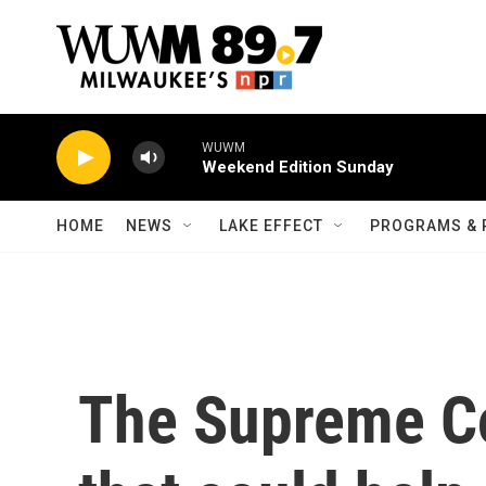
Skip to main content
WUWM
Weekend Edition Sunday
HOME
NEWS
LAKE EFFECT
PROGRAMS & 
The Supreme Co