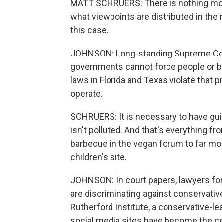
MATT SCHRUERS: There is nothing more
what viewpoints are distributed in the 
this case.
JOHNSON: Long-standing Supreme Cour
governments cannot force people or b
laws in Florida and Texas violate that p
operate.
SCHRUERS: It is necessary to have gui
isn't polluted. And that's everything f
barbecue in the vegan forum to far more
children's site.
JOHNSON: In court papers, lawyers for
are discriminating against conservativ
Rutherford Institute, a conservative-l
social media sites have become the cen