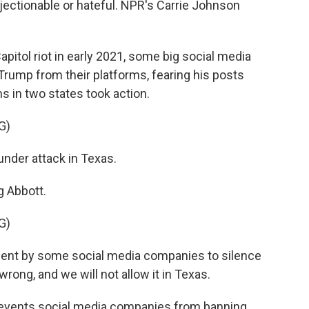
bjectionable or hateful. NPR's Carrie Johnson
itol riot in early 2021, some big social media
rump from their platforms, fearing his posts
 in two states took action.
G)
der attack in Texas.
 Abbott.
G)
nt by some social media companies to silence
rong, and we will not allow it in Texas.
revents social media companies from banning