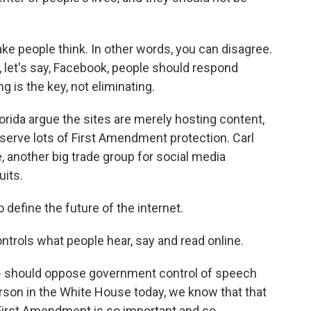
e people think. In other words, you can disagree.
 let's say, Facebook, people should respond
g is the key, not eliminating.
rida argue the sites are merely hosting content,
serve lots of First Amendment protection. Carl
 another big trade group for social media
uits.
efine the future of the internet.
trols what people hear, say and read online.
r - should oppose government control of speech
son in the White House today, we know that that
e First Amendment is so important and so