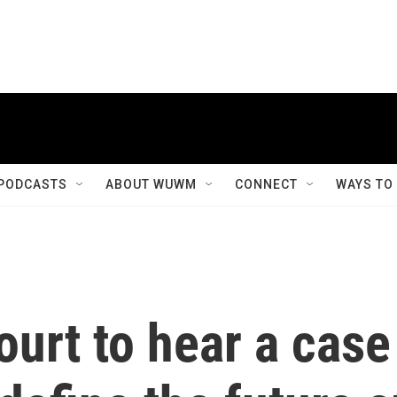
PODCASTS
ABOUT WUWM
CONNECT
WAYS TO
urt to hear a case