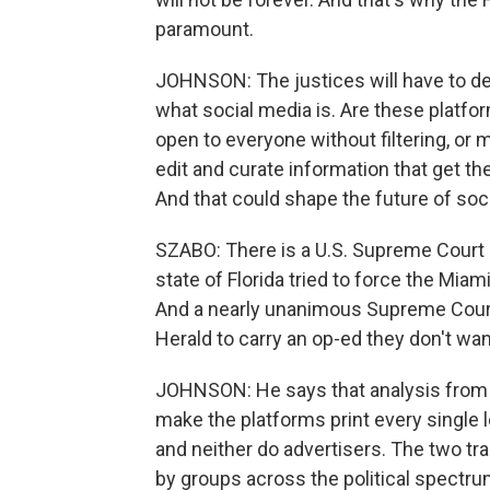
paramount.
JOHNSON: The justices will have to de
what social media is. Are these platfo
open to everyone without filtering, or
edit and curate information that get t
And that could shape the future of soci
SZABO: There is a U.S. Supreme Court d
state of Florida tried to force the Miam
And a nearly unanimous Supreme Court s
Herald to carry an op-ed they don't want
JOHNSON: He says that analysis from 197
make the platforms print every single le
and neither do advertisers. The two t
by groups across the political spect