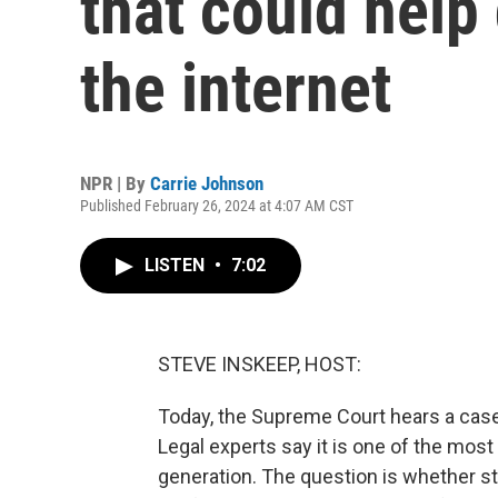
that could help 
the internet
NPR | By
Carrie Johnson
Published February 26, 2024 at 4:07 AM CST
LISTEN
•
7:02
STEVE INSKEEP, HOST:
Today, the Supreme Court hears a case t
Legal experts say it is one of the mos
generation. The question is whether st