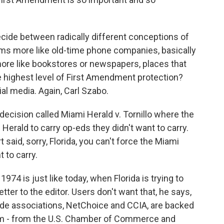
cide between radically different conceptions of
rms more like old-time phone companies, basically
 more like bookstores or newspapers, places that
he highest level of First Amendment protection?
al media. Again, Carl Szabo.
ecision called Miami Herald v. Tornillo where the
i Herald to carry op-eds they didn't want to carry.
aid, sorry, Florida, you can't force the Miami
 to carry.
4 is just like today, when Florida is trying to
tter to the editor. Users don't want that, he says,
rade associations, NetChoice and CCIA, are backed
rum - from the U.S. Chamber of Commerce and