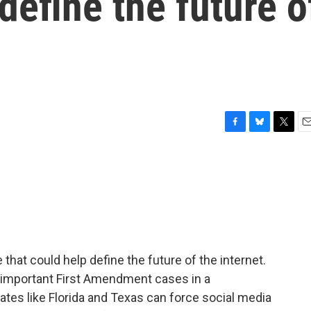
define the future o
F
B
T
E
a
l
w
m
c
u
i
a
e
e
t
i
b
s
t
l
o
k
e
o
y
r
k
hat could help define the future of the internet.
t important First Amendment cases in a
ates like Florida and Texas can force social media