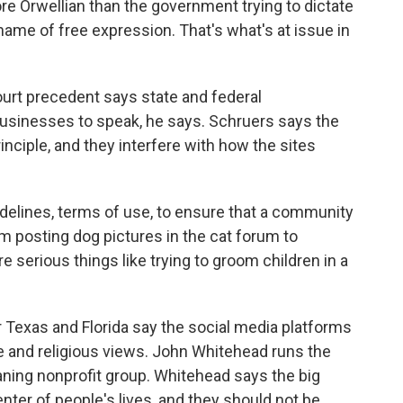
 Orwellian than the government trying to dictate
name of free expression. That's what's at issue in
t precedent says state and federal
usinesses to speak, he says. Schruers says the
rinciple, and they interfere with how the sites
delines, terms of use, to ensure that a community
rom posting dog pictures in the cat forum to
 serious things like trying to groom children in a
 Texas and Florida say the social media platforms
e and religious views. John Whitehead runs the
eaning nonprofit group. Whitehead says the big
ter of people's lives, and they should not be