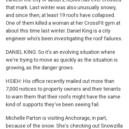
that mark. Last winter was also unusually snowy,
and since then, at least 19 roofs have collapsed.
One of them killed a woman at her CrossFit gym at
about this time last winter. Daniel King is a city
engineer who's been investigating the roof failures.
DANIEL KING: So it's an evolving situation where
we're trying to move as quickly as the situation is
growing, as the danger grows.
HSIEH: His office recently mailed out more than
7,000 notices to property owners and their tenants
to warn them that their roofs might have the same
kind of supports they've been seeing fail.
Michelle Parton is visiting Anchorage, in part,
because of the snow. She's checking out Snowzilla