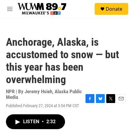
Skip to main content
S
Donate
e
M
a
e
r
n
c
u
h
Anchorage, Alaska, is
u
e
accustomed to snow — but
r
y
this year has been
overwhelming
NPR | By
Jeremy Hsieh, Alaska Public
Media
F
B
T
E
Published February 27, 2024 at 3:54 PM CST
a
l
w
m
c
u
i
a
e
e
t
i
LISTEN
•
2:32
b
s
t
l
o
k
e