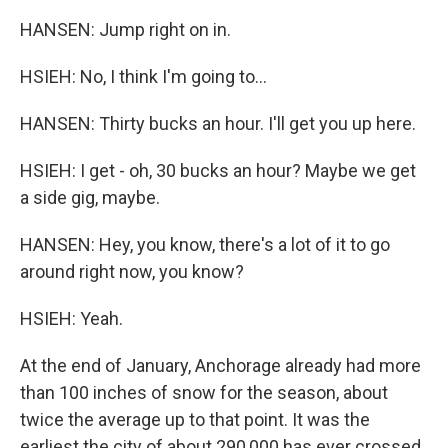
HANSEN: Jump right on in.
HSIEH: No, I think I'm going to...
HANSEN: Thirty bucks an hour. I'll get you up here.
HSIEH: I get - oh, 30 bucks an hour? Maybe we get
a side gig, maybe.
HANSEN: Hey, you know, there's a lot of it to go
around right now, you know?
HSIEH: Yeah.
At the end of January, Anchorage already had more
than 100 inches of snow for the season, about
twice the average up to that point. It was the
earliest the city of about 290,000 has ever crossed