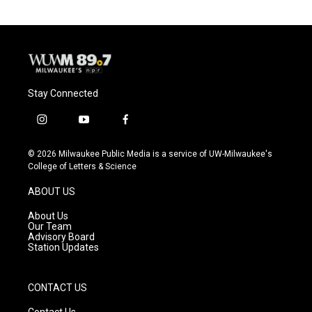
Stay Connected
i
y
f
n
o
a
s
u
c
© 2026 Milwaukee Public Media is a service of UW-Milwaukee's
t
t
e
College of Letters & Science
a
u
b
g
b
o
ABOUT US
r
e
o
a
k
About Us
m
Our Team
Advisory Board
Station Updates
CONTACT US
Contact Us