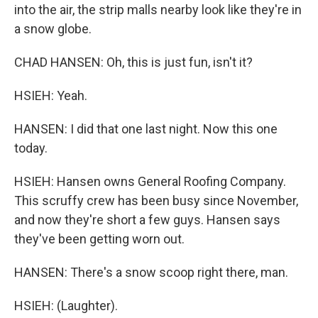
into the air, the strip malls nearby look like they're in
a snow globe.
CHAD HANSEN: Oh, this is just fun, isn't it?
HSIEH: Yeah.
HANSEN: I did that one last night. Now this one
today.
HSIEH: Hansen owns General Roofing Company.
This scruffy crew has been busy since November,
and now they're short a few guys. Hansen says
they've been getting worn out.
HANSEN: There's a snow scoop right there, man.
HSIEH: (Laughter).