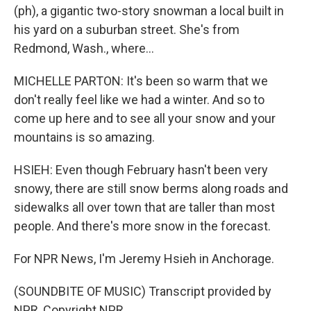
(ph), a gigantic two-story snowman a local built in
his yard on a suburban street. She's from
Redmond, Wash., where...
MICHELLE PARTON: It's been so warm that we
don't really feel like we had a winter. And so to
come up here and to see all your snow and your
mountains is so amazing.
HSIEH: Even though February hasn't been very
snowy, there are still snow berms along roads and
sidewalks all over town that are taller than most
people. And there's more snow in the forecast.
For NPR News, I'm Jeremy Hsieh in Anchorage.
(SOUNDBITE OF MUSIC) Transcript provided by
NPR, Copyright NPR.