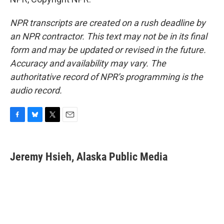
NPR transcripts are created on a rush deadline by
an NPR contractor. This text may not be in its final
form and may be updated or revised in the future.
Accuracy and availability may vary. The
authoritative record of NPR’s programming is the
audio record.
F
B
T
E
a
l
w
m
c
u
i
a
e
e
t
i
Jeremy Hsieh, Alaska Public Media
b
s
t
l
o
k
e
o
y
r
k