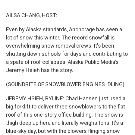
o
y
r
k
AILSA CHANG, HOST:
Even by Alaska standards, Anchorage has seen a
lot of snow this winter. The record snowfall is
overwhelming snow removal crews. It's been
shutting down schools for days and contributing to
a spate of roof collapses. Alaska Public Media's
Jeremy Hsieh has the story.
(SOUNDBITE OF SNOWBLOWER ENGINES IDLING)
JEREMY HSIEH, BYLINE: Chad Hansen just used a
big forklift to deliver three snowblowers to the flat
roof of this one-story office building. The snow is
thigh deep up here and literally weighs tons. It's a
blue-sky day, but with the blowers flinging snow