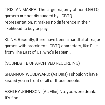
TRISTAN MARRA: The large majority of non-LGBTQ
gamers are not dissuaded by LGBTQ
representation. It makes no difference in their
likelihood to buy or play.
KLINE: Recently, there have been a handful of major
games with prominent LGBTQ characters, like Ellie
from The Last of Us, who's lesbian...
(SOUNDBITE OF ARCHIVED RECORDING)
SHANNON WOODWARD: (As Dina) I shouldn't have
kissed you in front of all of those people.
ASHLEY JOHNSON: (As Ellie) No, you were drunk.
It's fine.