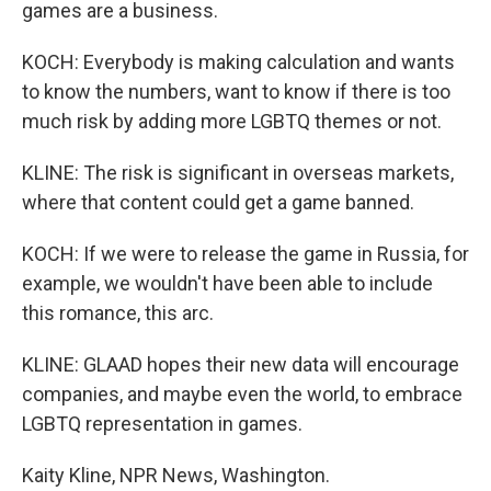
games are a business.
KOCH: Everybody is making calculation and wants
to know the numbers, want to know if there is too
much risk by adding more LGBTQ themes or not.
KLINE: The risk is significant in overseas markets,
where that content could get a game banned.
KOCH: If we were to release the game in Russia, for
example, we wouldn't have been able to include
this romance, this arc.
KLINE: GLAAD hopes their new data will encourage
companies, and maybe even the world, to embrace
LGBTQ representation in games.
Kaity Kline, NPR News, Washington.