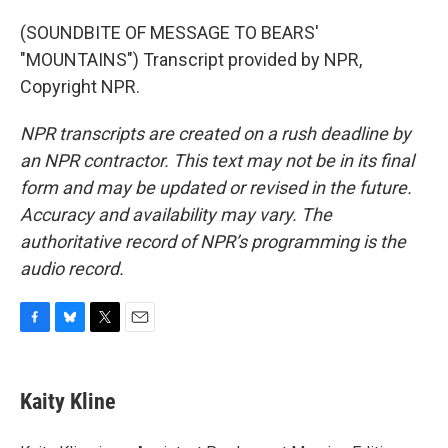
(SOUNDBITE OF MESSAGE TO BEARS'
"MOUNTAINS") Transcript provided by NPR,
Copyright NPR.
NPR transcripts are created on a rush deadline by
an NPR contractor. This text may not be in its final
form and may be updated or revised in the future.
Accuracy and availability may vary. The
authoritative record of NPR’s programming is the
audio record.
F
B
T
E
a
l
w
m
c
u
i
a
e
e
t
i
Kaity Kline
b
s
t
l
o
k
e