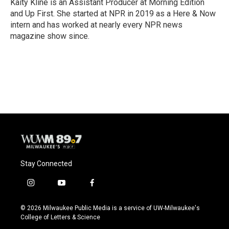
o
y
r
Kaity Kline is an Assistant Producer at Morning Edition
k
and Up First. She started at NPR in 2019 as a Here & Now
intern and has worked at nearly every NPR news
magazine show since.
Stay Connected
i
y
f
n
o
a
s
u
c
© 2026 Milwaukee Public Media is a service of UW-Milwaukee's
t
t
e
College of Letters & Science
a
u
b