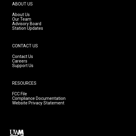
g
b
o
ABOUT US
r
e
o
a
k
About Us
m
Our Team
Advisory Board
Station Updates
CONTACT US
Contact Us
Careers
Support Us
RESOURCES
FCC File
Compliance Documentation
Website Privacy Statement