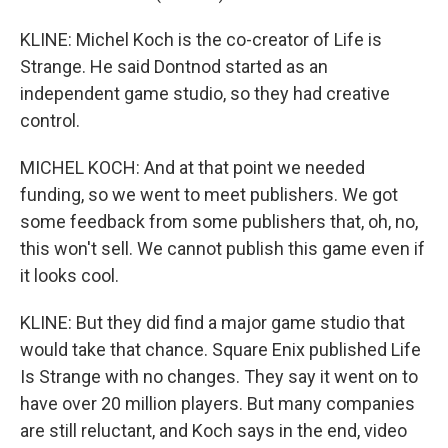
KLINE: Michel Koch is the co-creator of Life is
Strange. He said Dontnod started as an
independent game studio, so they had creative
control.
MICHEL KOCH: And at that point we needed
funding, so we went to meet publishers. We got
some feedback from some publishers that, oh, no,
this won't sell. We cannot publish this game even if
it looks cool.
KLINE: But they did find a major game studio that
would take that chance. Square Enix published Life
Is Strange with no changes. They say it went on to
have over 20 million players. But many companies
are still reluctant, and Koch says in the end, video