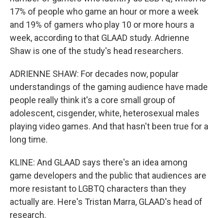
17% of people who game an hour or more a week
and 19% of gamers who play 10 or more hours a
week, according to that GLAAD study. Adrienne
Shaw is one of the study's head researchers.
ADRIENNE SHAW: For decades now, popular
understandings of the gaming audience have made
people really think it's a core small group of
adolescent, cisgender, white, heterosexual males
playing video games. And that hasn't been true for a
long time.
KLINE: And GLAAD says there's an idea among
game developers and the public that audiences are
more resistant to LGBTQ characters than they
actually are. Here's Tristan Marra, GLAAD's head of
research.