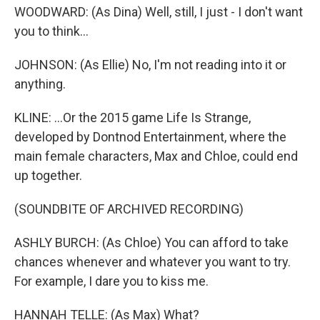
WOODWARD: (As Dina) Well, still, I just - I don't want
you to think...
JOHNSON: (As Ellie) No, I'm not reading into it or
anything.
KLINE: ...Or the 2015 game Life Is Strange,
developed by Dontnod Entertainment, where the
main female characters, Max and Chloe, could end
up together.
(SOUNDBITE OF ARCHIVED RECORDING)
ASHLY BURCH: (As Chloe) You can afford to take
chances whenever and whatever you want to try.
For example, I dare you to kiss me.
HANNAH TELLE: (As Max) What?