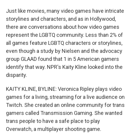
Just like movies, many video games have intricate
storylines and characters, and as in Hollywood,
there are conversations about how video games
represent the LGBTQ community. Less than 2% of
all games feature LGBTQ characters or storylines,
even though a study by Nielsen and the advocacy
group GLAAD found that 1 in 5 American gamers
identify that way. NPR's Kaity Kline looked into the
disparity.
KAITY KLINE, BYLINE: Veronica Ripley plays video
games for a living, streaming for a live audience on
Twitch. She created an online community for trans
gamers called Transmission Gaming. She wanted
trans people to have a safe place to play
Overwatch, a multiplayer shooting game.