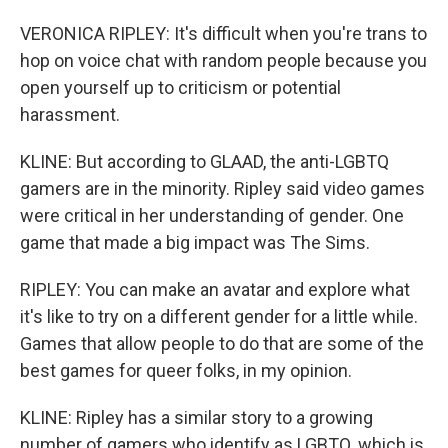
VERONICA RIPLEY: It's difficult when you're trans to
hop on voice chat with random people because you
open yourself up to criticism or potential
harassment.
KLINE: But according to GLAAD, the anti-LGBTQ
gamers are in the minority. Ripley said video games
were critical in her understanding of gender. One
game that made a big impact was The Sims.
RIPLEY: You can make an avatar and explore what
it's like to try on a different gender for a little while.
Games that allow people to do that are some of the
best games for queer folks, in my opinion.
KLINE: Ripley has a similar story to a growing
number of gamers who identify as LGBTQ, which is