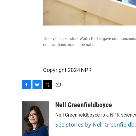
The eyeglasses store Warby Parker gave out thousands of
organizations around the nation.
Copyright 2024 NPR
F
B
T
E
a
l
w
m
c
u
i
a
Nell Greenfieldboyce
e
e
t
i
Nell Greenfieldboyce is a NPR scienc
b
s
t
l
o
k
e
See stories by Nell Greenfieldb
o
y
r
k