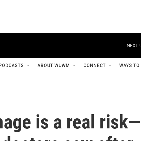
NEXT 
PODCASTS
ABOUT WUWM
CONNECT
WAYS TO
age is a real risk—