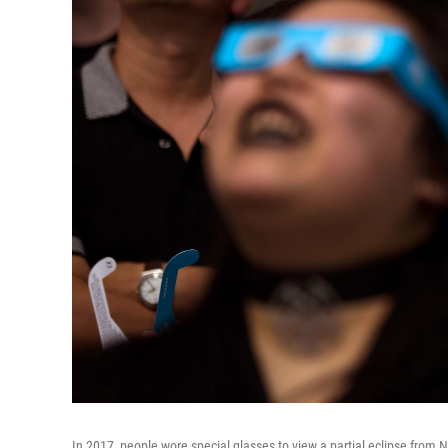
In 2017, people wore special glasses to view a partial eclipse from Ne