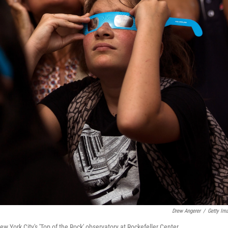
Drew Angerer
/
Getty Im
w York City's 'Top of the Rock' observatory at Rockefeller Center.