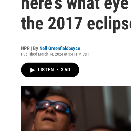
here's what eye
the 2017 eclips
NPR | By
Nell Greenfieldboyce
Published March 14, 2024 at 3:41 PM CDT
LISTEN
•
3:50