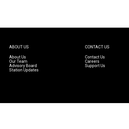
ABOUT US
CONTACT US
About Us
Contact Us
Our Team
Careers
Advisory Board
Support Us
Station Updates