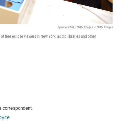
Spencer Platt / Getty Images
/
Getty Images
 free eclipse viewers in New York, as did libraries and other
e correspondent.
oyce