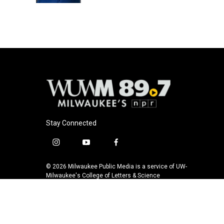
Stay Connected
i
y
f
n
o
a
s
u
c
© 2026 Milwaukee Public Media is a service of UW-
t
t
e
Milwaukee's College of Letters & Science
a
u
b
g
b
o
r
e
o
a
k