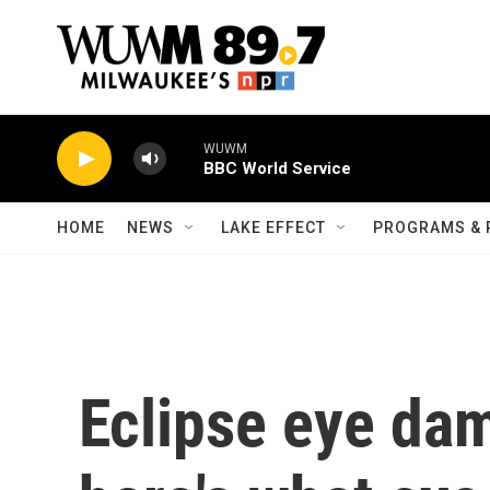
Skip to main content
WUWM
BBC World Service
HOME
NEWS
LAKE EFFECT
PROGRAMS & 
Eclipse eye dam