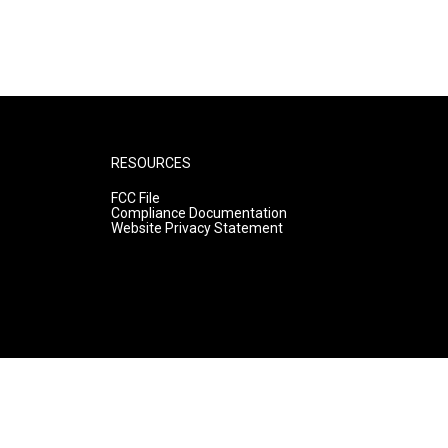
RESOURCES
FCC File
Compliance Documentation
Website Privacy Statement