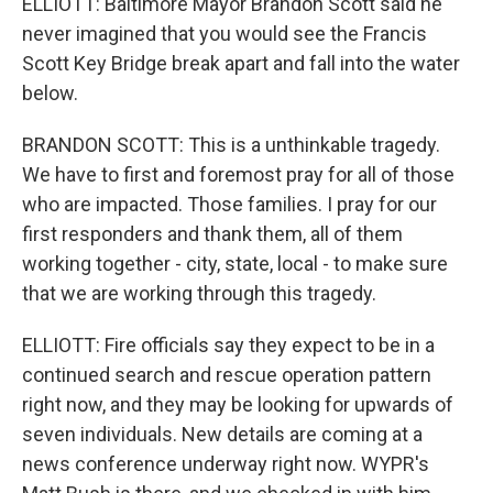
ELLIOTT: Baltimore Mayor Brandon Scott said he
never imagined that you would see the Francis
Scott Key Bridge break apart and fall into the water
below.
BRANDON SCOTT: This is a unthinkable tragedy.
We have to first and foremost pray for all of those
who are impacted. Those families. I pray for our
first responders and thank them, all of them
working together - city, state, local - to make sure
that we are working through this tragedy.
ELLIOTT: Fire officials say they expect to be in a
continued search and rescue operation pattern
right now, and they may be looking for upwards of
seven individuals. New details are coming at a
news conference underway right now. WYPR's