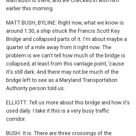
Matt Bush is there, and we checked in with him
earlier this morning.
MATT BUSH, BYLINE: Right now, what we know is
around 1:30, a ship struck the Francis Scott Key
Bridge and collapsed parts of it. I'm about maybe a
quarter of a mile away from it right now. The
problem is we can't tell how much of the bridge is
collapsed, at least from this vantage point, 'cause
it's still dark. And there may not be much of the
bridge left to see as a Maryland Transportation
Authority person told us.
ELLIOTT: Tell us more about this bridge and how it's
used daily. I take it this is a very busy traffic
corridor.
BUSH: It is. There are three crossings of the