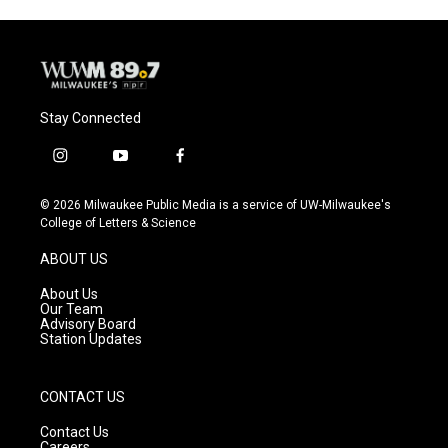
Stay Connected
i
y
f
n
o
a
s
u
c
© 2026 Milwaukee Public Media is a service of UW-Milwaukee's
t
t
e
College of Letters & Science
a
u
b
g
b
o
ABOUT US
r
e
o
a
k
About Us
m
Our Team
Advisory Board
Station Updates
CONTACT US
Contact Us
Careers