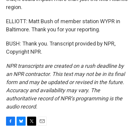
region.
ELLIOTT: Matt Bush of member station WYPR in
Baltimore. Thank you for your reporting.
BUSH: Thank you. Transcript provided by NPR,
Copyright NPR.
NPR transcripts are created on a rush deadline by
an NPR contractor. This text may not be in its final
form and may be updated or revised in the future.
Accuracy and availability may vary. The
authoritative record of NPR’s programming is the
audio record.
F
B
T
E
a
l
w
m