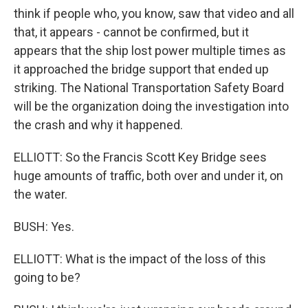
think if people who, you know, saw that video and all
that, it appears - cannot be confirmed, but it
appears that the ship lost power multiple times as
it approached the bridge support that ended up
striking. The National Transportation Safety Board
will be the organization doing the investigation into
the crash and why it happened.
ELLIOTT: So the Francis Scott Key Bridge sees
huge amounts of traffic, both over and under it, on
the water.
BUSH: Yes.
ELLIOTT: What is the impact of the loss of this
going to be?