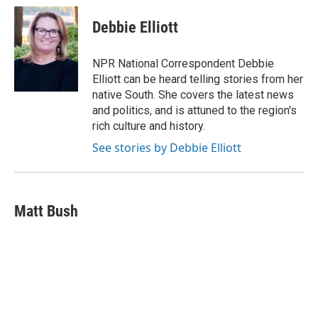
c
u
i
a
e
e
t
i
Debbie Elliott
b
s
t
l
o
k
e
o
y
r
NPR National Correspondent Debbie
k
Elliott can be heard telling stories from her
native South. She covers the latest news
and politics, and is attuned to the region's
rich culture and history.
See stories by Debbie Elliott
Matt Bush