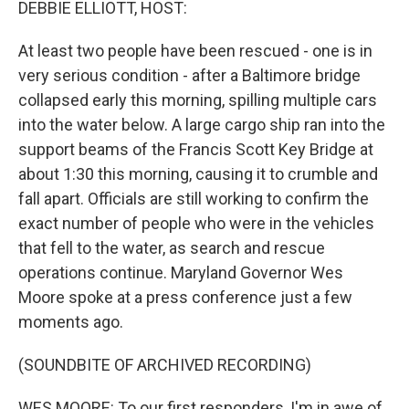
DEBBIE ELLIOTT, HOST:
At least two people have been rescued - one is in
very serious condition - after a Baltimore bridge
collapsed early this morning, spilling multiple cars
into the water below. A large cargo ship ran into the
support beams of the Francis Scott Key Bridge at
about 1:30 this morning, causing it to crumble and
fall apart. Officials are still working to confirm the
exact number of people who were in the vehicles
that fell to the water, as search and rescue
operations continue. Maryland Governor Wes
Moore spoke at a press conference just a few
moments ago.
(SOUNDBITE OF ARCHIVED RECORDING)
WES MOORE: To our first responders, I'm in awe of