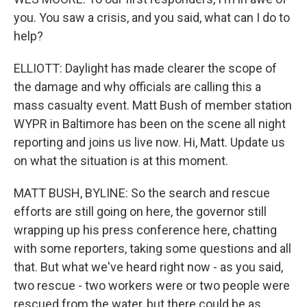
you. You saw a crisis, and you said, what can I do to
help?
ELLIOTT: Daylight has made clearer the scope of
the damage and why officials are calling this a
mass casualty event. Matt Bush of member station
WYPR in Baltimore has been on the scene all night
reporting and joins us live now. Hi, Matt. Update us
on what the situation is at this moment.
MATT BUSH, BYLINE: So the search and rescue
efforts are still going on here, the governor still
wrapping up his press conference here, chatting
with some reporters, taking some questions and all
that. But what we've heard right now - as you said,
two rescue - two workers were or two people were
rescued from the water, but there could be as