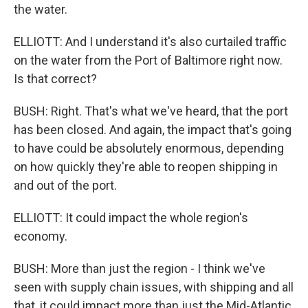
the water.
ELLIOTT: And I understand it's also curtailed traffic
on the water from the Port of Baltimore right now.
Is that correct?
BUSH: Right. That's what we've heard, that the port
has been closed. And again, the impact that's going
to have could be absolutely enormous, depending
on how quickly they're able to reopen shipping in
and out of the port.
ELLIOTT: It could impact the whole region's
economy.
BUSH: More than just the region - I think we've
seen with supply chain issues, with shipping and all
that, it could impact more than just the Mid-Atlantic