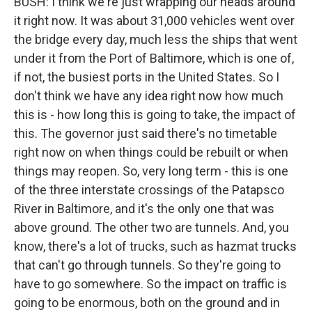
BUSH: I think we're just wrapping our heads around
it right now. It was about 31,000 vehicles went over
the bridge every day, much less the ships that went
under it from the Port of Baltimore, which is one of,
if not, the busiest ports in the United States. So I
don't think we have any idea right now how much
this is - how long this is going to take, the impact of
this. The governor just said there's no timetable
right now on when things could be rebuilt or when
things may reopen. So, very long term - this is one
of the three interstate crossings of the Patapsco
River in Baltimore, and it's the only one that was
above ground. The other two are tunnels. And, you
know, there's a lot of trucks, such as hazmat trucks
that can't go through tunnels. So they're going to
have to go somewhere. So the impact on traffic is
going to be enormous, both on the ground and in