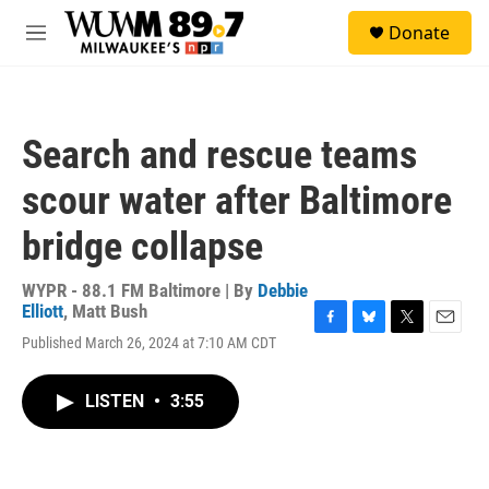
Skip to main content
S
Donate
e
M
a
e
r
n
c
u
h
Search and rescue teams
u
e
scour water after Baltimore
r
y
bridge collapse
WYPR - 88.1 FM Baltimore | By
Debbie
Elliott
,
Matt Bush
F
B
T
E
Published March 26, 2024 at 7:10 AM CDT
a
l
w
m
c
u
i
a
e
e
t
i
LISTEN
•
3:55
b
s
t
l
o
k
e
o
y
r
k