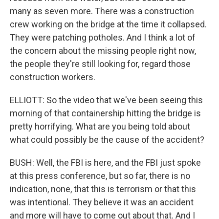
many as seven more. There was a construction
crew working on the bridge at the time it collapsed.
They were patching potholes. And I think a lot of
the concern about the missing people right now,
the people they're still looking for, regard those
construction workers.
ELLIOTT: So the video that we've been seeing this
morning of that containership hitting the bridge is
pretty horrifying. What are you being told about
what could possibly be the cause of the accident?
BUSH: Well, the FBI is here, and the FBI just spoke
at this press conference, but so far, there is no
indication, none, that this is terrorism or that this
was intentional. They believe it was an accident
and more will have to come out about that. And I