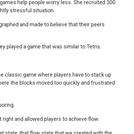
games help people worry less. She recruited 300
tly stressful situation.
raphed and made to believe that their peers
ey played a game that was similar to Tetris.
he classic game where players have to stack up
here the blocks moved too quickly and frustrated
boring.
t right and allowed players to achieve flow.
 state, that flow state that we created with the