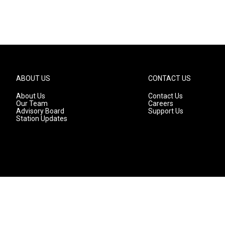
ABOUT US
CONTACT US
About Us
Contact Us
Our Team
Careers
Advisory Board
Support Us
Station Updates