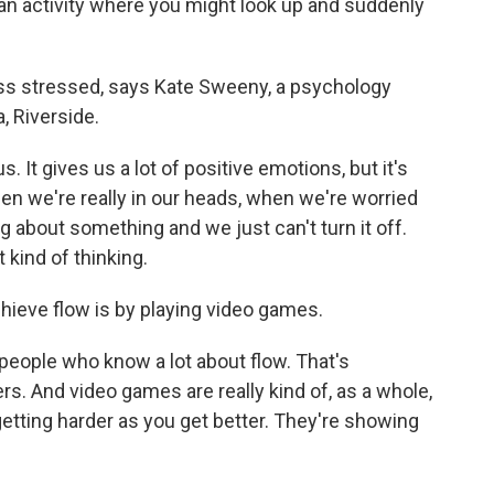
an activity where you might look up and suddenly
ess stressed, says Kate Sweeny, a psychology
a, Riverside.
 It gives us a lot of positive emotions, but it's
hen we're really in our heads, when we're worried
g about something and we just can't turn it off.
 kind of thinking.
ieve flow is by playing video games.
people who know a lot about flow. That's
. And video games are really kind of, as a whole,
 getting harder as you get better. They're showing