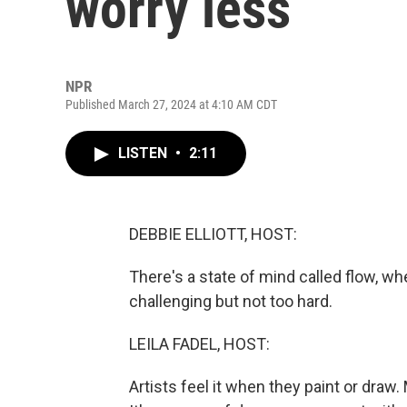
worry less
NPR
Published March 27, 2024 at 4:10 AM CDT
LISTEN
•
2:11
DEBBIE ELLIOTT, HOST:
There's a state of mind called flow, wh
challenging but not too hard.
LEILA FADEL, HOST:
Artists feel it when they paint or draw