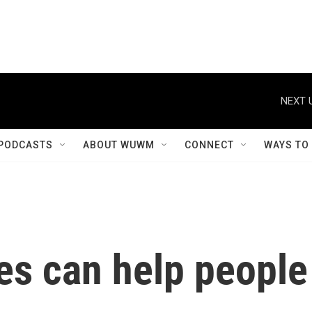
NEXT 
PODCASTS
ABOUT WUWM
CONNECT
WAYS TO
s can help people