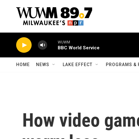
Skip to main content
WUWM
BBC World Service
HOME
NEWS
LAKE EFFECT
PROGRAMS & 
How video game