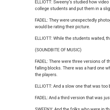
ELLIOTT: Sweeny's studied how video 
college students and put them in a sligh
FADEL: They were unexpectedly photog
would be rating their picture.
ELLIOTT: While the students waited, th
(SOUNDBITE OF MUSIC)
FADEL: There were three versions of t
falling blocks. There was a hard one w
the players.
ELLIOTT: And a slow one that was too 
FADEL: And a third version that was jus
SWEENY: And the folks who were in that