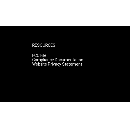
RESOURCES
FCC File
Compliance Documentation
Website Privacy Statement