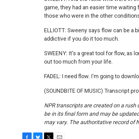
game, they had an easier time waiting 
those who were in the other conditions
ELLIOTT: Sweeny says flow can be a bit
addictive if you do it too much.
SWEENY: It's a great tool for flow, as l
out too much from your life.
FADEL: I need flow. I'm going to downlo
(SOUNDBITE OF MUSIC) Transcript pro
NPR transcripts are created on a rush 
be in its final form and may be updated 
may vary. The authoritative record of 