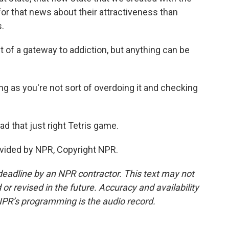
for that news about their attractiveness than
.
 of a gateway to addiction, but anything can be
ong as you're not sort of overdoing it and checking
ad that just right Tetris game.
vided by NPR, Copyright NPR.
deadline by an NPR contractor. This text may not
or revised in the future. Accuracy and availability
NPR’s programming is the audio record.