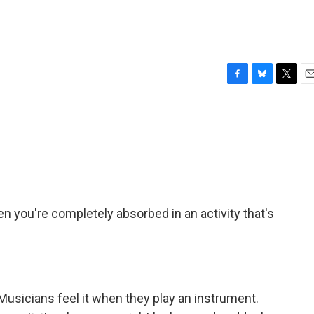
F
B
T
E
a
l
w
m
c
u
i
a
e
e
t
i
b
s
t
l
o
k
e
o
y
r
k
en you're completely absorbed in an activity that's
. Musicians feel it when they play an instrument.