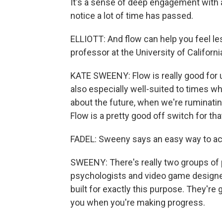
It's a sense of deep engagement with 
notice a lot of time has passed.
ELLIOTT: And flow can help you feel l
professor at the University of Californi
KATE SWEENY: Flow is really good for us.
also especially well-suited to times w
about the future, when we're ruminatin
Flow is a pretty good off switch for that
FADEL: Sweeny says an easy way to ach
SWEENY: There's really two groups of 
psychologists and video game designers
built for exactly this purpose. They're
you when you're making progress.