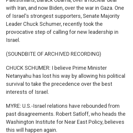
with Iran, and now Biden, over the war in Gaza. One
of Israel's strongest supporters, Senate Majority
Leader Chuck Schumer, recently took the
provocative step of calling for new leadership in
Israel.
(SOUNDBITE OF ARCHIVED RECORDING)
CHUCK SCHUMER: I believe Prime Minister
Netanyahu has lost his way by allowing his political
survival to take the precedence over the best
interests of Israel.
MYRE: U.S.-Israel relations have rebounded from
past disagreements. Robert Satloff, who heads the
Washington Institute for Near East Policy, believes
this will happen again.