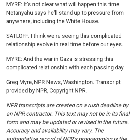
MYRE: It's not clear what will happen this time.
Netanyahu says he'll stand up to pressure from
anywhere, including the White House.
SATLOFF: I think we're seeing this complicated
relationship evolve in real time before our eyes.
MYRE: And the war in Gaza is stressing this
complicated relationship with each passing day.
Greg Myre, NPR News, Washington. Transcript
provided by NPR, Copyright NPR.
NPR transcripts are created on a rush deadline by
an NPR contractor. This text may not be in its final
form and may be updated or revised in the future.
Accuracy and availability may vary. The
authoritative record of NPR’s programming is the