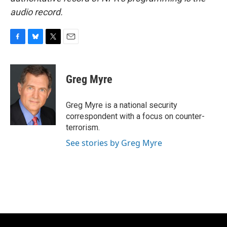
audio record.
F
B
T
E
a
l
w
m
c
u
i
a
e
e
t
i
Greg Myre
b
s
t
l
o
k
e
o
y
r
Greg Myre is a national security
k
correspondent with a focus on counter-
terrorism.
See stories by Greg Myre