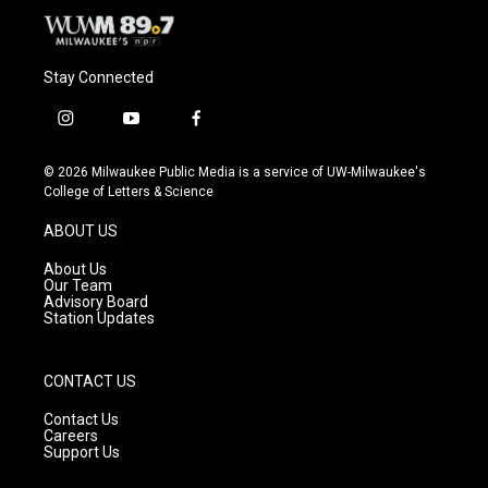
Stay Connected
i
y
f
n
o
a
s
u
c
© 2026 Milwaukee Public Media is a service of UW-Milwaukee's
t
t
e
College of Letters & Science
a
u
b
g
b
o
ABOUT US
r
e
o
a
k
About Us
m
Our Team
Advisory Board
Station Updates
CONTACT US
Contact Us
Careers
Support Us