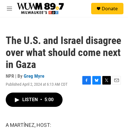
Skip to main content
S
Donate
e
M
a
e
r
n
c
u
h
The U.S. and Israel disagree
u
e
over what should come next
r
y
in Gaza
NPR | By
Greg Myre
Published April 2, 2024 at 6:13 AM CDT
F
B
T
E
a
l
w
m
c
u
i
a
LISTEN
•
5:00
e
e
t
i
b
s
t
l
o
k
e
o
y
r
k
A MARTÍNEZ, HOST: