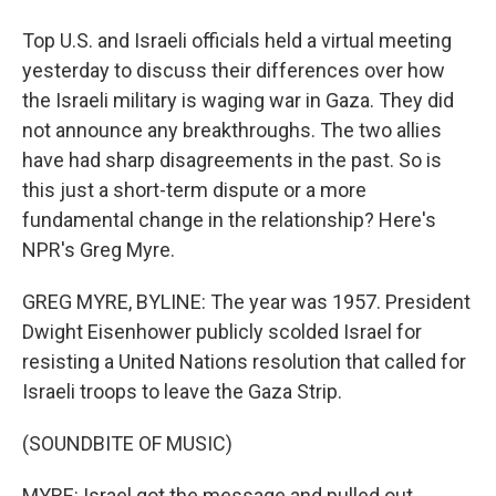
Top U.S. and Israeli officials held a virtual meeting
yesterday to discuss their differences over how
the Israeli military is waging war in Gaza. They did
not announce any breakthroughs. The two allies
have had sharp disagreements in the past. So is
this just a short-term dispute or a more
fundamental change in the relationship? Here's
NPR's Greg Myre.
GREG MYRE, BYLINE: The year was 1957. President
Dwight Eisenhower publicly scolded Israel for
resisting a United Nations resolution that called for
Israeli troops to leave the Gaza Strip.
(SOUNDBITE OF MUSIC)
MYRE: Israel got the message and pulled out