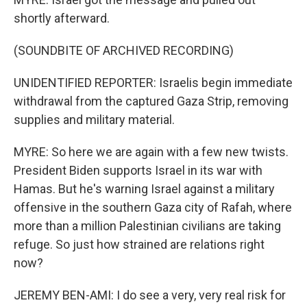
shortly afterward.
(SOUNDBITE OF ARCHIVED RECORDING)
UNIDENTIFIED REPORTER: Israelis begin immediate
withdrawal from the captured Gaza Strip, removing
supplies and military material.
MYRE: So here we are again with a few new twists.
President Biden supports Israel in its war with
Hamas. But he's warning Israel against a military
offensive in the southern Gaza city of Rafah, where
more than a million Palestinian civilians are taking
refuge. So just how strained are relations right
now?
JEREMY BEN-AMI: I do see a very, very real risk for