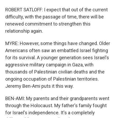
ROBERT SATLOFF: I expect that out of the current
difficulty, with the passage of time, there will be
renewed commitment to strengthen this
relationship again.
MYRE: However, some things have changed. Older
Americans often saw an embattled Israel fighting
for its survival. A younger generation sees Israel's
aggressive military campaign in Gaza, with
thousands of Palestinian civilian deaths and the
ongoing occupation of Palestinian territories.
Jeremy Ben-Ami puts it this way.
BEN-AMI: My parents and their grandparents went
through the Holocaust. My father's family fought
for Israel's independence. It's a completely