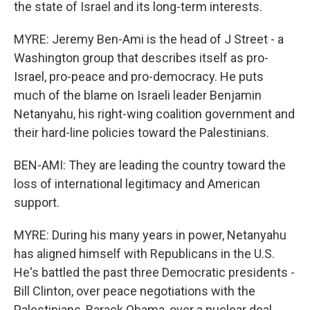
the state of Israel and its long-term interests.
MYRE: Jeremy Ben-Ami is the head of J Street - a
Washington group that describes itself as pro-
Israel, pro-peace and pro-democracy. He puts
much of the blame on Israeli leader Benjamin
Netanyahu, his right-wing coalition government and
their hard-line policies toward the Palestinians.
BEN-AMI: They are leading the country toward the
loss of international legitimacy and American
support.
MYRE: During his many years in power, Netanyahu
has aligned himself with Republicans in the U.S.
He's battled the past three Democratic presidents -
Bill Clinton, over peace negotiations with the
Palestinians, Barack Obama, over a nuclear deal