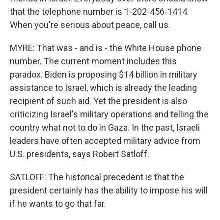
that the telephone number is 1-202-456-1414.
When you're serious about peace, call us.
MYRE: That was - and is - the White House phone
number. The current moment includes this
paradox. Biden is proposing $14 billion in military
assistance to Israel, which is already the leading
recipient of such aid. Yet the president is also
criticizing Israel's military operations and telling the
country what not to do in Gaza. In the past, Israeli
leaders have often accepted military advice from
U.S. presidents, says Robert Satloff.
SATLOFF: The historical precedent is that the
president certainly has the ability to impose his will
if he wants to go that far.