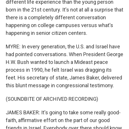
different life experience than the young person
born in the 21st century. It's not at all a surprise that
there is a completely different conversation
happening on college campuses versus what's
happening in senior citizen centers.
MYRE: In every generation, the U.S. and Israel have
had pointed conversations. When President George
H.W. Bush wanted to launch a Mideast peace
process in 1990, he felt Israel was dragging its
feet. His secretary of state, James Baker, delivered
this blunt message in congressional testimony.
(SOUNDBITE OF ARCHIVED RECORDING)
JAMES BAKER: It's going to take some really good-
faith, affirmative effort on the part of our good
friends in Israel. Everybody over there should know