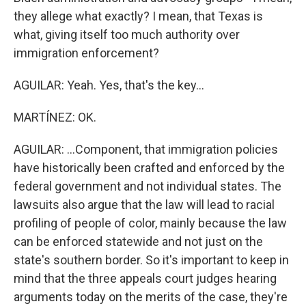
they allege what exactly? I mean, that Texas is
what, giving itself too much authority over
immigration enforcement?
AGUILAR: Yeah. Yes, that's the key...
MARTÍNEZ: OK.
AGUILAR: ...Component, that immigration policies
have historically been crafted and enforced by the
federal government and not individual states. The
lawsuits also argue that the law will lead to racial
profiling of people of color, mainly because the law
can be enforced statewide and not just on the
state's southern border. So it's important to keep in
mind that the three appeals court judges hearing
arguments today on the merits of the case, they're