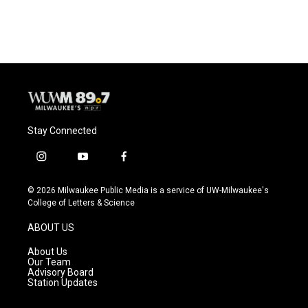
Stay Connected
i
y
f
n
o
a
s
u
c
© 2026 Milwaukee Public Media is a service of UW-Milwaukee's
t
t
e
College of Letters & Science
a
u
b
g
b
o
ABOUT US
r
e
o
a
k
About Us
m
Our Team
Advisory Board
Station Updates