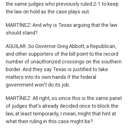
the same judges who previously ruled 2-1 to keep
the law on hold as the case plays out.
MARTÍNEZ: And why is Texas arguing that the law
should stand?
AGUILAR: So Governor Greg Abbott, a Republican,
and other supporters of the bill point to the record
number of unauthorized crossings on the southern
border. And they say Texas is justified to take
matters into its own hands if the federal
government won't do its job.
MARTÍNEZ: All right, so since this is the same panel
of judges that's already decided once to block the
law, at least temporarily, I mean, might that hint at
what their ruling in this case might be?