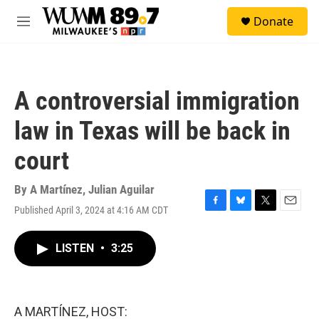
Skip to main content
S
Donate
e
M
a
e
r
n
c
u
h
A controversial immigration
u
e
law in Texas will be back in
r
y
court
By
A Martínez
,
Julian Aguilar
Published April 3, 2024 at 4:16 AM CDT
F
B
T
E
a
l
w
m
c
u
i
a
LISTEN
•
3:25
e
e
t
i
b
s
t
l
o
k
e
o
y
r
k
A MARTÍNEZ, HOST: