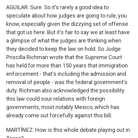
AGUILAR: Sure. So it's rarely a good idea to
speculate about how judges are going to rule, you
know, especially given the dizzying set of offense
that got us here. But it's fair to say we at least have
a glimpse of what the judges are thinking when
they decided to keep the law on hold. So Judge
Priscilla Richman wrote that the Supreme Court
has held for more than 150 years that immigration
enforcement - that's including the admission and
removal of people - was the federal government's
duty. Richman also acknowledged the possibility
this law could sour relations with foreign
governments, most notably Mexico, which has
already come out forcefully against this bill.
MARTÍNEZ: How is this whole debate playing out in