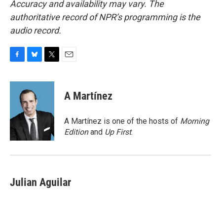
Accuracy and availability may vary. The
authoritative record of NPR’s programming is the
audio record.
F
B
T
E
a
l
w
m
c
u
i
a
e
e
t
i
A Martínez
b
s
t
l
o
k
e
o
y
r
A Martínez is one of the hosts of
Morning
k
Edition
and
Up First
.
Julian Aguilar