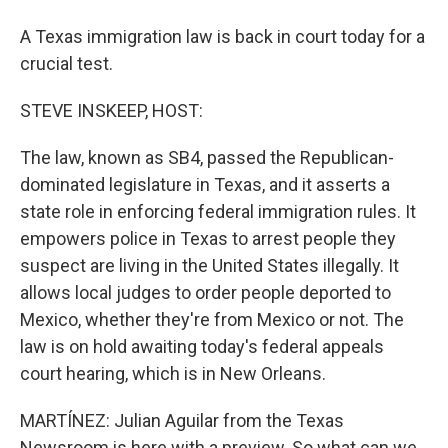
A Texas immigration law is back in court today for a
crucial test.
STEVE INSKEEP, HOST:
The law, known as SB4, passed the Republican-
dominated legislature in Texas, and it asserts a
state role in enforcing federal immigration rules. It
empowers police in Texas to arrest people they
suspect are living in the United States illegally. It
allows local judges to order people deported to
Mexico, whether they're from Mexico or not. The
law is on hold awaiting today's federal appeals
court hearing, which is in New Orleans.
MARTÍNEZ: Julian Aguilar from the Texas
Newsroom is here with a preview. So what can we