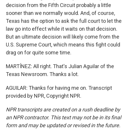
decision from the Fifth Circuit probably a little
sooner than we normally would. And, of course,
Texas has the option to ask the full court to let the
law go into effect while it waits on that decision.
But an ultimate decision will likely come from the
U.S. Supreme Court, which means this fight could
drag on for quite some time.
MARTÍNEZ: All right. That's Julian Aguilar of the
Texas Newsroom. Thanks a lot.
AGUILAR: Thanks for having me on. Transcript
provided by NPR, Copyright NPR.
NPR transcripts are created on a rush deadline by
an NPR contractor. This text may not be in its final
form and may be updated or revised in the future.