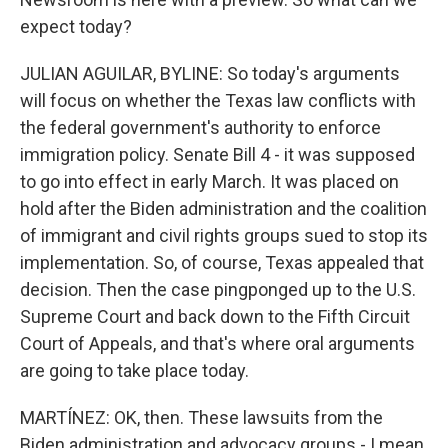
expect today?
JULIAN AGUILAR, BYLINE: So today's arguments
will focus on whether the Texas law conflicts with
the federal government's authority to enforce
immigration policy. Senate Bill 4 - it was supposed
to go into effect in early March. It was placed on
hold after the Biden administration and the coalition
of immigrant and civil rights groups sued to stop its
implementation. So, of course, Texas appealed that
decision. Then the case pingponged up to the U.S.
Supreme Court and back down to the Fifth Circuit
Court of Appeals, and that's where oral arguments
are going to take place today.
MARTÍNEZ: OK, then. These lawsuits from the
Biden administration and advocacy groups - I mean,