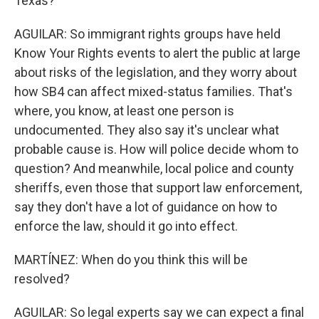
Texas?
AGUILAR: So immigrant rights groups have held
Know Your Rights events to alert the public at large
about risks of the legislation, and they worry about
how SB4 can affect mixed-status families. That's
where, you know, at least one person is
undocumented. They also say it's unclear what
probable cause is. How will police decide whom to
question? And meanwhile, local police and county
sheriffs, even those that support law enforcement,
say they don't have a lot of guidance on how to
enforce the law, should it go into effect.
MARTÍNEZ: When do you think this will be
resolved?
AGUILAR: So legal experts say we can expect a final