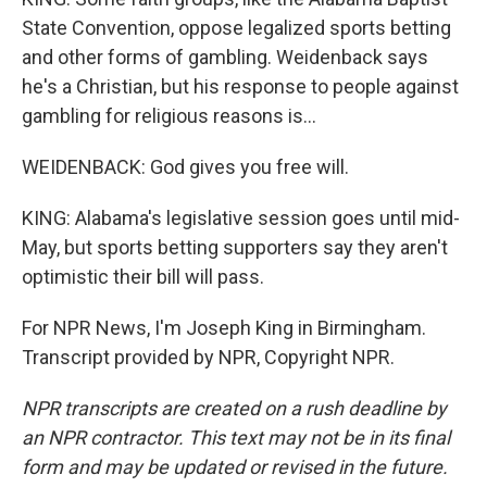
State Convention, oppose legalized sports betting
and other forms of gambling. Weidenback says
he's a Christian, but his response to people against
gambling for religious reasons is...
WEIDENBACK: God gives you free will.
KING: Alabama's legislative session goes until mid-
May, but sports betting supporters say they aren't
optimistic their bill will pass.
For NPR News, I'm Joseph King in Birmingham.
Transcript provided by NPR, Copyright NPR.
NPR transcripts are created on a rush deadline by
an NPR contractor. This text may not be in its final
form and may be updated or revised in the future.