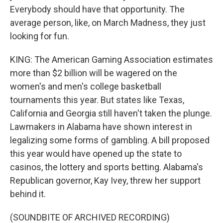
Everybody should have that opportunity. The
average person, like, on March Madness, they just
looking for fun.
KING: The American Gaming Association estimates
more than $2 billion will be wagered on the
women's and men's college basketball
tournaments this year. But states like Texas,
California and Georgia still haven't taken the plunge.
Lawmakers in Alabama have shown interest in
legalizing some forms of gambling. A bill proposed
this year would have opened up the state to
casinos, the lottery and sports betting. Alabama's
Republican governor, Kay Ivey, threw her support
behind it.
(SOUNDBITE OF ARCHIVED RECORDING)