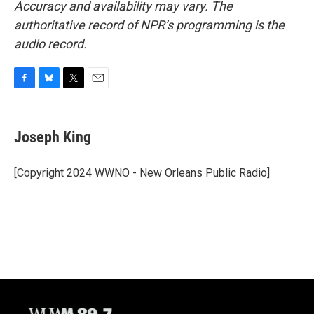
Accuracy and availability may vary. The
authoritative record of NPR’s programming is the
audio record.
F
B
T
E
a
l
w
m
c
u
i
a
e
e
t
i
Joseph King
b
s
t
l
o
k
e
o
y
r
[Copyright 2024 WWNO - New Orleans Public Radio]
k