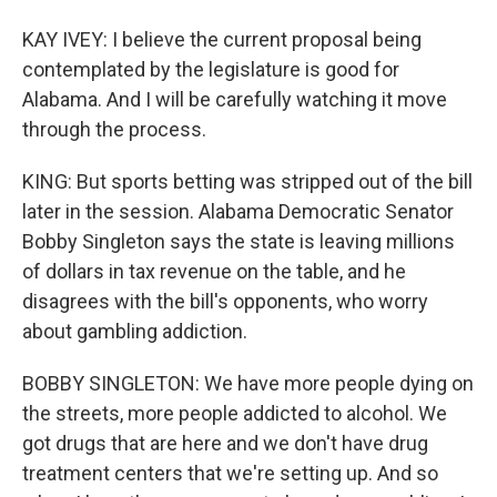
KAY IVEY: I believe the current proposal being
contemplated by the legislature is good for
Alabama. And I will be carefully watching it move
through the process.
KING: But sports betting was stripped out of the bill
later in the session. Alabama Democratic Senator
Bobby Singleton says the state is leaving millions
of dollars in tax revenue on the table, and he
disagrees with the bill's opponents, who worry
about gambling addiction.
BOBBY SINGLETON: We have more people dying on
the streets, more people addicted to alcohol. We
got drugs that are here and we don't have drug
treatment centers that we're setting up. And so