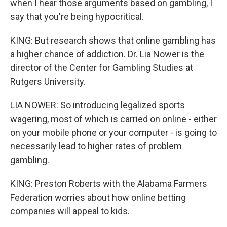
when I hear those arguments based on gambling, I
say that you're being hypocritical.
KING: But research shows that online gambling has
a higher chance of addiction. Dr. Lia Nower is the
director of the Center for Gambling Studies at
Rutgers University.
LIA NOWER: So introducing legalized sports
wagering, most of which is carried on online - either
on your mobile phone or your computer - is going to
necessarily lead to higher rates of problem
gambling.
KING: Preston Roberts with the Alabama Farmers
Federation worries about how online betting
companies will appeal to kids.