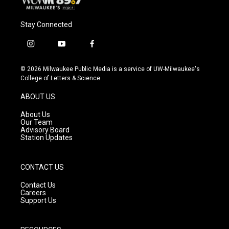
Stay Connected
i
y
f
n
o
a
s
u
c
© 2026 Milwaukee Public Media is a service of UW-Milwaukee's
t
t
e
College of Letters & Science
a
u
b
g
b
o
ABOUT US
r
e
o
a
k
About Us
m
Our Team
Advisory Board
Station Updates
CONTACT US
Contact Us
Careers
Support Us