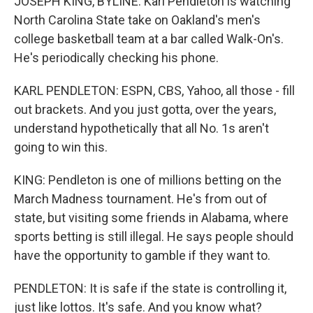
JOSEPH KING, BYLINE: Karl Pendleton is watching
North Carolina State take on Oakland's men's
college basketball team at a bar called Walk-On's.
He's periodically checking his phone.
KARL PENDLETON: ESPN, CBS, Yahoo, all those - fill
out brackets. And you just gotta, over the years,
understand hypothetically that all No. 1s aren't
going to win this.
KING: Pendleton is one of millions betting on the
March Madness tournament. He's from out of
state, but visiting some friends in Alabama, where
sports betting is still illegal. He says people should
have the opportunity to gamble if they want to.
PENDLETON: It is safe if the state is controlling it,
just like lottos. It's safe. And you know what?