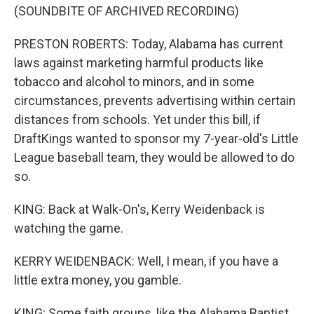
(SOUNDBITE OF ARCHIVED RECORDING)
PRESTON ROBERTS: Today, Alabama has current
laws against marketing harmful products like
tobacco and alcohol to minors, and in some
circumstances, prevents advertising within certain
distances from schools. Yet under this bill, if
DraftKings wanted to sponsor my 7-year-old's Little
League baseball team, they would be allowed to do
so.
KING: Back at Walk-On's, Kerry Weidenback is
watching the game.
KERRY WEIDENBACK: Well, I mean, if you have a
little extra money, you gamble.
KING: Some faith groups, like the Alabama Baptist