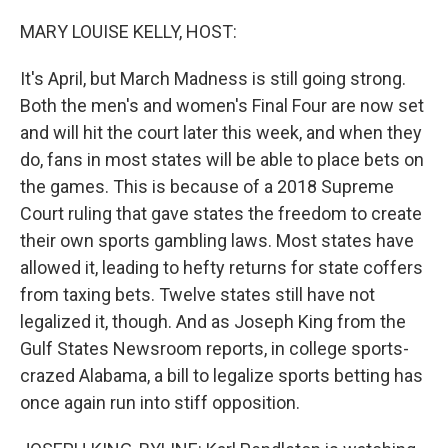
o
y
r
k
MARY LOUISE KELLY, HOST:
It's April, but March Madness is still going strong.
Both the men's and women's Final Four are now set
and will hit the court later this week, and when they
do, fans in most states will be able to place bets on
the games. This is because of a 2018 Supreme
Court ruling that gave states the freedom to create
their own sports gambling laws. Most states have
allowed it, leading to hefty returns for state coffers
from taxing bets. Twelve states still have not
legalized it, though. And as Joseph King from the
Gulf States Newsroom reports, in college sports-
crazed Alabama, a bill to legalize sports betting has
once again run into stiff opposition.