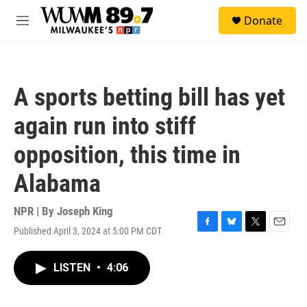
Skip to main content
S
Donate
e
M
a
e
r
n
c
u
h
A sports betting bill has yet
u
e
again run into stiff
r
y
opposition, this time in
Alabama
NPR | By
Joseph King
Published April 3, 2024 at 5:00 PM CDT
F
B
T
E
a
l
w
m
c
u
i
a
LISTEN
•
4:06
e
e
t
i
b
s
t
l
o
k
e