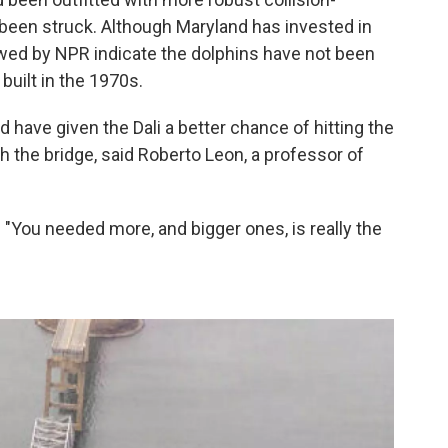
 been struck. Although Maryland has invested in
ewed by NPR indicate the dolphins have not been
built in the 1970s.
have given the Dali a better chance of hitting the
h the bridge, said Roberto Leon, a professor of
. "You needed more, and bigger ones, is really the