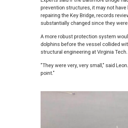
prevention structures, it may not have
repairing the Key Bridge, records revi
substantially changed since they were 
A more robust protection system would 
dolphins before the vessel collided wit
structural engineering at Virginia Tech.
"They were very, very small," said Leon
point."