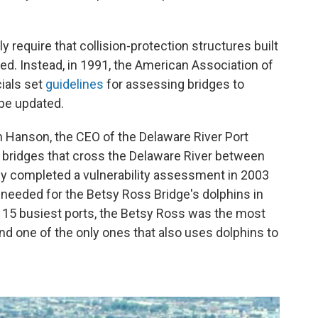
ly require that collision-protection structures built
aced. Instead, in 1991, the American Association of
ials set
guidelines
for assessing bridges to
be updated.
Hanson, the CEO of the Delaware River Port
r bridges that cross the Delaware River between
y completed a vulnerability assessment in 2003
needed for the Betsy Ross Bridge's dolphins in
e 15 busiest ports, the Betsy Ross was the most
 and one of the only ones that also uses dolphins to