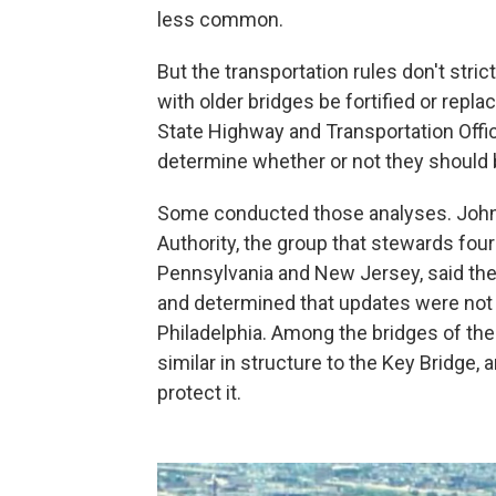
less common.
But the transportation rules don't strict
with older bridges be fortified or repl
State Highway and Transportation Offic
determine whether or not they should 
Some conducted those analyses. John 
Authority, the group that stewards fou
Pennsylvania and New Jersey, said the
and determined that updates were not 
Philadelphia. Among the bridges of th
similar in structure to the Key Bridge,
protect it.