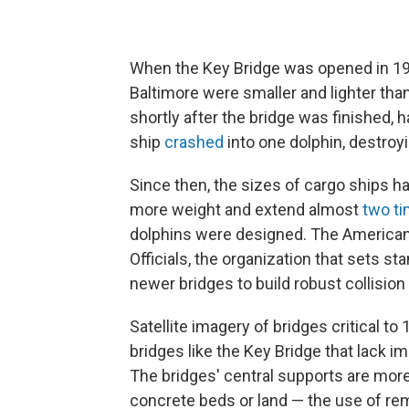
When the Key Bridge was opened in 197
Baltimore were smaller and lighter th
shortly after the bridge was finished, h
ship
crashed
into one dolphin, destroyi
Since then, the sizes of cargo ships 
more weight and extend almost
two ti
dolphins were designed. The American
Officials, the organization that sets st
newer bridges to build robust collisio
Satellite imagery of bridges critical to
bridges like the Key Bridge that lack i
The bridges' central supports are more
concrete beds or land — the use of remo