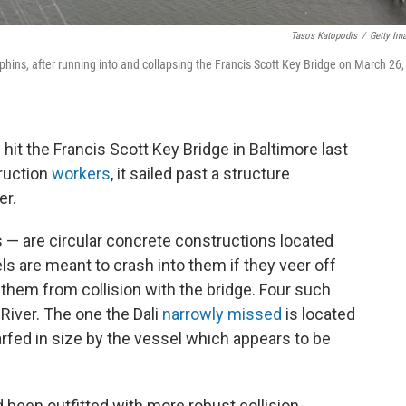
Tasos Katopodis
/
Getty Im
lphins, after running into and collapsing the Francis Scott Key Bridge on March 26,
hit the Francis Scott Key Bridge in Baltimore last
truction
workers
, it sailed past a structure
er.
— are circular concrete constructions located
ls are meant to crash into them if they veer off
g them from collision with the bridge. Four such
River. The one the Dali
narrowly missed
is located
warfed in size by the vessel which appears to be
d been outfitted with more robust collision-