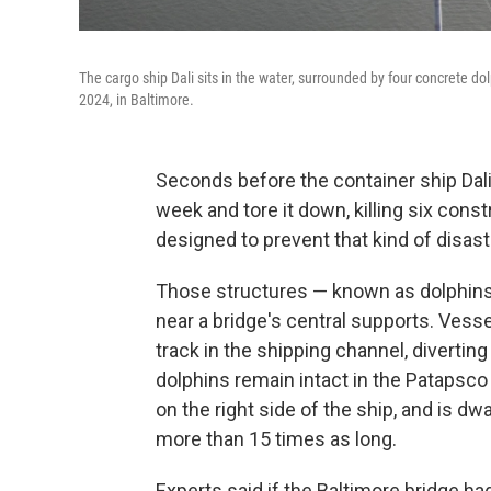
The cargo ship Dali sits in the water, surrounded by four concrete do
2024, in Baltimore.
Seconds before the container ship Dali 
week and tore it down, killing six cons
designed to prevent that kind of disast
Those structures — known as dolphins 
near a bridge's central supports. Vesse
track in the shipping channel, divertin
dolphins remain intact in the Patapsco 
on the right side of the ship, and is d
more than 15 times as long.
Experts said if the Baltimore bridge ha