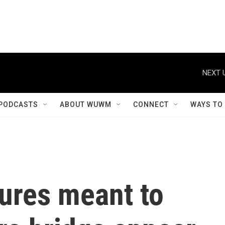
NEXT 
PODCASTS
ABOUT WUWM
CONNECT
WAYS TO
tures meant to