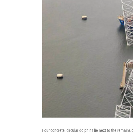
Four concrete, circular dolphins lie next to the remains 