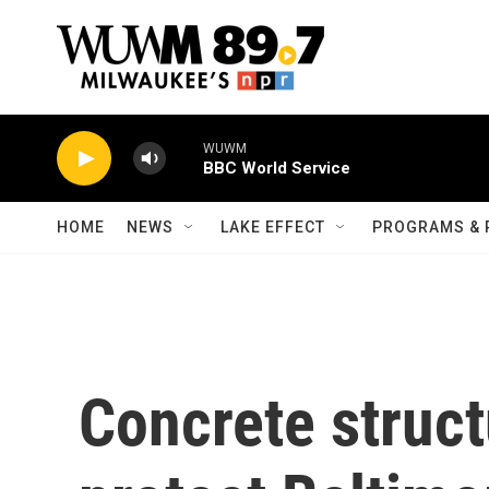
Skip to main content
WUWM
BBC World Service
HOME
NEWS
LAKE EFFECT
PROGRAMS & 
Concrete struc