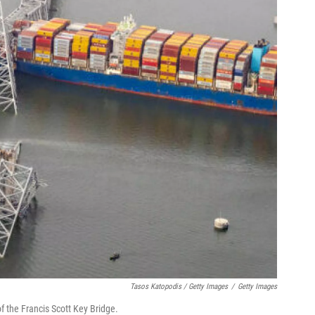
Tasos Katopodis / Getty Images
/
Getty Images
of the Francis Scott Key Bridge.