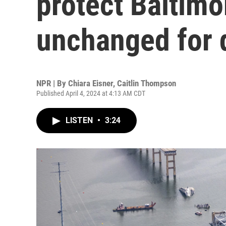
protect Baltimo
unchanged for 
NPR | By
Chiara Eisner
,
Caitlin Thompson
Published April 4, 2024 at 4:13 AM CDT
LISTEN
•
3:24