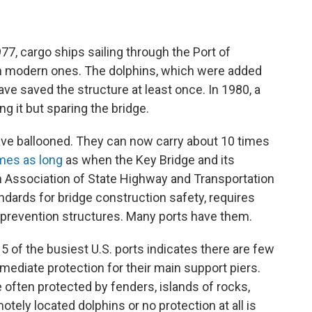
7, cargo ships sailing through the Port of
an modern ones. The dolphins, which were added
ave saved the structure at least once. In 1980, a
ng it but sparing the bridge.
have ballooned. They can now carry about 10 times
mes as long
as when the Key Bridge and its
 Association of State Highway and Transportation
andards for bridge construction safety, requires
n prevention structures. Many ports have them.
 15 of the busiest U.S. ports indicates there are few
mmediate protection for their main support piers.
 often protected by fenders, islands of rocks,
tely located dolphins or no protection at all is