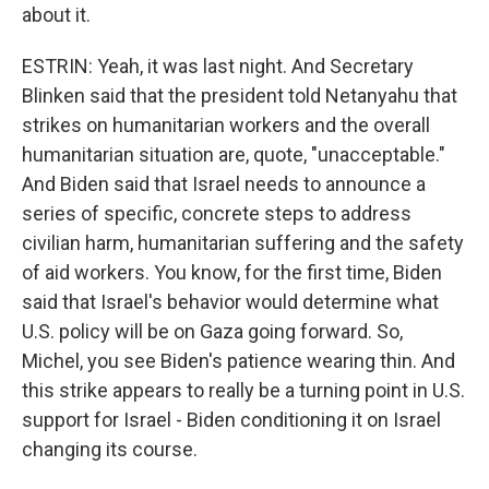
about it.
ESTRIN: Yeah, it was last night. And Secretary
Blinken said that the president told Netanyahu that
strikes on humanitarian workers and the overall
humanitarian situation are, quote, "unacceptable."
And Biden said that Israel needs to announce a
series of specific, concrete steps to address
civilian harm, humanitarian suffering and the safety
of aid workers. You know, for the first time, Biden
said that Israel's behavior would determine what
U.S. policy will be on Gaza going forward. So,
Michel, you see Biden's patience wearing thin. And
this strike appears to really be a turning point in U.S.
support for Israel - Biden conditioning it on Israel
changing its course.