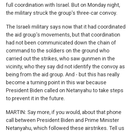
full coordination with Israel. But on Monday night,
the military struck the group's three-car convoy.
The Israeli military says now that it had coordinated
the aid group's movements, but that coordination
had not been communicated down the chain of
command to the soldiers on the ground who
carried out the strikes, who saw gunmen in the
vicinity, who they say did not identify the convoy as
being from the aid group. And - but this has really
become a turning point in this war because
President Biden called on Netanyahu to take steps
to prevent it in the future.
MARTIN: Say more, if you would, about that phone
call between President Biden and Prime Minister
Netanyahu, which followed these airstrikes. Tell us