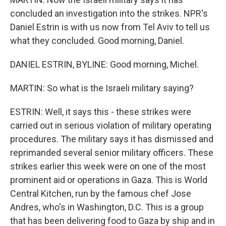
concluded an investigation into the strikes. NPR's
Daniel Estrin is with us now from Tel Aviv to tell us
what they concluded. Good morning, Daniel.
DANIEL ESTRIN, BYLINE: Good morning, Michel.
MARTIN: So what is the Israeli military saying?
ESTRIN: Well, it says this - these strikes were
carried out in serious violation of military operating
procedures. The military says it has dismissed and
reprimanded several senior military officers. These
strikes earlier this week were on one of the most
prominent aid or operations in Gaza. This is World
Central Kitchen, run by the famous chef Jose
Andres, who's in Washington, D.C. This is a group
that has been delivering food to Gaza by ship and in