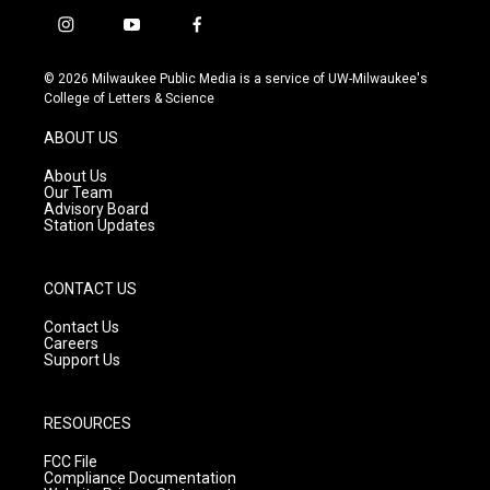
i
y
f
n
o
a
s
u
c
© 2026 Milwaukee Public Media is a service of UW-Milwaukee's
t
t
e
College of Letters & Science
a
u
b
g
b
o
ABOUT US
r
e
o
a
k
About Us
m
Our Team
Advisory Board
Station Updates
CONTACT US
Contact Us
Careers
Support Us
RESOURCES
FCC File
Compliance Documentation