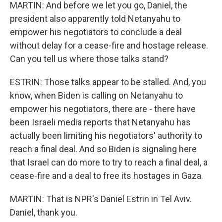
MARTIN: And before we let you go, Daniel, the
president also apparently told Netanyahu to
empower his negotiators to conclude a deal
without delay for a cease-fire and hostage release.
Can you tell us where those talks stand?
ESTRIN: Those talks appear to be stalled. And, you
know, when Biden is calling on Netanyahu to
empower his negotiators, there are - there have
been Israeli media reports that Netanyahu has
actually been limiting his negotiators' authority to
reach a final deal. And so Biden is signaling here
that Israel can do more to try to reach a final deal, a
cease-fire and a deal to free its hostages in Gaza.
MARTIN: That is NPR's Daniel Estrin in Tel Aviv.
Daniel, thank you.