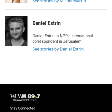
See stories by Michel Martin
Daniel Estrin
Daniel Estrin is NPR's international
correspondent in Jerusalem.
See stories by Daniel Estrin
Stay Connected