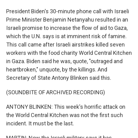
President Biden's 30-minute phone call with Israeli
Prime Minister Benjamin Netanyahu resulted in an
Israeli promise to increase the flow of aid to Gaza,
which the U.N. says is at imminent risk of famine.
This call came after Israeli airstrikes killed seven
workers with the food charity World Central Kitchen
in Gaza. Biden said he was, quote, "outraged and
heartbroken," unquote, by the killings. And
Secretary of State Antony Blinken said this.
(SOUNDBITE OF ARCHIVED RECORDING)
ANTONY BLINKEN: This week's horrific attack on
the World Central Kitchen was not the first such
incident. It must be the last.
MARTIN: Now the Israeli military says it has