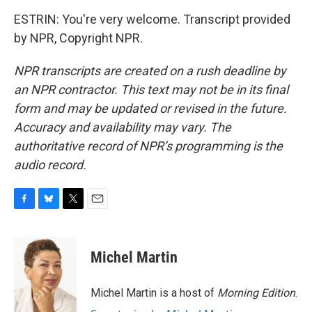
ESTRIN: You're very welcome. Transcript provided
by NPR, Copyright NPR.
NPR transcripts are created on a rush deadline by
an NPR contractor. This text may not be in its final
form and may be updated or revised in the future.
Accuracy and availability may vary. The
authoritative record of NPR’s programming is the
audio record.
F
B
T
E
a
l
w
m
c
u
i
a
e
e
t
i
Michel Martin
b
s
t
l
o
k
e
o
y
r
Michel Martin is a host of
Morning Edition
.
k