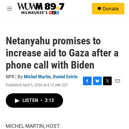
Skip to main content
S
Donate
e
M
a
e
r
n
c
u
h
Netanyahu promises to
u
e
increase aid to Gaza after a
r
y
phone call with Biden
NPR | By
Michel Martin
,
Daniel Estrin
Published April 5, 2024 at 4:12 AM CDT
F
B
T
E
a
l
w
m
c
u
i
a
LISTEN
•
3:13
e
e
t
i
b
s
t
l
o
k
e
o
y
r
k
MICHEL MARTIN, HOST: