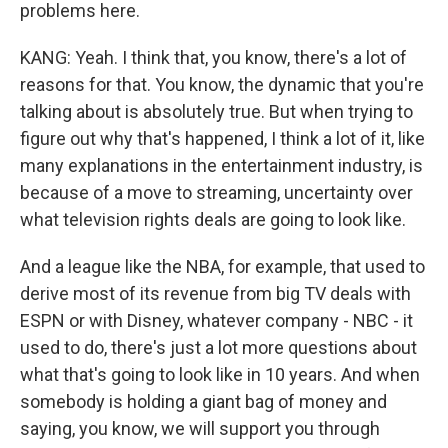
problems here.
KANG: Yeah. I think that, you know, there's a lot of
reasons for that. You know, the dynamic that you're
talking about is absolutely true. But when trying to
figure out why that's happened, I think a lot of it, like
many explanations in the entertainment industry, is
because of a move to streaming, uncertainty over
what television rights deals are going to look like.
And a league like the NBA, for example, that used to
derive most of its revenue from big TV deals with
ESPN or with Disney, whatever company - NBC - it
used to do, there's just a lot more questions about
what that's going to look like in 10 years. And when
somebody is holding a giant bag of money and
saying, you know, we will support you through