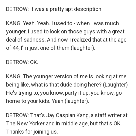
DETROW: It was a pretty apt description.
KANG: Yeah. Yeah. I used to - when I was much
younger, I used to look on those guys with a great
deal of sadness. And now I realized that at the age
of 44, I'm just one of them (laughter).
DETROW: OK.
KANG: The younger version of me is looking at me
being like, what is that dude doing here? (Laughter)
He's trying to, you know, party it up, you know, go
home to your kids. Yeah (laughter).
DETROW: That's Jay Caspian Kang, a staff writer at
The New Yorker and in middle age, but that's OK.
Thanks for joining us.