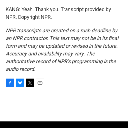
KANG: Yeah. Thank you. Transcript provided by
NPR, Copyright NPR.
NPR transcripts are created on a rush deadline by
an NPR contractor. This text may not be in its final
form and may be updated or revised in the future.
Accuracy and availability may vary. The
authoritative record of NPR’s programming is the
audio record.
F
B
T
E
a
l
w
m
c
u
i
a
e
e
t
i
b
s
t
l
o
k
e
o
y
r
k