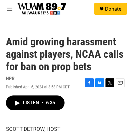
Skip to main content
S
Donate
e
M
a
e
r
n
c
u
h
Amid growing harassment
u
e
against players, NCAA calls
r
y
for ban on prop bets
NPR
Published April 6, 2024 at 3:58 PM CDT
F
B
T
E
a
l
w
m
c
u
i
a
LISTEN
•
6:35
e
e
t
i
b
s
t
l
o
k
e
o
y
r
k
SCOTT DETROW, HOST: