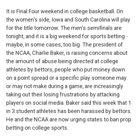
It is Final Four weekend in college basketball. On
the women's side, Iowa and South Carolina will play
for the title tomorrow. The men's semifinals are
tonight, and it is a big weekend for sports betting -
maybe, in some cases, too big. The president of
the NCAA, Charlie Baker, is raising concerns about
the amount of abuse being directed at college
athletes by bettors, people who put money down
on a point spread or a specific play someone may
or may not make during a game, are increasingly
taking out their losing frustrations by attacking
players on social media. Baker said this week that 1
in 3 student athletes has been harassed by bettors.
He and the NCAA are now urging states to ban prop
betting on college sports.