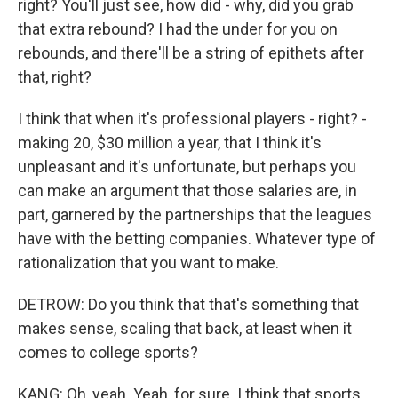
right? You'll just see, how did - why, did you grab
that extra rebound? I had the under for you on
rebounds, and there'll be a string of epithets after
that, right?
I think that when it's professional players - right? -
making 20, $30 million a year, that I think it's
unpleasant and it's unfortunate, but perhaps you
can make an argument that those salaries are, in
part, garnered by the partnerships that the leagues
have with the betting companies. Whatever type of
rationalization that you want to make.
DETROW: Do you think that that's something that
makes sense, scaling that back, at least when it
comes to college sports?
KANG: Oh, yeah. Yeah, for sure. I think that sports