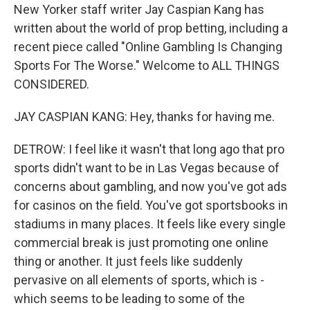
New Yorker staff writer Jay Caspian Kang has
written about the world of prop betting, including a
recent piece called "Online Gambling Is Changing
Sports For The Worse." Welcome to ALL THINGS
CONSIDERED.
JAY CASPIAN KANG: Hey, thanks for having me.
DETROW: I feel like it wasn't that long ago that pro
sports didn't want to be in Las Vegas because of
concerns about gambling, and now you've got ads
for casinos on the field. You've got sportsbooks in
stadiums in many places. It feels like every single
commercial break is just promoting one online
thing or another. It just feels like suddenly
pervasive on all elements of sports, which is -
which seems to be leading to some of the