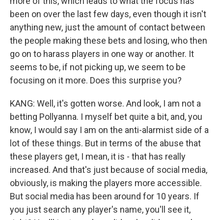
more of this, which leads to what the focus has
been on over the last few days, even though it isn't
anything new, just the amount of contact between
the people making these bets and losing, who then
go on to harass players in one way or another. It
seems to be, if not picking up, we seem to be
focusing on it more. Does this surprise you?
KANG: Well, it's gotten worse. And look, I am not a
betting Pollyanna. I myself bet quite a bit, and, you
know, I would say I am on the anti-alarmist side of a
lot of these things. But in terms of the abuse that
these players get, I mean, it is - that has really
increased. And that's just because of social media,
obviously, is making the players more accessible.
But social media has been around for 10 years. If
you just search any player's name, you'll see it,