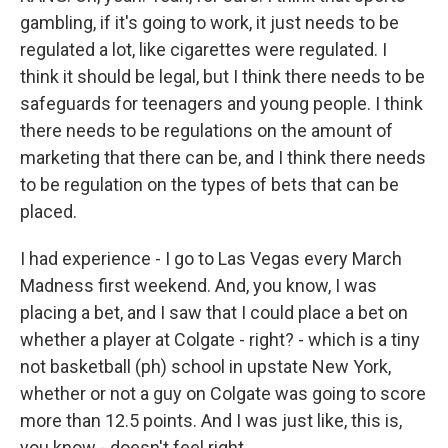
gambling, if it's going to work, it just needs to be
regulated a lot, like cigarettes were regulated. I
think it should be legal, but I think there needs to be
safeguards for teenagers and young people. I think
there needs to be regulations on the amount of
marketing that there can be, and I think there needs
to be regulation on the types of bets that can be
placed.
I had experience - I go to Las Vegas every March
Madness first weekend. And, you know, I was
placing a bet, and I saw that I could place a bet on
whether a player at Colgate - right? - which is a tiny
not basketball (ph) school in upstate New York,
whether or not a guy on Colgate was going to score
more than 12.5 points. And I was just like, this is,
you know - doesn't feel right.