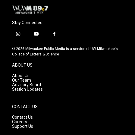
Stay Connected
i
y
f
n
o
a
s
u
c
© 2026 Milwaukee Public Media is a service of UW-Milwaukee's
t
t
e
College of Letters & Science
a
u
b
g
b
o
ABOUT US
r
e
o
a
k
About Us
m
Our Team
Advisory Board
Station Updates
CONTACT US
Contact Us
Careers
Support Us