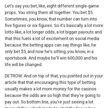
Let's say you bet, like, eight different single-game
props. You string them all together. You bet $5.
Sometimes, you know, that number can turn into
five figures or six figures. So it's basically a lot more
lotto-like, a lot longer odds, a lot bigger payouts and
that this fuels a lot of excitement on social media
because the betting apps can say things like, he
only bet $5, and now he's sitting, you know, in a
sportsbook. And maybe he'll win 600,000 and his
life will be changed.
DETROW: And on top of that, you pointed out in your
article that that encouraging this type of betting
usually makes a lot more money for the casinos
because the odds are so high that they're going to
pay out. So bottom line, you're just seeing a lot