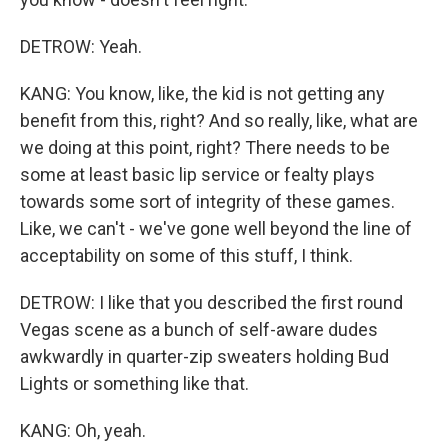
DETROW: Yeah.
KANG: You know, like, the kid is not getting any
benefit from this, right? And so really, like, what are
we doing at this point, right? There needs to be
some at least basic lip service or fealty plays
towards some sort of integrity of these games.
Like, we can't - we've gone well beyond the line of
acceptability on some of this stuff, I think.
DETROW: I like that you described the first round
Vegas scene as a bunch of self-aware dudes
awkwardly in quarter-zip sweaters holding Bud
Lights or something like that.
KANG: Oh, yeah.