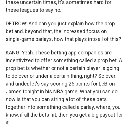
these uncertain times, it's sometimes hard for
these leagues to say no.
DETROW: And can you just explain how the prop
bet and, beyond that, the increased focus on
single-game parlays, how that plays into all of this?
KANG: Yeah. These betting app companies are
incentivized to offer something called a prop bet. A
prop bet is whether or not a certain player is going
to do over or under a certain thing, right? So over
and under, let's say scoring 25 points for LeBron
James tonight in his NBA game. What you can do
now is that you can string a lot of these bets
together into something called a parlay, where, you
know, if all the bets hit, then you get a big payout for
it.