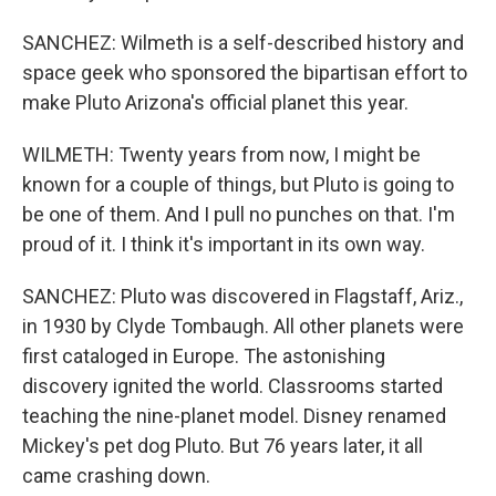
SANCHEZ: Wilmeth is a self-described history and
space geek who sponsored the bipartisan effort to
make Pluto Arizona's official planet this year.
WILMETH: Twenty years from now, I might be
known for a couple of things, but Pluto is going to
be one of them. And I pull no punches on that. I'm
proud of it. I think it's important in its own way.
SANCHEZ: Pluto was discovered in Flagstaff, Ariz.,
in 1930 by Clyde Tombaugh. All other planets were
first cataloged in Europe. The astonishing
discovery ignited the world. Classrooms started
teaching the nine-planet model. Disney renamed
Mickey's pet dog Pluto. But 76 years later, it all
came crashing down.