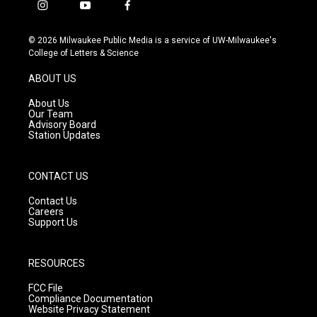
i
y
f
n
o
a
s
u
c
© 2026 Milwaukee Public Media is a service of UW-Milwaukee's
t
t
e
College of Letters & Science
a
u
b
g
b
o
ABOUT US
r
e
o
a
k
About Us
m
Our Team
Advisory Board
Station Updates
CONTACT US
Contact Us
Careers
Support Us
RESOURCES
FCC File
Compliance Documentation
Website Privacy Statement