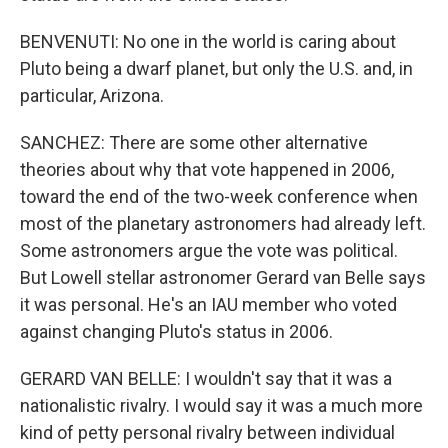
BENVENUTI: No one in the world is caring about
Pluto being a dwarf planet, but only the U.S. and, in
particular, Arizona.
SANCHEZ: There are some other alternative
theories about why that vote happened in 2006,
toward the end of the two-week conference when
most of the planetary astronomers had already left.
Some astronomers argue the vote was political.
But Lowell stellar astronomer Gerard van Belle says
it was personal. He's an IAU member who voted
against changing Pluto's status in 2006.
GERARD VAN BELLE: I wouldn't say that it was a
nationalistic rivalry. I would say it was a much more
kind of petty personal rivalry between individual