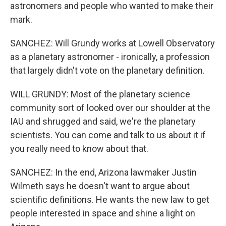
astronomers and people who wanted to make their
mark.
SANCHEZ: Will Grundy works at Lowell Observatory
as a planetary astronomer - ironically, a profession
that largely didn't vote on the planetary definition.
WILL GRUNDY: Most of the planetary science
community sort of looked over our shoulder at the
IAU and shrugged and said, we're the planetary
scientists. You can come and talk to us about it if
you really need to know about that.
SANCHEZ: In the end, Arizona lawmaker Justin
Wilmeth says he doesn't want to argue about
scientific definitions. He wants the new law to get
people interested in space and shine a light on