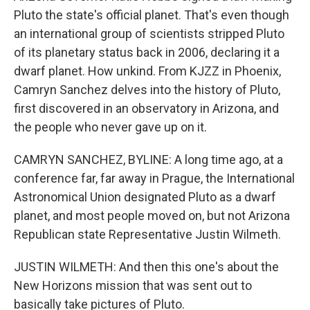
Pluto the state's official planet. That's even though
an international group of scientists stripped Pluto
of its planetary status back in 2006, declaring it a
dwarf planet. How unkind. From KJZZ in Phoenix,
Camryn Sanchez delves into the history of Pluto,
first discovered in an observatory in Arizona, and
the people who never gave up on it.
CAMRYN SANCHEZ, BYLINE: A long time ago, at a
conference far, far away in Prague, the International
Astronomical Union designated Pluto as a dwarf
planet, and most people moved on, but not Arizona
Republican state Representative Justin Wilmeth.
JUSTIN WILMETH: And then this one's about the
New Horizons mission that was sent out to
basically take pictures of Pluto.