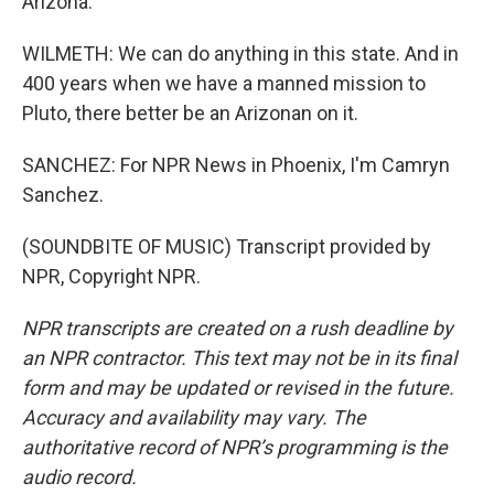
Arizona.
WILMETH: We can do anything in this state. And in
400 years when we have a manned mission to
Pluto, there better be an Arizonan on it.
SANCHEZ: For NPR News in Phoenix, I'm Camryn
Sanchez.
(SOUNDBITE OF MUSIC) Transcript provided by
NPR, Copyright NPR.
NPR transcripts are created on a rush deadline by
an NPR contractor. This text may not be in its final
form and may be updated or revised in the future.
Accuracy and availability may vary. The
authoritative record of NPR’s programming is the
audio record.