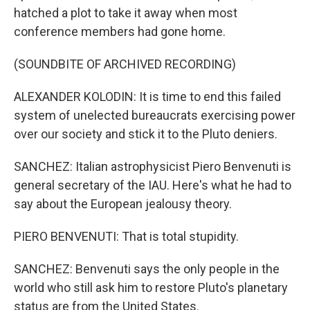
hatched a plot to take it away when most
conference members had gone home.
(SOUNDBITE OF ARCHIVED RECORDING)
ALEXANDER KOLODIN: It is time to end this failed
system of unelected bureaucrats exercising power
over our society and stick it to the Pluto deniers.
SANCHEZ: Italian astrophysicist Piero Benvenuti is
general secretary of the IAU. Here's what he had to
say about the European jealousy theory.
PIERO BENVENUTI: That is total stupidity.
SANCHEZ: Benvenuti says the only people in the
world who still ask him to restore Pluto's planetary
status are from the United States.