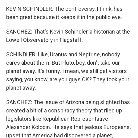
KEVIN SCHINDLER: The controversy, I think, has
been great because it keeps it in the public eye.
SANCHEZ: That's Kevin Schindler, a historian at the
Lowell Observatory in Flagstaff.
SCHINDLER: Like, Uranus and Neptune, nobody
cares about them. But Pluto, boy, don't take our
planet away. It's funny. I mean, we still get visitors
saying, you know, are you guys OK? They took your
planet away.
SANCHEZ: The issue of Arizona being slighted has
created a bit of a conspiracy theory that riled up
legislators like Republican Representative
Alexander Kolodin. He says that jealous Europeans,
upset that America had discovered a planet,