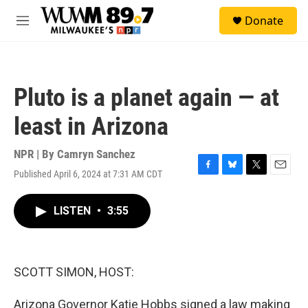
Skip to main content
S
Donate
e
M
a
e
r
n
c
u
h
Pluto is a planet again — at
u
e
least in Arizona
r
y
NPR | By
Camryn Sanchez
Published April 6, 2024 at 7:31 AM CDT
F
B
T
E
a
l
w
m
c
u
i
a
LISTEN
•
3:55
e
e
t
i
b
s
t
l
o
k
e
o
y
r
k
SCOTT SIMON, HOST:
Arizona Governor Katie Hobbs signed a law making