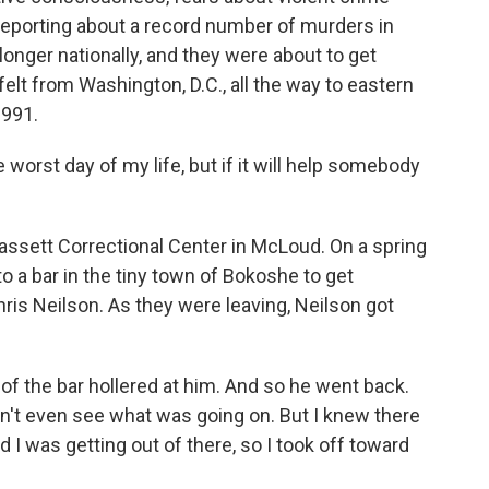
porting about a record number of murders in
longer nationally, and they were about to get
 felt from Washington, D.C., all the way to eastern
1991.
 worst day of my life, but if it will help somebody
ssett Correctional Center in McLoud. On a spring
o a bar in the tiny town of Bokoshe to get
hris Neilson. As they were leaving, Neilson got
f the bar hollered at him. And so he went back.
uldn't even see what was going on. But I knew there
 I was getting out of there, so I took off toward