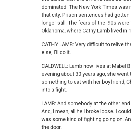
dominated. The New York Times was re
that city. Prison sentences had gotten 
longer still. The fears of the '90s were
Oklahoma, where Cathy Lamb lived in 
CATHY LAMB: Very difficult to relive the
else, I'll do it.
CALDWELL: Lamb now lives at Mabel Ba
evening about 30 years ago, she went t
something to eat with her boyfriend, C
into a fight.
LAMB: And somebody at the other end o
And, I mean, all hell broke loose. I co
was some kind of fighting going on. And
the door.