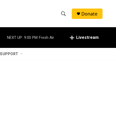
Donate
S
S
e
h
a
r
Livestream
NEXT UP:
9:00 PM
Fresh Air
o
c
h
w
Q
 SUPPORT
u
S
e
r
e
y
a
r
c
h