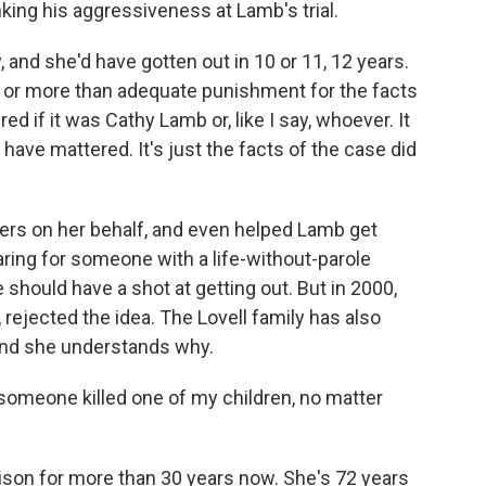
king his aggressiveness at Lamb's trial.
 and she'd have gotten out in 10 or 11, 12 years.
 or more than adequate punishment for the facts
ed if it was Cathy Lamb or, like I say, whoever. It
t have mattered. It's just the facts of the case did
ters on her behalf, and even helped Lamb get
ring for someone with a life-without-parole
should have a shot at getting out. But in 2000,
 rejected the idea. The Lovell family has also
and she understands why.
 someone killed one of my children, no matter
son for more than 30 years now. She's 72 years