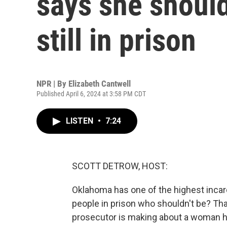
says she should
still in prison
NPR | By
Elizabeth Cantwell
Published April 6, 2024 at 3:58 PM CDT
LISTEN
•
7:24
SCOTT DETROW, HOST:
Oklahoma has one of the highest incarc
people in prison who shouldn't be? Th
prosecutor is making about a woman he 