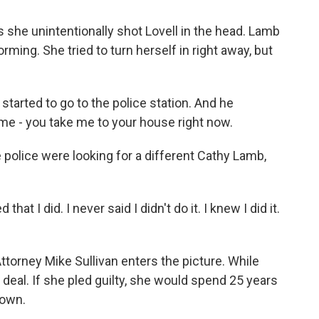
he unintentionally shot Lovell in the head. Lamb
ing. She tried to turn herself in right away, but
tarted to go to the police station. And he
me - you take me to your house right now.
 police were looking for a different Cathy Lamb,
hat I did. I never said I didn't do it. I knew I did it.
ttorney Mike Sullivan enters the picture. While
a deal. If she pled guilty, she would spend 25 years
down.