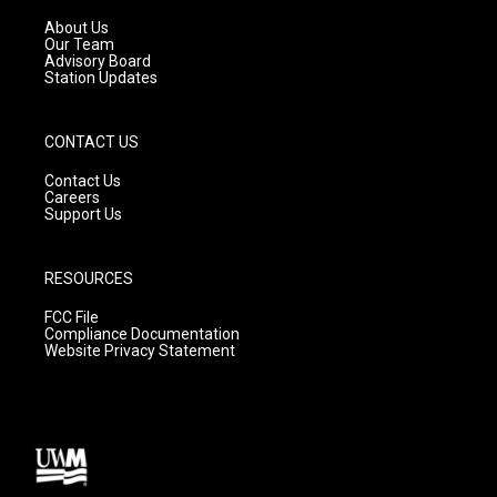
r
e
o
a
k
About Us
m
Our Team
Advisory Board
Station Updates
CONTACT US
Contact Us
Careers
Support Us
RESOURCES
FCC File
Compliance Documentation
Website Privacy Statement