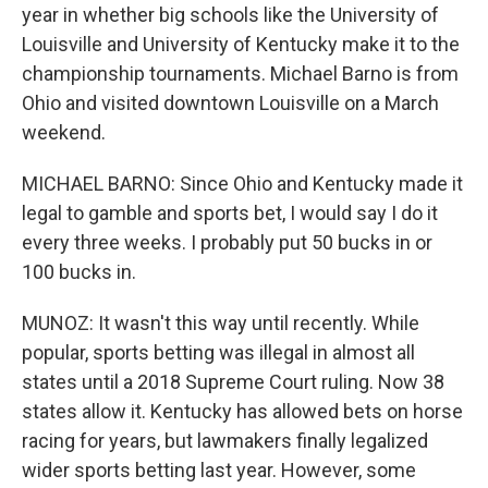
year in whether big schools like the University of
Louisville and University of Kentucky make it to the
championship tournaments. Michael Barno is from
Ohio and visited downtown Louisville on a March
weekend.
MICHAEL BARNO: Since Ohio and Kentucky made it
legal to gamble and sports bet, I would say I do it
every three weeks. I probably put 50 bucks in or
100 bucks in.
MUNOZ: It wasn't this way until recently. While
popular, sports betting was illegal in almost all
states until a 2018 Supreme Court ruling. Now 38
states allow it. Kentucky has allowed bets on horse
racing for years, but lawmakers finally legalized
wider sports betting last year. However, some