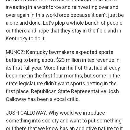
investing in a workforce and reinvesting over and
over again in this workforce because it can't just be
a one and done. Let's plop a whole bunch of people
out there and hope that they stay in the field and in
Kentucky to do it.
MUNOZ: Kentucky lawmakers expected sports
betting to bring about $23 million in tax revenue in
its first full year. More than half of that had already
been met in the first four months, but some in the
state legislature didn't want sports betting in the
first place. Republican State Representative Josh
Calloway has been a vocal critic.
JOSH CALLOWAY: Why would we introduce
something into society and want to put something
out there that we know has an addictive nature to it