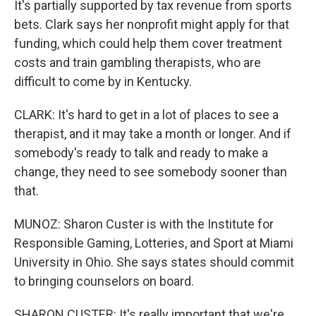
It's partially supported by tax revenue from sports
bets. Clark says her nonprofit might apply for that
funding, which could help them cover treatment
costs and train gambling therapists, who are
difficult to come by in Kentucky.
CLARK: It's hard to get in a lot of places to see a
therapist, and it may take a month or longer. And if
somebody's ready to talk and ready to make a
change, they need to see somebody sooner than
that.
MUNOZ: Sharon Custer is with the Institute for
Responsible Gaming, Lotteries, and Sport at Miami
University in Ohio. She says states should commit
to bringing counselors on board.
SHARON CUSTER: It's really important that we're