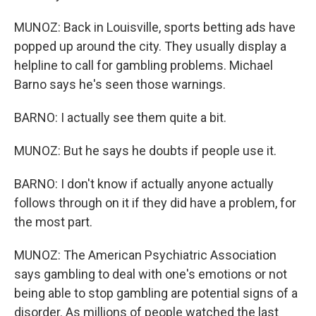
MUNOZ: Back in Louisville, sports betting ads have
popped up around the city. They usually display a
helpline to call for gambling problems. Michael
Barno says he's seen those warnings.
BARNO: I actually see them quite a bit.
MUNOZ: But he says he doubts if people use it.
BARNO: I don't know if actually anyone actually
follows through on it if they did have a problem, for
the most part.
MUNOZ: The American Psychiatric Association
says gambling to deal with one's emotions or not
being able to stop gambling are potential signs of a
disorder. As millions of people watched the last