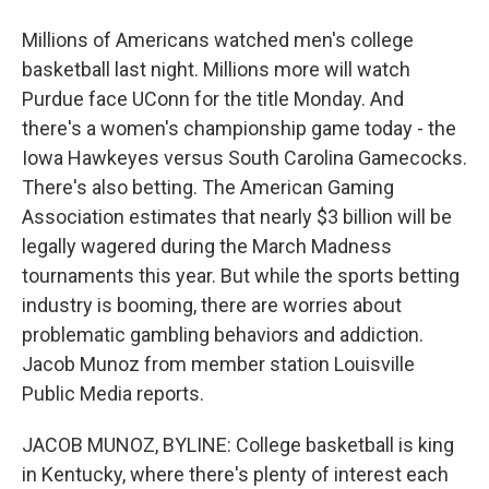
Millions of Americans watched men's college
basketball last night. Millions more will watch
Purdue face UConn for the title Monday. And
there's a women's championship game today - the
Iowa Hawkeyes versus South Carolina Gamecocks.
There's also betting. The American Gaming
Association estimates that nearly $3 billion will be
legally wagered during the March Madness
tournaments this year. But while the sports betting
industry is booming, there are worries about
problematic gambling behaviors and addiction.
Jacob Munoz from member station Louisville
Public Media reports.
JACOB MUNOZ, BYLINE: College basketball is king
in Kentucky, where there's plenty of interest each