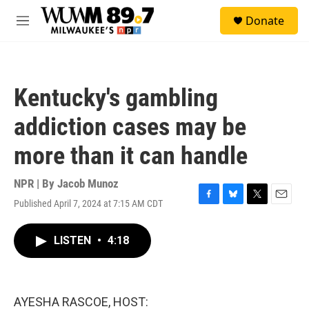
Skip to main content
S
Donate
e
M
a
e
r
n
c
u
h
Kentucky's gambling
u
e
addiction cases may be
r
y
more than it can handle
NPR | By
Jacob Munoz
Published April 7, 2024 at 7:15 AM CDT
F
B
T
E
a
l
w
m
c
u
i
a
LISTEN
•
4:18
e
e
t
i
b
s
t
l
o
k
e
o
y
r
k
AYESHA RASCOE, HOST: