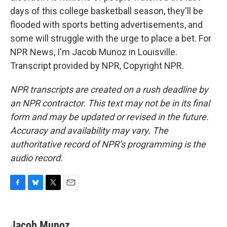
days of this college basketball season, they'll be
flooded with sports betting advertisements, and
some will struggle with the urge to place a bet. For
NPR News, I'm Jacob Munoz in Louisville.
Transcript provided by NPR, Copyright NPR.
NPR transcripts are created on a rush deadline by
an NPR contractor. This text may not be in its final
form and may be updated or revised in the future.
Accuracy and availability may vary. The
authoritative record of NPR’s programming is the
audio record.
F
B
T
E
a
l
w
m
c
u
i
a
e
e
t
i
Jacob Munoz