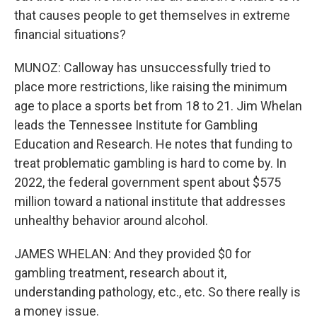
that causes people to get themselves in extreme
financial situations?
MUNOZ: Calloway has unsuccessfully tried to
place more restrictions, like raising the minimum
age to place a sports bet from 18 to 21. Jim Whelan
leads the Tennessee Institute for Gambling
Education and Research. He notes that funding to
treat problematic gambling is hard to come by. In
2022, the federal government spent about $575
million toward a national institute that addresses
unhealthy behavior around alcohol.
JAMES WHELAN: And they provided $0 for
gambling treatment, research about it,
understanding pathology, etc., etc. So there really is
a money issue.