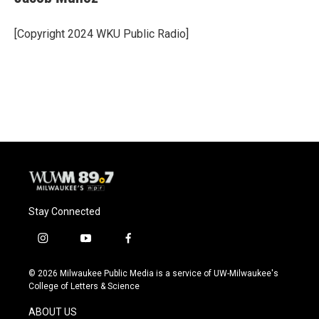
b
s
t
l
o
k
e
o
y
r
[Copyright 2024 WKU Public Radio]
k
Stay Connected
i
y
f
n
o
a
s
u
c
© 2026 Milwaukee Public Media is a service of UW-Milwaukee's
t
t
e
College of Letters & Science
a
u
b
g
b
o
ABOUT US