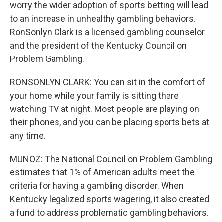
worry the wider adoption of sports betting will lead
to an increase in unhealthy gambling behaviors.
RonSonlyn Clark is a licensed gambling counselor
and the president of the Kentucky Council on
Problem Gambling.
RONSONLYN CLARK: You can sit in the comfort of
your home while your family is sitting there
watching TV at night. Most people are playing on
their phones, and you can be placing sports bets at
any time.
MUNOZ: The National Council on Problem Gambling
estimates that 1% of American adults meet the
criteria for having a gambling disorder. When
Kentucky legalized sports wagering, it also created
a fund to address problematic gambling behaviors.