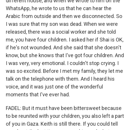
different house, and when we wrote to him on the
WhatsApp, he wrote to us that he can hear the
Arabic from outside and then we disconnected. So
I was sure that my son was dead. When we were
released, there was a social worker and she told
me, you have four children. I asked her if Shai is OK,
if he's not wounded. And she said that she doesn't
know, but she knows that I've got four children. And
I was very, very emotional. I couldn't stop crying. I
was so excited. Before I met my family, they let me
talk on the telephone with them. And I heard his
voice, and it was just one of the wonderful
moments that I've ever had.
FADEL: But it must have been bittersweet because
to be reunited with your children, you also left a part
of you in Gaza. Keith is still there. If you could tell