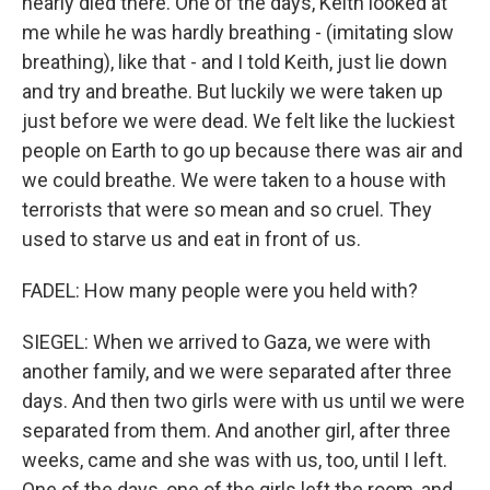
nearly died there. One of the days, Keith looked at
me while he was hardly breathing - (imitating slow
breathing), like that - and I told Keith, just lie down
and try and breathe. But luckily we were taken up
just before we were dead. We felt like the luckiest
people on Earth to go up because there was air and
we could breathe. We were taken to a house with
terrorists that were so mean and so cruel. They
used to starve us and eat in front of us.
FADEL: How many people were you held with?
SIEGEL: When we arrived to Gaza, we were with
another family, and we were separated after three
days. And then two girls were with us until we were
separated from them. And another girl, after three
weeks, came and she was with us, too, until I left.
One of the days, one of the girls left the room, and