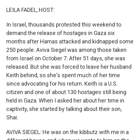
o
y
r
k
LEILA FADEL, HOST:
In Israel, thousands protested this weekend to
demand the release of hostages in Gaza six
months after Hamas attacked and kidnapped some
250 people. Aviva Siegel was among those taken
from Israel on October 7. After 51 days, she was
released. But she was forced to leave her husband
Keith behind, so she's spent much of her time
since advocating for his return. Keith is a U.S.
citizen and one of about 130 hostages still being
held in Gaza. When I asked her about her time in
captivity, she started by talking about their son,
Shai.
AVIVA SIEGEL: He was on the kibbutz with me in a