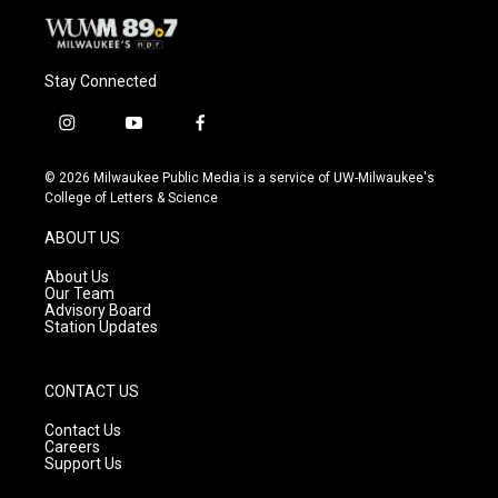
Stay Connected
i
y
f
n
o
a
s
u
c
© 2026 Milwaukee Public Media is a service of UW-Milwaukee's
t
t
e
College of Letters & Science
a
u
b
g
b
o
ABOUT US
r
e
o
a
k
About Us
m
Our Team
Advisory Board
Station Updates
CONTACT US
Contact Us
Careers
Support Us