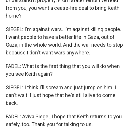
understand it properly. From statements I've read
from you, you want a cease-fire deal to bring Keith
home?
SIEGEL: I'm against wars. I'm against killing people.
I want people to have a better life in Gaza, out of
Gaza, in the whole world. And the war needs to stop
because I don't want wars anywhere.
FADEL: What is the first thing that you will do when
you see Keith again?
SIEGEL: I think I'll scream and just jump on him. I
can't wait. I just hope that he's still alive to come
back.
FADEL: Aviva Siegel, I hope that Keith returns to you
safely, too. Thank you for talking to us.