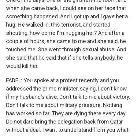
when she came back, I could see on her face that
something happened. And I got up and I gave her a
hug. He walked in, this terrorist, and started
shouting, how come I'm hugging her? And after a
couple of hours, she came to me and she said, he
touched me. She went through sexual abuse. And
she said that he said that if she tells anybody, he
would kill her.
FADEL: You spoke at a protest recently and you
addressed the prime minister, saying, I don't know
if my husband's alive. Don't talk to me about victory.
Don't talk to me about military pressure. Nothing
has worked so far. They are dying there every day.
Do not dare bring the delegation back from Qatar
without a deal. I want to understand from you what