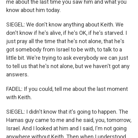
me about the last time you saw him and what you
know about him today.
SIEGEL: We don't know anything about Keith. We
don't know if he's alive, if he's OK, if he's starved. I
just pray all the time that he's not alone, that he's
got somebody from Israel to be with, to talk to a
little bit. We're trying to ask everybody we can just
to tell us that he's not alone, but we haven't got any
answers.
FADEL: If you could, tell me about the last moment
with Keith.
SIEGEL: I didn't know that it's going to happen. The
Hamas guy came to me and he said, you, tomorrow,
Israel. And I looked at him and I said, I'm not going
anywhere without Keith. Then when I understood