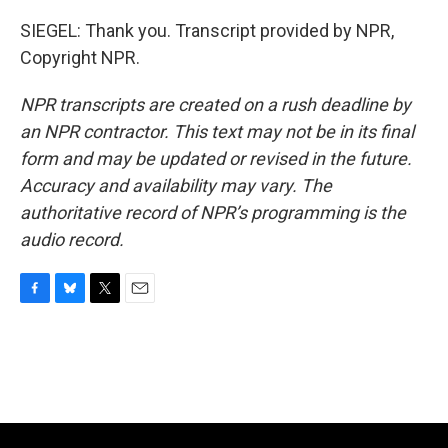
SIEGEL: Thank you. Transcript provided by NPR,
Copyright NPR.
NPR transcripts are created on a rush deadline by
an NPR contractor. This text may not be in its final
form and may be updated or revised in the future.
Accuracy and availability may vary. The
authoritative record of NPR’s programming is the
audio record.
F
B
T
E
a
l
w
m
c
u
i
a
e
e
t
i
b
s
t
l
o
k
e
o
y
r
k