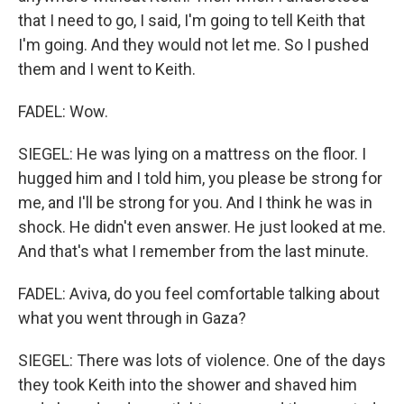
that I need to go, I said, I'm going to tell Keith that
I'm going. And they would not let me. So I pushed
them and I went to Keith.
FADEL: Wow.
SIEGEL: He was lying on a mattress on the floor. I
hugged him and I told him, you please be strong for
me, and I'll be strong for you. And I think he was in
shock. He didn't even answer. He just looked at me.
And that's what I remember from the last minute.
FADEL: Aviva, do you feel comfortable talking about
what you went through in Gaza?
SIEGEL: There was lots of violence. One of the days
they took Keith into the shower and shaved him