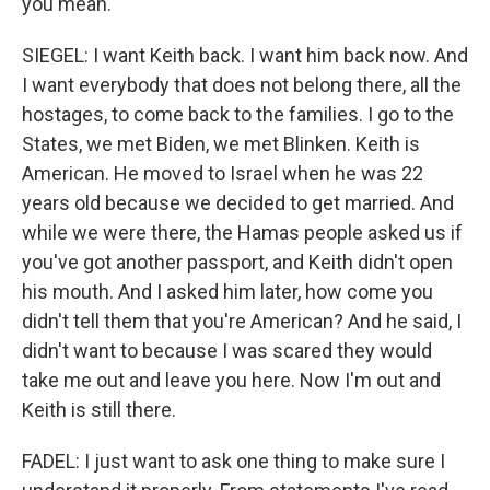
you mean.
SIEGEL: I want Keith back. I want him back now. And
I want everybody that does not belong there, all the
hostages, to come back to the families. I go to the
States, we met Biden, we met Blinken. Keith is
American. He moved to Israel when he was 22
years old because we decided to get married. And
while we were there, the Hamas people asked us if
you've got another passport, and Keith didn't open
his mouth. And I asked him later, how come you
didn't tell them that you're American? And he said, I
didn't want to because I was scared they would
take me out and leave you here. Now I'm out and
Keith is still there.
FADEL: I just want to ask one thing to make sure I