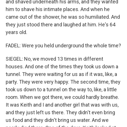
and shaved underneath his arms, and they wanted
him to shave his intimate places. And when he
came out of the shower, he was so humiliated. And
they just stood there and laughed at him. He's 64
years old.
FADEL: Were you held underground the whole time?
SIEGEL: No, we moved 13 times in different
houses. And one of the times they took us down a
tunnel. They were waiting for us as if it was, like, a
party. They were very happy. The second time, they
took us down to a tunnel on the way to, like, a little
room. When we got there, we could hardly breathe.
It was Keith and I and another girl that was with us,
and they just left us there. They didn't even bring
us food and they didn't bring us water. And we