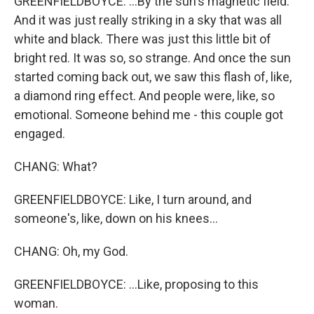
GREENFIELDBOYCE: ...By the sun's magnetic field.
And it was just really striking in a sky that was all
white and black. There was just this little bit of
bright red. It was so, so strange. And once the sun
started coming back out, we saw this flash of, like,
a diamond ring effect. And people were, like, so
emotional. Someone behind me - this couple got
engaged.
CHANG: What?
GREENFIELDBOYCE: Like, I turn around, and
someone's, like, down on his knees...
CHANG: Oh, my God.
GREENFIELDBOYCE: ...Like, proposing to this
woman.