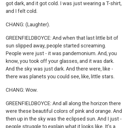
got dark, and it got cold. I was just wearing a T-shirt,
and I felt cold.
CHANG: (Laughter).
GREENFIELDBOYCE: And when that last little bit of
sun slipped away, people started screaming.
People were just - it was pandemonium. And, you
know, you took off your glasses, and it was dark.
And the sky was just dark. And there were, like -
there was planets you could see, like, little stars.
CHANG: Wow.
GREENFIELDBOYCE: And all along the horizon there
were these beautiful colors of pink and orange. And
then up in the sky was the eclipsed sun. And I just -
people struggle to explain what it looks like. It's a