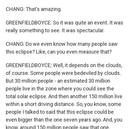
CHANG: That's amazing.
GREENFIELDBOYCE: So it was quite an event. It was
really something to see. It was spectacular.
CHANG: Do we even know how many people saw
this eclipse? Like, can you even measure that?
GREENFIELDBOYCE: Well, it depends on the clouds,
of course. Some people were bedeviled by clouds.
But 30 million people - an estimated 30 million
people live in the zone where you could see the
total solar eclipse. And then another 150 million live
within a short driving distance. So, you know, some
people I talked to said that this eclipse could be
even bigger than the one seven years ago. And, you
know, around 150 million people saw that one.