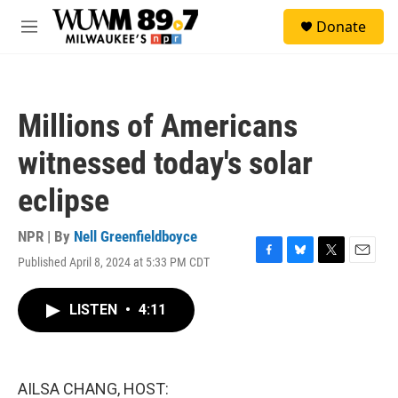
Skip to main content
S
Donate
e
M
a
e
r
n
c
u
h
Millions of Americans
u
e
witnessed today's solar
r
y
eclipse
NPR | By
Nell Greenfieldboyce
Published April 8, 2024 at 5:33 PM CDT
F
B
T
E
a
l
w
m
c
u
i
a
LISTEN
•
4:11
e
e
t
i
b
s
t
l
o
k
e
o
y
r
k
AILSA CHANG, HOST: