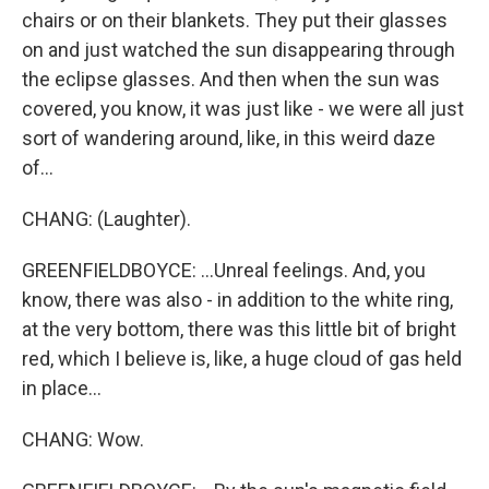
chairs or on their blankets. They put their glasses
on and just watched the sun disappearing through
the eclipse glasses. And then when the sun was
covered, you know, it was just like - we were all just
sort of wandering around, like, in this weird daze
of...
CHANG: (Laughter).
GREENFIELDBOYCE: ...Unreal feelings. And, you
know, there was also - in addition to the white ring,
at the very bottom, there was this little bit of bright
red, which I believe is, like, a huge cloud of gas held
in place...
CHANG: Wow.