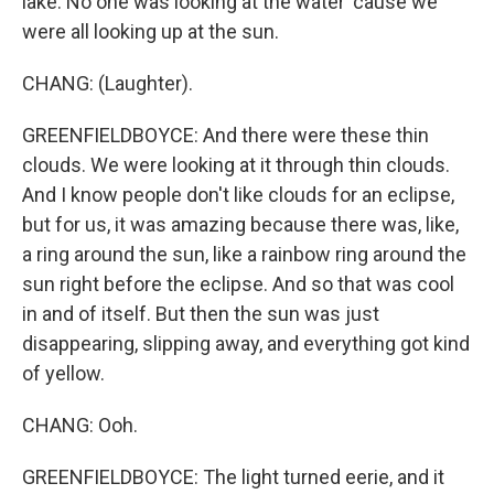
lake. No one was looking at the water 'cause we
were all looking up at the sun.
CHANG: (Laughter).
GREENFIELDBOYCE: And there were these thin
clouds. We were looking at it through thin clouds.
And I know people don't like clouds for an eclipse,
but for us, it was amazing because there was, like,
a ring around the sun, like a rainbow ring around the
sun right before the eclipse. And so that was cool
in and of itself. But then the sun was just
disappearing, slipping away, and everything got kind
of yellow.
CHANG: Ooh.
GREENFIELDBOYCE: The light turned eerie, and it