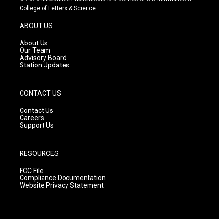
t
t
e
College of Letters & Science
a
u
b
g
b
o
ABOUT US
r
e
o
a
k
About Us
m
Our Team
Advisory Board
Station Updates
CONTACT US
Contact Us
Careers
Support Us
RESOURCES
FCC File
Compliance Documentation
Website Privacy Statement