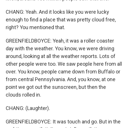
CHANG: Yeah. And it looks like you were lucky
enough to find a place that was pretty cloud free,
right? You mentioned that.
GREENFIELDBOYCE: Yeah, it was a roller coaster
day with the weather. You know, we were driving
around, looking at all the weather reports. Lots of
other people were too. We saw people here from all
over. You know, people came down from Buffalo or
from central Pennsylvania. And, you know, at one
point we got out the sunscreen, but then the
clouds rolled in.
CHANG: (Laughter).
GREENFIELDBOYCE: It was touch and go. But in the