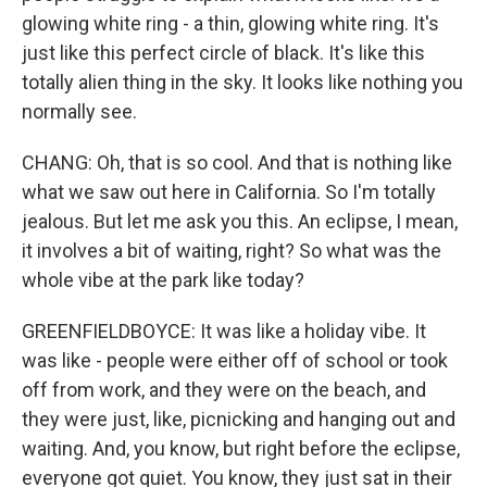
glowing white ring - a thin, glowing white ring. It's
just like this perfect circle of black. It's like this
totally alien thing in the sky. It looks like nothing you
normally see.
CHANG: Oh, that is so cool. And that is nothing like
what we saw out here in California. So I'm totally
jealous. But let me ask you this. An eclipse, I mean,
it involves a bit of waiting, right? So what was the
whole vibe at the park like today?
GREENFIELDBOYCE: It was like a holiday vibe. It
was like - people were either off of school or took
off from work, and they were on the beach, and
they were just, like, picnicking and hanging out and
waiting. And, you know, but right before the eclipse,
everyone got quiet. You know, they just sat in their