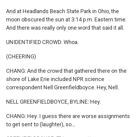
And at Headlands Beach State Park in Ohio, the
moon obscured the sun at 3:14 p.m. Eastern time.
And there was really only one word that said it all.
UNIDENTIFIED CROWD: Whoa.
(CHEERING)
CHANG: And the crowd that gathered there on the
shore of Lake Erie included NPR science
correspondent Nell Greenfieldboyce. Hey, Nell.
NELL GREENFIELDBOYCE, BYLINE: Hey.
CHANG: Hey. I guess there are worse assignments
to get sent to (laughter), so...