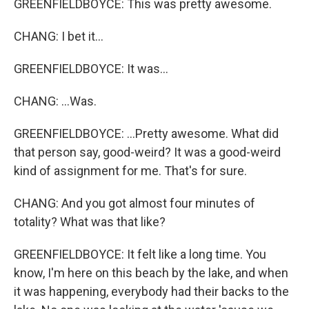
GREENFIELDBOYCE: This was pretty awesome.
CHANG: I bet it...
GREENFIELDBOYCE: It was...
CHANG: ...Was.
GREENFIELDBOYCE: ...Pretty awesome. What did
that person say, good-weird? It was a good-weird
kind of assignment for me. That's for sure.
CHANG: And you got almost four minutes of
totality? What was that like?
GREENFIELDBOYCE: It felt like a long time. You
know, I'm here on this beach by the lake, and when
it was happening, everybody had their backs to the