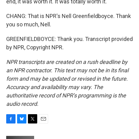
end, it was worth it. It was totally worth it.
CHANG: That is NPR's Nell Greenfieldboyce. Thank
you so much, Nell.
GREENFIELDBOYCE: Thank you. Transcript provided
by NPR, Copyright NPR.
NPR transcripts are created on a rush deadline by
an NPR contractor. This text may not be in its final
form and may be updated or revised in the future.
Accuracy and availability may vary. The
authoritative record of NPR’s programming is the
audio record.
F
B
T
E
a
l
w
m
c
u
i
a