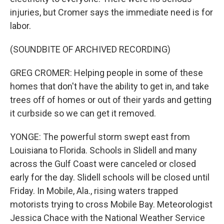
injuries, but Cromer says the immediate need is for
labor.
(SOUNDBITE OF ARCHIVED RECORDING)
GREG CROMER: Helping people in some of these
homes that don't have the ability to get in, and take
trees off of homes or out of their yards and getting
it curbside so we can get it removed.
YONGE: The powerful storm swept east from
Louisiana to Florida. Schools in Slidell and many
across the Gulf Coast were canceled or closed
early for the day. Slidell schools will be closed until
Friday. In Mobile, Ala., rising waters trapped
motorists trying to cross Mobile Bay. Meteorologist
Jessica Chace with the National Weather Service