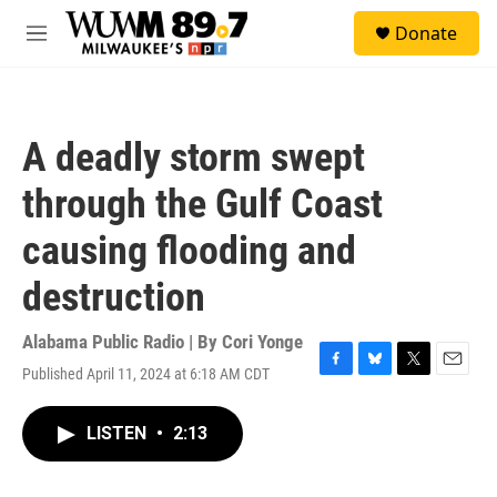
Skip to main content
S
Donate
e
M
a
e
r
n
c
u
h
A deadly storm swept
u
e
through the Gulf Coast
r
y
causing flooding and
destruction
Alabama Public Radio | By
Cori Yonge
Published April 11, 2024 at 6:18 AM CDT
F
B
T
E
a
l
w
m
c
u
i
a
LISTEN
•
2:13
e
e
t
i
b
s
t
l
o
k
e