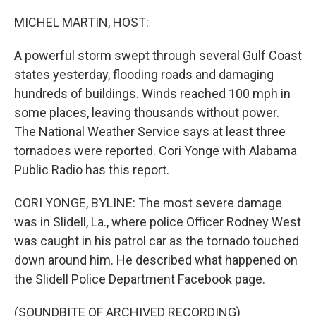
o
y
r
k
MICHEL MARTIN, HOST:
A powerful storm swept through several Gulf Coast
states yesterday, flooding roads and damaging
hundreds of buildings. Winds reached 100 mph in
some places, leaving thousands without power.
The National Weather Service says at least three
tornadoes were reported. Cori Yonge with Alabama
Public Radio has this report.
CORI YONGE, BYLINE: The most severe damage
was in Slidell, La., where police Officer Rodney West
was caught in his patrol car as the tornado touched
down around him. He described what happened on
the Slidell Police Department Facebook page.
(SOUNDBITE OF ARCHIVED RECORDING)