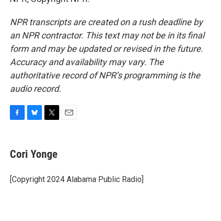
NPR transcripts are created on a rush deadline by
an NPR contractor. This text may not be in its final
form and may be updated or revised in the future.
Accuracy and availability may vary. The
authoritative record of NPR’s programming is the
audio record.
F
B
T
E
a
l
w
m
c
u
i
a
e
e
t
i
Cori Yonge
b
s
t
l
o
k
e
o
y
r
[Copyright 2024 Alabama Public Radio]
k