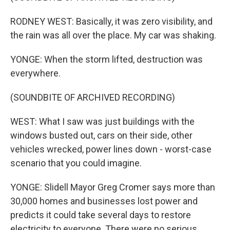
RODNEY WEST: Basically, it was zero visibility, and
the rain was all over the place. My car was shaking.
YONGE: When the storm lifted, destruction was
everywhere.
(SOUNDBITE OF ARCHIVED RECORDING)
WEST: What I saw was just buildings with the
windows busted out, cars on their side, other
vehicles wrecked, power lines down - worst-case
scenario that you could imagine.
YONGE: Slidell Mayor Greg Cromer says more than
30,000 homes and businesses lost power and
predicts it could take several days to restore
electricity to everyone. There were no serious