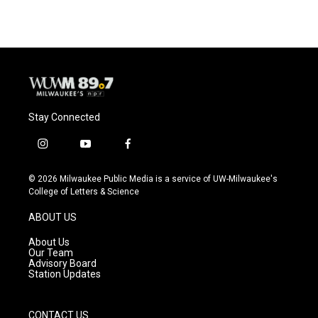
Stay Connected
i
y
f
n
o
a
s
u
c
© 2026 Milwaukee Public Media is a service of UW-Milwaukee's
t
t
e
College of Letters & Science
a
u
b
g
b
o
ABOUT US
r
e
o
a
k
About Us
m
Our Team
Advisory Board
Station Updates
CONTACT US