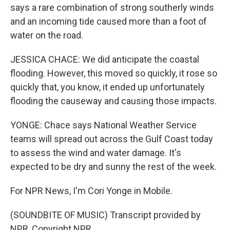
says a rare combination of strong southerly winds
and an incoming tide caused more than a foot of
water on the road.
JESSICA CHACE: We did anticipate the coastal
flooding. However, this moved so quickly, it rose so
quickly that, you know, it ended up unfortunately
flooding the causeway and causing those impacts.
YONGE: Chace says National Weather Service
teams will spread out across the Gulf Coast today
to assess the wind and water damage. It's
expected to be dry and sunny the rest of the week.
For NPR News, I'm Cori Yonge in Mobile.
(SOUNDBITE OF MUSIC) Transcript provided by
NPR, Copyright NPR.