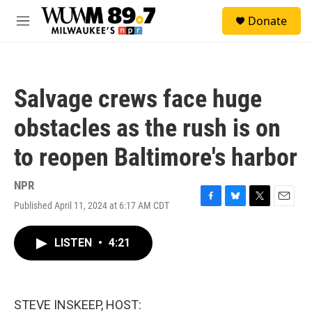
Skip to main content
S
Donate
e
M
a
e
r
n
c
u
h
Salvage crews face huge
u
e
obstacles as the rush is on
r
y
to reopen Baltimore's harbor
NPR
Published April 11, 2024 at 6:17 AM CDT
F
B
T
E
a
l
w
m
c
u
i
a
LISTEN
•
4:21
e
e
t
i
b
s
t
l
o
k
e
o
y
r
k
STEVE INSKEEP, HOST: