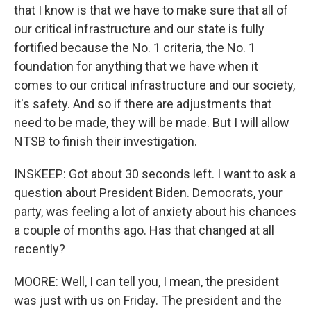
that I know is that we have to make sure that all of
our critical infrastructure and our state is fully
fortified because the No. 1 criteria, the No. 1
foundation for anything that we have when it
comes to our critical infrastructure and our society,
it's safety. And so if there are adjustments that
need to be made, they will be made. But I will allow
NTSB to finish their investigation.
INSKEEP: Got about 30 seconds left. I want to ask a
question about President Biden. Democrats, your
party, was feeling a lot of anxiety about his chances
a couple of months ago. Has that changed at all
recently?
MOORE: Well, I can tell you, I mean, the president
was just with us on Friday. The president and the