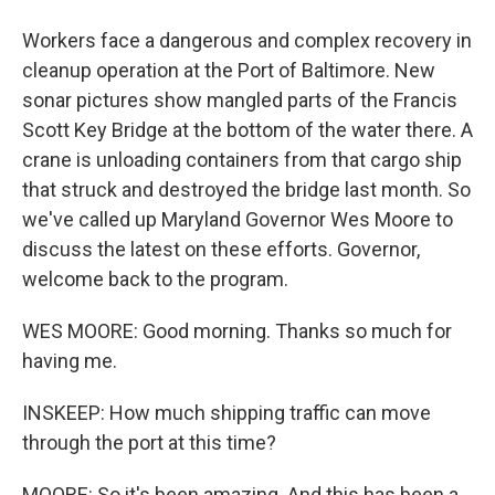
Workers face a dangerous and complex recovery in
cleanup operation at the Port of Baltimore. New
sonar pictures show mangled parts of the Francis
Scott Key Bridge at the bottom of the water there. A
crane is unloading containers from that cargo ship
that struck and destroyed the bridge last month. So
we've called up Maryland Governor Wes Moore to
discuss the latest on these efforts. Governor,
welcome back to the program.
WES MOORE: Good morning. Thanks so much for
having me.
INSKEEP: How much shipping traffic can move
through the port at this time?
MOORE: So it's been amazing. And this has been a