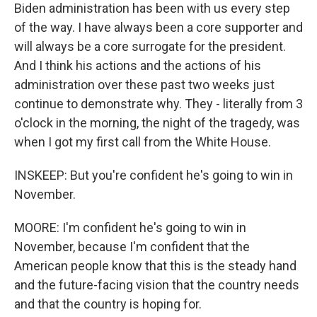
Biden administration has been with us every step
of the way. I have always been a core supporter and
will always be a core surrogate for the president.
And I think his actions and the actions of his
administration over these past two weeks just
continue to demonstrate why. They - literally from 3
o'clock in the morning, the night of the tragedy, was
when I got my first call from the White House.
INSKEEP: But you're confident he's going to win in
November.
MOORE: I'm confident he's going to win in
November, because I'm confident that the
American people know that this is the steady hand
and the future-facing vision that the country needs
and that the country is hoping for.