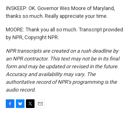
INSKEEP: OK. Governor Wes Moore of Maryland,
thanks so much. Really appreciate your time.
MOORE: Thank you all so much. Transcript provided
by NPR, Copyright NPR.
NPR transcripts are created on a rush deadline by
an NPR contractor. This text may not be in its final
form and may be updated or revised in the future.
Accuracy and availability may vary. The
authoritative record of NPR’s programming is the
audio record.
F
B
T
E
a
l
w
m
c
u
i
a
e
e
t
i