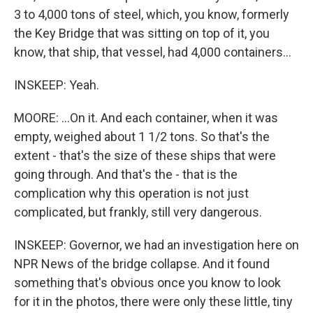
3 to 4,000 tons of steel, which, you know, formerly
the Key Bridge that was sitting on top of it, you
know, that ship, that vessel, had 4,000 containers...
INSKEEP: Yeah.
MOORE: ...On it. And each container, when it was
empty, weighed about 1 1/2 tons. So that's the
extent - that's the size of these ships that were
going through. And that's the - that is the
complication why this operation is not just
complicated, but frankly, still very dangerous.
INSKEEP: Governor, we had an investigation here on
NPR News of the bridge collapse. And it found
something that's obvious once you know to look
for it in the photos, there were only these little, tiny