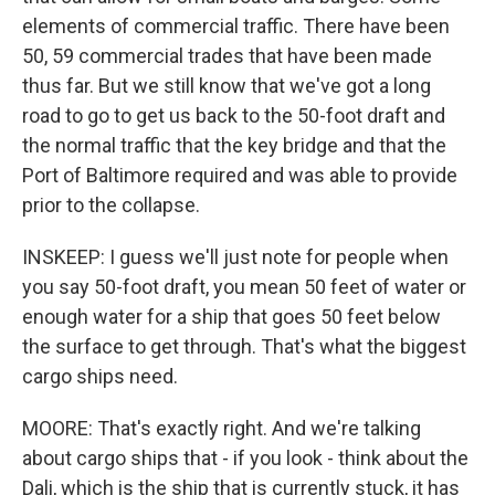
elements of commercial traffic. There have been
50, 59 commercial trades that have been made
thus far. But we still know that we've got a long
road to go to get us back to the 50-foot draft and
the normal traffic that the key bridge and that the
Port of Baltimore required and was able to provide
prior to the collapse.
INSKEEP: I guess we'll just note for people when
you say 50-foot draft, you mean 50 feet of water or
enough water for a ship that goes 50 feet below
the surface to get through. That's what the biggest
cargo ships need.
MOORE: That's exactly right. And we're talking
about cargo ships that - if you look - think about the
Dali, which is the ship that is currently stuck, it has