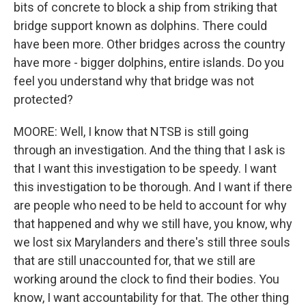
bits of concrete to block a ship from striking that
bridge support known as dolphins. There could
have been more. Other bridges across the country
have more - bigger dolphins, entire islands. Do you
feel you understand why that bridge was not
protected?
MOORE: Well, I know that NTSB is still going
through an investigation. And the thing that I ask is
that I want this investigation to be speedy. I want
this investigation to be thorough. And I want if there
are people who need to be held to account for why
that happened and why we still have, you know, why
we lost six Marylanders and there's still three souls
that are still unaccounted for, that we still are
working around the clock to find their bodies. You
know, I want accountability for that. The other thing