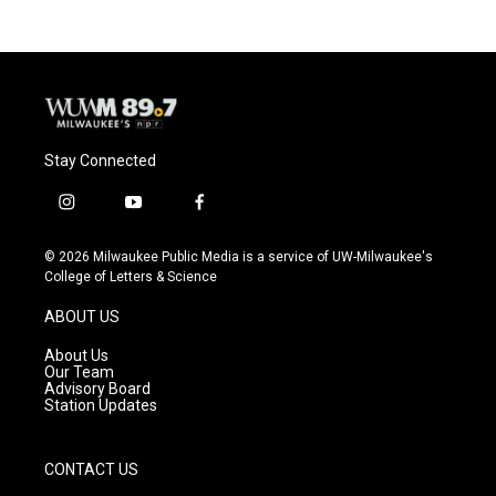
b
s
t
l
o
k
e
o
y
r
k
Stay Connected
i
y
f
n
o
a
s
u
c
© 2026 Milwaukee Public Media is a service of UW-Milwaukee's
t
t
e
College of Letters & Science
a
u
b
g
b
o
ABOUT US
r
e
o
a
k
About Us
m
Our Team
Advisory Board
Station Updates
CONTACT US