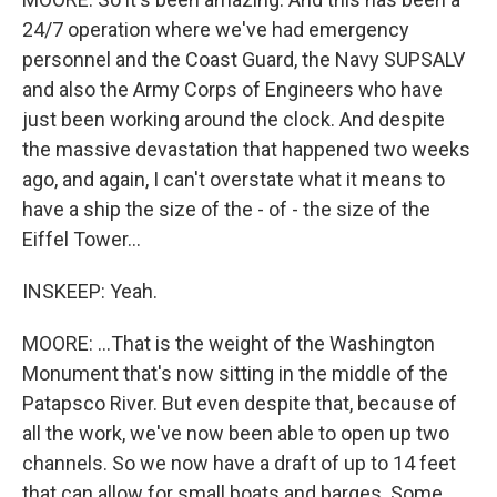
24/7 operation where we've had emergency
personnel and the Coast Guard, the Navy SUPSALV
and also the Army Corps of Engineers who have
just been working around the clock. And despite
the massive devastation that happened two weeks
ago, and again, I can't overstate what it means to
have a ship the size of the - of - the size of the
Eiffel Tower...
INSKEEP: Yeah.
MOORE: ...That is the weight of the Washington
Monument that's now sitting in the middle of the
Patapsco River. But even despite that, because of
all the work, we've now been able to open up two
channels. So we now have a draft of up to 14 feet
that can allow for small boats and barges. Some