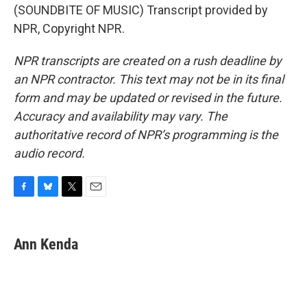
(SOUNDBITE OF MUSIC) Transcript provided by
NPR, Copyright NPR.
NPR transcripts are created on a rush deadline by
an NPR contractor. This text may not be in its final
form and may be updated or revised in the future.
Accuracy and availability may vary. The
authoritative record of NPR’s programming is the
audio record.
F
B
T
E
a
l
w
m
c
u
i
a
e
e
t
i
Ann Kenda
b
s
t
l
o
k
e
o
y
r
k