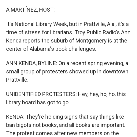
o
y
r
k
A MARTÍNEZ, HOST:
It's National Library Week, but in Prattville, Ala., it's a
time of stress for librarians. Troy Public Radio's Ann
Kenda reports the suburb of Montgomery is at the
center of Alabama's book challenges.
ANN KENDA, BYLINE: On a recent spring evening, a
small group of protesters showed up in downtown
Prattville.
UNIDENTIFIED PROTESTERS: Hey, hey, ho, ho, this
library board has got to go.
KENDA: They're holding signs that say things like
ban bigots not books, and all books are important.
The protest comes after new members on the