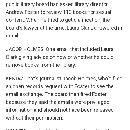
public library board had asked library director
Andrew Foster to review 113 books for sexual
content. When he tried to get clarification, the
board's lawyer at the time, Laura Clark, answered in
email.
JACOB HOLMES: One email that included Laura
Clark giving advice on how or whether he could
remove books from the library.
KENDA: That's journalist Jacob Holmes, who'd filed
an open records request with Foster to see the
email exchange. The board then fired Foster
because they said the emails were privileged
information and should not have been released
without their permission.