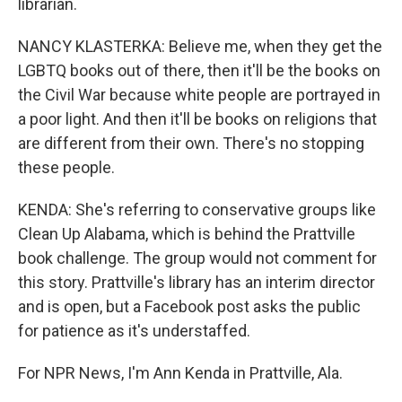
librarian.
NANCY KLASTERKA: Believe me, when they get the
LGBTQ books out of there, then it'll be the books on
the Civil War because white people are portrayed in
a poor light. And then it'll be books on religions that
are different from their own. There's no stopping
these people.
KENDA: She's referring to conservative groups like
Clean Up Alabama, which is behind the Prattville
book challenge. The group would not comment for
this story. Prattville's library has an interim director
and is open, but a Facebook post asks the public
for patience as it's understaffed.
For NPR News, I'm Ann Kenda in Prattville, Ala.