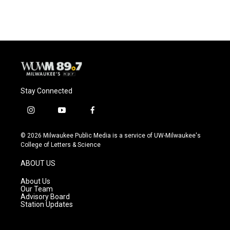
Stay Connected
i
y
f
n
o
a
s
u
c
© 2026 Milwaukee Public Media is a service of UW-Milwaukee's
t
t
e
College of Letters & Science
a
u
b
g
b
o
ABOUT US
r
e
o
a
k
About Us
m
Our Team
Advisory Board
Station Updates