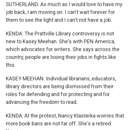
SUTHERLAND: As much as I would love to have my
job back, I am moving on. I can't wait forever for
them to see the light and I can't not have a job.
KENDA: The Prattville Library controversy is not
new to Kasey Meehan. She's with PEN America,
which advocates for writers. She says across the
country, people are losing their jobs in fights like
this.
KASEY MEEHAN: Individual librarians, educators,
library directors are being dismissed from their
roles for defending and for protecting and for
advancing the freedom to read.
KENDA: At the protest, Nancy Klasterka worries that
more book bans are not far off. She's a retired