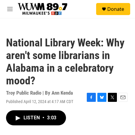
Skip to main content
S
Donate
e
M
a
e
r
n
c
u
h
National Library Week: Why
u
e
aren't some librarians in
r
y
Alabama in a celebratory
mood?
Troy Public Radio | By
Ann Kenda
Published April 12, 2024 at 4:17 AM CDT
F
B
T
E
a
l
w
m
c
u
i
a
LISTEN
•
3:03
e
e
t
i
b
s
t
l
o
k
e