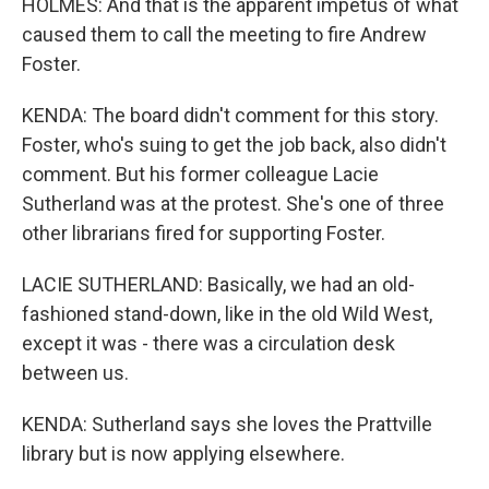
HOLMES: And that is the apparent impetus of what
caused them to call the meeting to fire Andrew
Foster.
KENDA: The board didn't comment for this story.
Foster, who's suing to get the job back, also didn't
comment. But his former colleague Lacie
Sutherland was at the protest. She's one of three
other librarians fired for supporting Foster.
LACIE SUTHERLAND: Basically, we had an old-
fashioned stand-down, like in the old Wild West,
except it was - there was a circulation desk
between us.
KENDA: Sutherland says she loves the Prattville
library but is now applying elsewhere.