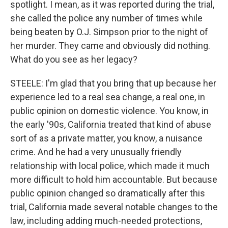
spotlight. I mean, as it was reported during the trial,
she called the police any number of times while
being beaten by O.J. Simpson prior to the night of
her murder. They came and obviously did nothing.
What do you see as her legacy?
STEELE: I'm glad that you bring that up because her
experience led to a real sea change, a real one, in
public opinion on domestic violence. You know, in
the early '90s, California treated that kind of abuse
sort of as a private matter, you know, a nuisance
crime. And he had a very unusually friendly
relationship with local police, which made it much
more difficult to hold him accountable. But because
public opinion changed so dramatically after this
trial, California made several notable changes to the
law, including adding much-needed protections,