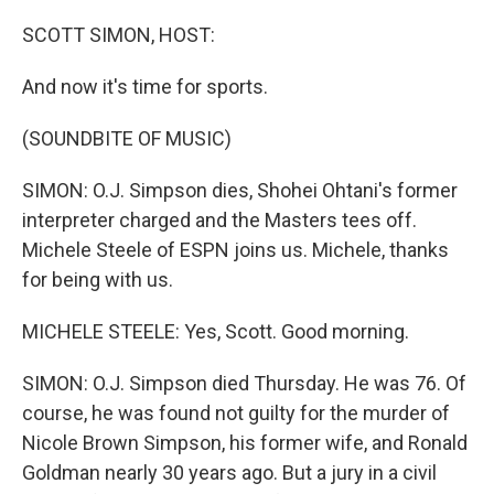
o
y
r
k
SCOTT SIMON, HOST:
And now it's time for sports.
(SOUNDBITE OF MUSIC)
SIMON: O.J. Simpson dies, Shohei Ohtani's former
interpreter charged and the Masters tees off.
Michele Steele of ESPN joins us. Michele, thanks
for being with us.
MICHELE STEELE: Yes, Scott. Good morning.
SIMON: O.J. Simpson died Thursday. He was 76. Of
course, he was found not guilty for the murder of
Nicole Brown Simpson, his former wife, and Ronald
Goldman nearly 30 years ago. But a jury in a civil