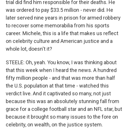
trial did find him responsible for their deaths. He
was ordered to pay $33.5 million - never did. He
later served nine years in prison for armed robbery
to recover some memorabilia from his sports
career. Michele, this is a life that makes us reflect
on celebrity culture and American justice and a
whole lot, doesn't it?
STEELE: Oh, yeah. You know, I was thinking about
that this week when I heard the news. A hundred
fifty million people - and that was more than half
the U.S. population at that time - watched this
verdict live. And it captivated so many, not just
because this was an absolutely stunning fall from
grace for a college football star and an NFL star, but
because it brought so many issues to the fore on
celebrity, on wealth, on the justice system.