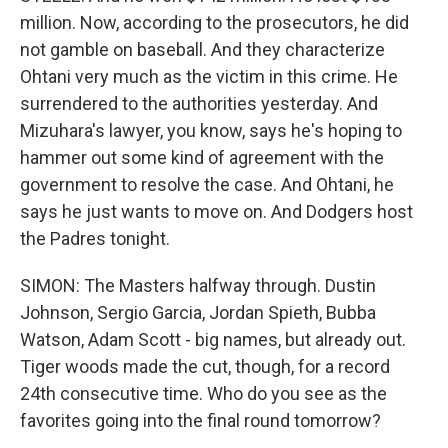
million. Now, according to the prosecutors, he did
not gamble on baseball. And they characterize
Ohtani very much as the victim in this crime. He
surrendered to the authorities yesterday. And
Mizuhara's lawyer, you know, says he's hoping to
hammer out some kind of agreement with the
government to resolve the case. And Ohtani, he
says he just wants to move on. And Dodgers host
the Padres tonight.
SIMON: The Masters halfway through. Dustin
Johnson, Sergio Garcia, Jordan Spieth, Bubba
Watson, Adam Scott - big names, but already out.
Tiger woods made the cut, though, for a record
24th consecutive time. Who do you see as the
favorites going into the final round tomorrow?