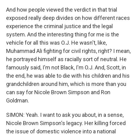
And how people viewed the verdict in that trial
exposed really deep divides on how different races
experience the criminal justice and the legal
system. And the interesting thing for me is the
vehicle for all this was O.J. He wasn't, like,
Muhammad Ali fighting for civil rights, right? I mean,
he portrayed himself as racially sort of neutral. He
famously said, I'm not Black, I'm O.J. And, Scott, in
the end, he was able to die with his children and his
grandchildren around him, which is more than you
can say for Nicole Brown Simpson and Ron
Goldman.
SIMON: Yeah. I want to ask you about, in a sense,
Nicole Brown Simpson's legacy. Her killing forced
the issue of domestic violence into a national