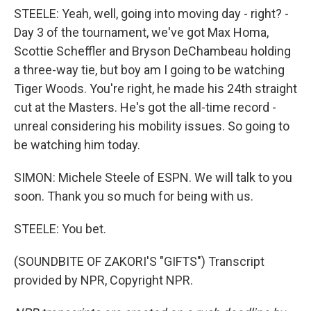
STEELE: Yeah, well, going into moving day - right? -
Day 3 of the tournament, we've got Max Homa,
Scottie Scheffler and Bryson DeChambeau holding
a three-way tie, but boy am I going to be watching
Tiger Woods. You're right, he made his 24th straight
cut at the Masters. He's got the all-time record -
unreal considering his mobility issues. So going to
be watching him today.
SIMON: Michele Steele of ESPN. We will talk to you
soon. Thank you so much for being with us.
STEELE: You bet.
(SOUNDBITE OF ZAKORI'S "GIFTS") Transcript
provided by NPR, Copyright NPR.