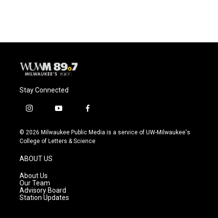
Stay Connected
i
y
f
n
o
a
s
u
c
© 2026 Milwaukee Public Media is a service of UW-Milwaukee's
t
t
e
College of Letters & Science
a
u
b
g
b
o
ABOUT US
r
e
o
a
k
About Us
m
Our Team
Advisory Board
Station Updates