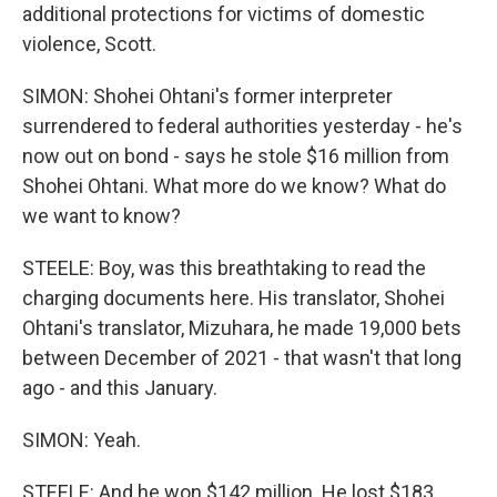
additional protections for victims of domestic
violence, Scott.
SIMON: Shohei Ohtani's former interpreter
surrendered to federal authorities yesterday - he's
now out on bond - says he stole $16 million from
Shohei Ohtani. What more do we know? What do
we want to know?
STEELE: Boy, was this breathtaking to read the
charging documents here. His translator, Shohei
Ohtani's translator, Mizuhara, he made 19,000 bets
between December of 2021 - that wasn't that long
ago - and this January.
SIMON: Yeah.
STEELE: And he won $142 million. He lost $183