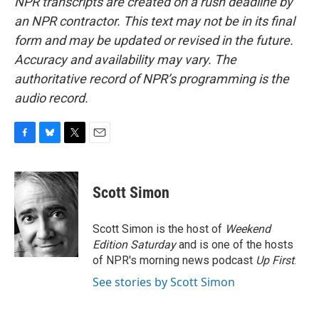
NPR transcripts are created on a rush deadline by
an NPR contractor. This text may not be in its final
form and may be updated or revised in the future.
Accuracy and availability may vary. The
authoritative record of NPR’s programming is the
audio record.
F
B
T
E
a
l
w
m
c
u
i
a
e
e
t
i
Scott Simon
b
s
t
l
o
k
e
o
y
r
Scott Simon is the host of
Weekend
k
Edition Saturday
and is one of the hosts
of NPR's morning news podcast
Up First
.
See stories by Scott Simon